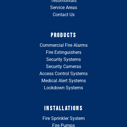
Testimonials
Service Areas
Contact Us
PRODUCTS
Commercial Fire Alarms
Fire Extinguishers
Security Systems
Security Cameras
Access Control Systems
Medical Alert Systems
Lockdown Systems
INSTALLATIONS
Fire Sprinkler System
Fire Pumps