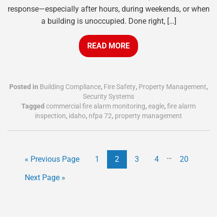
response—especially after hours, during weekends, or when
a building is unoccupied. Done right, […]
READ MORE
Posted in
Building Compliance
,
Fire Safety
,
Property Management
,
Security Systems
Tagged
commercial fire alarm monitoring
,
eagle
,
fire alarm
inspection
,
idaho
,
nfpa 72
,
property management
…
« Previous Page
1
2
3
4
20
Next Page »