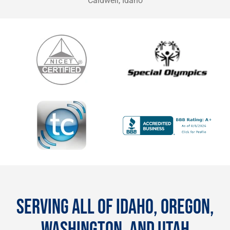
Caldwell, Idaho
SERVING ALL OF IDAHO, OREGON,