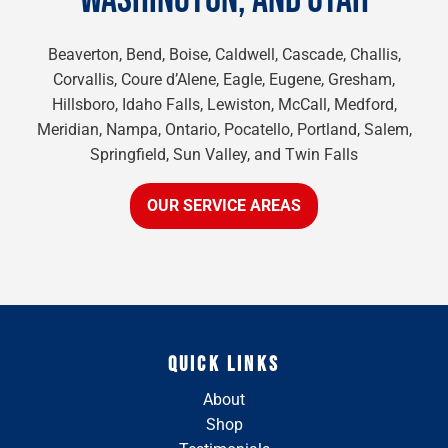
WASHINGTON, AND UTAH
Beaverton, Bend, Boise, Caldwell, Cascade, Challis,
Corvallis, Coure d’Alene, Eagle, Eugene, Gresham,
Hillsboro, Idaho Falls, Lewiston, McCall, Medford,
Meridian, Nampa, Ontario, Pocatello, Portland, Salem,
Springfield, Sun Valley, and Twin Falls
OUR SERVICE AREAS
QUICK LINKS
About
Shop