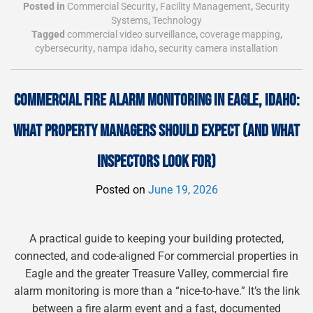
Posted in
Commercial Security
,
Facility Management
,
Security
Systems
,
Technology
Tagged
commercial video surveillance
,
coverage mapping
,
cybersecurity
,
nampa idaho
,
security camera installation
COMMERCIAL FIRE ALARM MONITORING IN EAGLE, IDAHO:
WHAT PROPERTY MANAGERS SHOULD EXPECT (AND WHAT
INSPECTORS LOOK FOR)
Posted on
June 19, 2026
A practical guide to keeping your building protected,
connected, and code-aligned For commercial properties in
Eagle and the greater Treasure Valley, commercial fire
alarm monitoring is more than a “nice-to-have.” It’s the link
between a fire alarm event and a fast, documented