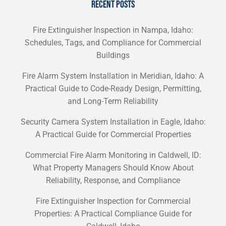
RECENT POSTS
Fire Extinguisher Inspection in Nampa, Idaho:
Schedules, Tags, and Compliance for Commercial
Buildings
Fire Alarm System Installation in Meridian, Idaho: A
Practical Guide to Code-Ready Design, Permitting,
and Long-Term Reliability
Security Camera System Installation in Eagle, Idaho:
A Practical Guide for Commercial Properties
Commercial Fire Alarm Monitoring in Caldwell, ID:
What Property Managers Should Know About
Reliability, Response, and Compliance
Fire Extinguisher Inspection for Commercial
Properties: A Practical Compliance Guide for