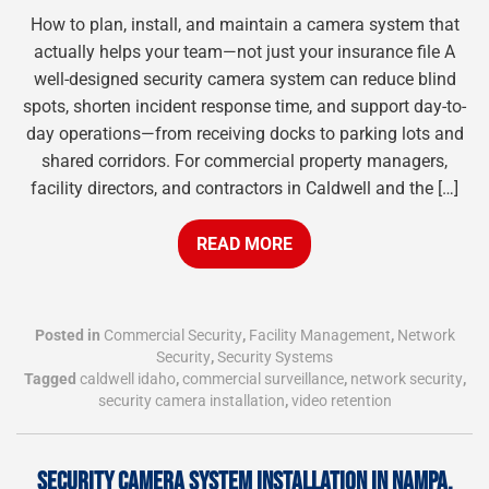
How to plan, install, and maintain a camera system that
actually helps your team—not just your insurance file A
well-designed security camera system can reduce blind
spots, shorten incident response time, and support day-to-
day operations—from receiving docks to parking lots and
shared corridors. For commercial property managers,
facility directors, and contractors in Caldwell and the […]
READ MORE
Posted in
Commercial Security
,
Facility Management
,
Network
Security
,
Security Systems
Tagged
caldwell idaho
,
commercial surveillance
,
network security
,
security camera installation
,
video retention
SECURITY CAMERA SYSTEM INSTALLATION IN NAMPA,