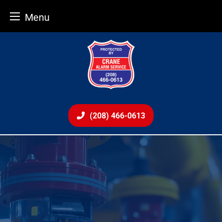
Menu
Skip
to
content
(208) 466-0613