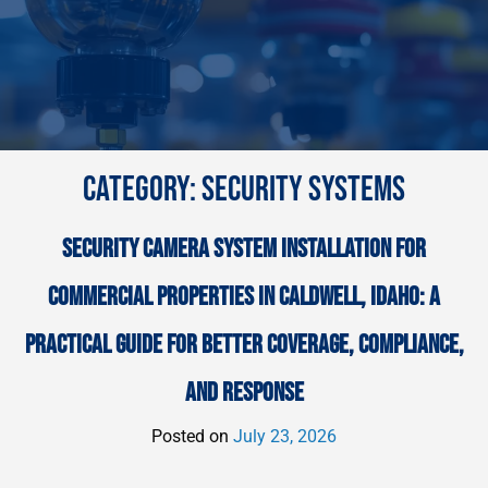
CATEGORY:
SECURITY SYSTEMS
SECURITY CAMERA SYSTEM INSTALLATION FOR
COMMERCIAL PROPERTIES IN CALDWELL, IDAHO: A
PRACTICAL GUIDE FOR BETTER COVERAGE, COMPLIANCE,
AND RESPONSE
Posted on
July 23, 2026