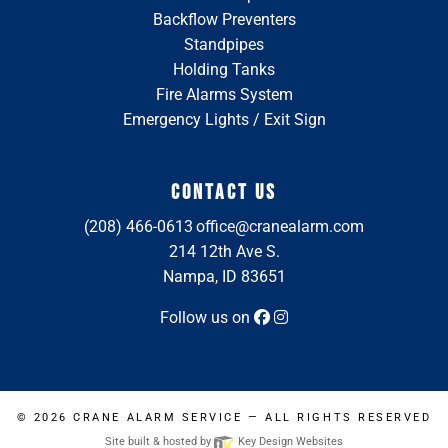
Backflow Preventers
Standpipes
Holding Tanks
Fire Alarms System
Emergency Lights / Exit Sign
CONTACT US
(208) 466-0613
office@cranealarm.com
214 12th Ave S.
Nampa, ID 83651
Follow us on
© 2026
CRANE ALARM SERVICE
— ALL RIGHTS RESERVED
Site built & hosted by
Key Design Websites