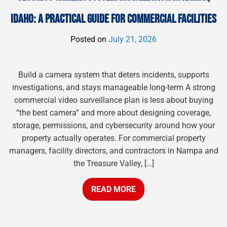
IDAHO: A PRACTICAL GUIDE FOR COMMERCIAL FACILITIES
Posted on
July 21, 2026
Build a camera system that deters incidents, supports
investigations, and stays manageable long-term A strong
commercial video surveillance plan is less about buying
“the best camera” and more about designing coverage,
storage, permissions, and cybersecurity around how your
property actually operates. For commercial property
managers, facility directors, and contractors in Nampa and
the Treasure Valley, […]
READ MORE