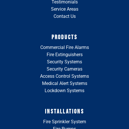
Testimonials
Service Areas
Contact Us
PRODUCTS
Commercial Fire Alarms
Fire Extinguishers
Security Systems
Security Cameras
Access Control Systems
Medical Alert Systems
Lockdown Systems
INSTALLATIONS
Fire Sprinkler System
Fire Pumps