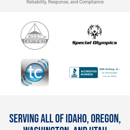
Reliability, Response, and Compliance
SERVING ALL OF IDAHO, OREGON,