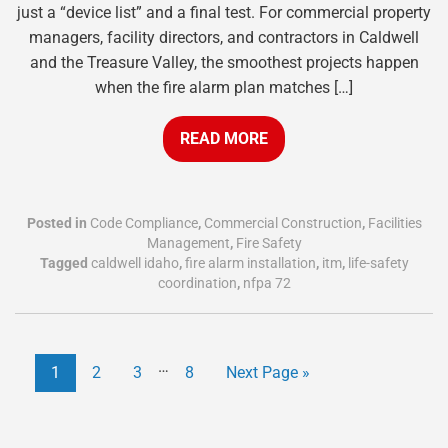
just a “device list” and a final test. For commercial property
managers, facility directors, and contractors in Caldwell
and the Treasure Valley, the smoothest projects happen
when the fire alarm plan matches […]
READ MORE
Posted in
Code Compliance
,
Commercial Construction
,
Facilities
Management
,
Fire Safety
Tagged
caldwell idaho
,
fire alarm installation
,
itm
,
life-safety
coordination
,
nfpa 72
…
1
2
3
8
Next Page »