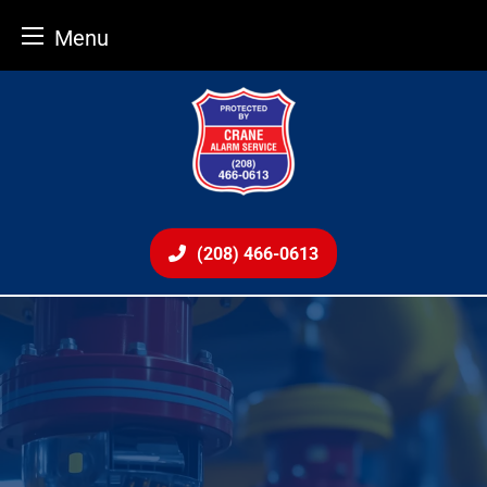
Menu
Skip
to
content
(208) 466-0613