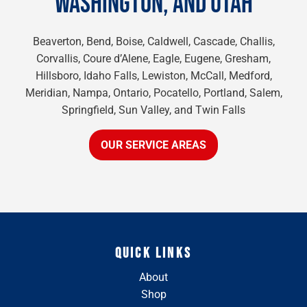
WASHINGTON, AND UTAH
Beaverton, Bend, Boise, Caldwell, Cascade, Challis,
Corvallis, Coure d’Alene, Eagle, Eugene, Gresham,
Hillsboro, Idaho Falls, Lewiston, McCall, Medford,
Meridian, Nampa, Ontario, Pocatello, Portland, Salem,
Springfield, Sun Valley, and Twin Falls
OUR SERVICE AREAS
QUICK LINKS
About
Shop