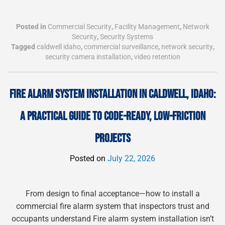
Posted in
Commercial Security
,
Facility Management
,
Network
Security
,
Security Systems
Tagged
caldwell idaho
,
commercial surveillance
,
network security
,
security camera installation
,
video retention
FIRE ALARM SYSTEM INSTALLATION IN CALDWELL, IDAHO:
A PRACTICAL GUIDE TO CODE-READY, LOW-FRICTION
PROJECTS
Posted on
July 22, 2026
From design to final acceptance—how to install a
commercial fire alarm system that inspectors trust and
occupants understand Fire alarm system installation isn’t