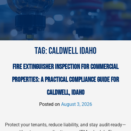
TAG:
CALDWELL IDAHO
FIRE EXTINGUISHER INSPECTION FOR COMMERCIAL
PROPERTIES: A PRACTICAL COMPLIANCE GUIDE FOR
CALDWELL, IDAHO
Posted on
August 3, 2026
Protect your tenants, reduce liability, and stay audit-ready—