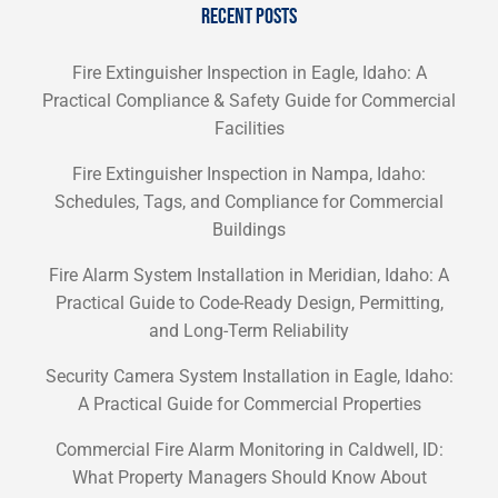
RECENT POSTS
Fire Extinguisher Inspection in Eagle, Idaho: A
Practical Compliance & Safety Guide for Commercial
Facilities
Fire Extinguisher Inspection in Nampa, Idaho:
Schedules, Tags, and Compliance for Commercial
Buildings
Fire Alarm System Installation in Meridian, Idaho: A
Practical Guide to Code-Ready Design, Permitting,
and Long-Term Reliability
Security Camera System Installation in Eagle, Idaho:
A Practical Guide for Commercial Properties
Commercial Fire Alarm Monitoring in Caldwell, ID:
What Property Managers Should Know About