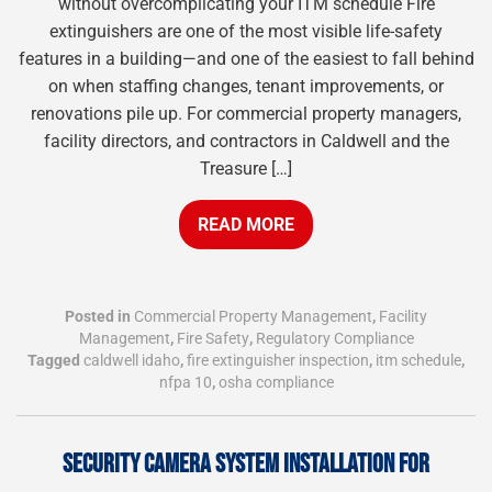
without overcomplicating your ITM schedule Fire
extinguishers are one of the most visible life-safety
features in a building—and one of the easiest to fall behind
on when staffing changes, tenant improvements, or
renovations pile up. For commercial property managers,
facility directors, and contractors in Caldwell and the
Treasure […]
READ MORE
Posted in
Commercial Property Management
,
Facility
Management
,
Fire Safety
,
Regulatory Compliance
Tagged
caldwell idaho
,
fire extinguisher inspection
,
itm schedule
,
nfpa 10
,
osha compliance
SECURITY CAMERA SYSTEM INSTALLATION FOR