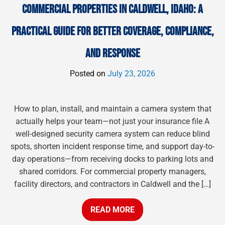
COMMERCIAL PROPERTIES IN CALDWELL, IDAHO: A
PRACTICAL GUIDE FOR BETTER COVERAGE, COMPLIANCE,
AND RESPONSE
Posted on
July 23, 2026
How to plan, install, and maintain a camera system that
actually helps your team—not just your insurance file A
well-designed security camera system can reduce blind
spots, shorten incident response time, and support day-to-
day operations—from receiving docks to parking lots and
shared corridors. For commercial property managers,
facility directors, and contractors in Caldwell and the […]
READ MORE