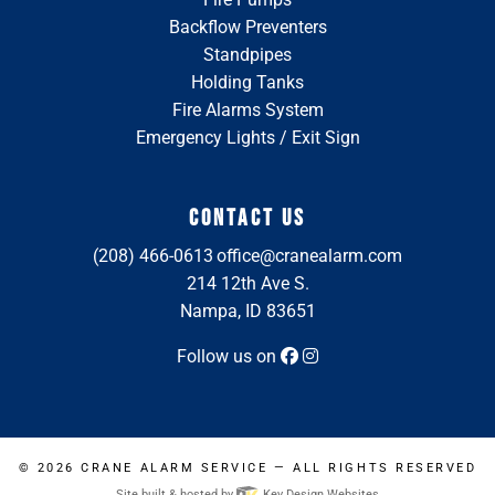
Backflow Preventers
Standpipes
Holding Tanks
Fire Alarms System
Emergency Lights / Exit Sign
CONTACT US
(208) 466-0613
office@cranealarm.com
214 12th Ave S.
Nampa, ID 83651
Follow us on
© 2026
CRANE ALARM SERVICE
— ALL RIGHTS RESERVED
Site built & hosted by
Key Design Websites