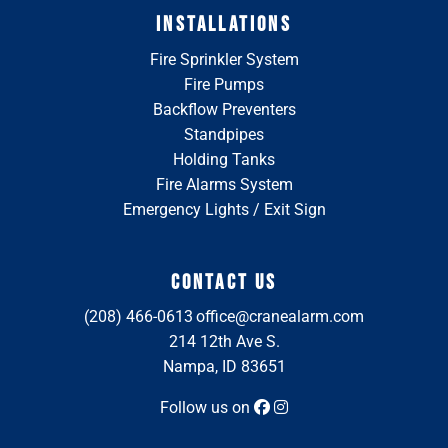
INSTALLATIONS
Fire Sprinkler System
Fire Pumps
Backflow Preventers
Standpipes
Holding Tanks
Fire Alarms System
Emergency Lights / Exit Sign
CONTACT US
(208) 466-0613
office@cranealarm.com
214 12th Ave S.
Nampa, ID 83651
Follow us on