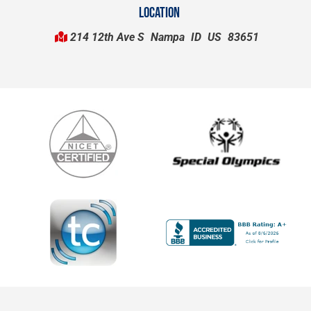
LOCATION
214 12th Ave S
Nampa
ID
US
83651