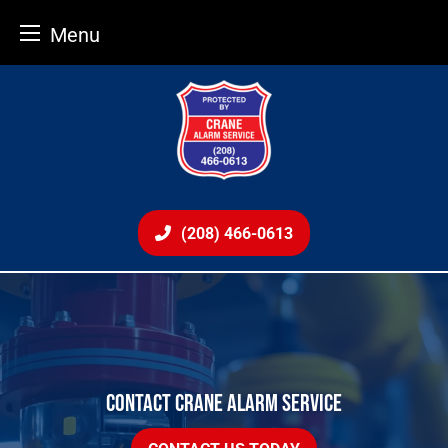
Menu
Skip
to
content
(208) 466-0613
CONTACT CRANE ALARM SERVICE