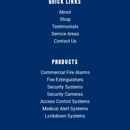
QUICK LINKS
About
Shop
Testimonials
Service Areas
Contact Us
PRODUCTS
Commercial Fire Alarms
Fire Extinguishers
Security Systems
Security Cameras
Access Control Systems
Medical Alert Systems
Lockdown Systems