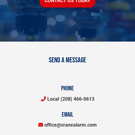
CONTACT US TODAY
SEND A MESSAGE
PHONE
Local
(208) 466-0613
EMAIL
office@cranealarm.com