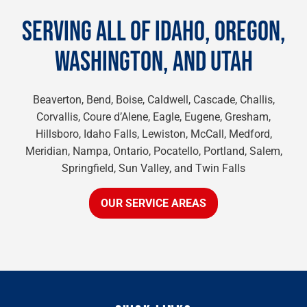
SERVING ALL OF IDAHO, OREGON,
WASHINGTON, AND UTAH
Beaverton, Bend, Boise, Caldwell, Cascade, Challis,
Corvallis, Coure d’Alene, Eagle, Eugene, Gresham,
Hillsboro, Idaho Falls, Lewiston, McCall, Medford,
Meridian, Nampa, Ontario, Pocatello, Portland, Salem,
Springfield, Sun Valley, and Twin Falls
OUR SERVICE AREAS