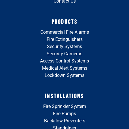
Contact Us
PRODUCTS
Commercial Fire Alarms
Fire Extinguishers
Security Systems
Security Cameras
Access Control Systems
Medical Alert Systems
Lockdown Systems
INSTALLATIONS
Fire Sprinkler System
Fire Pumps
Backflow Preventers
Standpipes