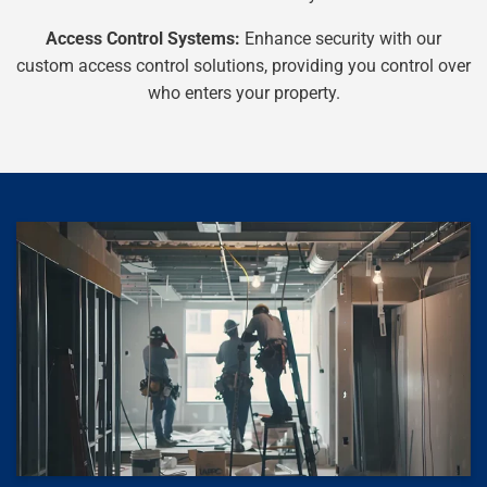
Access Control Systems:
Enhance security with our
custom access control solutions, providing you control over
who enters your property.