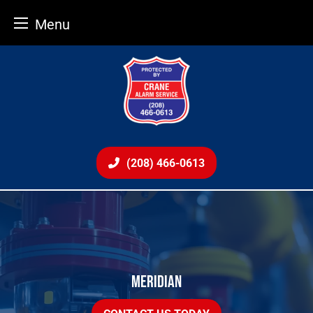
Menu
Skip
to
content
(208) 466-0613
MERIDIAN