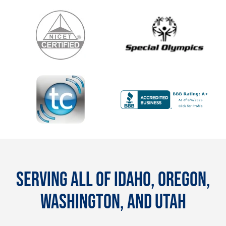
SERVING ALL OF IDAHO, OREGON,
WASHINGTON, AND UTAH