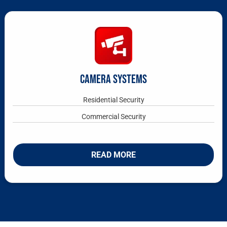
CAMERA SYSTEMS
Residential Security
Commercial Security
READ MORE