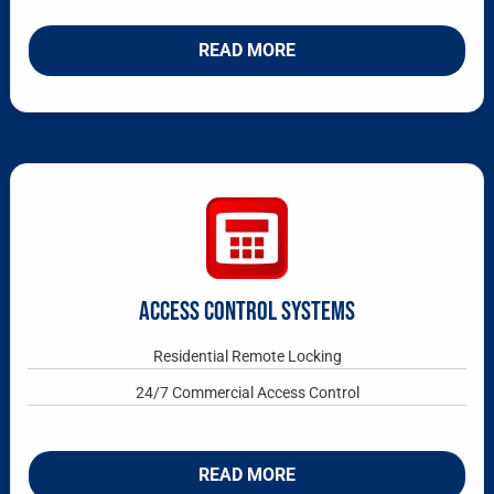
READ MORE
ACCESS CONTROL SYSTEMS
Residential Remote Locking
24/7 Commercial Access Control
READ MORE