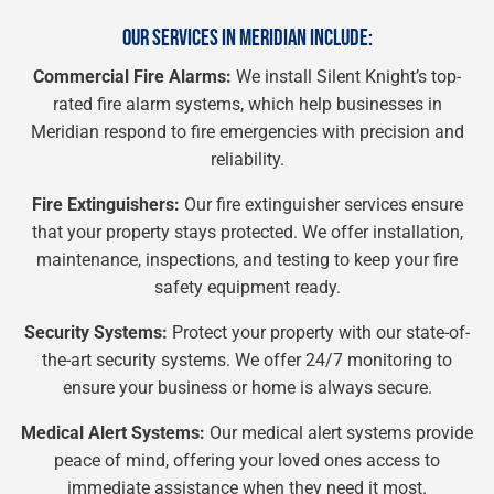
OUR SERVICES IN MERIDIAN INCLUDE:
Commercial Fire Alarms:
We install Silent Knight’s top-
rated fire alarm systems, which help businesses in
Meridian respond to fire emergencies with precision and
reliability.
Fire Extinguishers:
Our fire extinguisher services ensure
that your property stays protected. We offer installation,
maintenance, inspections, and testing to keep your fire
safety equipment ready.
Security Systems:
Protect your property with our state-of-
the-art security systems. We offer 24/7 monitoring to
ensure your business or home is always secure.
Medical Alert Systems:
Our medical alert systems provide
peace of mind, offering your loved ones access to
immediate assistance when they need it most.