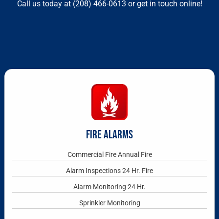
Call us today at
(208) 466-0613
or get in touch online!
FIRE ALARMS
Commercial Fire Annual Fire
Alarm Inspections 24 Hr. Fire
Alarm Monitoring 24 Hr.
Sprinkler Monitoring