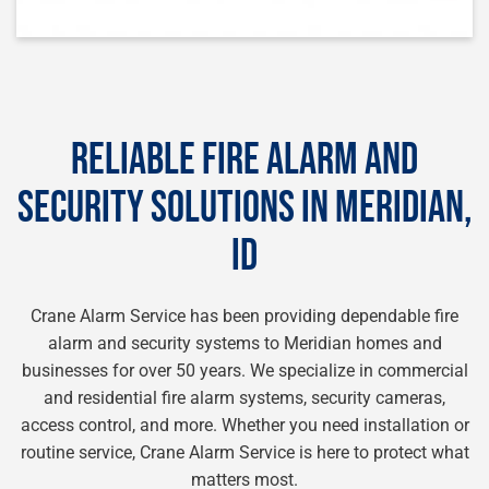
RELIABLE FIRE ALARM AND
SECURITY SOLUTIONS IN MERIDIAN,
ID
Crane Alarm Service has been providing dependable fire
alarm and security systems to Meridian homes and
businesses for over 50 years. We specialize in commercial
and residential fire alarm systems, security cameras,
access control, and more. Whether you need installation or
routine service, Crane Alarm Service is here to protect what
matters most.