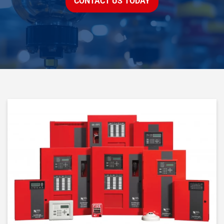
CONTACT US TODAY