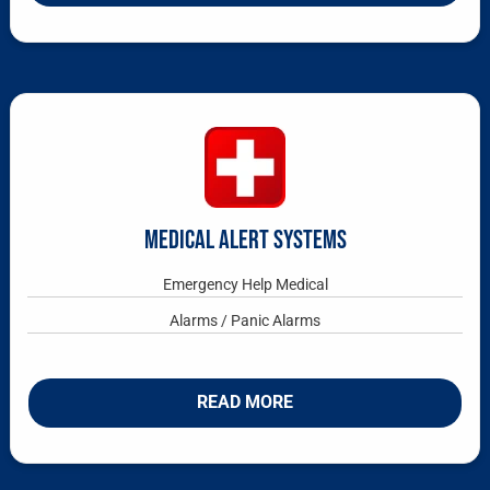
MEDICAL ALERT SYSTEMS
Emergency Help Medical
Alarms / Panic Alarms
READ MORE