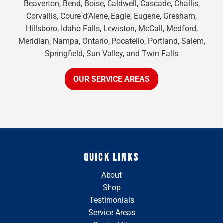
Beaverton, Bend, Boise, Caldwell, Cascade, Challis,
Corvallis, Coure d’Alene, Eagle, Eugene, Gresham,
Hillsboro, Idaho Falls, Lewiston, McCall, Medford,
Meridian, Nampa, Ontario, Pocatello, Portland, Salem,
Springfield, Sun Valley, and Twin Falls
OUR SERVICE AREAS
QUICK LINKS
About
Shop
Testimonials
Service Areas