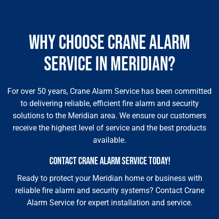
WHY CHOOSE CRANE ALARM
SERVICE IN MERIDIAN?
For over 50 years, Crane Alarm Service has been committed
to delivering reliable, efficient fire alarm and security
solutions to the Meridian area. We ensure our customers
receive the highest level of service and the best products
available.
CONTACT CRANE ALARM SERVICE TODAY!
Ready to protect your Meridian home or business with
reliable fire alarm and security systems? Contact Crane
Alarm Service for expert installation and service.