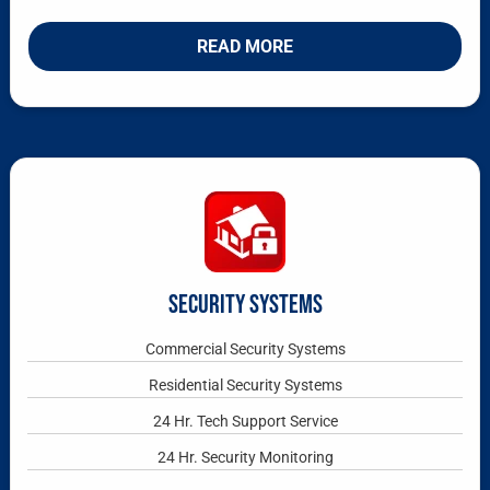
READ MORE
SECURITY SYSTEMS
Commercial Security Systems
Residential Security Systems
24 Hr. Tech Support Service
24 Hr. Security Monitoring