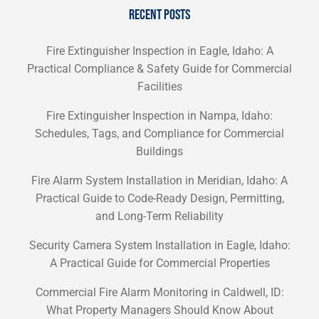
RECENT POSTS
Fire Extinguisher Inspection in Eagle, Idaho: A
Practical Compliance & Safety Guide for Commercial
Facilities
Fire Extinguisher Inspection in Nampa, Idaho:
Schedules, Tags, and Compliance for Commercial
Buildings
Fire Alarm System Installation in Meridian, Idaho: A
Practical Guide to Code-Ready Design, Permitting,
and Long-Term Reliability
Security Camera System Installation in Eagle, Idaho:
A Practical Guide for Commercial Properties
Commercial Fire Alarm Monitoring in Caldwell, ID:
What Property Managers Should Know About