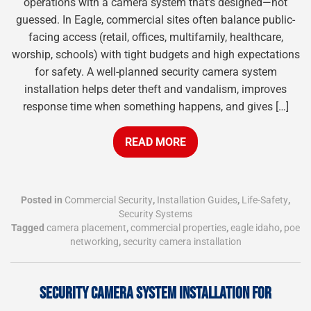
operations with a camera system that’s designed—not
guessed. In Eagle, commercial sites often balance public-
facing access (retail, offices, multifamily, healthcare,
worship, schools) with tight budgets and high expectations
for safety. A well-planned security camera system
installation helps deter theft and vandalism, improves
response time when something happens, and gives […]
READ MORE
Posted in
Commercial Security
,
Installation Guides
,
Life-Safety
,
Security Systems
Tagged
camera placement
,
commercial properties
,
eagle idaho
,
poe
networking
,
security camera installation
SECURITY CAMERA SYSTEM INSTALLATION FOR