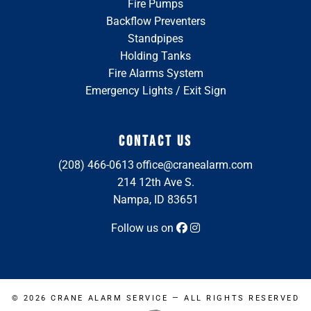
Fire Pumps
Backflow Preventers
Standpipes
Holding Tanks
Fire Alarms System
Emergency Lights / Exit Sign
CONTACT US
(208) 466-0613
office@cranealarm.com
214 12th Ave S.
Nampa, ID 83651
Follow us on
© 2026
CRANE ALARM SERVICE
— ALL RIGHTS RESERVED