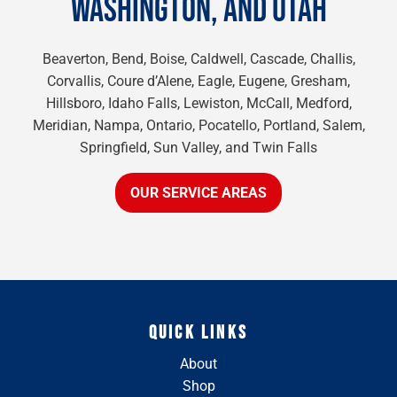
WASHINGTON, AND UTAH
Beaverton, Bend, Boise, Caldwell, Cascade, Challis,
Corvallis, Coure d’Alene, Eagle, Eugene, Gresham,
Hillsboro, Idaho Falls, Lewiston, McCall, Medford,
Meridian, Nampa, Ontario, Pocatello, Portland, Salem,
Springfield, Sun Valley, and Twin Falls
OUR SERVICE AREAS
QUICK LINKS
About
Shop