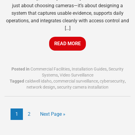
just about choosing cameras—it’s about designing a
system that captures usable evidence, supports daily
operations, and integrates cleanly with access control and
[…]
READ MORE
Posted in
Commercial Facilities
,
Installation Guides
,
Security
Systems
,
Video Surveillance
Tagged
caldwell idaho
,
commercial surveillance
,
cybersecurity
,
network design
,
security camera installation
1
2
Next Page »