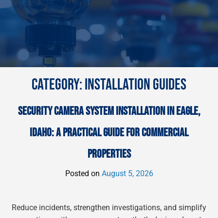
CATEGORY:
INSTALLATION GUIDES
SECURITY CAMERA SYSTEM INSTALLATION IN EAGLE,
IDAHO: A PRACTICAL GUIDE FOR COMMERCIAL
PROPERTIES
Posted on
August 5, 2026
Reduce incidents, strengthen investigations, and simplify