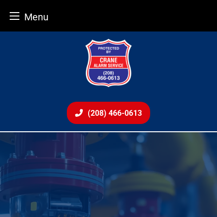
Menu
Skip
to
content
(208) 466-0613