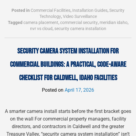
Posted in
Commercial Facilities
,
Installation Guides
,
Security
Technology
,
Video Surveillance
Tagged
camera placement
,
commercial security
,
meridian idaho
,
nvr vs cloud
,
security camera installation
SECURITY CAMERA SYSTEM INSTALLATION FOR
COMMERCIAL BUILDINGS: A PRACTICAL, CODE-AWARE
CHECKLIST FOR CALDWELL, IDAHO FACILITIES
Posted on
April 17, 2026
A smarter camera install starts before the first bracket goes
on the wall For commercial property managers, facility
directors, and contractors in Caldwell and the greater
Treasure Valley, “security camera system installation” isn’t