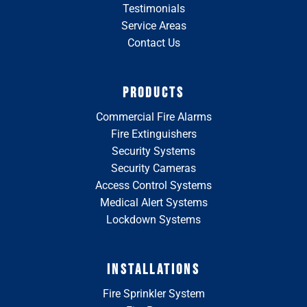
Testimonials
Service Areas
Contact Us
PRODUCTS
Commercial Fire Alarms
Fire Extinguishers
Security Systems
Security Cameras
Access Control Systems
Medical Alert Systems
Lockdown Systems
INSTALLATIONS
Fire Sprinkler System