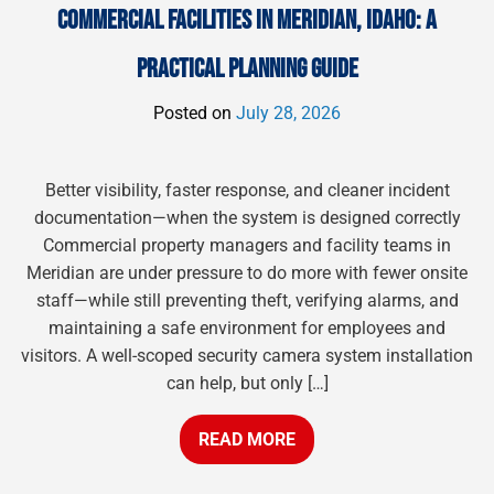
COMMERCIAL FACILITIES IN MERIDIAN, IDAHO: A
PRACTICAL PLANNING GUIDE
Posted on
July 28, 2026
Better visibility, faster response, and cleaner incident
documentation—when the system is designed correctly
Commercial property managers and facility teams in
Meridian are under pressure to do more with fewer onsite
staff—while still preventing theft, verifying alarms, and
maintaining a safe environment for employees and
visitors. A well-scoped security camera system installation
can help, but only […]
READ MORE