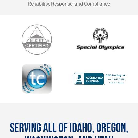
Reliability, Response, and Compliance
SERVING ALL OF IDAHO, OREGON,