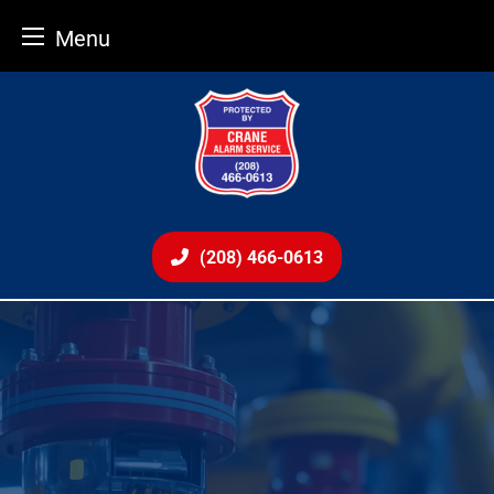
Menu
Skip
to
content
(208) 466-0613