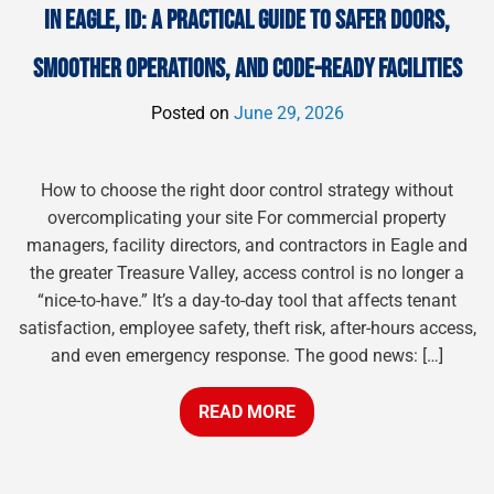
IN EAGLE, ID: A PRACTICAL GUIDE TO SAFER DOORS,
SMOOTHER OPERATIONS, AND CODE-READY FACILITIES
Posted on
June 29, 2026
How to choose the right door control strategy without
overcomplicating your site For commercial property
managers, facility directors, and contractors in Eagle and
the greater Treasure Valley, access control is no longer a
“nice-to-have.” It’s a day-to-day tool that affects tenant
satisfaction, employee safety, theft risk, after-hours access,
and even emergency response. The good news: […]
READ MORE