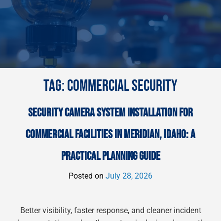
TAG:
COMMERCIAL SECURITY
SECURITY CAMERA SYSTEM INSTALLATION FOR
COMMERCIAL FACILITIES IN MERIDIAN, IDAHO: A
PRACTICAL PLANNING GUIDE
Posted on
July 28, 2026
Better visibility, faster response, and cleaner incident