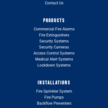
Contact Us
PRODUCTS
Commercial Fire Alarms
Fire Extinguishers
Security Systems
Security Cameras
Access Control Systems
Medical Alert Systems
Lockdown Systems
INSTALLATIONS
Fire Sprinkler System
Fire Pumps
Backflow Preventers