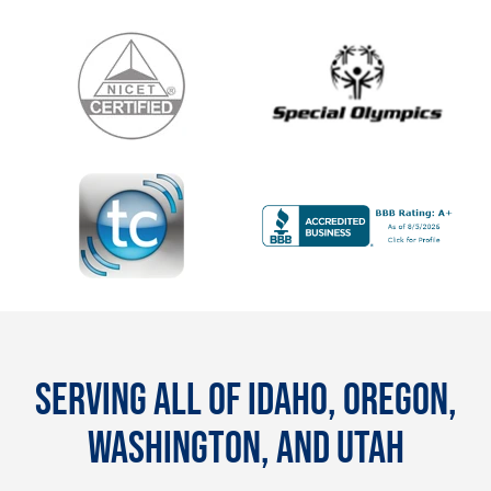
SERVING ALL OF IDAHO, OREGON,
WASHINGTON, AND UTAH