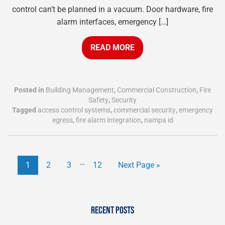
control can’t be planned in a vacuum. Door hardware, fire
alarm interfaces, emergency […]
READ MORE
Posted in
Building Management
,
Commercial Construction
,
Fire
Safety
,
Security
Tagged
access control systems
,
commercial security
,
emergency
egress
,
fire alarm integration
,
nampa id
…
1
2
3
12
Next Page »
RECENT POSTS