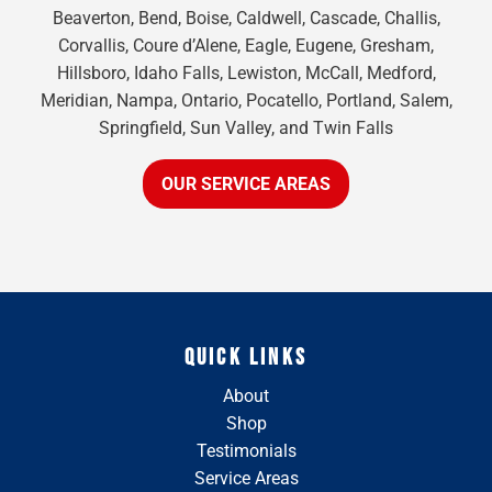
Beaverton, Bend, Boise, Caldwell, Cascade, Challis,
Corvallis, Coure d’Alene, Eagle, Eugene, Gresham,
Hillsboro, Idaho Falls, Lewiston, McCall, Medford,
Meridian, Nampa, Ontario, Pocatello, Portland, Salem,
Springfield, Sun Valley, and Twin Falls
OUR SERVICE AREAS
QUICK LINKS
About
Shop
Testimonials
Service Areas