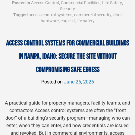
Posted in
Access Control
,
Commercial Facilities
,
Life Safety
,
Security
Tagged
access control systems
,
commercial security
,
door
hardware
,
eagle id
,
life safety
ACCESS CONTROL SYSTEMS FOR COMMERCIAL BUILDINGS
IN NAMPA, IDAHO: SECURE THE SITE WITHOUT
COMPROMISING SAFE EGRESS
Posted on
June 26, 2026
A practical guide for property managers, facility teams, and
contractors Access control systems are often the “front
door” of a building’s security program—managing who can
enter, when they can enter, and how credentials are issued
and revoked. But in commercial environments, access