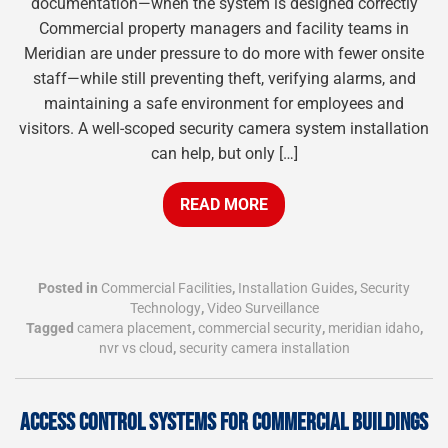
documentation—when the system is designed correctly
Commercial property managers and facility teams in
Meridian are under pressure to do more with fewer onsite
staff—while still preventing theft, verifying alarms, and
maintaining a safe environment for employees and
visitors. A well-scoped security camera system installation
can help, but only […]
READ MORE
Posted in
Commercial Facilities
,
Installation Guides
,
Security
Technology
,
Video Surveillance
Tagged
camera placement
,
commercial security
,
meridian idaho
,
nvr vs cloud
,
security camera installation
ACCESS CONTROL SYSTEMS FOR COMMERCIAL BUILDINGS