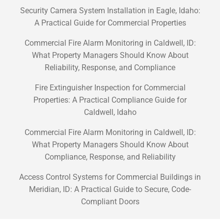
Security Camera System Installation in Eagle, Idaho:
A Practical Guide for Commercial Properties
Commercial Fire Alarm Monitoring in Caldwell, ID:
What Property Managers Should Know About
Reliability, Response, and Compliance
Fire Extinguisher Inspection for Commercial
Properties: A Practical Compliance Guide for
Caldwell, Idaho
Commercial Fire Alarm Monitoring in Caldwell, ID:
What Property Managers Should Know About
Compliance, Response, and Reliability
Access Control Systems for Commercial Buildings in
Meridian, ID: A Practical Guide to Secure, Code-
Compliant Doors