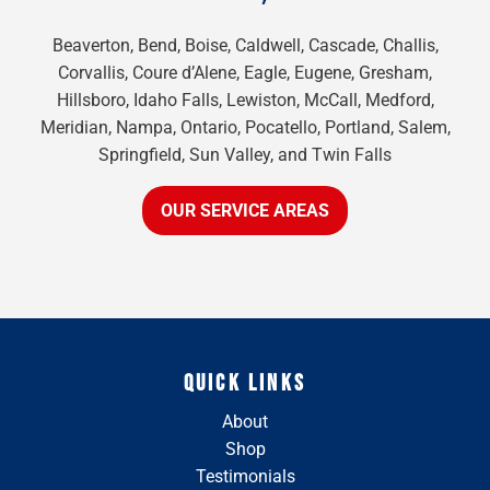
Beaverton, Bend, Boise, Caldwell, Cascade, Challis,
Corvallis, Coure d’Alene, Eagle, Eugene, Gresham,
Hillsboro, Idaho Falls, Lewiston, McCall, Medford,
Meridian, Nampa, Ontario, Pocatello, Portland, Salem,
Springfield, Sun Valley, and Twin Falls
OUR SERVICE AREAS
QUICK LINKS
About
Shop
Testimonials