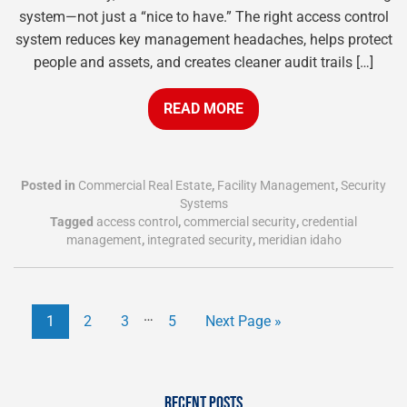
system—not just a “nice to have.” The right access control
system reduces key management headaches, helps protect
people and assets, and creates cleaner audit trails […]
READ MORE
Posted in
Commercial Real Estate
,
Facility Management
,
Security
Systems
Tagged
access control
,
commercial security
,
credential
management
,
integrated security
,
meridian idaho
…
1
2
3
5
Next Page »
RECENT POSTS