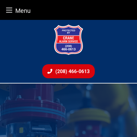
Menu
Skip
to
content
(208) 466-0613