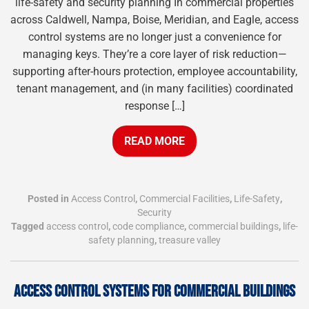
life-safety and security planning In commercial properties
across Caldwell, Nampa, Boise, Meridian, and Eagle, access
control systems are no longer just a convenience for
managing keys. They’re a core layer of risk reduction—
supporting after-hours protection, employee accountability,
tenant management, and (in many facilities) coordinated
response […]
READ MORE
Posted in
Access Control
,
Commercial Facilities
,
Life-Safety
,
Security
Tagged
access control
,
code compliance
,
commercial buildings
,
life-
safety planning
,
treasure valley
ACCESS CONTROL SYSTEMS FOR COMMERCIAL BUILDINGS