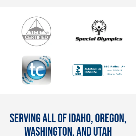
SERVING ALL OF IDAHO, OREGON,
WASHINGTON, AND UTAH