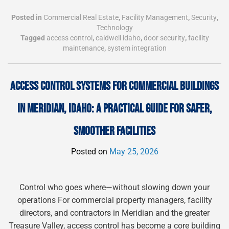
Posted in
Commercial Real Estate
,
Facility Management
,
Security
,
Technology
Tagged
access control
,
caldwell idaho
,
door security
,
facility
maintenance
,
system integration
ACCESS CONTROL SYSTEMS FOR COMMERCIAL BUILDINGS
IN MERIDIAN, IDAHO: A PRACTICAL GUIDE FOR SAFER,
SMOOTHER FACILITIES
Posted on
May 25, 2026
Control who goes where—without slowing down your
operations For commercial property managers, facility
directors, and contractors in Meridian and the greater
Treasure Valley, access control has become a core building