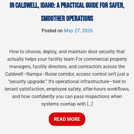
IN CALDWELL, IDAHO: A PRACTICAL GUIDE FOR SAFER,
SMOOTHER OPERATIONS
Posted on
May 27, 2026
How to choose, deploy, and maintain door security that
actually helps your facility team For commercial property
managers, facility directors, and contractors across the
Caldwell–Nampa–Boise corridor, access control isn’t just a
“security upgrade.” It’s operational infrastructure—tied to
tenant satisfaction, employee safety, after-hours workflows,
and how confidently you can pass inspections when
systems overlap with […]
READ MORE