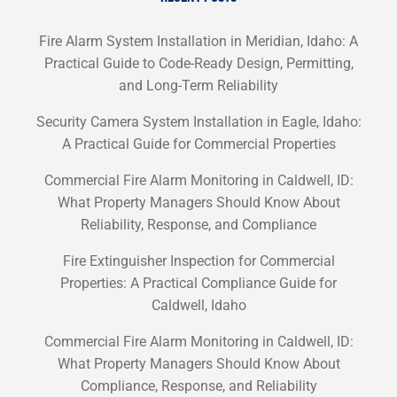
Fire Alarm System Installation in Meridian, Idaho: A
Practical Guide to Code-Ready Design, Permitting,
and Long-Term Reliability
Security Camera System Installation in Eagle, Idaho:
A Practical Guide for Commercial Properties
Commercial Fire Alarm Monitoring in Caldwell, ID:
What Property Managers Should Know About
Reliability, Response, and Compliance
Fire Extinguisher Inspection for Commercial
Properties: A Practical Compliance Guide for
Caldwell, Idaho
Commercial Fire Alarm Monitoring in Caldwell, ID:
What Property Managers Should Know About
Compliance, Response, and Reliability