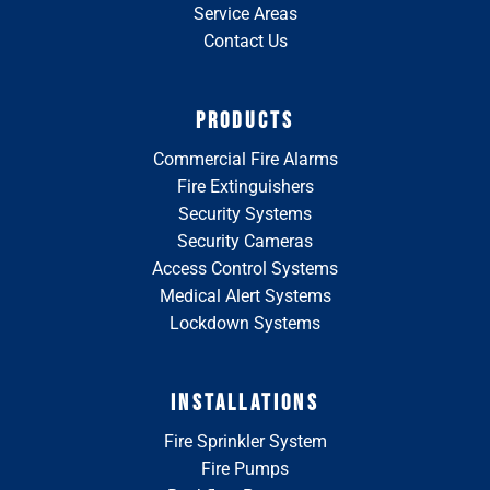
Service Areas
Contact Us
PRODUCTS
Commercial Fire Alarms
Fire Extinguishers
Security Systems
Security Cameras
Access Control Systems
Medical Alert Systems
Lockdown Systems
INSTALLATIONS
Fire Sprinkler System
Fire Pumps