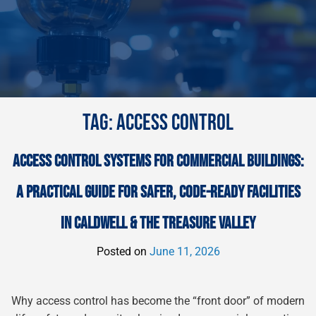
TAG:
ACCESS CONTROL
ACCESS CONTROL SYSTEMS FOR COMMERCIAL BUILDINGS:
A PRACTICAL GUIDE FOR SAFER, CODE-READY FACILITIES
IN CALDWELL & THE TREASURE VALLEY
Posted on
June 11, 2026
Why access control has become the “front door” of modern