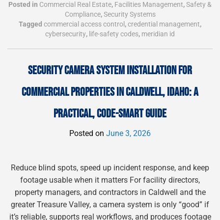
Posted in
Commercial Real Estate
,
Facilities Management
,
Safety &
Compliance
,
Security Systems
Tagged
commercial access control
,
credential management
,
cybersecurity
,
life-safety codes
,
meridian id
SECURITY CAMERA SYSTEM INSTALLATION FOR
COMMERCIAL PROPERTIES IN CALDWELL, IDAHO: A
PRACTICAL, CODE-SMART GUIDE
Posted on
June 3, 2026
Reduce blind spots, speed up incident response, and keep
footage usable when it matters For facility directors,
property managers, and contractors in Caldwell and the
greater Treasure Valley, a camera system is only “good” if
it’s reliable, supports real workflows, and produces footage