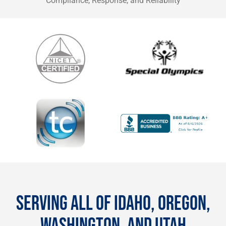
Compliance, Response, and Reliability
SERVING ALL OF IDAHO, OREGON,