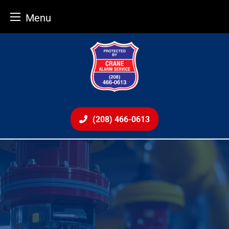
Menu
Skip
to
content
(208) 466-0613