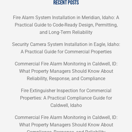
RECENT POSTS
Fire Alarm System Installation in Meridian, Idaho: A
Practical Guide to Code-Ready Design, Permitting,
and Long-Term Reliability
Security Camera System Installation in Eagle, Idaho:
A Practical Guide for Commercial Properties
Commercial Fire Alarm Monitoring in Caldwell, ID:
What Property Managers Should Know About
Reliability, Response, and Compliance
Fire Extinguisher Inspection for Commercial
Properties: A Practical Compliance Guide for
Caldwell, Idaho
Commercial Fire Alarm Monitoring in Caldwell, ID:
What Property Managers Should Know About