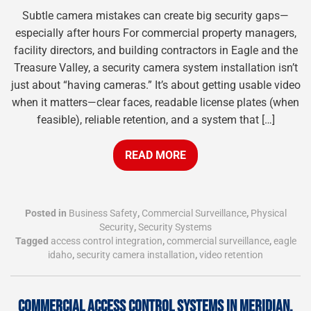
Subtle camera mistakes can create big security gaps—
especially after hours For commercial property managers,
facility directors, and building contractors in Eagle and the
Treasure Valley, a security camera system installation isn’t
just about “having cameras.” It’s about getting usable video
when it matters—clear faces, readable license plates (when
feasible), reliable retention, and a system that […]
READ MORE
Posted in
Business Safety
,
Commercial Surveillance
,
Physical
Security
,
Security Systems
Tagged
access control integration
,
commercial surveillance
,
eagle
idaho
,
security camera installation
,
video retention
COMMERCIAL ACCESS CONTROL SYSTEMS IN MERIDIAN,