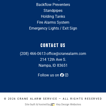
Backflow Preventers
Standpipes
Holding Tanks
Fire Alarms System
Emergency Lights / Exit Sign
CONTACT US
(208) 466-0613
office@cranealarm.com
214 12th Ave S.
Nampa, ID 83651
Follow us on
© 2026
CRANE ALARM SERVICE
— ALL RIGHTS RESERVED
Site built & hosted by
Key Design Websites