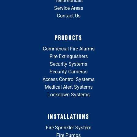
Testimonials
Service Areas
Contact Us
PRODUCTS
Commercial Fire Alarms
Fire Extinguishers
Security Systems
Security Cameras
Access Control Systems
Medical Alert Systems
Lockdown Systems
INSTALLATIONS
Fire Sprinkler System
Fire Pumps