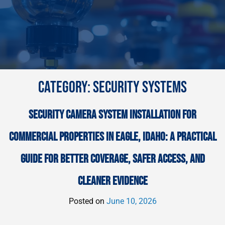
CATEGORY:
SECURITY SYSTEMS
SECURITY CAMERA SYSTEM INSTALLATION FOR
COMMERCIAL PROPERTIES IN EAGLE, IDAHO: A PRACTICAL
GUIDE FOR BETTER COVERAGE, SAFER ACCESS, AND
CLEANER EVIDENCE
Posted on
June 10, 2026