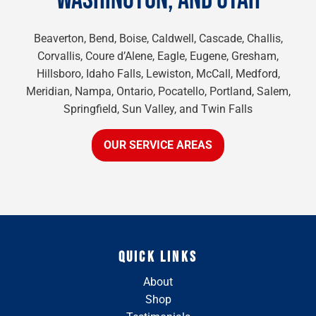
WASHINGTON, AND UTAH
Beaverton, Bend, Boise, Caldwell, Cascade, Challis,
Corvallis, Coure d’Alene, Eagle, Eugene, Gresham,
Hillsboro, Idaho Falls, Lewiston, McCall, Medford,
Meridian, Nampa, Ontario, Pocatello, Portland, Salem,
Springfield, Sun Valley, and Twin Falls
OUR SERVICE AREAS
QUICK LINKS
About
Shop