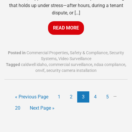
that holds up under stress—after hours, during a tenant
dispute, or […]
READ MORE
Posted in
Commercial Properties
,
Safety & Compliance
,
Security
Systems
,
Video Surveillance
Tagged
caldwell idaho
,
commercial surveillance
,
ndaa compliance
,
onvif
,
security camera installation
…
« Previous Page
1
2
3
4
5
20
Next Page »