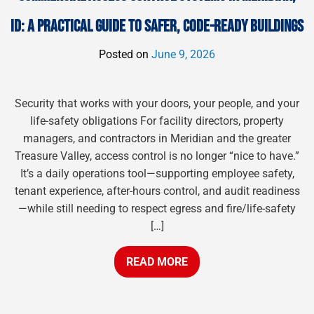
ID: A PRACTICAL GUIDE TO SAFER, CODE-READY BUILDINGS
Posted on
June 9, 2026
Security that works with your doors, your people, and your
life-safety obligations For facility directors, property
managers, and contractors in Meridian and the greater
Treasure Valley, access control is no longer “nice to have.”
It’s a daily operations tool—supporting employee safety,
tenant experience, after-hours control, and audit readiness
—while still needing to respect egress and fire/life-safety
[…]
READ MORE