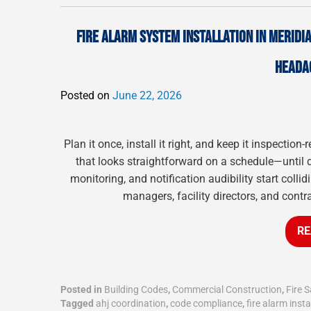
FIRE ALARM SYSTEM INSTALLATION IN MERIDIA
HEADA
Posted on
June 22, 2026
Plan it once, install it right, and keep it inspectio
that looks straightforward on a schedule—until de
monitoring, and notification audibility start coll
managers, facility directors, and contr
RE
Posted in
Building Codes
,
Commercial Construction
,
Fire S
Tagged
ahj coordination
,
code compliance
,
fire alarm insta