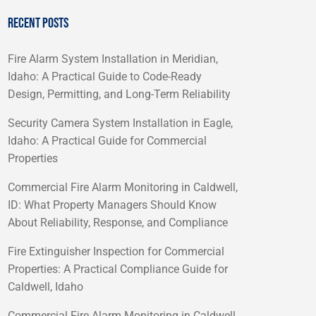
RECENT POSTS
Fire Alarm System Installation in Meridian,
Idaho: A Practical Guide to Code-Ready
Design, Permitting, and Long-Term Reliability
Security Camera System Installation in Eagle,
Idaho: A Practical Guide for Commercial
Properties
Commercial Fire Alarm Monitoring in Caldwell,
ID: What Property Managers Should Know
About Reliability, Response, and Compliance
Fire Extinguisher Inspection for Commercial
Properties: A Practical Compliance Guide for
Caldwell, Idaho
Commercial Fire Alarm Monitoring in Caldwell,