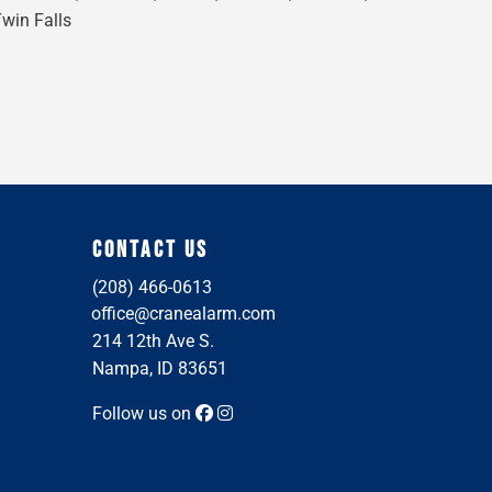
Twin Falls
CONTACT US
(208) 466-0613
office@cranealarm.com
214 12th Ave S.
Nampa, ID 83651
Follow us on