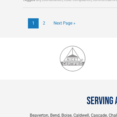
1
2
Next Page »
SERVING 
Beaverton, Bend, Boise, Caldwell, Cascade, Chall