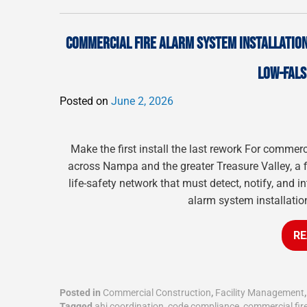
COMMERCIAL FIRE ALARM SYSTEM INSTALLATION 
LOW-FALS
Posted on
June 2, 2026
Make the first install the last rework For commerc
across Nampa and the greater Treasure Valley, a 
life-safety network that must detect, notify, and in
alarm system installatio
RE
Posted in
Commercial Construction
,
Facility Management
Tagged
ahj coordination
,
code compliance
,
commercial fir