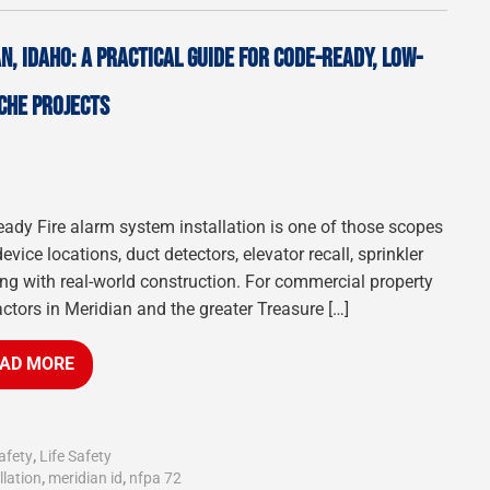
N, IDAHO: A PRACTICAL GUIDE FOR CODE-READY, LOW-
CHE PROJECTS
n-ready Fire alarm system installation is one of those scopes
vice locations, duct detectors, elevator recall, sprinkler
iding with real-world construction. For commercial property
actors in Meridian and the greater Treasure […]
AD MORE
afety
,
Life Safety
llation
,
meridian id
,
nfpa 72