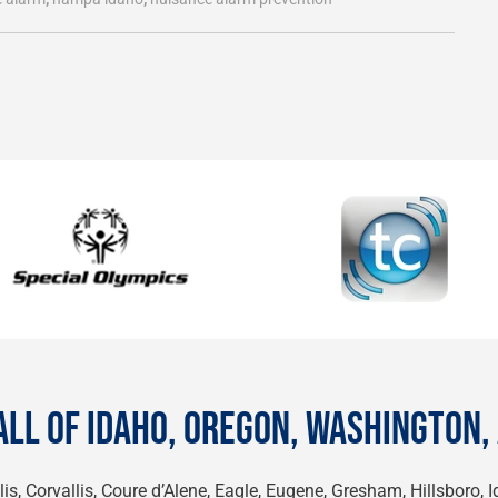
ALL OF IDAHO, OREGON, WASHINGTON,
is, Corvallis, Coure d’Alene, Eagle, Eugene, Gresham, Hillsboro, 