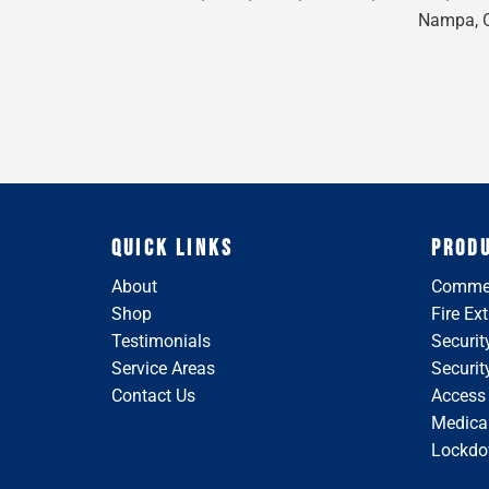
Nampa, On
QUICK LINKS
PROD
About
Commer
Shop
Fire Ex
Testimonials
Securit
Service Areas
Securi
Contact Us
Access
Medical
Lockdo