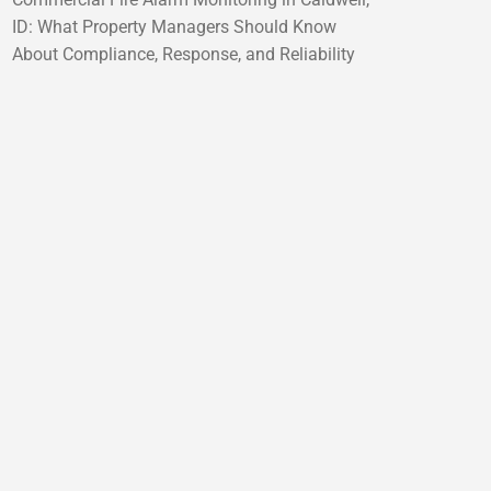
ID: What Property Managers Should Know
About Compliance, Response, and Reliability