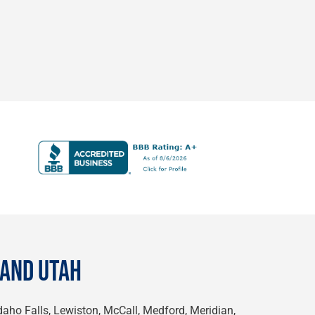
 AND UTAH
Idaho Falls, Lewiston, McCall, Medford, Meridian,