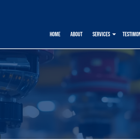
HOME
ABOUT
SERVICES
TESTIMO