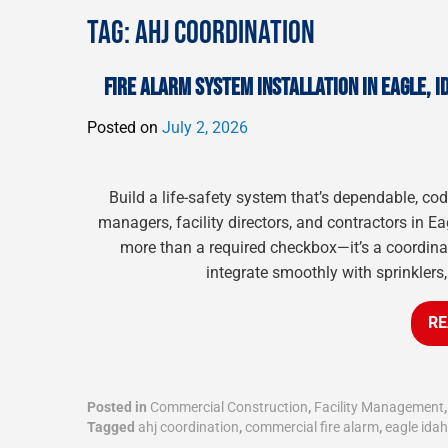
TAG:
AHJ COORDINATION
FIRE ALARM SYSTEM INSTALLATION IN EAGLE, I
Posted on
July 2, 2026
Build a life-safety system that’s dependable, c
managers, facility directors, and contractors in Ea
more than a required checkbox—it’s a coordinate
integrate smoothly with sprinklers
RE
Posted in
Commercial Construction
,
Facility Management
Tagged
ahj coordination
,
commercial fire alarm
,
eagle ida