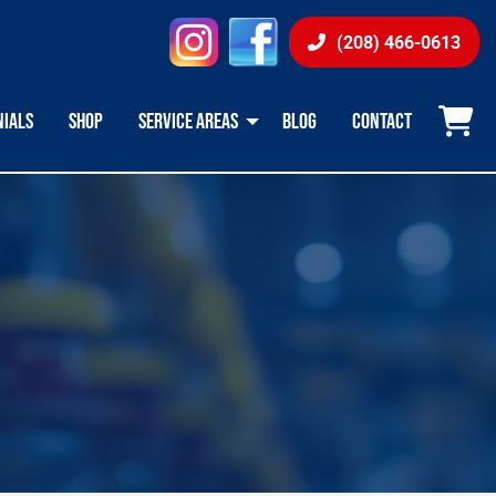
instagram
facebook
(208) 466-0613
NIALS
SHOP
SERVICE AREAS
BLOG
CONTACT