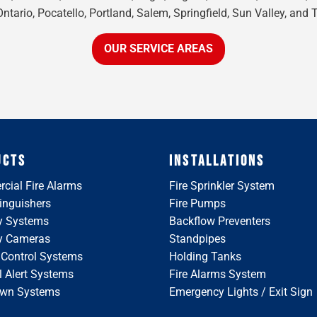
tario, Pocatello, Portland, Salem, Springfield, Sun Valley, and 
OUR SERVICE AREAS
UCTS
INSTALLATIONS
cial Fire Alarms
Fire Sprinkler System
tinguishers
Fire Pumps
y Systems
Backflow Preventers
ty Cameras
Standpipes
 Control Systems
Holding Tanks
 Alert Systems
Fire Alarms System
wn Systems
Emergency Lights / Exit Sign