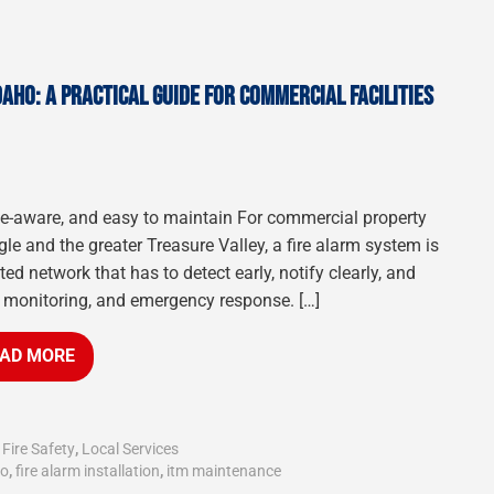
DAHO: A PRACTICAL GUIDE FOR COMMERCIAL FACILITIES
ode-aware, and easy to maintain For commercial property
gle and the greater Treasure Valley, a fire alarm system is
d network that has to detect early, notify clearly, and
, monitoring, and emergency response. […]
AD MORE
,
Fire Safety
,
Local Services
ho
,
fire alarm installation
,
itm maintenance