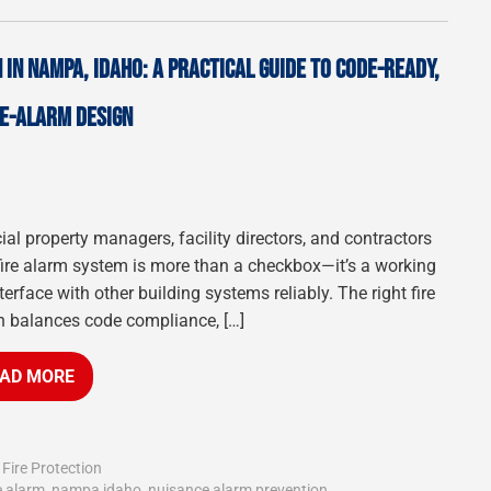
IN NAMPA, IDAHO: A PRACTICAL GUIDE TO CODE-READY,
E-ALARM DESIGN
ial property managers, facility directors, and contractors
fire alarm system is more than a checkbox—it’s a working
terface with other building systems reliably. The right fire
n balances code compliance, […]
AD MORE
,
Fire Protection
e alarm
,
nampa idaho
,
nuisance alarm prevention