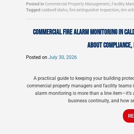
Posted in
Commercial Property Management
,
Facility M
Tagged
caldwell idaho
,
fire extinguisher inspection
,
itm sc
COMMERCIAL FIRE ALARM MONITORING IN CAL
ABOUT COMPLIANCE, 
Posted on
July 30, 2026
A practical guide to keeping your building prote
commercial property managers and facility teams in
alarm monitoring is more than a line item—it’s 
business continuity, and how s
RE