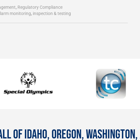
agement
,
Regulatory Compliance
alarm monitoring
,
inspection & testing
ALL OF IDAHO, OREGON, WASHINGTON,