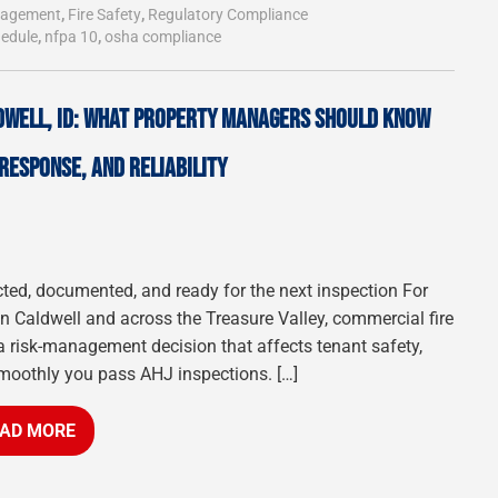
anagement
,
Fire Safety
,
Regulatory Compliance
hedule
,
nfpa 10
,
osha compliance
DWELL, ID: WHAT PROPERTY MANAGERS SHOULD KNOW
RESPONSE, AND RELIABILITY
cted, documented, and ready for the next inspection For
 Caldwell and across the Treasure Valley, commercial fire
a risk-management decision that affects tenant safety,
moothly you pass AHJ inspections. […]
AD MORE