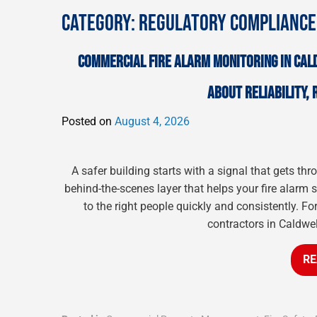
CATEGORY:
REGULATORY COMPLIANCE
COMMERCIAL FIRE ALARM MONITORING IN CAL
ABOUT RELIABILITY,
Posted on
August 4, 2026
A safer building starts with a signal that gets t
behind-the-scenes layer that helps your fire alarm
to the right people quickly and consistently. Fo
contractors in Caldwel
RE