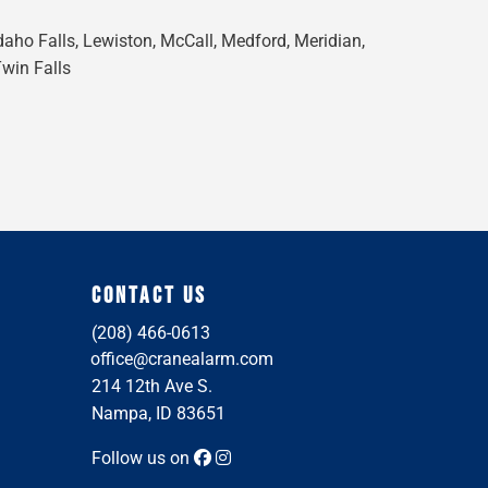
Idaho Falls, Lewiston, McCall, Medford, Meridian,
Twin Falls
CONTACT US
(208) 466-0613
office@cranealarm.com
214 12th Ave S.
Nampa, ID 83651
Follow us on