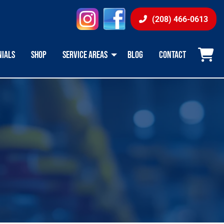
instagram
facebook
(208) 466-0613
NIALS
SHOP
SERVICE AREAS
BLOG
CONTACT