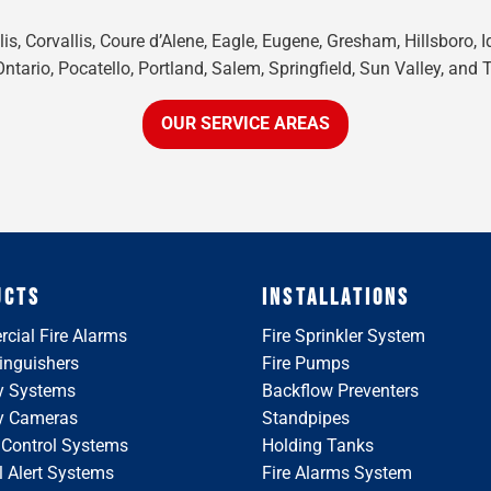
is, Corvallis, Coure d’Alene, Eagle, Eugene, Gresham, Hillsboro, 
tario, Pocatello, Portland, Salem, Springfield, Sun Valley, and 
OUR SERVICE AREAS
UCTS
INSTALLATIONS
cial Fire Alarms
Fire Sprinkler System
tinguishers
Fire Pumps
y Systems
Backflow Preventers
ty Cameras
Standpipes
 Control Systems
Holding Tanks
 Alert Systems
Fire Alarms System