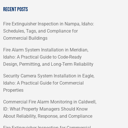
RECENT POSTS
Fire Extinguisher Inspection in Nampa, Idaho:
Schedules, Tags, and Compliance for
Commercial Buildings
Fire Alarm System Installation in Meridian,
Idaho: A Practical Guide to Code-Ready
Design, Permitting, and Long-Term Reliability
Security Camera System Installation in Eagle,
Idaho: A Practical Guide for Commercial
Properties
Commercial Fire Alarm Monitoring in Caldwell,
ID: What Property Managers Should Know
About Reliability, Response, and Compliance
Fire Extinguisher Inspection for Commercial