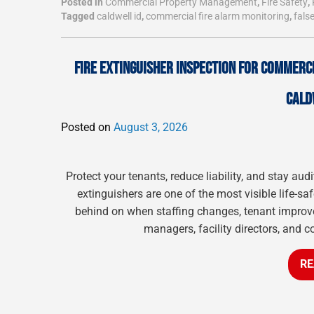
Posted in
Commercial Property Management
,
Fire Safety
,
Tagged
caldwell id
,
commercial fire alarm monitoring
,
fals
FIRE EXTINGUISHER INSPECTION FOR COMMERCI
CALD
Posted on
August 3, 2026
Protect your tenants, reduce liability, and stay a
extinguishers are one of the most visible life-sa
behind on when staffing changes, tenant improve
managers, facility directors, and c
RE