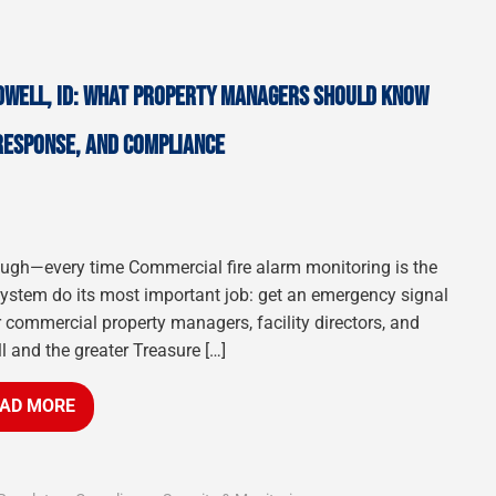
DWELL, ID: WHAT PROPERTY MANAGERS SHOULD KNOW
 RESPONSE, AND COMPLIANCE
hrough—every time Commercial fire alarm monitoring is the
 system do its most important job: get an emergency signal
r commercial property managers, facility directors, and
l and the greater Treasure […]
AD MORE