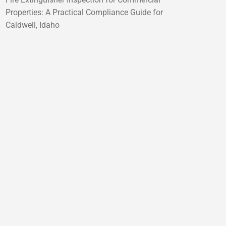
Properties: A Practical Compliance Guide for
Caldwell, Idaho