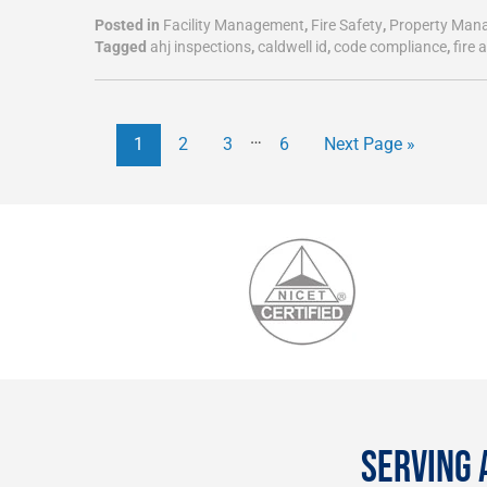
Posted in
Facility Management
,
Fire Safety
,
Property Man
Tagged
ahj inspections
,
caldwell id
,
code compliance
,
fire 
…
1
2
3
6
Next Page »
SERVING 