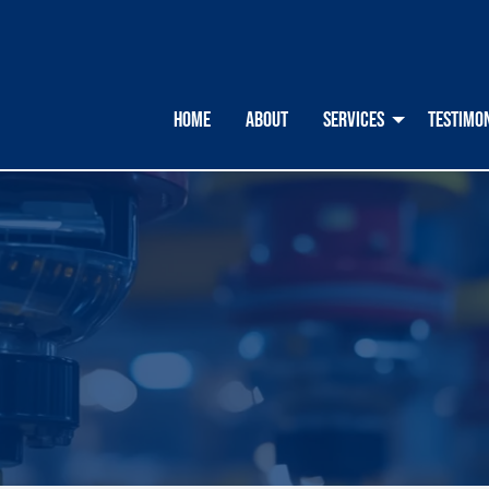
HOME
ABOUT
SERVICES
TESTIMO