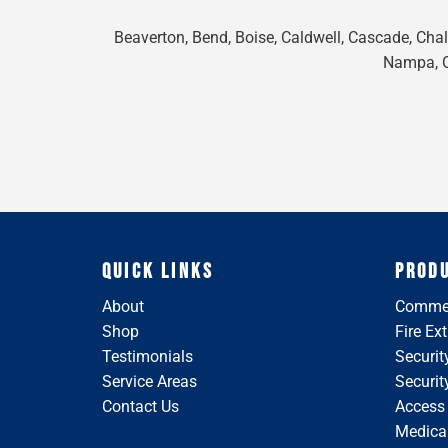
Beaverton, Bend, Boise, Caldwell, Cascade, Chall
Nampa, On
QUICK LINKS
PROD
About
Commer
Shop
Fire Ex
Testimonials
Securit
Service Areas
Securi
Contact Us
Access
Medical