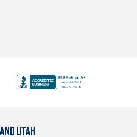
 AND UTAH