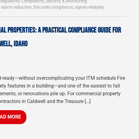
Regulatory Compliance
,
Security & Monitoring
e alarm reduction
,
fire code compliance
,
signal reliability
AL PROPERTIES: A PRACTICAL COMPLIANCE GUIDE FOR
WELL, IDAHO
udit-ready—without overcomplicating your ITM schedule Fire
fety features in a building—and one of the easiest to fall
ments, or renovations pile up. For commercial property
ontractors in Caldwell and the Treasure […]
AD MORE