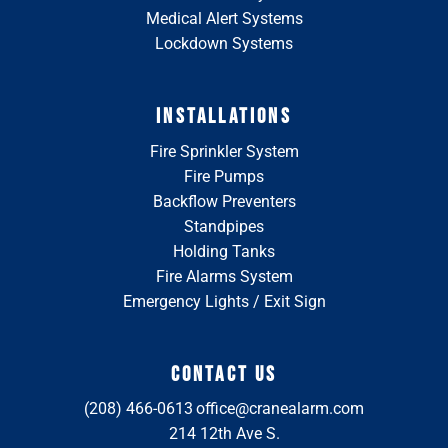
Medical Alert Systems
Lockdown Systems
INSTALLATIONS
Fire Sprinkler System
Fire Pumps
Backflow Preventers
Standpipes
Holding Tanks
Fire Alarms System
Emergency Lights / Exit Sign
CONTACT US
(208) 466-0613
office@cranealarm.com
214 12th Ave S.