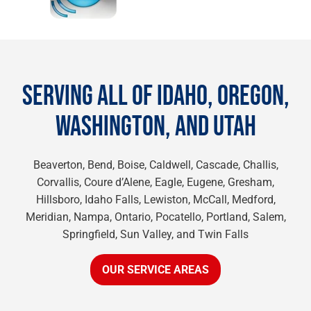
SERVING ALL OF IDAHO, OREGON,
WASHINGTON, AND UTAH
Beaverton, Bend, Boise, Caldwell, Cascade, Challis,
Corvallis, Coure d’Alene, Eagle, Eugene, Gresham,
Hillsboro, Idaho Falls, Lewiston, McCall, Medford,
Meridian, Nampa, Ontario, Pocatello, Portland, Salem,
Springfield, Sun Valley, and Twin Falls
OUR SERVICE AREAS