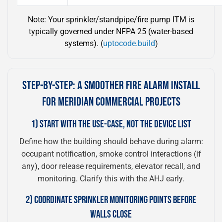
Note: Your sprinkler/standpipe/fire pump ITM is
typically governed under NFPA 25 (water-based
systems). (
uptocode.build
)
STEP-BY-STEP: A SMOOTHER FIRE ALARM INSTALL
FOR MERIDIAN COMMERCIAL PROJECTS
1) START WITH THE USE-CASE, NOT THE DEVICE LIST
Define how the building should behave during alarm:
occupant notification, smoke control interactions (if
any), door release requirements, elevator recall, and
monitoring. Clarify this with the AHJ early.
2) COORDINATE SPRINKLER MONITORING POINTS BEFORE
WALLS CLOSE