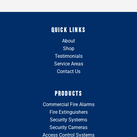
QUICK LINKS
About
Shop
Testimonials
Service Areas
Contact Us
PRODUCTS
Commercial Fire Alarms
Fire Extinguishers
Security Systems
Security Cameras
Access Control Systems