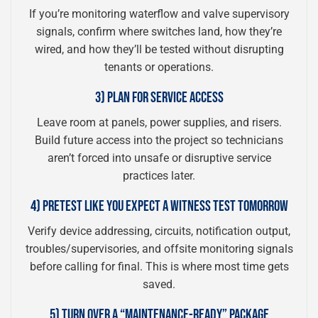
If you’re monitoring waterflow and valve supervisory
signals, confirm where switches land, how they’re
wired, and how they’ll be tested without disrupting
tenants or operations.
3) PLAN FOR SERVICE ACCESS
Leave room at panels, power supplies, and risers.
Build future access into the project so technicians
aren’t forced into unsafe or disruptive service
practices later.
4) PRETEST LIKE YOU EXPECT A WITNESS TEST TOMORROW
Verify device addressing, circuits, notification output,
troubles/supervisories, and offsite monitoring signals
before calling for final. This is where most time gets
saved.
5) TURN OVER A “MAINTENANCE-READY” PACKAGE