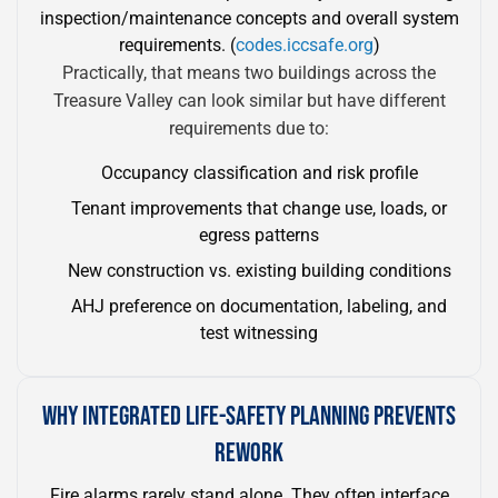
inspection/maintenance concepts and overall system
requirements. (
codes.iccsafe.org
)
Practically, that means two buildings across the
Treasure Valley can look similar but have different
requirements due to:
Occupancy classification and risk profile
Tenant improvements that change use, loads, or
egress patterns
New construction vs. existing building conditions
AHJ preference on documentation, labeling, and
test witnessing
WHY INTEGRATED LIFE-SAFETY PLANNING PREVENTS
REWORK
Fire alarms rarely stand alone. They often interface