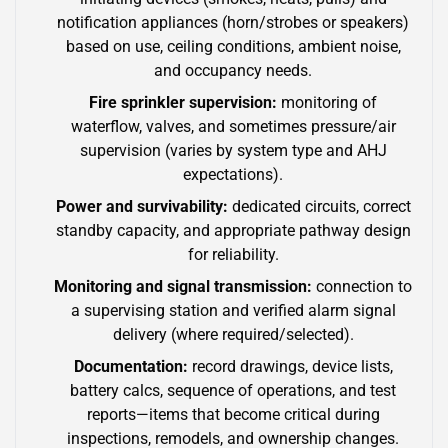
notification appliances (horn/strobes or speakers)
based on use, ceiling conditions, ambient noise,
and occupancy needs.
Fire sprinkler supervision:
monitoring of
waterflow, valves, and sometimes pressure/air
supervision (varies by system type and AHJ
expectations).
Power and survivability:
dedicated circuits, correct
standby capacity, and appropriate pathway design
for reliability.
Monitoring and signal transmission:
connection to
a supervising station and verified alarm signal
delivery (where required/selected).
Documentation:
record drawings, device lists,
battery calcs, sequence of operations, and test
reports—items that become critical during
inspections, remodels, and ownership changes.