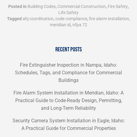
Posted in
Building Codes
,
Commercial Construction
,
Fire Safety
,
Life Safety
Tagged
ahj coordination
,
code compliance
,
fire alarm installation
,
meridian id
,
nfpa 72
RECENT POSTS
Fire Extinguisher Inspection in Nampa, Idaho:
Schedules, Tags, and Compliance for Commercial
Buildings
Fire Alarm System Installation in Meridian, Idaho: A
Practical Guide to Code-Ready Design, Permitting,
and Long-Term Reliability
Security Camera System Installation in Eagle, Idaho:
A Practical Guide for Commercial Properties