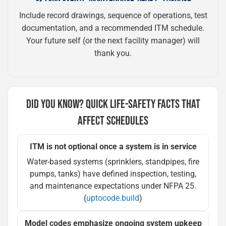
Include record drawings, sequence of operations, test
documentation, and a recommended ITM schedule.
Your future self (or the next facility manager) will
thank you.
DID YOU KNOW? QUICK LIFE-SAFETY FACTS THAT
AFFECT SCHEDULES
ITM is not optional once a system is in service
Water-based systems (sprinklers, standpipes, fire
pumps, tanks) have defined inspection, testing,
and maintenance expectations under NFPA 25.
(
uptocode.build
)
Model codes emphasize ongoing system upkeep