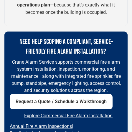
operations plan
—because that’s exactly what it
becomes once the building is occupied.
NEED HELP SCOPING A COMPLIANT, SERVICE-
FRIENDLY FIRE ALARM INSTALLATION?
Crane Alarm Service supports commercial fire alarm
system installation, inspection, monitoring, and
maintenance—along with integrated fire sprinkler, fire
pump, standpipe, emergency lighting, access control,
and security solutions across the region.
Request a Quote / Schedule a Walkthrough
Explore Commercial Fire Alarm Installation
Annual Fire Alarm Inspections
|