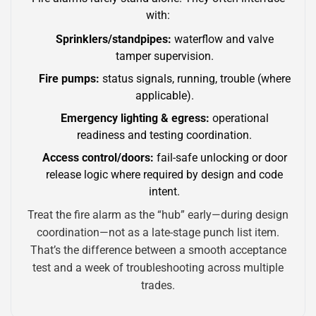
with:
Sprinklers/standpipes:
waterflow and valve
tamper supervision.
Fire pumps:
status signals, running, trouble (where
applicable).
Emergency lighting & egress:
operational
readiness and testing coordination.
Access control/doors:
fail-safe unlocking or door
release logic where required by design and code
intent.
Treat the fire alarm as the “hub” early—during design
coordination—not as a late-stage punch list item.
That’s the difference between a smooth acceptance
test and a week of troubleshooting across multiple
trades.