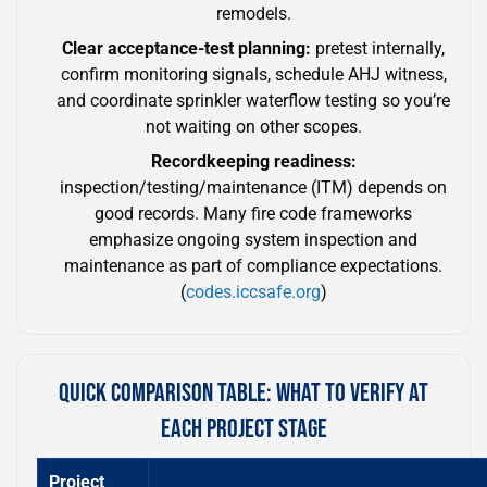
remodels.
Clear acceptance-test planning:
pretest internally,
confirm monitoring signals, schedule AHJ witness,
and coordinate sprinkler waterflow testing so you’re
not waiting on other scopes.
Recordkeeping readiness:
inspection/testing/maintenance (ITM) depends on
good records. Many fire code frameworks
emphasize ongoing system inspection and
maintenance as part of compliance expectations.
(
codes.iccsafe.org
)
QUICK COMPARISON TABLE: WHAT TO VERIFY AT
EACH PROJECT STAGE
Project