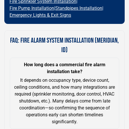
Fire Sprinkler System Installation
|
Fire Pump Installation
|
Standpipes Installation
|
Emergency Lights & Exit Signs
FAQ: FIRE ALARM SYSTEM INSTALLATION (MERIDIAN,
ID)
How long does a commercial fire alarm
installation take?
It depends on occupancy type, device count,
ceiling conditions, and how many integrations are
required (sprinkler monitoring, door control, HVAC
shutdown, etc.). Many delays come from late
coordination—so confirming the sequence of
operations early can shorten timelines
significantly.