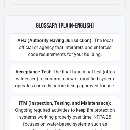
GLOSSARY (PLAIN-ENGLISH)
AHJ (Authority Having Jurisdiction):
The local
official or agency that interprets and enforces
code requirements for your building.
Acceptance Test:
The final functional test (often
witnessed) to confirm a new or modified system
operates correctly before being approved for use.
ITM (Inspection, Testing, and Maintenance):
Ongoing required activities to keep fire protection
systems working properly over time; NFPA 25
focuses on water-based systems such as