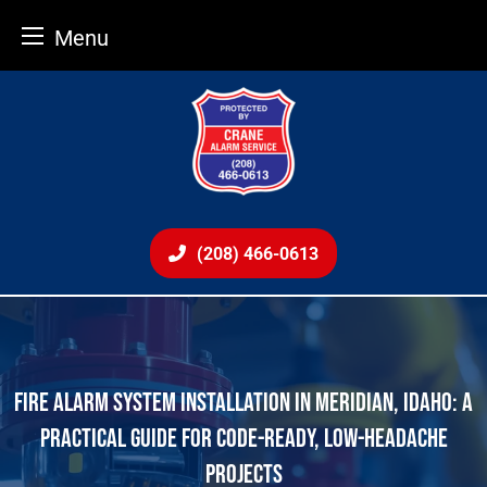
Menu
Skip
to
content
(208) 466-0613
FIRE ALARM SYSTEM INSTALLATION IN MERIDIAN, IDAHO: A
PRACTICAL GUIDE FOR CODE-READY, LOW-HEADACHE
PROJECTS