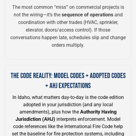
The most common “miss” on commercial projects is
not the wiring—it’s the
sequence of operations
and
coordination with other trades (HVAC, sprinkler,
elevator, doors/access control). If those
conversations happen late, schedules slip and change
orders multiply.
THE CODE REALITY: MODEL CODES + ADOPTED CODES
+ AHJ EXPECTATIONS
In Idaho, what matters day-to-day is the code edition
adopted in your jurisdiction (and any local
amendments), plus how the
Authority Having
Jurisdiction (AHJ)
interprets enforcement. Model
code references like the International Fire Code help
set the baseline for fire protection systems, including