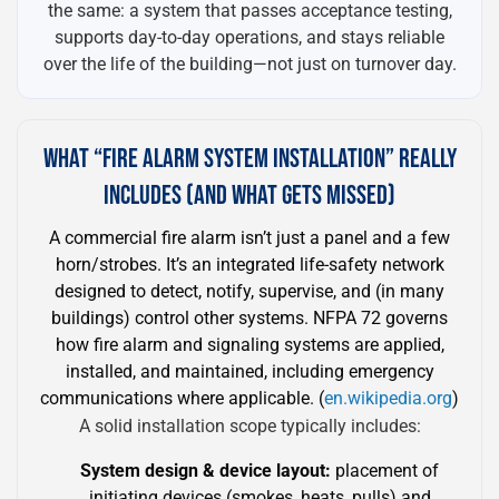
the same: a system that passes acceptance testing,
supports day-to-day operations, and stays reliable
over the life of the building—not just on turnover day.
WHAT “FIRE ALARM SYSTEM INSTALLATION” REALLY
INCLUDES (AND WHAT GETS MISSED)
A commercial fire alarm isn’t just a panel and a few
horn/strobes. It’s an integrated life-safety network
designed to detect, notify, supervise, and (in many
buildings) control other systems. NFPA 72 governs
how fire alarm and signaling systems are applied,
installed, and maintained, including emergency
communications where applicable. (
en.wikipedia.org
)
A solid installation scope typically includes:
System design & device layout:
placement of
initiating devices (smokes, heats, pulls) and