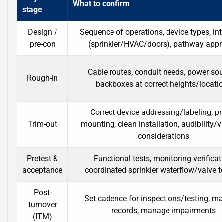
What to confirm
stage
Design /
Sequence of operations, device types, in
pre-con
(sprinkler/HVAC/doors), pathway app
Cable routes, conduit needs, power sou
Rough-in
backboxes at correct heights/locati
Correct device addressing/labeling, p
Trim-out
mounting, clean installation, audibility/vi
considerations
Pretest &
Functional tests, monitoring verificat
acceptance
coordinated sprinkler waterflow/valve t
Post-
Set cadence for inspections/testing, ma
turnover
records, manage impairments
(ITM)