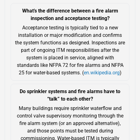
What’s the difference between a fire alarm
inspection and acceptance testing?
Acceptance testing is typically tied to a new
installation or major modification and confirms
the system functions as designed. Inspections are
part of ongoing ITM responsibilities after the
system is placed in service, aligned with
standards like NFPA 72 for fire alarms and NFPA
25 for water-based systems. (
en.wikipedia.org
)
Do sprinkler systems and fire alarms have to
“talk” to each other?
Many buildings require sprinkler waterflow and
control valve supervisory monitoring through the
fire alarm system (or an approved alternative),
and those points must be tested during
commissioning. Water-based ITM is typically