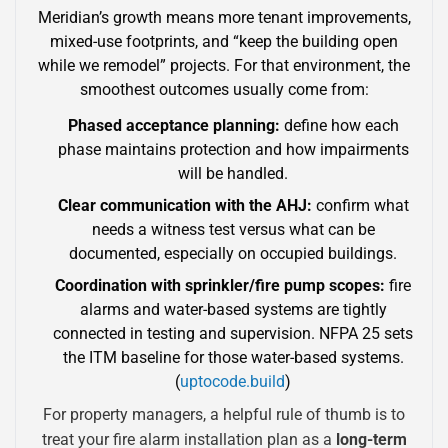
Meridian’s growth means more tenant improvements,
mixed-use footprints, and “keep the building open
while we remodel” projects. For that environment, the
smoothest outcomes usually come from:
Phased acceptance planning:
define how each
phase maintains protection and how impairments
will be handled.
Clear communication with the AHJ:
confirm what
needs a witness test versus what can be
documented, especially on occupied buildings.
Coordination with sprinkler/fire pump scopes:
fire
alarms and water-based systems are tightly
connected in testing and supervision. NFPA 25 sets
the ITM baseline for those water-based systems.
(
uptocode.build
)
For property managers, a helpful rule of thumb is to
treat your fire alarm installation plan as a
long-term