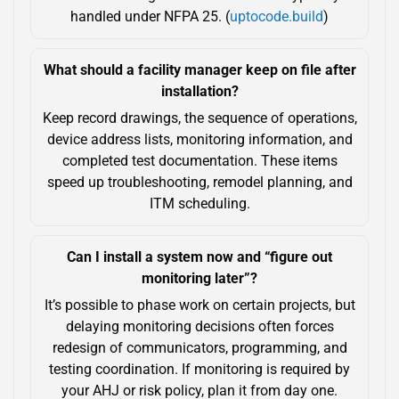
handled under NFPA 25. (
uptocode.build
)
What should a facility manager keep on file after
installation?
Keep record drawings, the sequence of operations,
device address lists, monitoring information, and
completed test documentation. These items
speed up troubleshooting, remodel planning, and
ITM scheduling.
Can I install a system now and “figure out
monitoring later”?
It’s possible to phase work on certain projects, but
delaying monitoring decisions often forces
redesign of communicators, programming, and
testing coordination. If monitoring is required by
your AHJ or risk policy, plan it from day one.