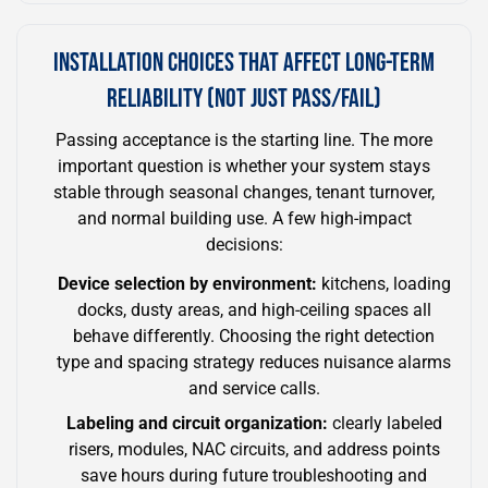
INSTALLATION CHOICES THAT AFFECT LONG-TERM
RELIABILITY (NOT JUST PASS/FAIL)
Passing acceptance is the starting line. The more
important question is whether your system stays
stable through seasonal changes, tenant turnover,
and normal building use. A few high-impact
decisions:
Device selection by environment:
kitchens, loading
docks, dusty areas, and high-ceiling spaces all
behave differently. Choosing the right detection
type and spacing strategy reduces nuisance alarms
and service calls.
Labeling and circuit organization:
clearly labeled
risers, modules, NAC circuits, and address points
save hours during future troubleshooting and