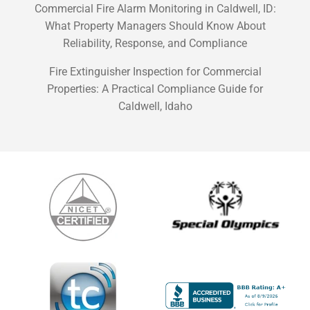
Commercial Fire Alarm Monitoring in Caldwell, ID:
What Property Managers Should Know About
Reliability, Response, and Compliance
Fire Extinguisher Inspection for Commercial
Properties: A Practical Compliance Guide for
Caldwell, Idaho