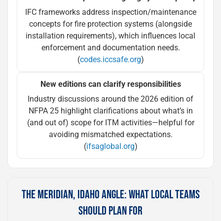
IFC frameworks address inspection/maintenance
concepts for fire protection systems (alongside
installation requirements), which influences local
enforcement and documentation needs.
(
codes.iccsafe.org
)
New editions can clarify responsibilities
Industry discussions around the 2026 edition of
NFPA 25 highlight clarifications about what’s in
(and out of) scope for ITM activities—helpful for
avoiding mismatched expectations.
(
ifsaglobal.org
)
THE MERIDIAN, IDAHO ANGLE: WHAT LOCAL TEAMS
SHOULD PLAN FOR