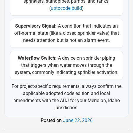
sprinklers, standpipes, pumps, and tanks.
(
uptocode.build
)
Supervisory Signal:
A condition that indicates an
off-normal state (like a closed sprinkler valve) that
needs attention but is not an alarm event.
Waterflow Switch:
A device on sprinkler piping
that triggers when water moves through the
system, commonly indicating sprinkler activation.
For project-specific requirements, always confirm the
applicable adopted code edition and local
amendments with the AHJ for your Meridian, Idaho
jurisdiction.
Posted on
June 22, 2026