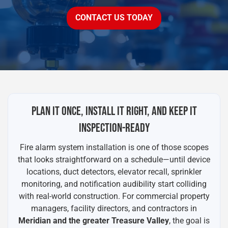
CONTACT US TODAY
PLAN IT ONCE, INSTALL IT RIGHT, AND KEEP IT
INSPECTION-READY
Fire alarm system installation is one of those scopes
that looks straightforward on a schedule—until device
locations, duct detectors, elevator recall, sprinkler
monitoring, and notification audibility start colliding
with real-world construction. For commercial property
managers, facility directors, and contractors in
Meridian and the greater Treasure Valley
, the goal is