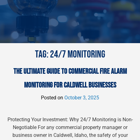
TAG:
24/7 MONITORING
THE ULTIMATE GUIDE TO COMMERCIAL FIRE ALARM
MONITORING FOR CALDWELL BUSINESSES
Posted on
October 3, 2025
Protecting Your Investment: Why 24/7 Monitoring is Non-
Negotiable For any commercial property manager or
business owner in Caldwell, Idaho, the safety of your