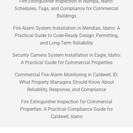
Fire Extinguisher Inspection in Nampa, Idaho:
Schedules, Tags, and Compliance for Commercial
Buildings
Fire Alarm System Installation in Meridian, Idaho: A
Practical Guide to Code-Ready Design, Permitting,
and Long-Term Reliability
Security Camera System Installation in Eagle, Idaho:
A Practical Guide for Commercial Properties
Commercial Fire Alarm Monitoring in Caldwell, ID:
What Property Managers Should Know About
Reliability, Response, and Compliance
Fire Extinguisher Inspection for Commercial
Properties: A Practical Compliance Guide for
Caldwell, Idaho