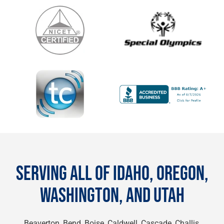
SERVING ALL OF IDAHO, OREGON,
WASHINGTON, AND UTAH
Beaverton, Bend, Boise, Caldwell, Cascade, Challis,