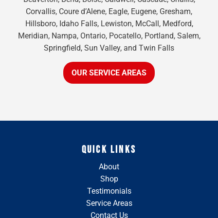
Corvallis, Coure d’Alene, Eagle, Eugene, Gresham,
Hillsboro, Idaho Falls, Lewiston, McCall, Medford,
Meridian, Nampa, Ontario, Pocatello, Portland, Salem,
Springfield, Sun Valley, and Twin Falls
OUR SERVICE AREAS
QUICK LINKS
About
Shop
Testimonials
Service Areas
Contact Us