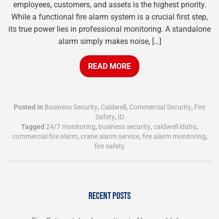
employees, customers, and assets is the highest priority.
While a functional fire alarm system is a crucial first step,
its true power lies in professional monitoring. A standalone
alarm simply makes noise, […]
READ MORE
Posted in
Business Security
,
Caldwell
,
Commercial Security
,
Fire
Safety
,
ID
Tagged
24/7 monitoring
,
business security
,
caldwell idaho
,
commercial fire alarm
,
crane alarm service
,
fire alarm monitoring
,
fire safety
RECENT POSTS