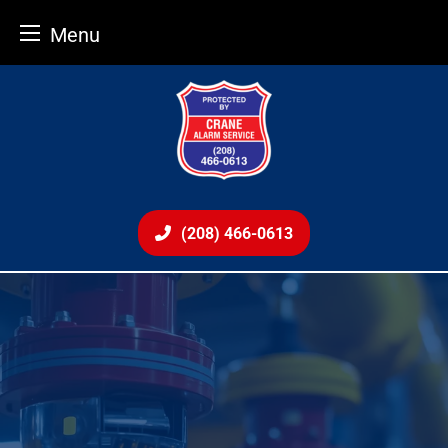
Menu
Skip
to
content
(208) 466-0613