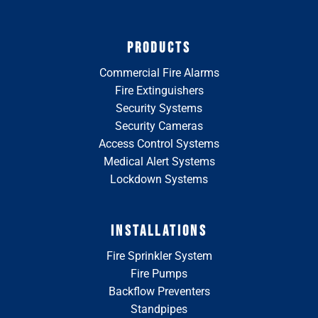
PRODUCTS
Commercial Fire Alarms
Fire Extinguishers
Security Systems
Security Cameras
Access Control Systems
Medical Alert Systems
Lockdown Systems
INSTALLATIONS
Fire Sprinkler System
Fire Pumps
Backflow Preventers
Standpipes