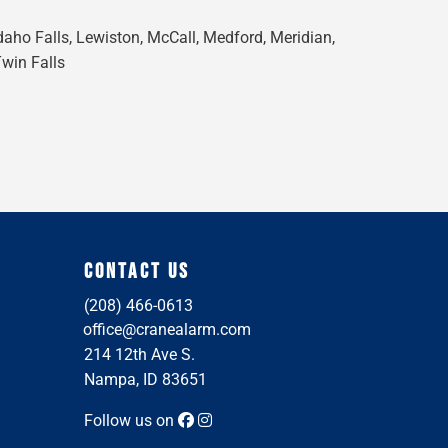
Idaho Falls, Lewiston, McCall, Medford, Meridian,
Twin Falls
CONTACT US
(208) 466-0613
office@cranealarm.com
214 12th Ave S.
Nampa, ID 83651
Follow us on