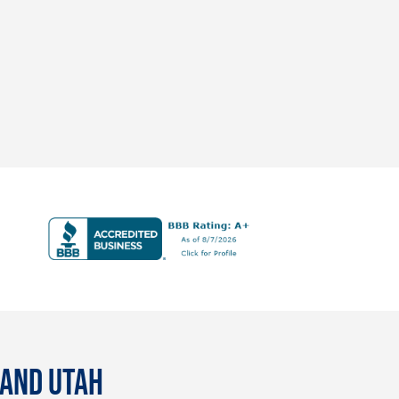
 AND UTAH