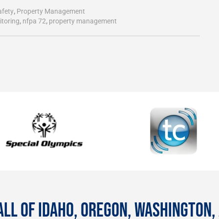
afety
,
Property Management
itoring
,
nfpa 72
,
property management
ALL OF IDAHO, OREGON, WASHINGTON,