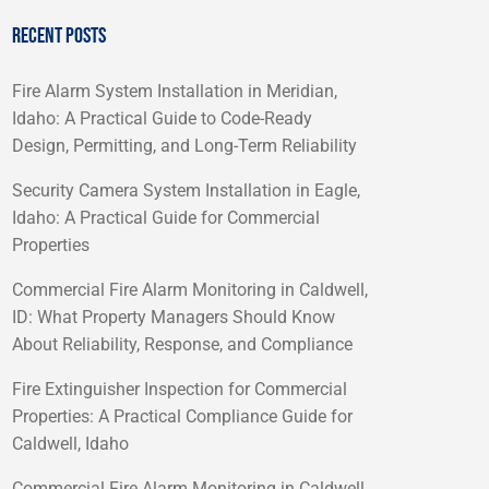
RECENT POSTS
Fire Alarm System Installation in Meridian,
Idaho: A Practical Guide to Code-Ready
Design, Permitting, and Long-Term Reliability
Security Camera System Installation in Eagle,
Idaho: A Practical Guide for Commercial
Properties
Commercial Fire Alarm Monitoring in Caldwell,
ID: What Property Managers Should Know
About Reliability, Response, and Compliance
Fire Extinguisher Inspection for Commercial
Properties: A Practical Compliance Guide for
Caldwell, Idaho
Commercial Fire Alarm Monitoring in Caldwell,