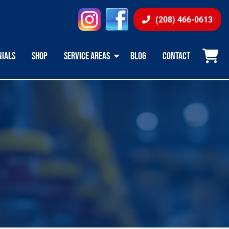
instagram
facebook
(208) 466-0613
NIALS
SHOP
SERVICE AREAS
BLOG
CONTACT