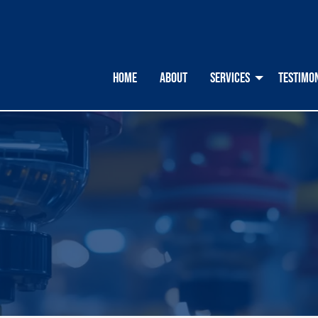
HOME
ABOUT
SERVICES
TESTIMO