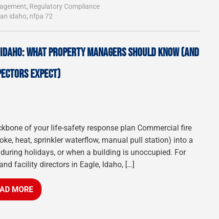
nagement
,
Regulatory Compliance
ian idaho
,
nfpa 72
, IDAHO: WHAT PROPERTY MANAGERS SHOULD KNOW (AND
PECTORS EXPECT)
ckbone of your life-safety response plan Commercial fire
e, heat, sprinkler waterflow, manual pull station) into a
 during holidays, or when a building is unoccupied. For
 facility directors in Eagle, Idaho, […]
AD MORE