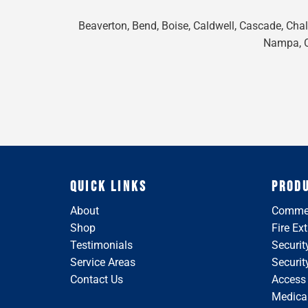
Beaverton, Bend, Boise, Caldwell, Cascade, Chall
Nampa, On
QUICK LINKS
PROD
About
Commer
Shop
Fire Ex
Testimonials
Securit
Service Areas
Securi
Contact Us
Access
Medical