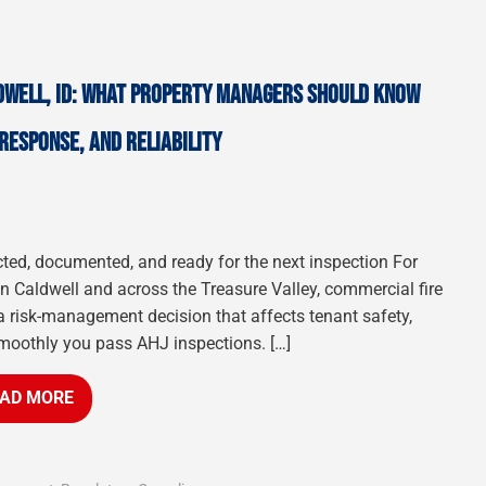
DWELL, ID: WHAT PROPERTY MANAGERS SHOULD KNOW
RESPONSE, AND RELIABILITY
cted, documented, and ready for the next inspection For
 Caldwell and across the Treasure Valley, commercial fire
a risk-management decision that affects tenant safety,
moothly you pass AHJ inspections. […]
AD MORE