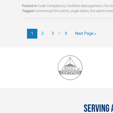
Posted in
Code Compliance
,
Facilities Management
,
Fire S
Tagged
commercial fire safety
,
eagle idaho
,
fire alarm mon
…
1
2
3
9
Next Page »
SERVING 