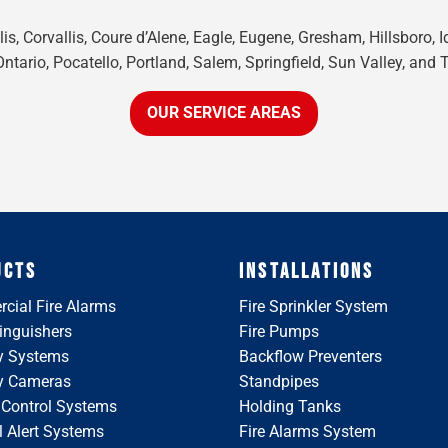
is, Corvallis, Coure d’Alene, Eagle, Eugene, Gresham, Hillsboro, 
tario, Pocatello, Portland, Salem, Springfield, Sun Valley, and 
OUR SERVICE AREAS
UCTS
INSTALLATIONS
cial Fire Alarms
Fire Sprinkler System
tinguishers
Fire Pumps
y Systems
Backflow Preventers
ty Cameras
Standpipes
 Control Systems
Holding Tanks
 Alert Systems
Fire Alarms System