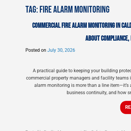
TAG:
FIRE ALARM MONITORING
COMMERCIAL FIRE ALARM MONITORING IN CAL
ABOUT COMPLIANCE, 
Posted on
July 30, 2026
A practical guide to keeping your building prote
commercial property managers and facility teams in
alarm monitoring is more than a line item—it’s 
business continuity, and how s
RE