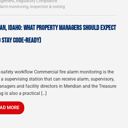
agement
,
Regulatory Compliance
alarm monitoring
,
inspection & testing
IAN, IDAHO: WHAT PROPERTY MANAGERS SHOULD EXPECT
 STAY CODE-READY)
fe-safety workflow Commercial fire alarm monitoring is the
a supervising station that can receive alarm, supervisory,
anagers and facility directors in Meridian and the Treasure
g is also a practical […]
AD MORE