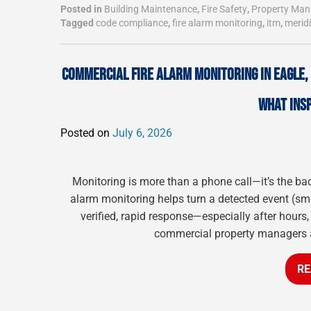
Posted in
Building Maintenance
,
Fire Safety
,
Property Ma
Tagged
code compliance
,
fire alarm monitoring
,
itm
,
merid
COMMERCIAL FIRE ALARM MONITORING IN EAGLE
WHAT INS
Posted on
July 6, 2026
Monitoring is more than a phone call—it’s the ba
alarm monitoring helps turn a detected event (smok
verified, rapid response—especially after hours,
commercial property managers and
RE