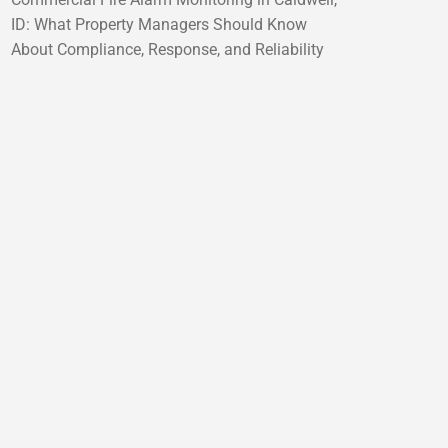
ID: What Property Managers Should Know
About Compliance, Response, and Reliability