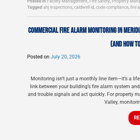
Posted in
Facility Management
,
Fire Safety
,
Property Man
Tagged
ahj inspections
,
caldwell id
,
code compliance
,
fire 
COMMERCIAL FIRE ALARM MONITORING IN MERID
(AND HOW TO
Posted on
July 20, 2026
Monitoring isn’t just a monthly line item—it’s a li
link between your building’s fire alarm system and 
and trouble signals and act quickly. For property m
Valley, monitorin
RE