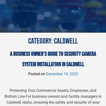
CATEGORY:
CALDWELL
A BUSINESS OWNER’S GUIDE TO SECURITY CAMERA
SYSTEM INSTALLATION IN CALDWELL
Posted on
December 16, 2025
Protecting Your Commercial Assets, Employees, and
Bottom Line For business owners and facility managers in
Caldwell, Idaho, ensuring the safety and security of your