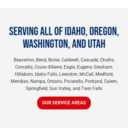
SERVING ALL OF IDAHO, OREGON,
WASHINGTON, AND UTAH
Beaverton, Bend, Boise, Caldwell, Cascade, Challis,
Corvallis, Coure d’Alene, Eagle, Eugene, Gresham,
Hillsboro, Idaho Falls, Lewiston, McCall, Medford,
Meridian, Nampa, Ontario, Pocatello, Portland, Salem,
Springfield, Sun Valley, and Twin Falls
OUR SERVICE AREAS