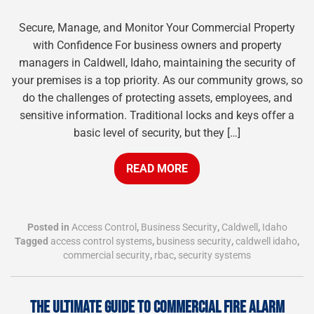
Secure, Manage, and Monitor Your Commercial Property
with Confidence For business owners and property
managers in Caldwell, Idaho, maintaining the security of
your premises is a top priority. As our community grows, so
do the challenges of protecting assets, employees, and
sensitive information. Traditional locks and keys offer a
basic level of security, but they […]
READ MORE
Posted in
Access Control
,
Business Security
,
Caldwell
,
Idaho
Tagged
access control systems
,
business security
,
caldwell idaho
,
commercial security
,
rbac
,
security systems
THE ULTIMATE GUIDE TO COMMERCIAL FIRE ALARM