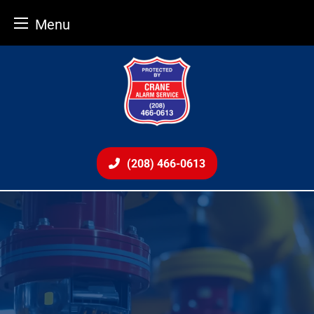
Menu
Skip
to
content
(208) 466-0613