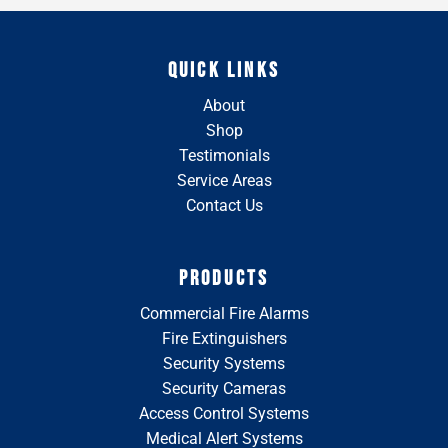
QUICK LINKS
About
Shop
Testimonials
Service Areas
Contact Us
PRODUCTS
Commercial Fire Alarms
Fire Extinguishers
Security Systems
Security Cameras
Access Control Systems
Medical Alert Systems