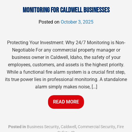
MONITORING FOR CALDWELL BUSINESSES
Posted on
October 3, 2025
Protecting Your Investment: Why 24/7 Monitoring is Non-
Negotiable For any commercial property manager or
business owner in Caldwell, Idaho, the safety of your
employees, customers, and assets is the highest priority.
While a functional fire alarm system is a crucial first step,
its true power lies in professional monitoring. A standalone
alarm simply makes noise, […]
READ MORE
Posted in
Business Security
,
Caldwell
,
Commercial Security
,
Fire