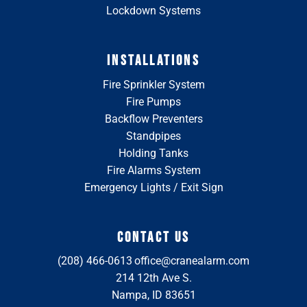
Lockdown Systems
INSTALLATIONS
Fire Sprinkler System
Fire Pumps
Backflow Preventers
Standpipes
Holding Tanks
Fire Alarms System
Emergency Lights / Exit Sign
CONTACT US
(208) 466-0613
office@cranealarm.com
214 12th Ave S.
Nampa, ID 83651