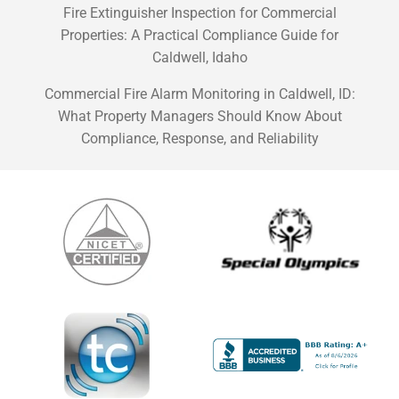
Fire Extinguisher Inspection for Commercial
Properties: A Practical Compliance Guide for
Caldwell, Idaho
Commercial Fire Alarm Monitoring in Caldwell, ID:
What Property Managers Should Know About
Compliance, Response, and Reliability