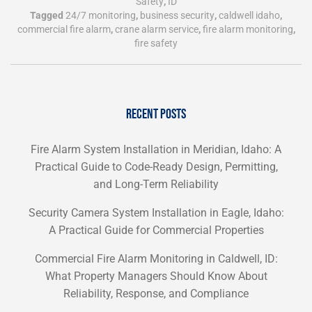
Safety
,
ID
Tagged
24/7 monitoring
,
business security
,
caldwell idaho
,
commercial fire alarm
,
crane alarm service
,
fire alarm monitoring
,
fire safety
RECENT POSTS
Fire Alarm System Installation in Meridian, Idaho: A
Practical Guide to Code-Ready Design, Permitting,
and Long-Term Reliability
Security Camera System Installation in Eagle, Idaho:
A Practical Guide for Commercial Properties
Commercial Fire Alarm Monitoring in Caldwell, ID:
What Property Managers Should Know About
Reliability, Response, and Compliance