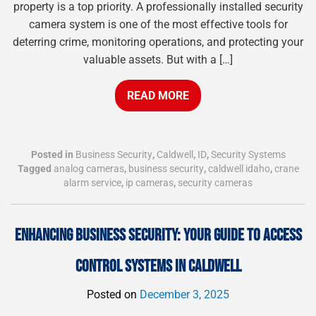
property is a top priority. A professionally installed security
camera system is one of the most effective tools for
deterring crime, monitoring operations, and protecting your
valuable assets. But with a […]
READ MORE
Posted in
Business Security
,
Caldwell
,
ID
,
Security Systems
Tagged
analog cameras
,
business security
,
caldwell idaho
,
crane
alarm service
,
ip cameras
,
security cameras
ENHANCING BUSINESS SECURITY: YOUR GUIDE TO ACCESS
CONTROL SYSTEMS IN CALDWELL
Posted on
December 3, 2025