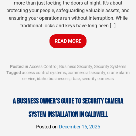
more than just locking the doors at night. It’s about
protecting your people, safeguarding valuable assets, and
ensuring your operations run without interruption. While
traditional locks and keys have long been […]
READ MORE
Posted in
Access Control
,
Business Security
,
Security Systems
Tagged
access control systems
,
commercial security
,
crane alarm
service
,
idaho businesses
,
rbac
,
security cameras
A BUSINESS OWNER’S GUIDE TO SECURITY CAMERA
SYSTEM INSTALLATION IN CALDWELL
Posted on
December 16, 2025