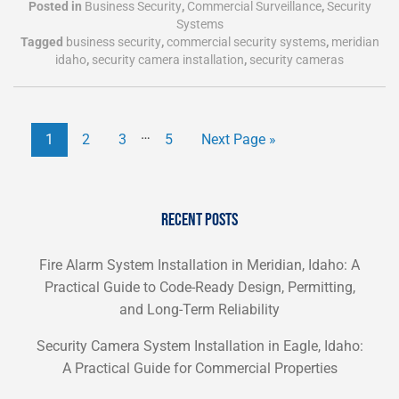
Posted in
Business Security
,
Commercial Surveillance
,
Security
Systems
Tagged
business security
,
commercial security systems
,
meridian
idaho
,
security camera installation
,
security cameras
…
1
2
3
5
Next Page »
RECENT POSTS
Fire Alarm System Installation in Meridian, Idaho: A
Practical Guide to Code-Ready Design, Permitting,
and Long-Term Reliability
Security Camera System Installation in Eagle, Idaho:
A Practical Guide for Commercial Properties