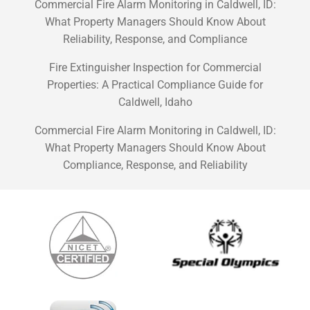
Commercial Fire Alarm Monitoring in Caldwell, ID:
What Property Managers Should Know About
Reliability, Response, and Compliance
Fire Extinguisher Inspection for Commercial
Properties: A Practical Compliance Guide for
Caldwell, Idaho
Commercial Fire Alarm Monitoring in Caldwell, ID:
What Property Managers Should Know About
Compliance, Response, and Reliability