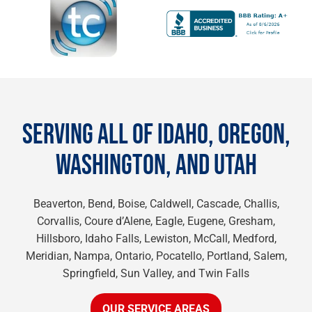
SERVING ALL OF IDAHO, OREGON,
WASHINGTON, AND UTAH
Beaverton, Bend, Boise, Caldwell, Cascade, Challis,
Corvallis, Coure d’Alene, Eagle, Eugene, Gresham,
Hillsboro, Idaho Falls, Lewiston, McCall, Medford,
Meridian, Nampa, Ontario, Pocatello, Portland, Salem,
Springfield, Sun Valley, and Twin Falls
OUR SERVICE AREAS