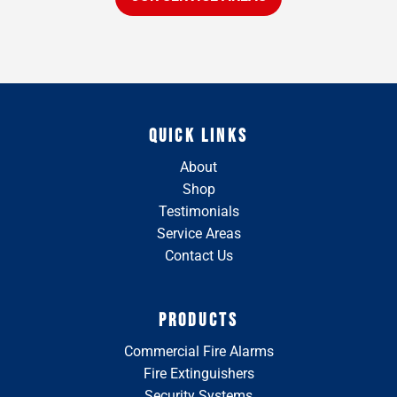
QUICK LINKS
About
Shop
Testimonials
Service Areas
Contact Us
PRODUCTS
Commercial Fire Alarms
Fire Extinguishers
Security Systems