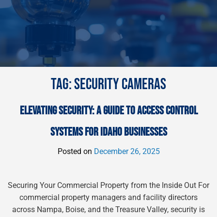
TAG:
SECURITY CAMERAS
ELEVATING SECURITY: A GUIDE TO ACCESS CONTROL
SYSTEMS FOR IDAHO BUSINESSES
Posted on
December 26, 2025
Securing Your Commercial Property from the Inside Out For
commercial property managers and facility directors
across Nampa, Boise, and the Treasure Valley, security is