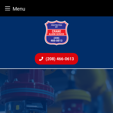
Menu
Skip
to
content
(208) 466-0613