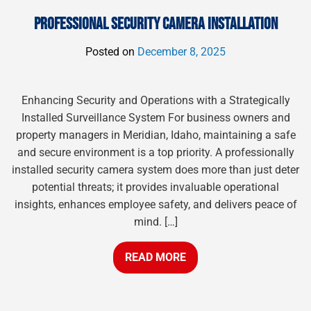
PROFESSIONAL SECURITY CAMERA INSTALLATION
Posted on
December 8, 2025
Enhancing Security and Operations with a Strategically
Installed Surveillance System For business owners and
property managers in Meridian, Idaho, maintaining a safe
and secure environment is a top priority. A professionally
installed security camera system does more than just deter
potential threats; it provides invaluable operational
insights, enhances employee safety, and delivers peace of
mind. […]
READ MORE