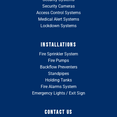
Security Cameras
Access Control Systems
Medical Alert Systems
Lockdown Systems
INSTALLATIONS
Fire Sprinkler System
Fire Pumps
Backflow Preventers
Standpipes
Holding Tanks
Fire Alarms System
Emergency Lights / Exit Sign
CONTACT US