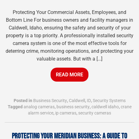
Protecting Your Commercial Assets, Employees, and
Bottom Line For business owners and facility managers in
Caldwell, Idaho, ensuring the safety and security of your
property is a top priority. A professionally installed security
camera system is one of the most effective tools for
deterring crime, monitoring operations, and protecting your
valuable assets. But with a […]
READ MORE
Posted in
Business Security
,
Caldwell
,
ID
,
Security Systems
Tagged
analog cameras
,
business security
,
caldwell idaho
,
crane
alarm service
,
ip cameras
,
security cameras
PROTECTING YOUR MERIDIAN BUSINESS: A GUIDE TO