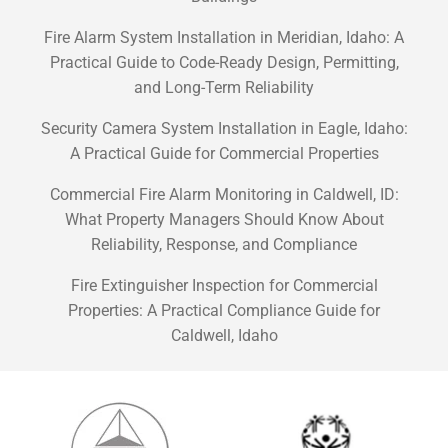
Fire Alarm System Installation in Meridian, Idaho: A
Practical Guide to Code-Ready Design, Permitting,
and Long-Term Reliability
Security Camera System Installation in Eagle, Idaho:
A Practical Guide for Commercial Properties
Commercial Fire Alarm Monitoring in Caldwell, ID:
What Property Managers Should Know About
Reliability, Response, and Compliance
Fire Extinguisher Inspection for Commercial
Properties: A Practical Compliance Guide for
Caldwell, Idaho