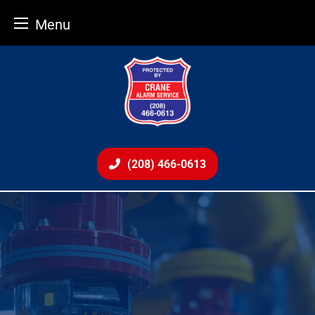
Menu
Skip
to
content
(208) 466-0613