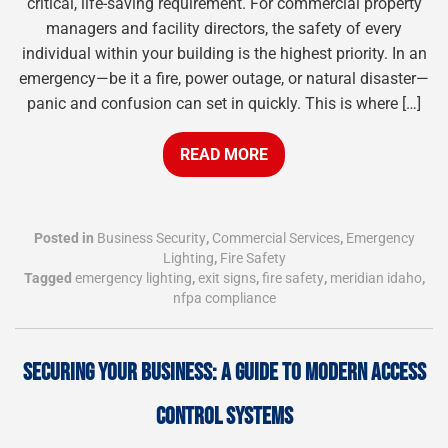
critical, life-saving requirement. For commercial property
managers and facility directors, the safety of every
individual within your building is the highest priority. In an
emergency—be it a fire, power outage, or natural disaster—
panic and confusion can set in quickly. This is where […]
READ MORE
Posted in
Business Security
,
Commercial Services
,
Emergency
Lighting
,
Fire Safety
Tagged
emergency lighting
,
exit signs
,
fire safety
,
meridian idaho
,
nfpa compliance
SECURING YOUR BUSINESS: A GUIDE TO MODERN ACCESS
CONTROL SYSTEMS