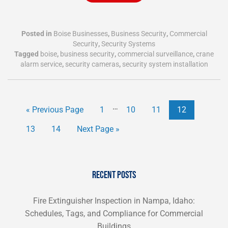
Posted in
Boise Businesses
,
Business Security
,
Commercial
Security
,
Security Systems
Tagged
boise
,
business security
,
commercial surveillance
,
crane
alarm service
,
security cameras
,
security system installation
…
« Previous Page
1
10
11
12
13
14
Next Page »
RECENT POSTS
Fire Extinguisher Inspection in Nampa, Idaho:
Schedules, Tags, and Compliance for Commercial
Buildings