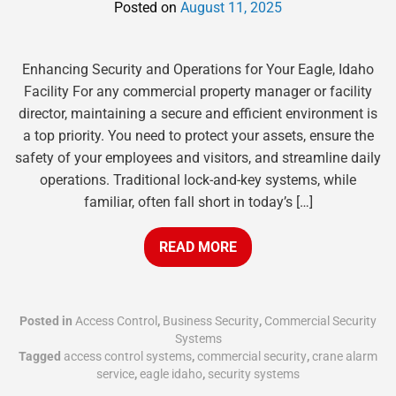
Posted on
August 11, 2025
Enhancing Security and Operations for Your Eagle, Idaho
Facility For any commercial property manager or facility
director, maintaining a secure and efficient environment is
a top priority. You need to protect your assets, ensure the
safety of your employees and visitors, and streamline daily
operations. Traditional lock-and-key systems, while
familiar, often fall short in today’s […]
READ MORE
Posted in
Access Control
,
Business Security
,
Commercial Security
Systems
Tagged
access control systems
,
commercial security
,
crane alarm
service
,
eagle idaho
,
security systems