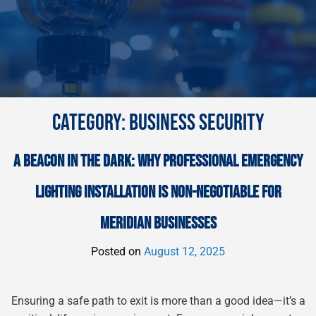
CATEGORY:
BUSINESS SECURITY
A BEACON IN THE DARK: WHY PROFESSIONAL EMERGENCY
LIGHTING INSTALLATION IS NON-NEGOTIABLE FOR
MERIDIAN BUSINESSES
Posted on
August 12, 2025
Ensuring a safe path to exit is more than a good idea—it’s a