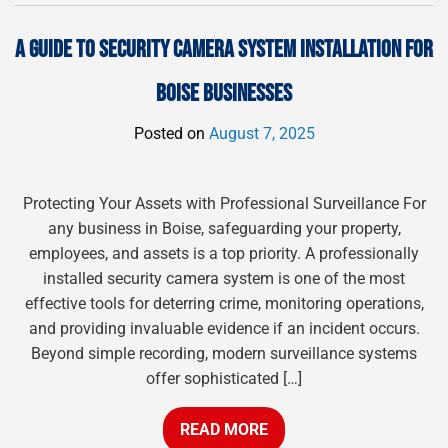
A GUIDE TO SECURITY CAMERA SYSTEM INSTALLATION FOR
BOISE BUSINESSES
Posted on
August 7, 2025
Protecting Your Assets with Professional Surveillance For
any business in Boise, safeguarding your property,
employees, and assets is a top priority. A professionally
installed security camera system is one of the most
effective tools for deterring crime, monitoring operations,
and providing invaluable evidence if an incident occurs.
Beyond simple recording, modern surveillance systems
offer sophisticated […]
READ MORE