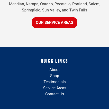
Meridian, Nampa, Ontario, Pocatello, Portland, Salem,
Springfield, Sun Valley, and Twin Falls
OUR SERVICE AREAS
QUICK LINKS
About
Shop
Testimonials
Service Areas
Contact Us