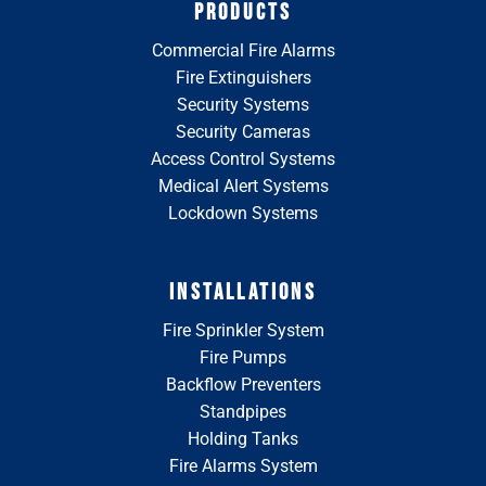
PRODUCTS
Commercial Fire Alarms
Fire Extinguishers
Security Systems
Security Cameras
Access Control Systems
Medical Alert Systems
Lockdown Systems
INSTALLATIONS
Fire Sprinkler System
Fire Pumps
Backflow Preventers
Standpipes
Holding Tanks
Fire Alarms System