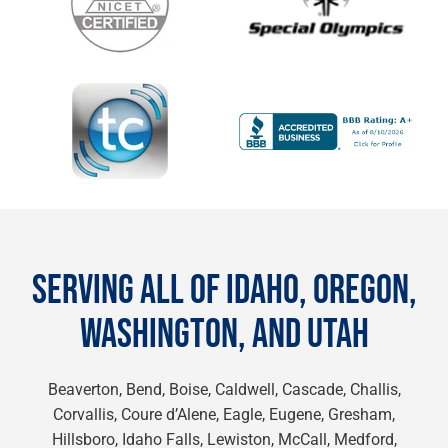
SERVING ALL OF IDAHO, OREGON,
WASHINGTON, AND UTAH
Beaverton, Bend, Boise, Caldwell, Cascade, Challis,
Corvallis, Coure d’Alene, Eagle, Eugene, Gresham,
Hillsboro, Idaho Falls, Lewiston, McCall, Medford,