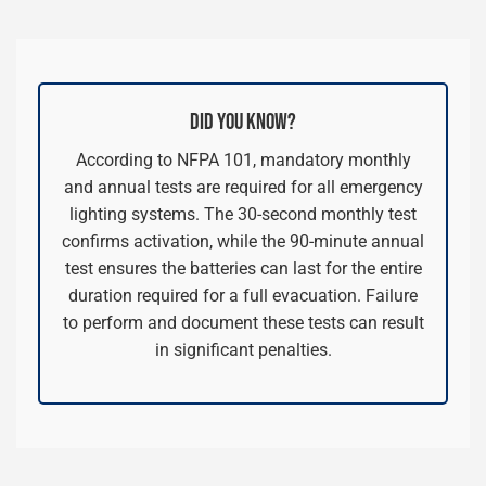
DID YOU KNOW?
According to NFPA 101, mandatory monthly
and annual tests are required for all emergency
lighting systems. The 30-second monthly test
confirms activation, while the 90-minute annual
test ensures the batteries can last for the entire
duration required for a full evacuation. Failure
to perform and document these tests can result
in significant penalties.