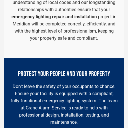
understanding of local codes and our longstanding
relationships with authorities ensure that your
emergency lighting repair and installation
project in
Meridian will be completed correctly, efficiently, and
with the highest level of professionalism, keeping
your property safe and compliant.
PROTECT YOUR PEOPLE AND YOUR PROPERTY
Don’t leave the safety of your occupants to chance.
Ensure your facility is equipped with a compliant,
fully functional emergency lighting system. The team
at Crane Alarm Service is ready to help with
professional design, installation, testing, and
maintenance.