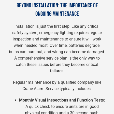
BEYOND INSTALLATION: THE IMPORTANCE OF
ONGOING MAINTENANCE
Installation is just the first step. Like any critical
safety system, emergency lighting requires regular
inspection and maintenance to ensure it will work
when needed most. Over time, batteries degrade,
bulbs can burn out, and wiring can become damaged.
A comprehensive service plan is the only way to
catch these issues before they become critical
failures.
Regular maintenance by a qualified company like
Crane Alarm Service typically includes:
Monthly Visual Inspections and Function Tests:
A quick check to ensure units are in good
physical condition and a 30-second push-