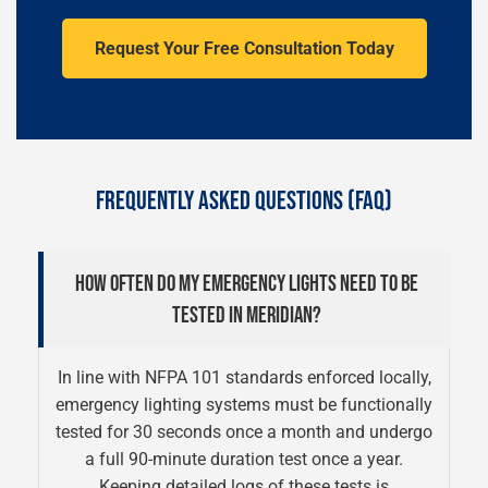
Request Your Free Consultation Today
FREQUENTLY ASKED QUESTIONS (FAQ)
HOW OFTEN DO MY EMERGENCY LIGHTS NEED TO BE
TESTED IN MERIDIAN?
In line with NFPA 101 standards enforced locally,
emergency lighting systems must be functionally
tested for 30 seconds once a month and undergo
a full 90-minute duration test once a year.
Keeping detailed logs of these tests is