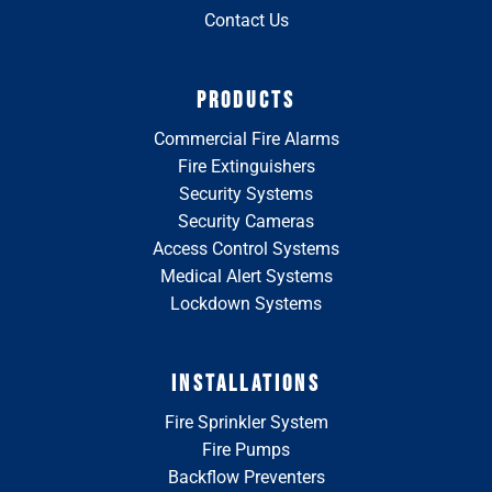
Contact Us
PRODUCTS
Commercial Fire Alarms
Fire Extinguishers
Security Systems
Security Cameras
Access Control Systems
Medical Alert Systems
Lockdown Systems
INSTALLATIONS
Fire Sprinkler System
Fire Pumps
Backflow Preventers