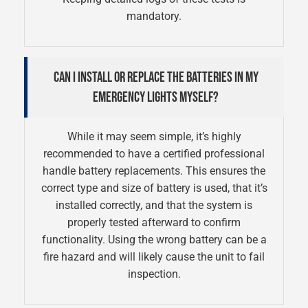
mandatory.
CAN I INSTALL OR REPLACE THE BATTERIES IN MY
EMERGENCY LIGHTS MYSELF?
While it may seem simple, it’s highly
recommended to have a certified professional
handle battery replacements. This ensures the
correct type and size of battery is used, that it’s
installed correctly, and that the system is
properly tested afterward to confirm
functionality. Using the wrong battery can be a
fire hazard and will likely cause the unit to fail
inspection.