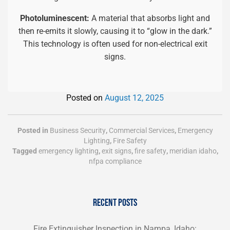
Photoluminescent:
A material that absorbs light and
then re-emits it slowly, causing it to “glow in the dark.”
This technology is often used for non-electrical exit
signs.
Posted on
August 12, 2025
Posted in
Business Security
,
Commercial Services
,
Emergency
Lighting
,
Fire Safety
Tagged
emergency lighting
,
exit signs
,
fire safety
,
meridian idaho
,
nfpa compliance
RECENT POSTS
Fire Extinguisher Inspection in Nampa, Idaho: