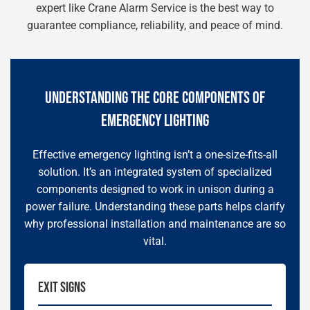
expert like Crane Alarm Service is the best way to
guarantee compliance, reliability, and peace of mind.
UNDERSTANDING THE CORE COMPONENTS OF
EMERGENCY LIGHTING
Effective emergency lighting isn’t a one-size-fits-all
solution. It’s an integrated system of specialized
components designed to work in unison during a
power failure. Understanding these parts helps clarify
why professional installation and maintenance are so
vital.
EXIT SIGNS