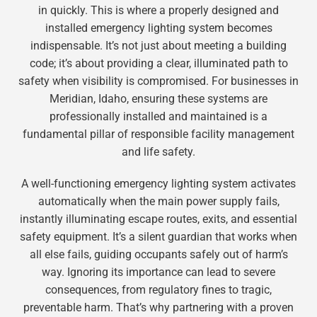
in quickly. This is where a properly designed and
installed emergency lighting system becomes
indispensable. It’s not just about meeting a building
code; it’s about providing a clear, illuminated path to
safety when visibility is compromised. For businesses in
Meridian, Idaho, ensuring these systems are
professionally installed and maintained is a
fundamental pillar of responsible facility management
and life safety.
A well-functioning emergency lighting system activates
automatically when the main power supply fails,
instantly illuminating escape routes, exits, and essential
safety equipment. It’s a silent guardian that works when
all else fails, guiding occupants safely out of harm’s
way. Ignoring its importance can lead to severe
consequences, from regulatory fines to tragic,
preventable harm. That’s why partnering with a proven