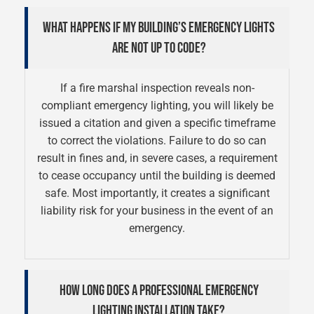
WHAT HAPPENS IF MY BUILDING’S EMERGENCY LIGHTS
ARE NOT UP TO CODE?
If a fire marshal inspection reveals non-
compliant emergency lighting, you will likely be
issued a citation and given a specific timeframe
to correct the violations. Failure to do so can
result in fines and, in severe cases, a requirement
to cease occupancy until the building is deemed
safe. Most importantly, it creates a significant
liability risk for your business in the event of an
emergency.
HOW LONG DOES A PROFESSIONAL EMERGENCY
LIGHTING INSTALLATION TAKE?