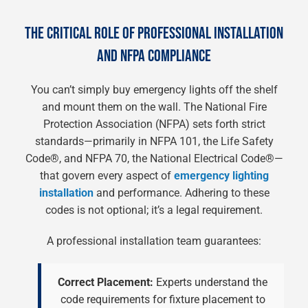
THE CRITICAL ROLE OF PROFESSIONAL INSTALLATION
AND NFPA COMPLIANCE
You can’t simply buy emergency lights off the shelf
and mount them on the wall. The National Fire
Protection Association (NFPA) sets forth strict
standards—primarily in NFPA 101, the Life Safety
Code®, and NFPA 70, the National Electrical Code®—
that govern every aspect of
emergency lighting
installation
and performance. Adhering to these
codes is not optional; it’s a legal requirement.
A professional installation team guarantees:
Correct Placement:
Experts understand the
code requirements for fixture placement to