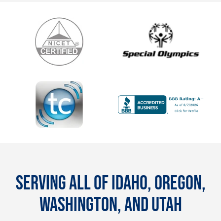
SERVING ALL OF IDAHO, OREGON,
WASHINGTON, AND UTAH