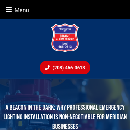
Menu
Skip
to
content
(208) 466-0613
A BEACON IN THE DARK: WHY PROFESSIONAL EMERGENCY
LIGHTING INSTALLATION IS NON-NEGOTIABLE FOR MERIDIAN
BUSINESSES