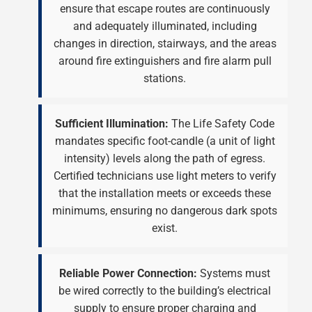
ensure that escape routes are continuously
and adequately illuminated, including
changes in direction, stairways, and the areas
around fire extinguishers and fire alarm pull
stations.
Sufficient Illumination:
The Life Safety Code
mandates specific foot-candle (a unit of light
intensity) levels along the path of egress.
Certified technicians use light meters to verify
that the installation meets or exceeds these
minimums, ensuring no dangerous dark spots
exist.
Reliable Power Connection:
Systems must
be wired correctly to the building’s electrical
supply to ensure proper charging and