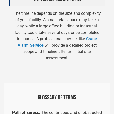
The timeline depends on the size and complexity
of your facility. A small retail space may take a
day, while a large office building or industrial
facility could take several days or be completed
in phases. A professional provider like
Crane
Alarm Service
will provide a detailed project
scope and timeline after an initial site
assessment.
GLOSSARY OF TERMS
Path of Egress:
The continuous and unobstructed