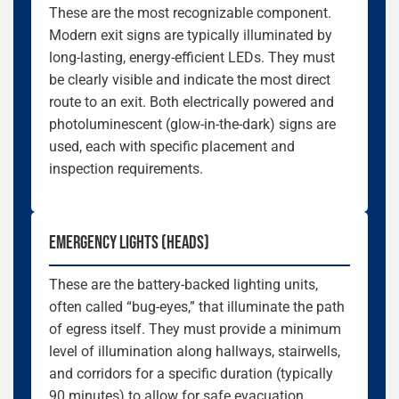
These are the most recognizable component.
Modern exit signs are typically illuminated by
long-lasting, energy-efficient LEDs. They must
be clearly visible and indicate the most direct
route to an exit. Both electrically powered and
photoluminescent (glow-in-the-dark) signs are
used, each with specific placement and
inspection requirements.
EMERGENCY LIGHTS (HEADS)
These are the battery-backed lighting units,
often called “bug-eyes,” that illuminate the path
of egress itself. They must provide a minimum
level of illumination along hallways, stairwells,
and corridors for a specific duration (typically
90 minutes) to allow for safe evacuation.