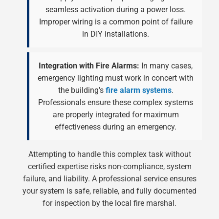
seamless activation during a power loss.
Improper wiring is a common point of failure
in DIY installations.
Integration with Fire Alarms:
In many cases,
emergency lighting must work in concert with
the building’s
fire alarm systems
.
Professionals ensure these complex systems
are properly integrated for maximum
effectiveness during an emergency.
Attempting to handle this complex task without
certified expertise risks non-compliance, system
failure, and liability. A professional service ensures
your system is safe, reliable, and fully documented
for inspection by the local fire marshal.