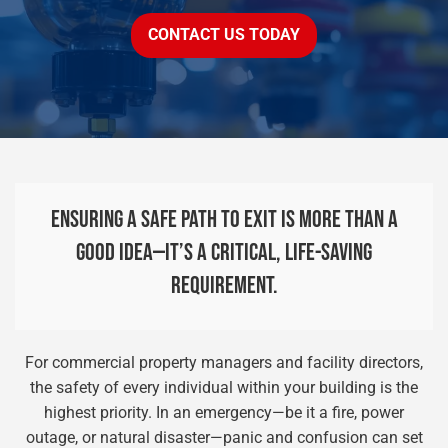
CONTACT US TODAY
ENSURING A SAFE PATH TO EXIT IS MORE THAN A
GOOD IDEA—IT’S A CRITICAL, LIFE-SAVING
REQUIREMENT.
For commercial property managers and facility directors,
the safety of every individual within your building is the
highest priority. In an emergency—be it a fire, power
outage, or natural disaster—panic and confusion can set