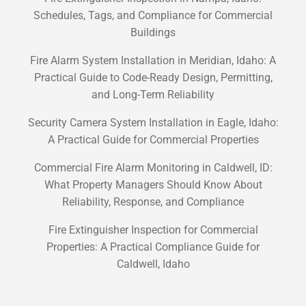
Schedules, Tags, and Compliance for Commercial
Buildings
Fire Alarm System Installation in Meridian, Idaho: A
Practical Guide to Code-Ready Design, Permitting,
and Long-Term Reliability
Security Camera System Installation in Eagle, Idaho:
A Practical Guide for Commercial Properties
Commercial Fire Alarm Monitoring in Caldwell, ID:
What Property Managers Should Know About
Reliability, Response, and Compliance
Fire Extinguisher Inspection for Commercial
Properties: A Practical Compliance Guide for
Caldwell, Idaho