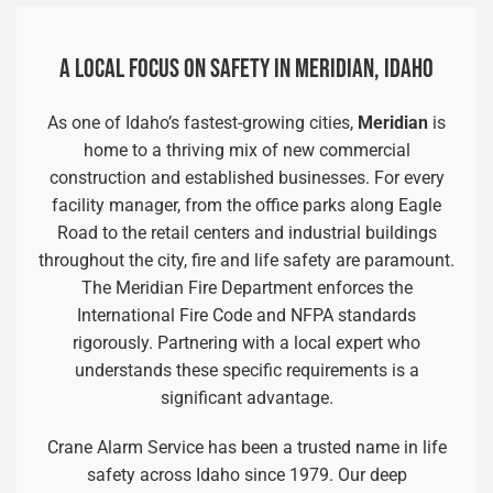
A LOCAL FOCUS ON SAFETY IN MERIDIAN, IDAHO
As one of Idaho’s fastest-growing cities,
Meridian
is
home to a thriving mix of new commercial
construction and established businesses. For every
facility manager, from the office parks along Eagle
Road to the retail centers and industrial buildings
throughout the city, fire and life safety are paramount.
The Meridian Fire Department enforces the
International Fire Code and NFPA standards
rigorously. Partnering with a local expert who
understands these specific requirements is a
significant advantage.
Crane Alarm Service has been a trusted name in life
safety across Idaho since 1979. Our deep