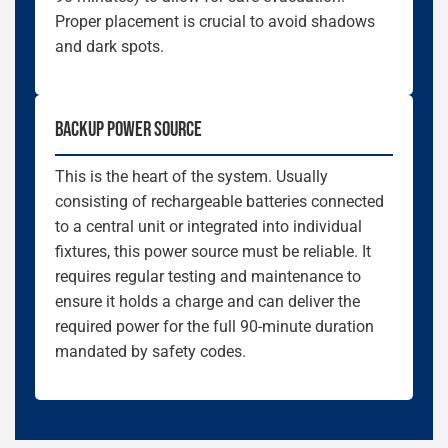
Proper placement is crucial to avoid shadows
and dark spots.
BACKUP POWER SOURCE
This is the heart of the system. Usually
consisting of rechargeable batteries connected
to a central unit or integrated into individual
fixtures, this power source must be reliable. It
requires regular testing and maintenance to
ensure it holds a charge and can deliver the
required power for the full 90-minute duration
mandated by safety codes.