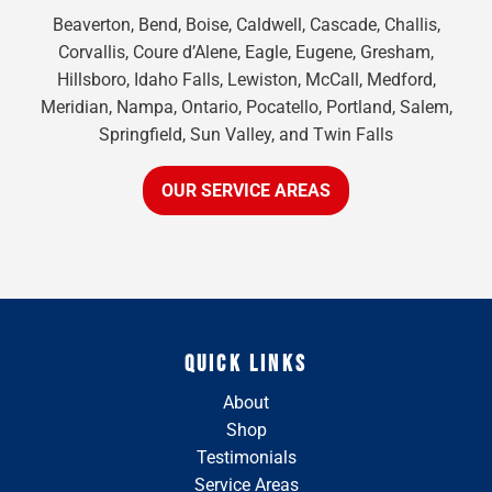
Beaverton, Bend, Boise, Caldwell, Cascade, Challis,
Corvallis, Coure d’Alene, Eagle, Eugene, Gresham,
Hillsboro, Idaho Falls, Lewiston, McCall, Medford,
Meridian, Nampa, Ontario, Pocatello, Portland, Salem,
Springfield, Sun Valley, and Twin Falls
OUR SERVICE AREAS
QUICK LINKS
About
Shop
Testimonials
Service Areas