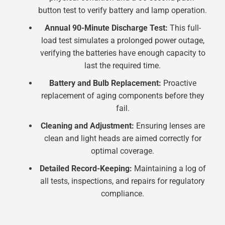
button test to verify battery and lamp operation.
Annual 90-Minute Discharge Test:
This full-
load test simulates a prolonged power outage,
verifying the batteries have enough capacity to
last the required time.
Battery and Bulb Replacement:
Proactive
replacement of aging components before they
fail.
Cleaning and Adjustment:
Ensuring lenses are
clean and light heads are aimed correctly for
optimal coverage.
Detailed Record-Keeping:
Maintaining a log of
all tests, inspections, and repairs for regulatory
compliance.