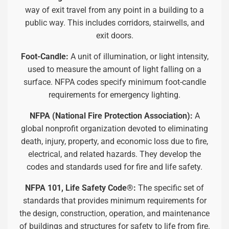
way of exit travel from any point in a building to a
public way. This includes corridors, stairwells, and
exit doors.
Foot-Candle:
A unit of illumination, or light intensity,
used to measure the amount of light falling on a
surface. NFPA codes specify minimum foot-candle
requirements for emergency lighting.
NFPA (National Fire Protection Association):
A
global nonprofit organization devoted to eliminating
death, injury, property, and economic loss due to fire,
electrical, and related hazards. They develop the
codes and standards used for fire and life safety.
NFPA 101, Life Safety Code®:
The specific set of
standards that provides minimum requirements for
the design, construction, operation, and maintenance
of buildings and structures for safety to life from fire.