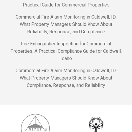
Practical Guide for Commercial Properties
Commercial Fire Alarm Monitoring in Caldwell, ID:
What Property Managers Should Know About
Reliability, Response, and Compliance
Fire Extinguisher Inspection for Commercial
Properties: A Practical Compliance Guide for Caldwell,
Idaho
Commercial Fire Alarm Monitoring in Caldwell, ID:
What Property Managers Should Know About
Compliance, Response, and Reliability