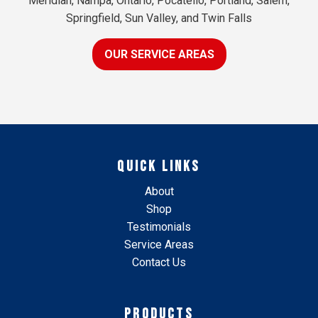
Meridian, Nampa, Ontario, Pocatello, Portland, Salem,
Springfield, Sun Valley, and Twin Falls
OUR SERVICE AREAS
QUICK LINKS
About
Shop
Testimonials
Service Areas
Contact Us
PRODUCTS