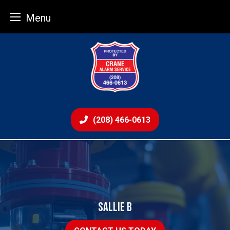
Menu
Skip
to
content
(208) 466-0613
SALLIE B