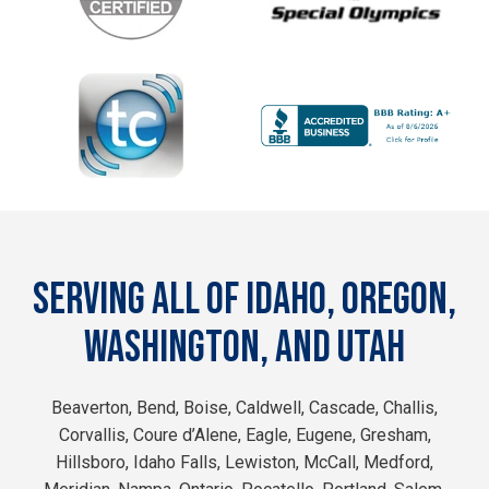
SERVING ALL OF IDAHO, OREGON,
WASHINGTON, AND UTAH
Beaverton, Bend, Boise, Caldwell, Cascade, Challis,
Corvallis, Coure d’Alene, Eagle, Eugene, Gresham,
Hillsboro, Idaho Falls, Lewiston, McCall, Medford,