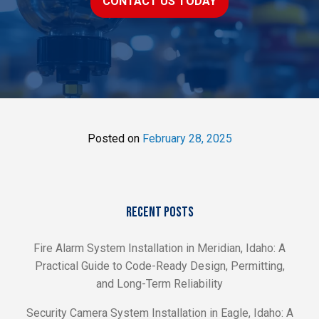
CONTACT US TODAY
Posted on
February 28, 2025
RECENT POSTS
Fire Alarm System Installation in Meridian, Idaho: A
Practical Guide to Code-Ready Design, Permitting,
and Long-Term Reliability
Security Camera System Installation in Eagle, Idaho: A