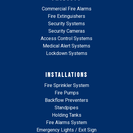
Commercial Fire Alarms
Fire Extinguishers
Security Systems
Security Cameras
Access Control Systems
Medical Alert Systems
Lockdown Systems
INSTALLATIONS
Fire Sprinkler System
Fire Pumps
Backflow Preventers
Standpipes
Holding Tanks
Fire Alarms System
Emergency Lights / Exit Sign