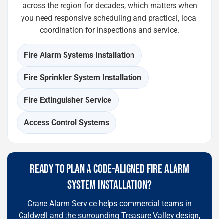
across the region for decades, which matters when
you need responsive scheduling and practical, local
coordination for inspections and service.
Fire Alarm Systems Installation
Fire Sprinkler System Installation
Fire Extinguisher Service
Access Control Systems
READY TO PLAN A CODE-ALIGNED FIRE ALARM
SYSTEM INSTALLATION?
Crane Alarm Service helps commercial teams in
Caldwell and the surrounding Treasure Valley design,