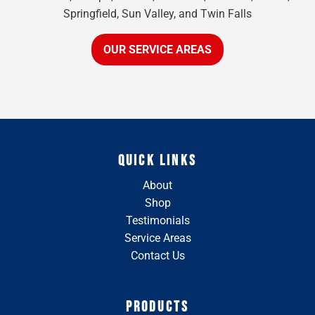
Springfield, Sun Valley, and Twin Falls
OUR SERVICE AREAS
QUICK LINKS
About
Shop
Testimonials
Service Areas
Contact Us
PRODUCTS