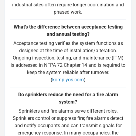
industrial sites often require longer coordination and
phased work.
What’s the difference between acceptance testing
and annual testing?
Acceptance testing verifies the system functions as
designed at the time of installation/alteration.
Ongoing inspection, testing, and maintenance (ITM)
is addressed in NFPA 72 Chapter 14 and is required to
keep the system reliable after turnover.
(
komplyos.com
)
Do sprinklers reduce the need for a fire alarm
system?
Sprinklers and fire alarms serve different roles.
Sprinklers control or suppress fire; fire alarms detect
and notify occupants and can transmit signals for
emergency response. In many occupancies, the