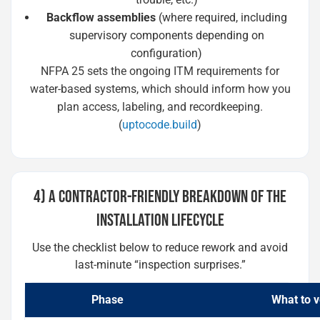
Backflow assemblies
(where required, including
supervisory components depending on
configuration)
NFPA 25 sets the ongoing ITM requirements for
water-based systems, which should inform how you
plan access, labeling, and recordkeeping.
(
uptocode.build
)
4) A CONTRACTOR-FRIENDLY BREAKDOWN OF THE
INSTALLATION LIFECYCLE
Use the checklist below to reduce rework and avoid
last-minute “inspection surprises.”
Phase
What to v