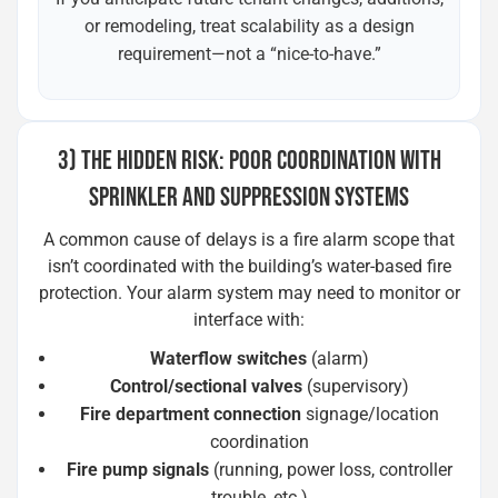
or remodeling, treat scalability as a design
requirement—not a “nice-to-have.”
3) THE HIDDEN RISK: POOR COORDINATION WITH
SPRINKLER AND SUPPRESSION SYSTEMS
A common cause of delays is a fire alarm scope that
isn’t coordinated with the building’s water-based fire
protection. Your alarm system may need to monitor or
interface with:
Waterflow switches
(alarm)
Control/sectional valves
(supervisory)
Fire department connection
signage/location
coordination
Fire pump signals
(running, power loss, controller
trouble, etc.)