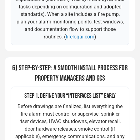
tasks depending on configuration and adopted
standards). When a site includes a fire pump,
plan your alarm monitoring points, test windows,
and documentation flow to support those
routines. (
firelogai.com
)
6) STEP-BY-STEP: A SMOOTH INSTALL PROCESS FOR
PROPERTY MANAGERS AND GCS
STEP 1: DEFINE YOUR “INTERFACES LIST” EARLY
Before drawings are finalized, list everything the
fire alarm must control or supervise: sprinkler
riser devices, HVAC shutdowns, elevator recall,
door hardware releases, smoke control (if
applicable), emergency communications, and any