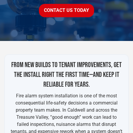
CONTACT US TODAY
FROM NEW BUILDS TO TENANT IMPROVEMENTS, GET
THE INSTALL RIGHT THE FIRST TIME—AND KEEP IT
RELIABLE FOR YEARS.
Fire alarm system installation is one of the most
consequential life-safety decisions a commercial
property team makes. In Caldwell and across the
Treasure Valley, “good enough” work can lead to
failed inspections, nuisance alarms that disrupt
tenants, and expensive rework when a system doesn’t