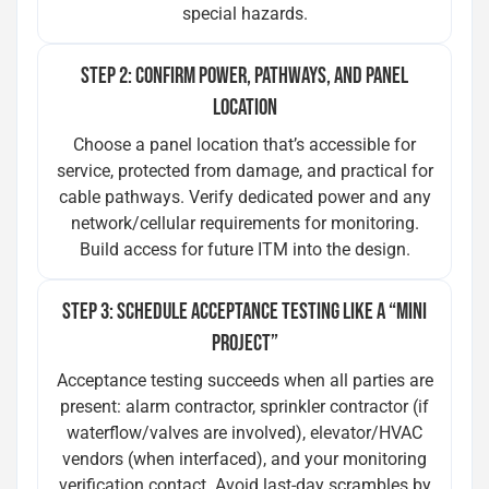
special hazards.
STEP 2: CONFIRM POWER, PATHWAYS, AND PANEL
LOCATION
Choose a panel location that’s accessible for
service, protected from damage, and practical for
cable pathways. Verify dedicated power and any
network/cellular requirements for monitoring.
Build access for future ITM into the design.
STEP 3: SCHEDULE ACCEPTANCE TESTING LIKE A “MINI
PROJECT”
Acceptance testing succeeds when all parties are
present: alarm contractor, sprinkler contractor (if
waterflow/valves are involved), elevator/HVAC
vendors (when interfaced), and your monitoring
verification contact. Avoid last-day scrambles by