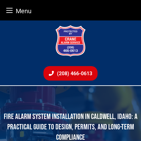
Menu
Skip
to
content
(208) 466-0613
FIRE ALARM SYSTEM INSTALLATION IN CALDWELL, IDAHO: A
PRACTICAL GUIDE TO DESIGN, PERMITS, AND LONG-TERM
COMPLIANCE