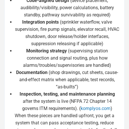
Code-aligned design
(device placement,
audibility/visibility, power calculations, battery
standby, pathway survivability as required)
Integration points
(sprinkler waterflow, valve
supervision, fire pump signals, elevator recall, HVAC
shutdown, door release/holder interfaces,
suppression releasing if applicable)
Monitoring strategy
(supervising station
connection and signal routing, plus how
alarms/troubles/supervisories are handled)
Documentation
(shop drawings, cut sheets, cause-
and-effect matrix when applicable, test records,
“as-builts”)
Inspection, testing, and maintenance planning
after the system is live (NFPA 72 Chapter 14
governs ITM requirements). (
komplyos.com
)
When these pieces are handled upfront, you get a
system that can pass acceptance testing, reduce