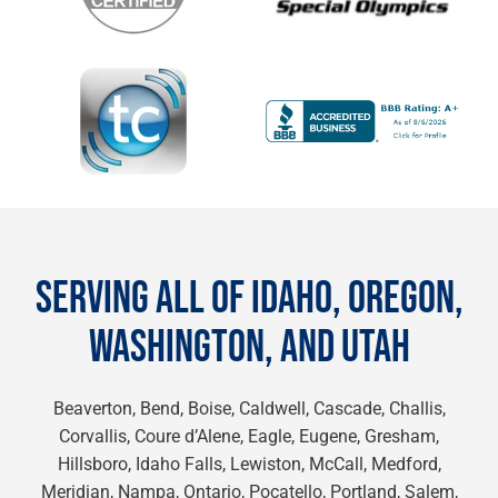
SERVING ALL OF IDAHO, OREGON,
WASHINGTON, AND UTAH
Beaverton, Bend, Boise, Caldwell, Cascade, Challis,
Corvallis, Coure d’Alene, Eagle, Eugene, Gresham,
Hillsboro, Idaho Falls, Lewiston, McCall, Medford,
Meridian, Nampa, Ontario, Pocatello, Portland, Salem,