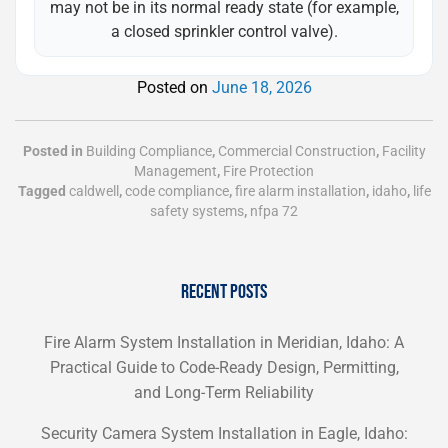
may not be in its normal ready state (for example,
a closed sprinkler control valve).
Posted on
June 18, 2026
Posted in
Building Compliance
,
Commercial Construction
,
Facility
Management
,
Fire Protection
Tagged
caldwell
,
code compliance
,
fire alarm installation
,
idaho
,
life
safety systems
,
nfpa 72
RECENT POSTS
Fire Alarm System Installation in Meridian, Idaho: A
Practical Guide to Code-Ready Design, Permitting,
and Long-Term Reliability
Security Camera System Installation in Eagle, Idaho: