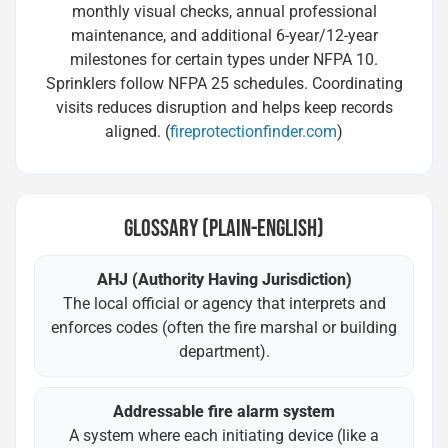
monthly visual checks, annual professional
maintenance, and additional 6-year/12-year
milestones for certain types under NFPA 10.
Sprinklers follow NFPA 25 schedules. Coordinating
visits reduces disruption and helps keep records
aligned. (
fireprotectionfinder.com
)
GLOSSARY (PLAIN-ENGLISH)
AHJ (Authority Having Jurisdiction)
The local official or agency that interprets and
enforces codes (often the fire marshal or building
department).
Addressable fire alarm system
A system where each initiating device (like a