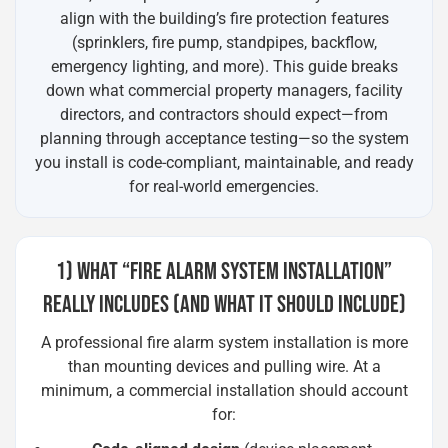
align with the building’s fire protection features
(sprinklers, fire pump, standpipes, backflow,
emergency lighting, and more). This guide breaks
down what commercial property managers, facility
directors, and contractors should expect—from
planning through acceptance testing—so the system
you install is code-compliant, maintainable, and ready
for real-world emergencies.
1) WHAT “FIRE ALARM SYSTEM INSTALLATION”
REALLY INCLUDES (AND WHAT IT SHOULD INCLUDE)
A professional fire alarm system installation is more
than mounting devices and pulling wire. At a
minimum, a commercial installation should account
for: