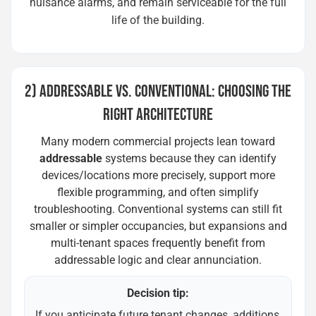
nuisance alarms, and remain serviceable for the full
life of the building.
2) ADDRESSABLE VS. CONVENTIONAL: CHOOSING THE
RIGHT ARCHITECTURE
Many modern commercial projects lean toward
addressable
systems because they can identify
devices/locations more precisely, support more
flexible programming, and often simplify
troubleshooting. Conventional systems can still fit
smaller or simpler occupancies, but expansions and
multi-tenant spaces frequently benefit from
addressable logic and clear annunciation.
Decision tip:
If you anticipate future tenant changes, additions,