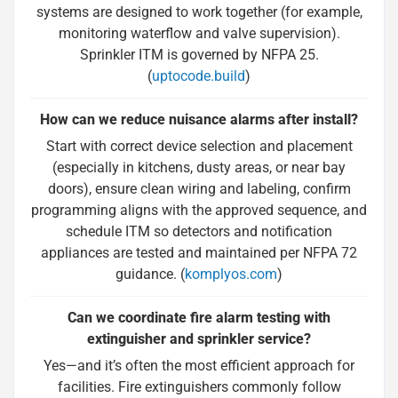
systems are designed to work together (for example,
monitoring waterflow and valve supervision).
Sprinkler ITM is governed by NFPA 25.
(
uptocode.build
)
How can we reduce nuisance alarms after install?
Start with correct device selection and placement
(especially in kitchens, dusty areas, or near bay
doors), ensure clean wiring and labeling, confirm
programming aligns with the approved sequence, and
schedule ITM so detectors and notification
appliances are tested and maintained per NFPA 72
guidance. (
komplyos.com
)
Can we coordinate fire alarm testing with
extinguisher and sprinkler service?
Yes—and it’s often the most efficient approach for
facilities. Fire extinguishers commonly follow