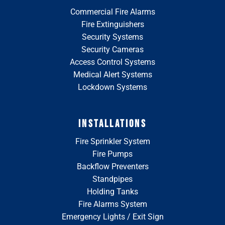
Commercial Fire Alarms
Fire Extinguishers
Security Systems
Security Cameras
Access Control Systems
Medical Alert Systems
Lockdown Systems
INSTALLATIONS
Fire Sprinkler System
Fire Pumps
Backflow Preventers
Standpipes
Holding Tanks
Fire Alarms System
Emergency Lights / Exit Sign