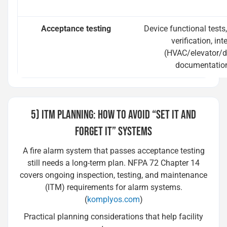
Acceptance testing
Device functional tests
verification, int
(HVAC/elevator/d
documentation
5) ITM PLANNING: HOW TO AVOID “SET IT AND
FORGET IT” SYSTEMS
A fire alarm system that passes acceptance testing
still needs a long-term plan. NFPA 72 Chapter 14
covers ongoing inspection, testing, and maintenance
(ITM) requirements for alarm systems.
(
komplyos.com
)
Practical planning considerations that help facility