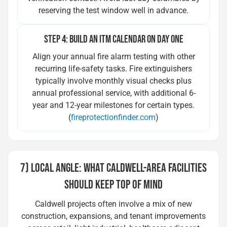
reserving the test window well in advance.
STEP 4: BUILD AN ITM CALENDAR ON DAY ONE
Align your annual fire alarm testing with other
recurring life-safety tasks. Fire extinguishers
typically involve monthly visual checks plus
annual professional service, with additional 6-
year and 12-year milestones for certain types.
(
fireprotectionfinder.com
)
7) LOCAL ANGLE: WHAT CALDWELL-AREA FACILITIES
SHOULD KEEP TOP OF MIND
Caldwell projects often involve a mix of new
construction, expansions, and tenant improvements