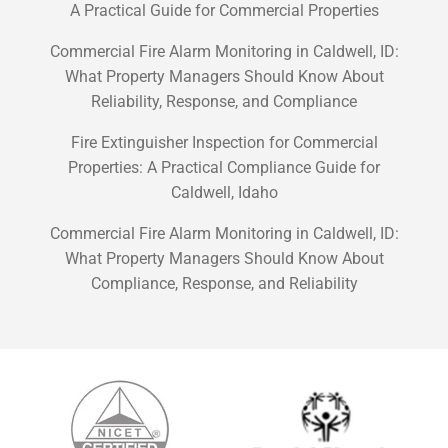
A Practical Guide for Commercial Properties
Commercial Fire Alarm Monitoring in Caldwell, ID:
What Property Managers Should Know About
Reliability, Response, and Compliance
Fire Extinguisher Inspection for Commercial
Properties: A Practical Compliance Guide for
Caldwell, Idaho
Commercial Fire Alarm Monitoring in Caldwell, ID:
What Property Managers Should Know About
Compliance, Response, and Reliability