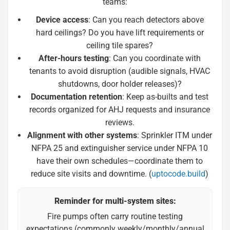
teams:
Device access
: Can you reach detectors above
hard ceilings? Do you have lift requirements or
ceiling tile spares?
After-hours testing
: Can you coordinate with
tenants to avoid disruption (audible signals, HVAC
shutdowns, door holder releases)?
Documentation retention
: Keep as-builts and test
records organized for AHJ requests and insurance
reviews.
Alignment with other systems
: Sprinkler ITM under
NFPA 25 and extinguisher service under NFPA 10
have their own schedules—coordinate them to
reduce site visits and downtime. (
uptocode.build
)
Reminder for multi-system sites:
Fire pumps often carry routine testing
expectations (commonly weekly/monthly/annual