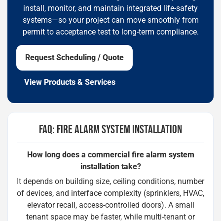
install, monitor, and maintain integrated life-safety
systems—so your project can move smoothly from
permit to acceptance test to long-term compliance.
Request Scheduling / Quote
View Products & Services
FAQ: FIRE ALARM SYSTEM INSTALLATION
How long does a commercial fire alarm system
installation take?
It depends on building size, ceiling conditions, number
of devices, and interface complexity (sprinklers, HVAC,
elevator recall, access-controlled doors). A small
tenant space may be faster, while multi-tenant or