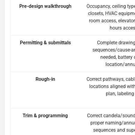
Pre-design walkthrough
Occupancy, ceiling ty
closets, HVAC equipmen
room access, elevator 
hours acces
Permitting & submittals
Complete drawings,
sequences/cause-an
needed, battery 
location/annu
Rough-in
Correct pathways, cabl
locations aligned with
plan, labeling
Trim & programming
Correct candela/sound 
proper naming/annunc
sequences and supe