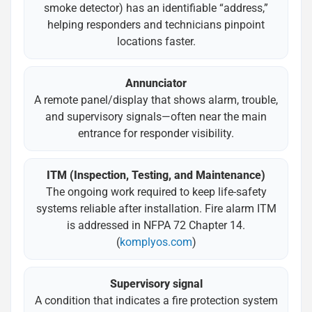
smoke detector) has an identifiable “address,”
helping responders and technicians pinpoint
locations faster.
Annunciator
A remote panel/display that shows alarm, trouble,
and supervisory signals—often near the main
entrance for responder visibility.
ITM (Inspection, Testing, and Maintenance)
The ongoing work required to keep life-safety
systems reliable after installation. Fire alarm ITM
is addressed in NFPA 72 Chapter 14.
(
komplyos.com
)
Supervisory signal
A condition that indicates a fire protection system