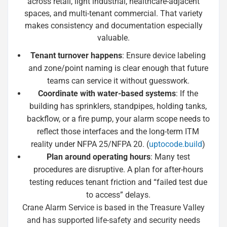
across retail, light industrial, healthcare-adjacent
spaces, and multi-tenant commercial. That variety
makes consistency and documentation especially
valuable.
Tenant turnover happens
: Ensure device labeling
and zone/point naming is clear enough that future
teams can service it without guesswork.
Coordinate with water-based systems
: If the
building has sprinklers, standpipes, holding tanks,
backflow, or a fire pump, your alarm scope needs to
reflect those interfaces and the long-term ITM
reality under NFPA 25/NFPA 20. (
uptocode.build
)
Plan around operating hours
: Many test
procedures are disruptive. A plan for after-hours
testing reduces tenant friction and “failed test due
to access” delays.
Crane Alarm Service is based in the Treasure Valley
and has supported life-safety and security needs