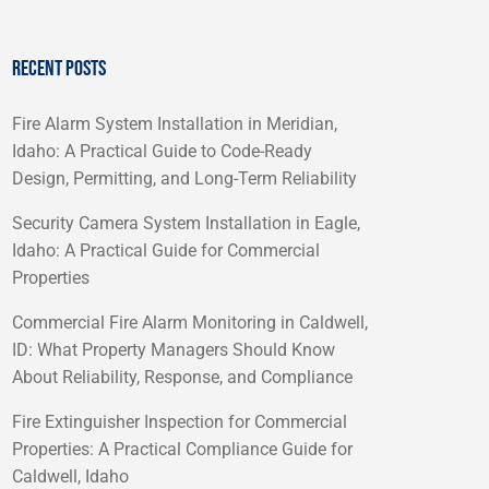
RECENT POSTS
Fire Alarm System Installation in Meridian,
Idaho: A Practical Guide to Code-Ready
Design, Permitting, and Long-Term Reliability
Security Camera System Installation in Eagle,
Idaho: A Practical Guide for Commercial
Properties
Commercial Fire Alarm Monitoring in Caldwell,
ID: What Property Managers Should Know
About Reliability, Response, and Compliance
Fire Extinguisher Inspection for Commercial
Properties: A Practical Compliance Guide for
Caldwell, Idaho