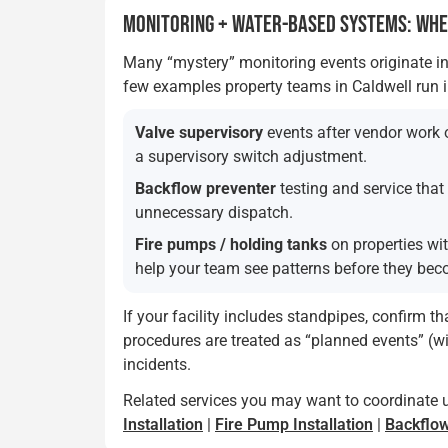
MONITORING + WATER-BASED SYSTEMS: WH
Many “mystery” monitoring events originate in
few examples property teams in Caldwell run i
Valve supervisory
events after vendor work o
a supervisory switch adjustment.
Backflow preventer
testing and service tha
unnecessary dispatch.
Fire pumps / holding tanks
on properties wi
help your team see patterns before they bec
If your facility includes standpipes, confirm t
procedures are treated as “planned events” (w
incidents.
Related services you may want to coordinate 
Installation
|
Fire Pump Installation
|
Backflow