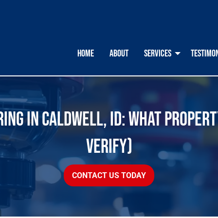
HOME
ABOUT
SERVICES
TESTIMO
ING IN CALDWELL, ID: WHAT PROPER
VERIFY)
CONTACT US TODAY