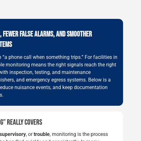
S, FEWER FALSE ALARMS, AND SMOOTHER
STEMS
“a phone call when something trips.” For facilities in
ble monitoring means the right signals reach the right
with inspection, testing, and maintenance
nguishers, and emergency egress systems. Below is a
g, reduce nuisance events, and keep documentation
s.
G” REALLY COVERS
supervisory
, or
trouble
, monitoring is the process