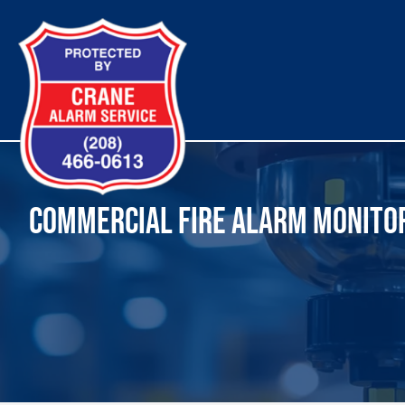
Skip
to
content
COMMERCIAL FIRE ALARM MONITOR