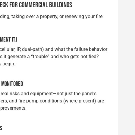
HECK FOR COMMERCIAL BUILDINGS
ing, taking over a property, or renewing your fire
MENT IT)
lular, IP, dual-path) and what the failure behavior
es it generate a “trouble” and who gets notified?
s begin.
E MONITORED
s real risks and equipment—not just the panel’s
rs, and fire pump conditions (where present) are
mprovements.
ES