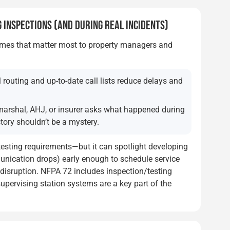
 INSPECTIONS (AND DURING REAL INCIDENTS)
omes that matter most to property managers and
 routing and up-to-date call lists reduce delays and
arshal, AHJ, or insurer asks what happened during
tory shouldn’t be a mystery.
testing requirements—but it can spotlight developing
munication drops) early enough to schedule service
t disruption. NFPA 72 includes inspection/testing
upervising station systems are a key part of the