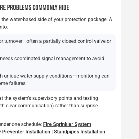
ERE PROBLEMS COMMONLY HIDE
 the water-based side of your protection package. A
nto:
r turnover—often a partially closed control valve or
t needs coordinated signal management to avoid
th unique water supply conditions—monitoring can
ome failures.
hat the system’s supervisory points and testing
ith clear communication) rather than surprise
under one schedule:
Fire Sprinkler System
 Preventer Installation
|
Standpipes Installation