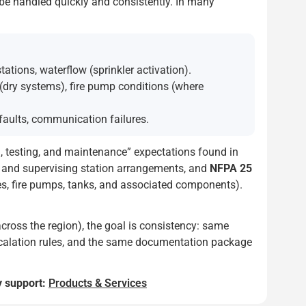
n be handled quickly and consistently. In many
tions, waterflow (sprinkler activation).
 (dry systems), fire pump conditions (where
faults, communication failures.
n, testing, and maintenance” expectations found in
s and supervising station arrangements, and
NFPA 25
es, fire pumps, tanks, and associated components).
across the region), the goal is consistency: same
 escalation rules, and the same documentation package
y support:
Products & Services