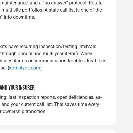
 maintenance, and a “no-answer” protocol. Rotate
ti-site portfolios. A stale call list is one of the
e” into downtime.
ts have recurring inspection/testing intervals
through annual and multi-year items). When
isory alarms or communication troubles, treat it as
se. (
komplyos.com
)
 AND YOUR INSURER
ing: last inspection reports, open deficiencies, as-
, and your current call list. This saves time every
or ownership transition.