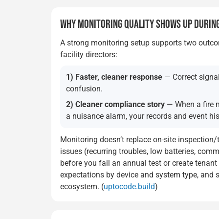
WHY MONITORING QUALITY SHOWS UP DURING
A strong monitoring setup supports two outc
facility directors:
1) Faster, cleaner response
— Correct signal
confusion.
2) Cleaner compliance story
— When a fire m
a nuisance alarm, your records and event his
Monitoring doesn’t replace on-site inspection/
issues (recurring troubles, low batteries, com
before you fail an annual test or create tenan
expectations by device and system type, and s
ecosystem. (
uptocode.build
)