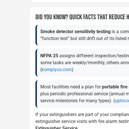
DID YOU KNOW? QUICK FACTS THAT REDUCE
Smoke detector sensitivity testing
is a com
“function test” but still drift out of its listed 
NFPA 25
assigns different inspection/test
some tasks are weekly/monthly, others annu
(
komplyos.com
)
Most facilities need a plan for
portable fire
plus periodic professional service (annual 
service milestones for many types). (
uptoco
If your extinguishers are part of your complian
extinguisher service visits with fire alarm tes
Extinguisher Service