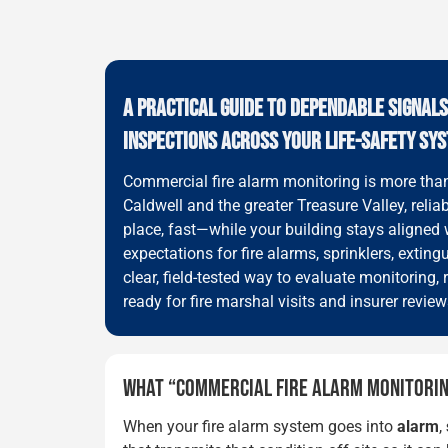
A PRACTICAL GUIDE TO DEPENDABLE SIGNAL
INSPECTIONS ACROSS YOUR LIFE-SAFETY SY
Commercial fire alarm monitoring is more than 
Caldwell and the greater Treasure Valley, relia
place, fast—while your building stays aligned 
expectations for fire alarms, sprinklers, exti
clear, field-tested way to evaluate monitorin
ready for fire marshal visits and insurer review
WHAT “COMMERCIAL FIRE ALARM MONITORIN
When your fire alarm system goes into
alarm
,