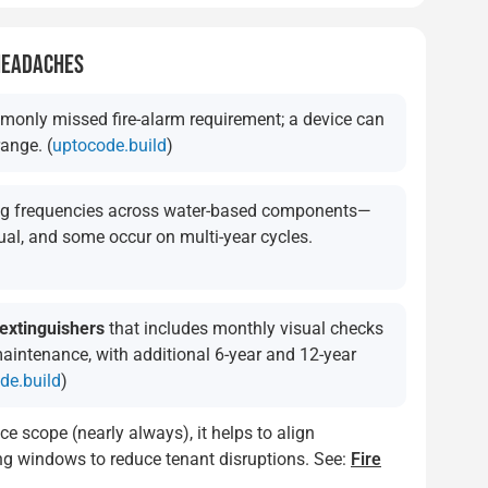
 HEADACHES
monly missed fire-alarm requirement; a device can
range. (
uptocode.build
)
ing frequencies across water-based components—
al, and some occur on multi-year cycles.
 extinguishers
that includes monthly visual checks
maintenance, with additional 6-year and 12-year
de.build
)
ce scope (nearly always), it helps to align
ting windows to reduce tenant disruptions. See:
Fire