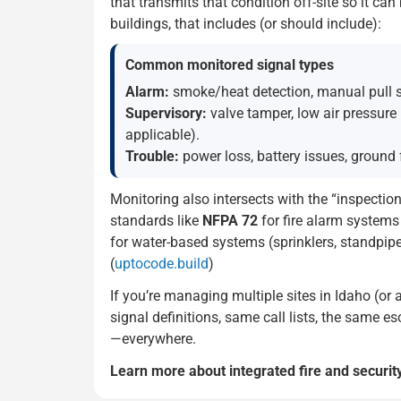
that transmits that condition off-site so it ca
buildings, that includes (or should include):
Common monitored signal types
Alarm:
smoke/heat detection, manual pull sta
Supervisory:
valve tamper, low air pressure
applicable).
Trouble:
power loss, battery issues, ground 
Monitoring also intersects with the “inspectio
standards like
NFPA 72
for fire alarm system
for water-based systems (sprinklers, standpip
(
uptocode.build
)
If you’re managing multiple sites in Idaho (or 
signal definitions, same call lists, the same
—everywhere.
Learn more about integrated fire and securit