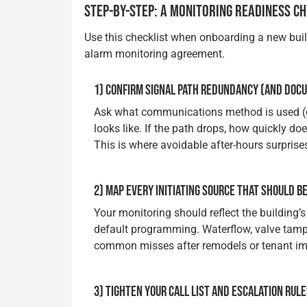
STEP-BY-STEP: A MONITORING READINESS C
Use this checklist when onboarding a new build
alarm monitoring agreement.
1) CONFIRM SIGNAL PATH REDUNDANCY (AND DOCU
Ask what communications method is used (cel
looks like. If the path drops, how quickly do
This is where avoidable after-hours surprise
2) MAP EVERY INITIATING SOURCE THAT SHOULD B
Your monitoring should reflect the building’
default programming. Waterflow, valve tampe
common misses after remodels or tenant i
3) TIGHTEN YOUR CALL LIST AND ESCALATION RUL