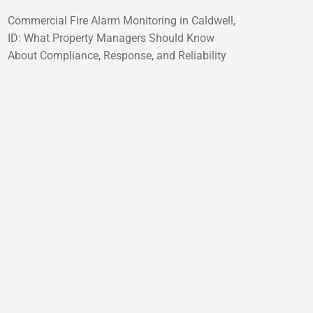
Commercial Fire Alarm Monitoring in Caldwell,
ID: What Property Managers Should Know
About Compliance, Response, and Reliability