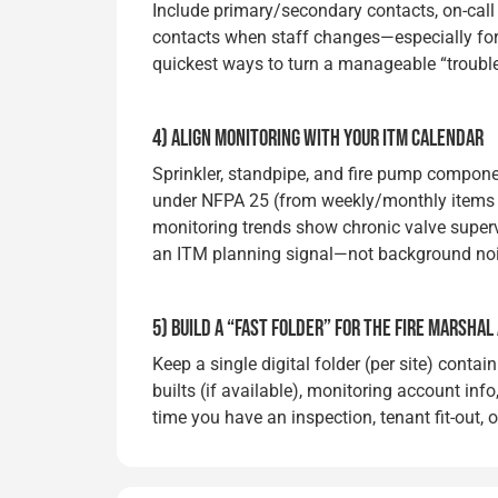
Include primary/secondary contacts, on-call
contacts when staff changes—especially for mul
quickest ways to turn a manageable “troubl
4) ALIGN MONITORING WITH YOUR ITM CALENDAR
Sprinkler, standpipe, and fire pump componen
under NFPA 25 (from weekly/monthly items 
monitoring trends show chronic valve superv
an ITM planning signal—not background noi
5) BUILD A “FAST FOLDER” FOR THE FIRE MARSHAL
Keep a single digital folder (per site) contain
builts (if available), monitoring account info
time you have an inspection, tenant fit-out, 