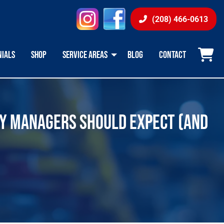
instagram
facebook
(208) 466-0613
NIALS
SHOP
SERVICE AREAS
BLOG
CONTACT
TY MANAGERS SHOULD EXPECT (AND