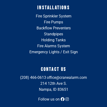
INSTALLATIONS
Fire Sprinkler System
Fire Pumps
Backflow Preventers
Standpipes
Holding Tanks
Fire Alarms System
Emergency Lights / Exit Sign
CONTACT US
(208) 466-0613
office@cranealarm.com
214 12th Ave S.
Nampa, ID 83651
Follow us on