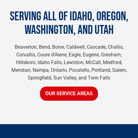
SERVING ALL OF IDAHO, OREGON,
WASHINGTON, AND UTAH
Beaverton, Bend, Boise, Caldwell, Cascade, Challis,
Corvallis, Coure d’Alene, Eagle, Eugene, Gresham,
Hillsboro, Idaho Falls, Lewiston, McCall, Medford,
Meridian, Nampa, Ontario, Pocatello, Portland, Salem,
Springfield, Sun Valley, and Twin Falls
OUR SERVICE AREAS