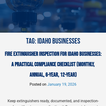
TAG:
IDAHO BUSINESSES
FIRE EXTINGUISHER INSPECTION FOR IDAHO BUSINESSES:
A PRACTICAL COMPLIANCE CHECKLIST (MONTHLY,
ANNUAL, 6-YEAR, 12-YEAR)
Posted on
January 19, 2026
Keep extinguishers ready, documented, and inspection-