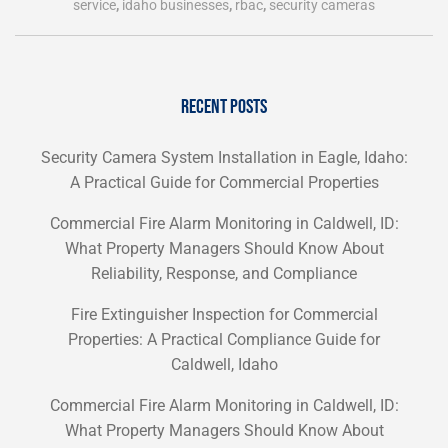
service
,
idaho businesses
,
rbac
,
security cameras
RECENT POSTS
Security Camera System Installation in Eagle, Idaho:
A Practical Guide for Commercial Properties
Commercial Fire Alarm Monitoring in Caldwell, ID:
What Property Managers Should Know About
Reliability, Response, and Compliance
Fire Extinguisher Inspection for Commercial
Properties: A Practical Compliance Guide for
Caldwell, Idaho
Commercial Fire Alarm Monitoring in Caldwell, ID:
What Property Managers Should Know About