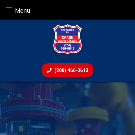
Menu
Skip
to
content
(208) 466-0613