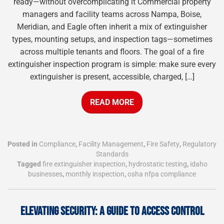
ready—without overcomplicating it Commercial property
managers and facility teams across Nampa, Boise,
Meridian, and Eagle often inherit a mix of extinguisher
types, mounting setups, and inspection tags—sometimes
across multiple tenants and floors. The goal of a fire
extinguisher inspection program is simple: make sure every
extinguisher is present, accessible, charged, […]
READ MORE
Posted in
Compliance
,
Facility Management
,
Fire Safety
,
Regulatory
Standards
Tagged
fire extinguisher inspection
,
hydrostatic testing
,
idaho
businesses
,
monthly inspection
,
osha nfpa compliance
ELEVATING SECURITY: A GUIDE TO ACCESS CONTROL