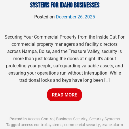
SYSTEMS FOR IDAHO BUSINESSES
Posted on
December 26, 2025
Securing Your Commercial Property from the Inside Out For
commercial property managers and facility directors
across Nampa, Boise, and the Treasure Valley, security is
more than just locking the doors at night. It’s about
protecting your people, safeguarding valuable assets, and
ensuring your operations run without interruption. While
traditional locks and keys have long been […]
READ MORE
Posted in
Access Control
,
Business Security
,
Security Systems
Tagged
access control systems
,
commercial security
,
crane alarm