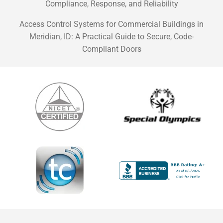
Compliance, Response, and Reliability
Access Control Systems for Commercial Buildings in
Meridian, ID: A Practical Guide to Secure, Code-
Compliant Doors