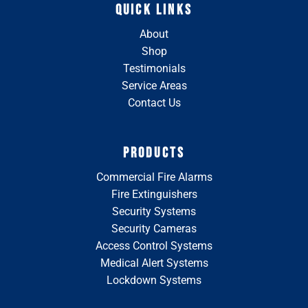
QUICK LINKS
About
Shop
Testimonials
Service Areas
Contact Us
PRODUCTS
Commercial Fire Alarms
Fire Extinguishers
Security Systems
Security Cameras
Access Control Systems
Medical Alert Systems
Lockdown Systems