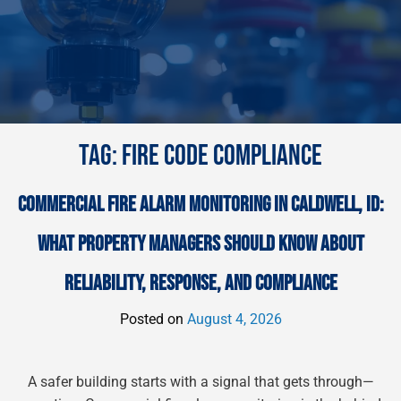
TAG:
FIRE CODE COMPLIANCE
COMMERCIAL FIRE ALARM MONITORING IN CALDWELL, ID:
WHAT PROPERTY MANAGERS SHOULD KNOW ABOUT
RELIABILITY, RESPONSE, AND COMPLIANCE
Posted on
August 4, 2026
A safer building starts with a signal that gets through—