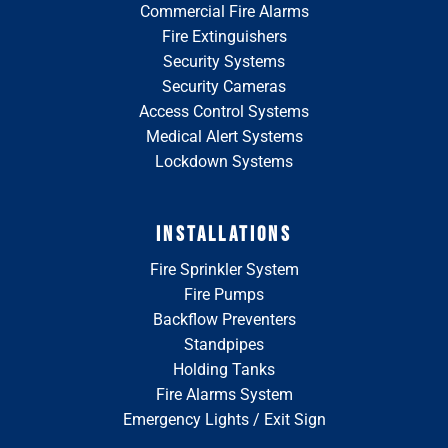
Commercial Fire Alarms
Fire Extinguishers
Security Systems
Security Cameras
Access Control Systems
Medical Alert Systems
Lockdown Systems
INSTALLATIONS
Fire Sprinkler System
Fire Pumps
Backflow Preventers
Standpipes
Holding Tanks
Fire Alarms System
Emergency Lights / Exit Sign