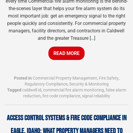
every time Commercial fire alarm monitoring is the behind-
the-scenes layer that helps your fire alarm system do its
most important job: get an emergency signal to the right
people quickly and consistently. For commercial property
managers, facility directors, and contractors in Caldwell
and the greater Treasure […]
READ MORE
Posted in
Commercial Property Management
,
Fire Safety
,
Regulatory Compliance
,
Security & Monitoring
Tagged
caldwell id
,
commercial fire alarm monitoring
,
false alarm
reduction
,
fire code compliance
,
signal reliability
ACCESS CONTROL SYSTEMS & FIRE CODE COMPLIANCE IN
EAGLE, IDAHO: WHAT PROPERTY MANAGERS NEED TO