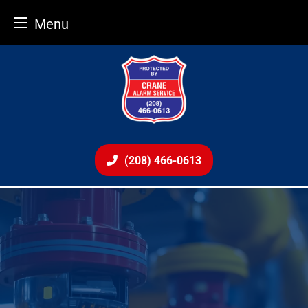
Menu
Skip
to
content
(208) 466-0613