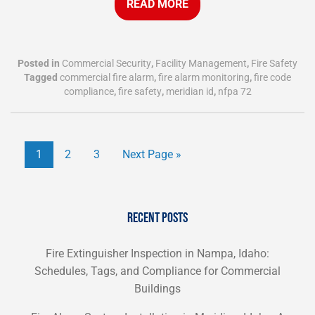
READ MORE
Posted in
Commercial Security
,
Facility Management
,
Fire Safety
Tagged
commercial fire alarm
,
fire alarm monitoring
,
fire code
compliance
,
fire safety
,
meridian id
,
nfpa 72
1
2
3
Next Page »
RECENT POSTS
Fire Extinguisher Inspection in Nampa, Idaho:
Schedules, Tags, and Compliance for Commercial
Buildings