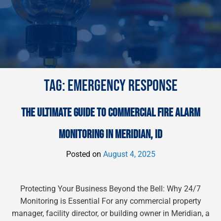
TAG:
EMERGENCY RESPONSE
THE ULTIMATE GUIDE TO COMMERCIAL FIRE ALARM
MONITORING IN MERIDIAN, ID
Posted on
August 4, 2025
Protecting Your Business Beyond the Bell: Why 24/7
Monitoring is Essential For any commercial property
manager, facility director, or building owner in Meridian, a