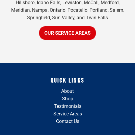
Hillsboro, Idaho Falls, Lewiston, McCall, Medford,
Meridian, Nampa, Ontario, Pocatello, Portland, Salem,
Springfield, Sun Valley, and Twin Falls
OUR SERVICE AREAS
QUICK LINKS
About
Shop
Testimonials
Service Areas
Contact Us