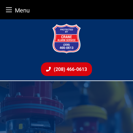
Menu
Skip
to
content
(208) 466-0613