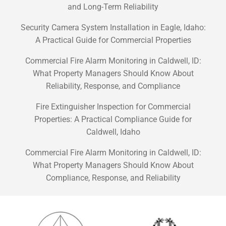
and Long-Term Reliability
Security Camera System Installation in Eagle, Idaho:
A Practical Guide for Commercial Properties
Commercial Fire Alarm Monitoring in Caldwell, ID:
What Property Managers Should Know About
Reliability, Response, and Compliance
Fire Extinguisher Inspection for Commercial
Properties: A Practical Compliance Guide for
Caldwell, Idaho
Commercial Fire Alarm Monitoring in Caldwell, ID:
What Property Managers Should Know About
Compliance, Response, and Reliability