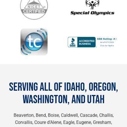
SERVING ALL OF IDAHO, OREGON,
WASHINGTON, AND UTAH
Beaverton, Bend, Boise, Caldwell, Cascade, Challis,
Corvallis, Coure d’Alene, Eagle, Eugene, Gresham,