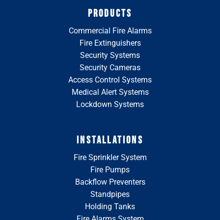
PRODUCTS
Commercial Fire Alarms
Fire Extinguishers
Security Systems
Security Cameras
Access Control Systems
Medical Alert Systems
Lockdown Systems
INSTALLATIONS
Fire Sprinkler System
Fire Pumps
Backflow Preventers
Standpipes
Holding Tanks
Fire Alarms System