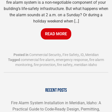
fire alarm system is a non-negotiable component of your
building’s life-safety infrastructure. But what happens when
the alarm sounds at 2 a.m. on a Sunday? Or during a
holiday weekend when […]
READ MORE
Posted in
Commercial Security
,
Fire Safety
,
ID
,
Meridian
Tagged
commercial fire alarm
,
emergency response
,
fire alarm
monitoring
,
fire protection
,
fire safety
,
meridian idaho
RECENT POSTS
Fire Alarm System Installation in Meridian, Idaho: A
Practical Guide to Code-Ready Design, Permitting,