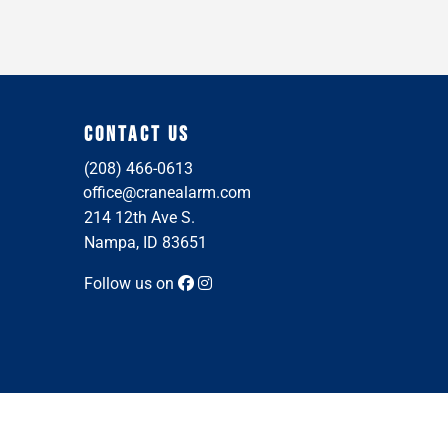
CONTACT US
(208) 466-0613
office@cranealarm.com
214 12th Ave S.
Nampa, ID 83651
Follow us on