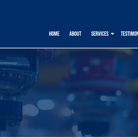
HOME
ABOUT
SERVICES
TESTIMO