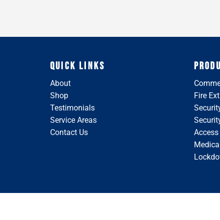
QUICK LINKS
PROD
About
Commer
Shop
Fire Ex
Testimonials
Securit
Service Areas
Securi
Contact Us
Access
Medical
Lockdo