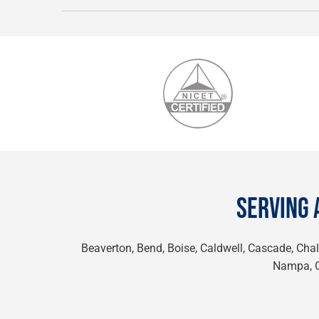
SERVING 
Beaverton, Bend, Boise, Caldwell, Cascade, Chall
Nampa, On