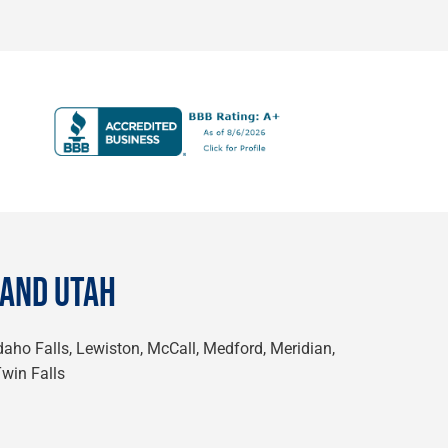
 AND UTAH
Idaho Falls, Lewiston, McCall, Medford, Meridian,
Twin Falls