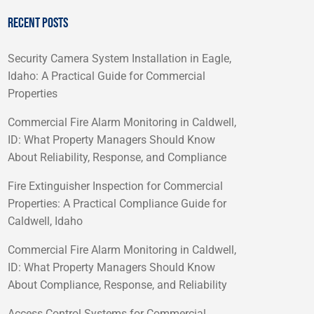
RECENT POSTS
Security Camera System Installation in Eagle,
Idaho: A Practical Guide for Commercial
Properties
Commercial Fire Alarm Monitoring in Caldwell,
ID: What Property Managers Should Know
About Reliability, Response, and Compliance
Fire Extinguisher Inspection for Commercial
Properties: A Practical Compliance Guide for
Caldwell, Idaho
Commercial Fire Alarm Monitoring in Caldwell,
ID: What Property Managers Should Know
About Compliance, Response, and Reliability
Access Control Systems for Commercial