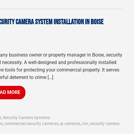
CURITY CAMERA SYSTEM INSTALLATION IN BOISE
 any business owner or property manager in Boise, security
necessity. A well-designed and professionally installed
e tools for protecting your commercial property. It serves
rful deterrent to crime […]
AD MORE
D
,
Security Camera Systems
ce
,
commercial security cameras
,
ip cameras
,
nvr
,
security camera