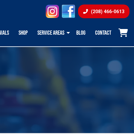
instagram
facebook
(208) 466-0613
NIALS
SHOP
SERVICE AREAS
BLOG
CONTACT