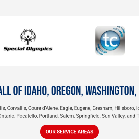
ALL OF IDAHO, OREGON, WASHINGTON,
is, Corvallis, Coure d’Alene, Eagle, Eugene, Gresham, Hillsboro, 
tario, Pocatello, Portland, Salem, Springfield, Sun Valley, and 
OUR SERVICE AREAS