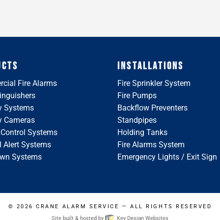
UCTS
INSTALLATIONS
cial Fire Alarms
Fire Sprinkler System
tinguishers
Fire Pumps
y Systems
Backflow Preventers
ty Cameras
Standpipes
 Control Systems
Holding Tanks
 Alert Systems
Fire Alarms System
wn Systems
Emergency Lights / Exit Sign
© 2026
CRANE ALARM SERVICE
— ALL RIGHTS RESERVED
Site built & hosted by
Key Design Websites