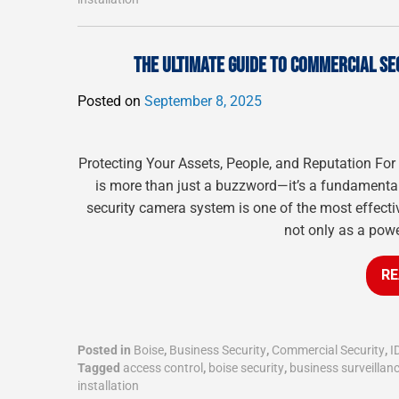
THE ULTIMATE GUIDE TO COMMERCIAL SE
Posted on
September 8, 2025
Protecting Your Assets, People, and Reputation For
is more than just a buzzword—it’s a fundamental 
security camera system is one of the most effectiv
not only as a powe
RE
Posted in
Boise
,
Business Security
,
Commercial Security
,
I
Tagged
access control
,
boise security
,
business surveillan
installation