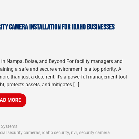
ITY CAMERA INSTALLATION FOR IDAHO BUSINESSES
s in Nampa, Boise, and Beyond For facility managers and
ning a safe and secure environment is a top priority. A
more than just a deterrent; it’s a powerful management tool
ht, protects assets, and mitigates […]
AD MORE
y Systems
ial security cameras
,
idaho security
,
nvr
,
security camera