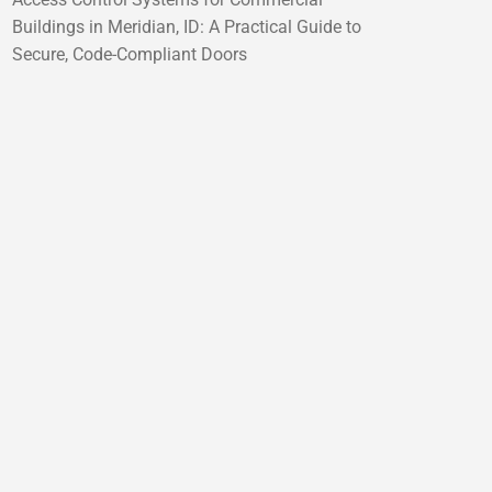
Buildings in Meridian, ID: A Practical Guide to
Secure, Code-Compliant Doors