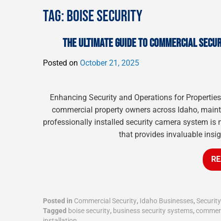
TAG:
BOISE SECURITY
THE ULTIMATE GUIDE TO COMMERCIAL SECUR
Posted on
October 21, 2025
Enhancing Security and Operations for Propertie
commercial property owners across Idaho, maintai
professionally installed security camera system is 
that provides invaluable insig
RE
Posted in
Commercial Security
,
Idaho Businesses
,
Securit
Tagged
boise security
,
business security systems
,
commerc
installation