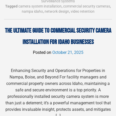
Surveillance Systems
Tagged
camera system installation
,
commercial security cameras
,
nampa idaho
,
network design
,
video retention
THE ULTIMATE GUIDE TO COMMERCIAL SECURITY CAMERA
INSTALLATION FOR IDAHO BUSINESSES
Posted on
October 21, 2025
Enhancing Security and Operations for Properties in
Nampa, Boise, and Beyond For facility managers and
commercial property owners across Idaho, maintaining a
safe and secure environment is a top priority. A
professionally installed security camera system is more
than just a deterrent; it’s a powerful management tool that
provides invaluable insight, protects assets, and mitigates
[…]