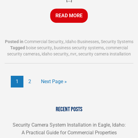
READ MORE
Posted in
Commercial Security
,
Idaho Businesses
,
Security Systems
Tagged
boise security
,
business security systems
,
commercial
security cameras
,
idaho security
,
nvr
,
security camera installation
1
2
Next Page »
RECENT POSTS
Security Camera System Installation in Eagle, Idaho:
A Practical Guide for Commercial Properties