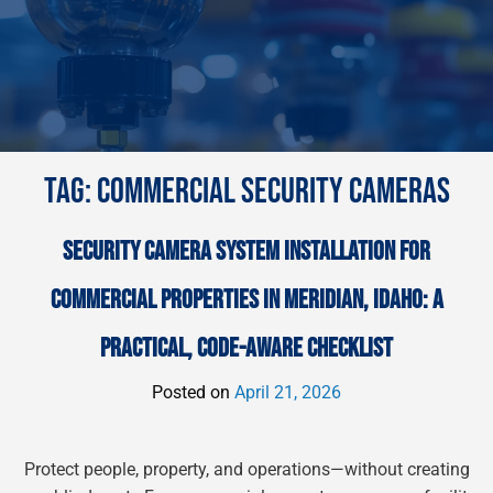
TAG:
COMMERCIAL SECURITY CAMERAS
SECURITY CAMERA SYSTEM INSTALLATION FOR
COMMERCIAL PROPERTIES IN MERIDIAN, IDAHO: A
PRACTICAL, CODE-AWARE CHECKLIST
Posted on
April 21, 2026
Protect people, property, and operations—without creating