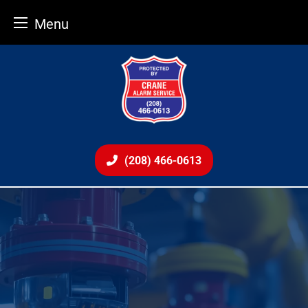
Menu
Skip
to
content
(208) 466-0613