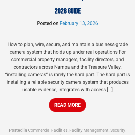
2026 GUIDE
Posted on
February 13, 2026
How to plan, wire, secure, and maintain a business-grade
camera system that holds up under real operations For
commercial property managers, facility directors, and
contractors across Nampa and the Treasure Valley,
“installing cameras” is rarely the hard part. The hard part is
installing a reliable security camera system that produces
usable evidence, integrates with access […]
READ MORE
Posted in
Commercial Facilities
,
Facility Management
,
Security
,