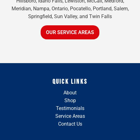
Hillsboro, Idaho Falls, Lewiston, McCall, Medford,
Meridian, Nampa, Ontario, Pocatello, Portland, Salem,
Springfield, Sun Valley, and Twin Falls
OUR SERVICE AREAS
QUICK LINKS
About
Shop
Testimonials
Service Areas
Contact Us