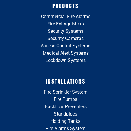
PRODUCTS
Commercial Fire Alarms
Fire Extinguishers
Security Systems
Security Cameras
Access Control Systems
Medical Alert Systems
Lockdown Systems
INSTALLATIONS
Fire Sprinkler System
Fire Pumps
Backflow Preventers
Standpipes
Holding Tanks
Fire Alarms System