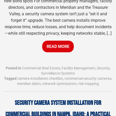
new blind spots For commercial property managers, facility
directors, and contractors in Meridian and the Treasure
Valley, a security camera system isn’t just a “set it and
forget it” upgrade. The best camera installs improve
response time, reduce losses, and help document incidents
—while still respecting privacy, keeping networks stable, […]
READ MORE
Posted in
Commercial Real Estate
,
Facility Management
,
Security
,
Surveillance Systems
Tagged
camera installation checklist
,
commercial security cameras
,
meridian idaho
,
network optimization
,
risk mapping
SECURITY CAMERA SYSTEM INSTALLATION FOR
COMMERCIAL BUILDINGS IN NAMPA, IDAHO: A PRACTICAL