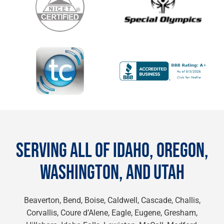
SERVING ALL OF IDAHO, OREGON,
WASHINGTON, AND UTAH
Beaverton, Bend, Boise, Caldwell, Cascade, Challis,
Corvallis, Coure d’Alene, Eagle, Eugene, Gresham,