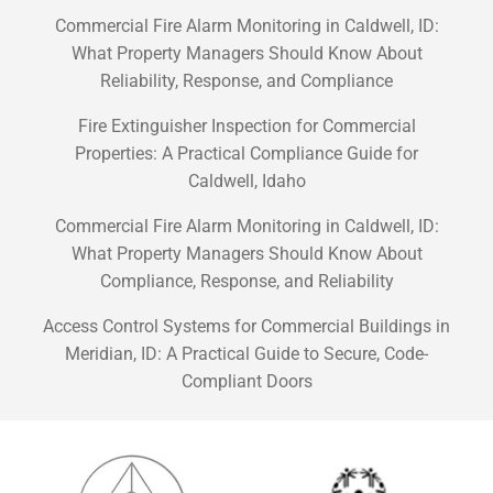
Commercial Fire Alarm Monitoring in Caldwell, ID:
What Property Managers Should Know About
Reliability, Response, and Compliance
Fire Extinguisher Inspection for Commercial
Properties: A Practical Compliance Guide for
Caldwell, Idaho
Commercial Fire Alarm Monitoring in Caldwell, ID:
What Property Managers Should Know About
Compliance, Response, and Reliability
Access Control Systems for Commercial Buildings in
Meridian, ID: A Practical Guide to Secure, Code-
Compliant Doors