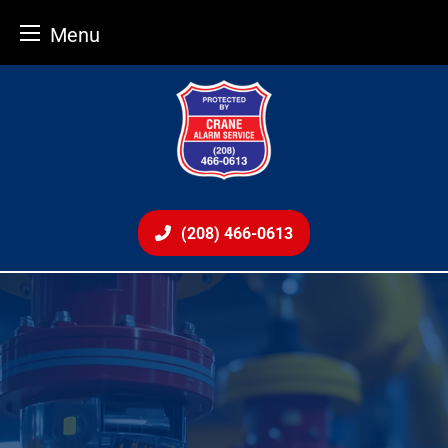
Menu
Skip
to
content
(208) 466-0613