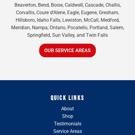
Beaverton, Bend, Boise, Caldwell, Cascade, Challis,
Corvallis, Coure d’Alene, Eagle, Eugene, Gresham,
Hillsboro, Idaho Falls, Lewiston, McCall, Medford,
Meridian, Nampa, Ontario, Pocatello, Portland, Salem,
Springfield, Sun Valley, and Twin Falls
OUR SERVICE AREAS
QUICK LINKS
About
Shop
Testimonials
Service Areas