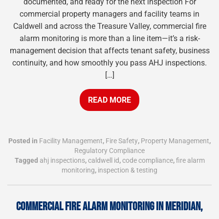
documented, and ready for the next inspection For
commercial property managers and facility teams in
Caldwell and across the Treasure Valley, commercial fire
alarm monitoring is more than a line item—it’s a risk-
management decision that affects tenant safety, business
continuity, and how smoothly you pass AHJ inspections.
[…]
READ MORE
Posted in
Facility Management
,
Fire Safety
,
Property Management
,
Regulatory Compliance
Tagged
ahj inspections
,
caldwell id
,
code compliance
,
fire alarm
monitoring
,
inspection & testing
COMMERCIAL FIRE ALARM MONITORING IN MERIDIAN,