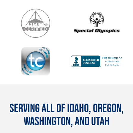
SERVING ALL OF IDAHO, OREGON,
WASHINGTON, AND UTAH