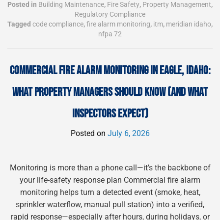
Posted in
Building Maintenance
,
Fire Safety
,
Property Management
,
Regulatory Compliance
Tagged
code compliance
,
fire alarm monitoring
,
itm
,
meridian idaho
,
nfpa 72
COMMERCIAL FIRE ALARM MONITORING IN EAGLE, IDAHO:
WHAT PROPERTY MANAGERS SHOULD KNOW (AND WHAT
INSPECTORS EXPECT)
Posted on
July 6, 2026
Monitoring is more than a phone call—it’s the backbone of
your life-safety response plan Commercial fire alarm
monitoring helps turn a detected event (smoke, heat,
sprinkler waterflow, manual pull station) into a verified,
rapid response—especially after hours, during holidays, or