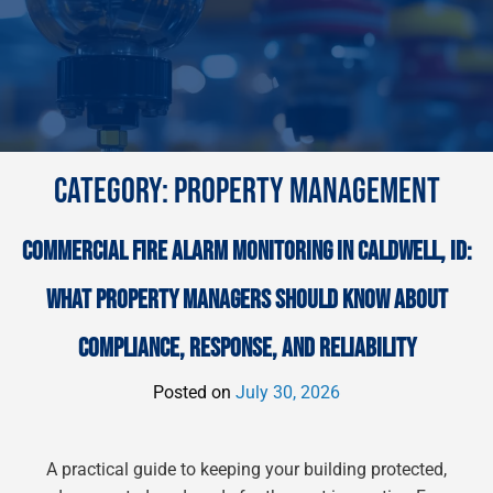
CATEGORY:
PROPERTY MANAGEMENT
COMMERCIAL FIRE ALARM MONITORING IN CALDWELL, ID:
WHAT PROPERTY MANAGERS SHOULD KNOW ABOUT
COMPLIANCE, RESPONSE, AND RELIABILITY
Posted on
July 30, 2026
A practical guide to keeping your building protected,