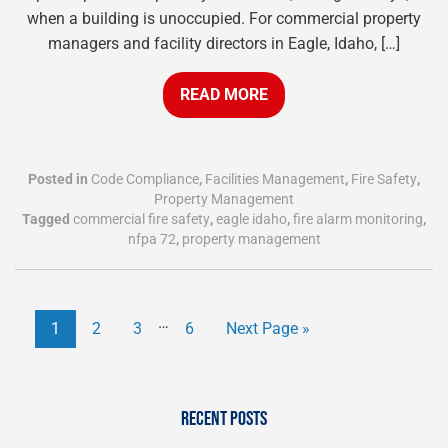
when a building is unoccupied. For commercial property
managers and facility directors in Eagle, Idaho, […]
READ MORE
Posted in
Code Compliance
,
Facilities Management
,
Fire Safety
,
Property Management
Tagged
commercial fire safety
,
eagle idaho
,
fire alarm monitoring
,
nfpa 72
,
property management
…
1
2
3
6
Next Page »
RECENT POSTS