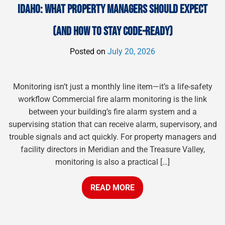
IDAHO: WHAT PROPERTY MANAGERS SHOULD EXPECT
(AND HOW TO STAY CODE-READY)
Posted on
July 20, 2026
Monitoring isn’t just a monthly line item—it’s a life-safety
workflow Commercial fire alarm monitoring is the link
between your building’s fire alarm system and a
supervising station that can receive alarm, supervisory, and
trouble signals and act quickly. For property managers and
facility directors in Meridian and the Treasure Valley,
monitoring is also a practical […]
READ MORE