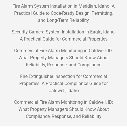
Fire Alarm System Installation in Meridian, Idaho: A
Practical Guide to Code-Ready Design, Permitting,
and Long-Term Reliability
Security Camera System Installation in Eagle, Idaho:
A Practical Guide for Commercial Properties
Commercial Fire Alarm Monitoring in Caldwell, ID:
What Property Managers Should Know About
Reliability, Response, and Compliance
Fire Extinguisher Inspection for Commercial
Properties: A Practical Compliance Guide for
Caldwell, Idaho
Commercial Fire Alarm Monitoring in Caldwell, ID:
What Property Managers Should Know About
Compliance, Response, and Reliability