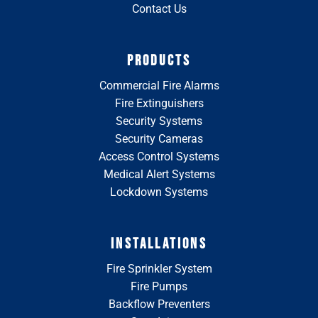
Contact Us
PRODUCTS
Commercial Fire Alarms
Fire Extinguishers
Security Systems
Security Cameras
Access Control Systems
Medical Alert Systems
Lockdown Systems
INSTALLATIONS
Fire Sprinkler System
Fire Pumps
Backflow Preventers