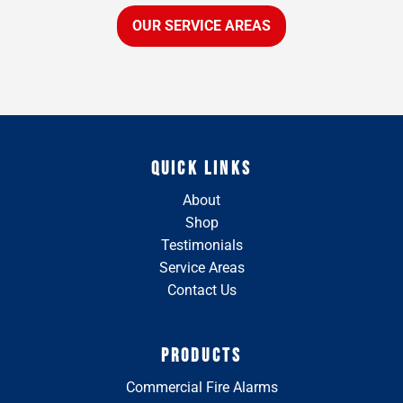
OUR SERVICE AREAS
QUICK LINKS
About
Shop
Testimonials
Service Areas
Contact Us
PRODUCTS
Commercial Fire Alarms