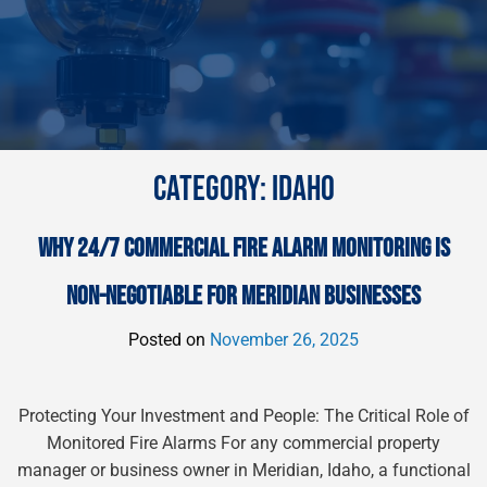
CATEGORY:
IDAHO
WHY 24/7 COMMERCIAL FIRE ALARM MONITORING IS
NON-NEGOTIABLE FOR MERIDIAN BUSINESSES
Posted on
November 26, 2025
Protecting Your Investment and People: The Critical Role of
Monitored Fire Alarms For any commercial property
manager or business owner in Meridian, Idaho, a functional