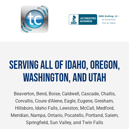
SERVING ALL OF IDAHO, OREGON,
WASHINGTON, AND UTAH
Beaverton, Bend, Boise, Caldwell, Cascade, Challis,
Corvallis, Coure d’Alene, Eagle, Eugene, Gresham,
Hillsboro, Idaho Falls, Lewiston, McCall, Medford,
Meridian, Nampa, Ontario, Pocatello, Portland, Salem,
Springfield, Sun Valley, and Twin Falls