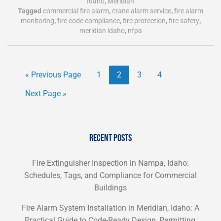
Idaho
,
Meridian
Tagged
commercial fire alarm
,
crane alarm service
,
fire alarm
monitoring
,
fire code compliance
,
fire protection
,
fire safety
,
meridian idaho
,
nfpa
« Previous Page
1
2
3
4
Next Page »
RECENT POSTS
Fire Extinguisher Inspection in Nampa, Idaho:
Schedules, Tags, and Compliance for Commercial
Buildings
Fire Alarm System Installation in Meridian, Idaho: A
Practical Guide to Code-Ready Design, Permitting,