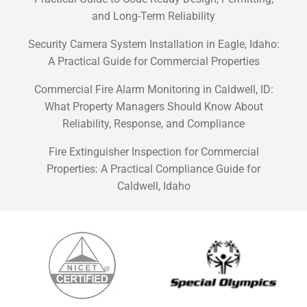
and Long-Term Reliability
Security Camera System Installation in Eagle, Idaho:
A Practical Guide for Commercial Properties
Commercial Fire Alarm Monitoring in Caldwell, ID:
What Property Managers Should Know About
Reliability, Response, and Compliance
Fire Extinguisher Inspection for Commercial
Properties: A Practical Compliance Guide for
Caldwell, Idaho