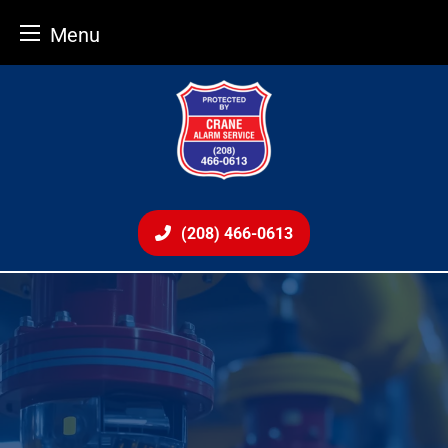
Menu
Skip
to
content
(208) 466-0613