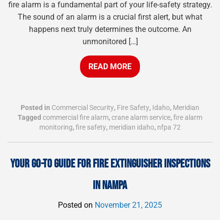
fire alarm is a fundamental part of your life-safety strategy.
The sound of an alarm is a crucial first alert, but what
happens next truly determines the outcome. An
unmonitored […]
READ MORE
Posted in
Commercial Security
,
Fire Safety
,
Idaho
,
Meridian
Tagged
commercial fire alarm
,
crane alarm service
,
fire alarm
monitoring
,
fire safety
,
meridian idaho
,
nfpa 72
YOUR GO-TO GUIDE FOR FIRE EXTINGUISHER INSPECTIONS
IN NAMPA
Posted on
November 21, 2025