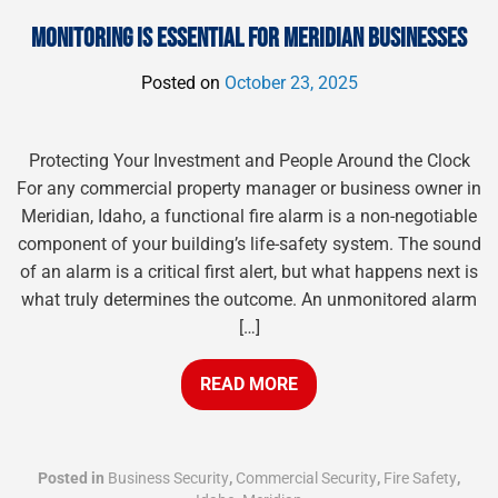
MONITORING IS ESSENTIAL FOR MERIDIAN BUSINESSES
Posted on
October 23, 2025
Protecting Your Investment and People Around the Clock
For any commercial property manager or business owner in
Meridian, Idaho, a functional fire alarm is a non-negotiable
component of your building’s life-safety system. The sound
of an alarm is a critical first alert, but what happens next is
what truly determines the outcome. An unmonitored alarm
[…]
READ MORE
Posted in
Business Security
,
Commercial Security
,
Fire Safety
,