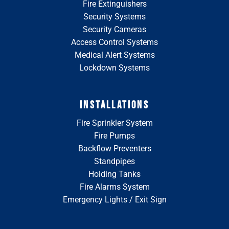
Fire Extinguishers
Security Systems
Security Cameras
Access Control Systems
Medical Alert Systems
Lockdown Systems
INSTALLATIONS
Fire Sprinkler System
Fire Pumps
Backflow Preventers
Standpipes
Holding Tanks
Fire Alarms System
Emergency Lights / Exit Sign