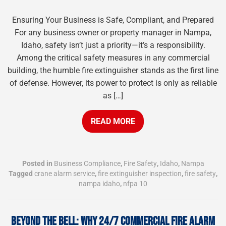
Ensuring Your Business is Safe, Compliant, and Prepared
For any business owner or property manager in Nampa,
Idaho, safety isn’t just a priority—it’s a responsibility.
Among the critical safety measures in any commercial
building, the humble fire extinguisher stands as the first line
of defense. However, its power to protect is only as reliable
as […]
READ MORE
Posted in
Business Compliance
,
Fire Safety
,
Idaho
,
Nampa
Tagged
crane alarm service
,
fire extinguisher inspection
,
fire safety
,
nampa idaho
,
nfpa 10
BEYOND THE BELL: WHY 24/7 COMMERCIAL FIRE ALARM