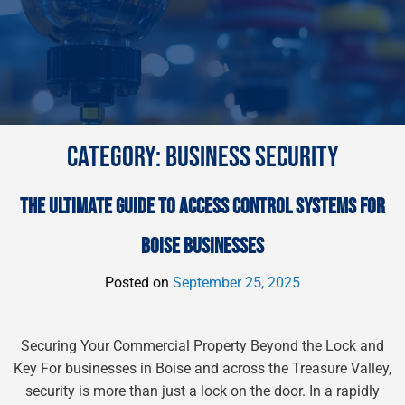
CATEGORY:
BUSINESS SECURITY
THE ULTIMATE GUIDE TO ACCESS CONTROL SYSTEMS FOR
BOISE BUSINESSES
Posted on
September 25, 2025
Securing Your Commercial Property Beyond the Lock and
Key For businesses in Boise and across the Treasure Valley,
security is more than just a lock on the door. In a rapidly