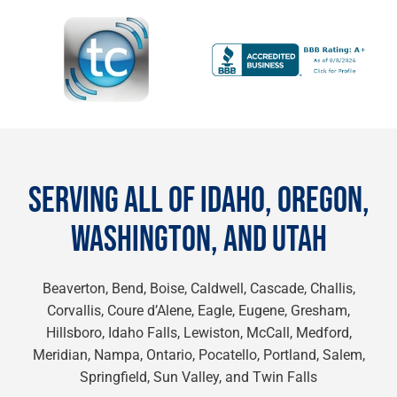
SERVING ALL OF IDAHO, OREGON,
WASHINGTON, AND UTAH
Beaverton, Bend, Boise, Caldwell, Cascade, Challis,
Corvallis, Coure d’Alene, Eagle, Eugene, Gresham,
Hillsboro, Idaho Falls, Lewiston, McCall, Medford,
Meridian, Nampa, Ontario, Pocatello, Portland, Salem,
Springfield, Sun Valley, and Twin Falls