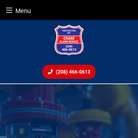
Menu
Skip
to
content
(208) 466-0613