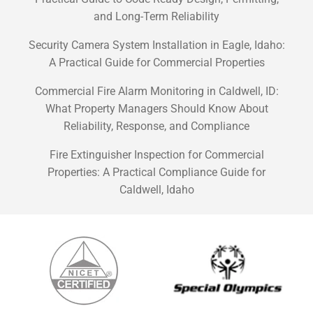
and Long-Term Reliability
Security Camera System Installation in Eagle, Idaho:
A Practical Guide for Commercial Properties
Commercial Fire Alarm Monitoring in Caldwell, ID:
What Property Managers Should Know About
Reliability, Response, and Compliance
Fire Extinguisher Inspection for Commercial
Properties: A Practical Compliance Guide for
Caldwell, Idaho