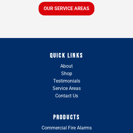
OUR SERVICE AREAS
QUICK LINKS
About
Shop
Testimonials
Service Areas
Contact Us
PRODUCTS
Commercial Fire Alarms