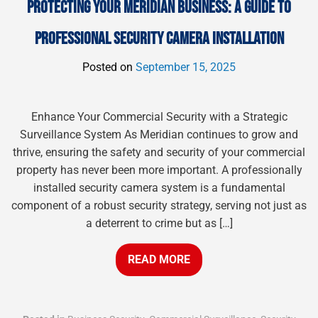
PROTECTING YOUR MERIDIAN BUSINESS: A GUIDE TO
PROFESSIONAL SECURITY CAMERA INSTALLATION
Posted on
September 15, 2025
Enhance Your Commercial Security with a Strategic
Surveillance System As Meridian continues to grow and
thrive, ensuring the safety and security of your commercial
property has never been more important. A professionally
installed security camera system is a fundamental
component of a robust security strategy, serving not just as
a deterrent to crime but as […]
READ MORE