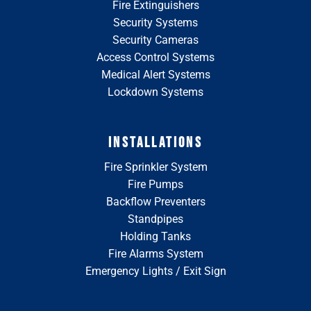
Fire Extinguishers
Security Systems
Security Cameras
Access Control Systems
Medical Alert Systems
Lockdown Systems
INSTALLATIONS
Fire Sprinkler System
Fire Pumps
Backflow Preventers
Standpipes
Holding Tanks
Fire Alarms System
Emergency Lights / Exit Sign