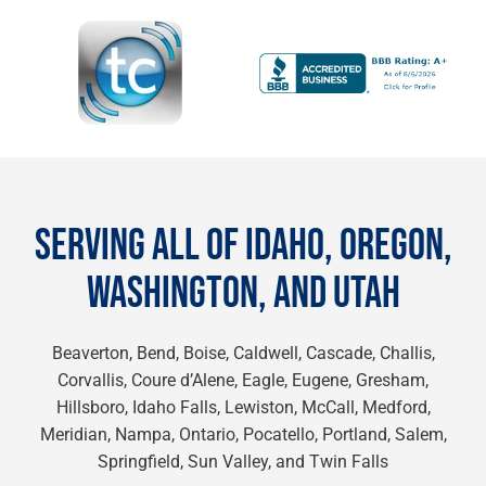
SERVING ALL OF IDAHO, OREGON,
WASHINGTON, AND UTAH
Beaverton, Bend, Boise, Caldwell, Cascade, Challis,
Corvallis, Coure d’Alene, Eagle, Eugene, Gresham,
Hillsboro, Idaho Falls, Lewiston, McCall, Medford,
Meridian, Nampa, Ontario, Pocatello, Portland, Salem,
Springfield, Sun Valley, and Twin Falls