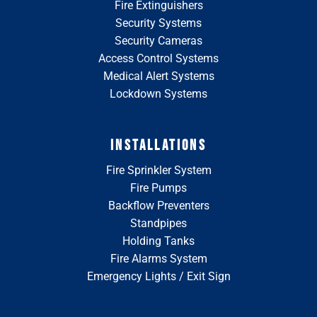
Fire Extinguishers
Security Systems
Security Cameras
Access Control Systems
Medical Alert Systems
Lockdown Systems
INSTALLATIONS
Fire Sprinkler System
Fire Pumps
Backflow Preventers
Standpipes
Holding Tanks
Fire Alarms System
Emergency Lights / Exit Sign