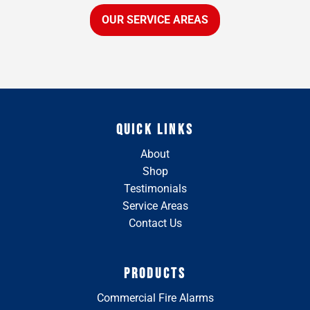
OUR SERVICE AREAS
QUICK LINKS
About
Shop
Testimonials
Service Areas
Contact Us
PRODUCTS
Commercial Fire Alarms