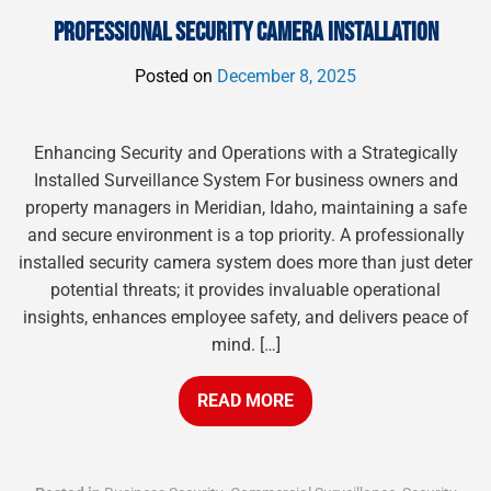
PROFESSIONAL SECURITY CAMERA INSTALLATION
Posted on
December 8, 2025
Enhancing Security and Operations with a Strategically
Installed Surveillance System For business owners and
property managers in Meridian, Idaho, maintaining a safe
and secure environment is a top priority. A professionally
installed security camera system does more than just deter
potential threats; it provides invaluable operational
insights, enhances employee safety, and delivers peace of
mind. […]
READ MORE