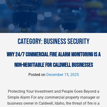
CATEGORY:
BUSINESS SECURITY
WHY 24/7 COMMERCIAL FIRE ALARM MONITORING IS A
NON-NEGOTIABLE FOR CALDWELL BUSINESSES
Posted on
December 15, 2025
Protecting Your Investment and People Goes Beyond a
Simple Alarm For any commercial property manager or
business owner in Caldwell, Idaho, the threat of fire is a