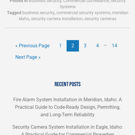
Posted in
Business Security
,
Commercial Surveillance
,
Security
Systems
Tagged
business security
,
commercial security systems
,
meridian
idaho
,
security camera installation
,
security cameras
…
« Previous Page
1
2
3
4
14
Next Page »
RECENT POSTS
Fire Alarm System Installation in Meridian, Idaho: A
Practical Guide to Code-Ready Design, Permitting,
and Long-Term Reliability
Security Camera System Installation in Eagle, Idaho:
A Practical Guide for Commercial Properties