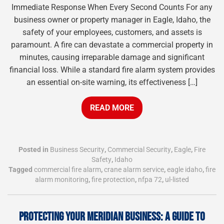
Immediate Response When Every Second Counts For any
business owner or property manager in Eagle, Idaho, the
safety of your employees, customers, and assets is
paramount. A fire can devastate a commercial property in
minutes, causing irreparable damage and significant
financial loss. While a standard fire alarm system provides
an essential on-site warning, its effectiveness […]
READ MORE
Posted in
Business Security
,
Commercial Security
,
Eagle
,
Fire
Safety
,
Idaho
Tagged
commercial fire alarm
,
crane alarm service
,
eagle idaho
,
fire
alarm monitoring
,
fire protection
,
nfpa 72
,
ul-listed
PROTECTING YOUR MERIDIAN BUSINESS: A GUIDE TO