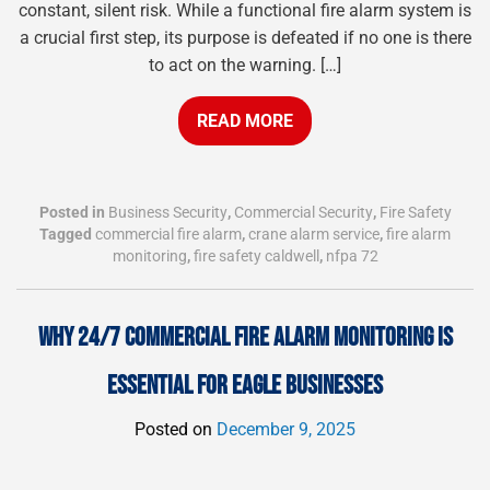
constant, silent risk. While a functional fire alarm system is
a crucial first step, its purpose is defeated if no one is there
to act on the warning. […]
READ MORE
Posted in
Business Security
,
Commercial Security
,
Fire Safety
Tagged
commercial fire alarm
,
crane alarm service
,
fire alarm
monitoring
,
fire safety caldwell
,
nfpa 72
WHY 24/7 COMMERCIAL FIRE ALARM MONITORING IS
ESSENTIAL FOR EAGLE BUSINESSES
Posted on
December 9, 2025