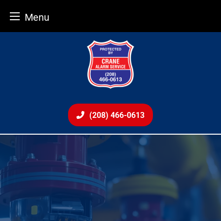
Menu
Skip
to
content
(208) 466-0613