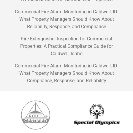
Commercial Fire Alarm Monitoring in Caldwell, ID:
What Property Managers Should Know About
Reliability, Response, and Compliance
Fire Extinguisher Inspection for Commercial
Properties: A Practical Compliance Guide for
Caldwell, Idaho
Commercial Fire Alarm Monitoring in Caldwell, ID:
What Property Managers Should Know About
Compliance, Response, and Reliability