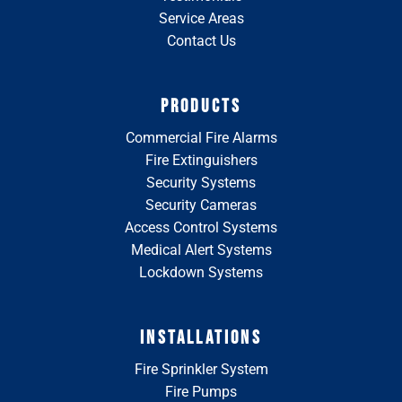
Service Areas
Contact Us
PRODUCTS
Commercial Fire Alarms
Fire Extinguishers
Security Systems
Security Cameras
Access Control Systems
Medical Alert Systems
Lockdown Systems
INSTALLATIONS
Fire Sprinkler System
Fire Pumps