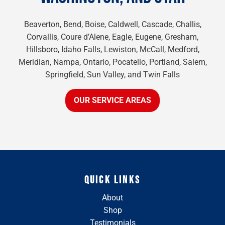
Beaverton, Bend, Boise, Caldwell, Cascade, Challis,
Corvallis, Coure d’Alene, Eagle, Eugene, Gresham,
Hillsboro, Idaho Falls, Lewiston, McCall, Medford,
Meridian, Nampa, Ontario, Pocatello, Portland, Salem,
Springfield, Sun Valley, and Twin Falls
OUR SERVICE AREAS
QUICK LINKS
About
Shop
Testimonials