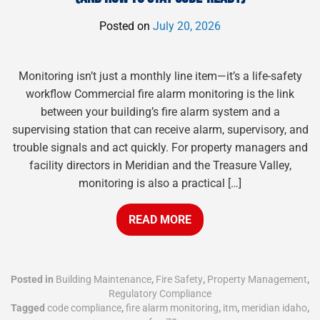
Posted on
July 20, 2026
Monitoring isn’t just a monthly line item—it’s a life-safety
workflow Commercial fire alarm monitoring is the link
between your building’s fire alarm system and a
supervising station that can receive alarm, supervisory, and
trouble signals and act quickly. For property managers and
facility directors in Meridian and the Treasure Valley,
monitoring is also a practical […]
READ MORE
Posted in
Building Maintenance
,
Fire Safety
,
Property Management
,
Regulatory Compliance
Tagged
code compliance
,
fire alarm monitoring
,
itm
,
meridian idaho
,