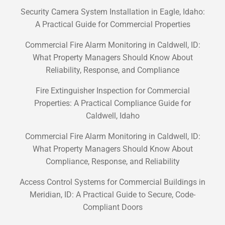
Security Camera System Installation in Eagle, Idaho:
A Practical Guide for Commercial Properties
Commercial Fire Alarm Monitoring in Caldwell, ID:
What Property Managers Should Know About
Reliability, Response, and Compliance
Fire Extinguisher Inspection for Commercial
Properties: A Practical Compliance Guide for
Caldwell, Idaho
Commercial Fire Alarm Monitoring in Caldwell, ID:
What Property Managers Should Know About
Compliance, Response, and Reliability
Access Control Systems for Commercial Buildings in
Meridian, ID: A Practical Guide to Secure, Code-
Compliant Doors