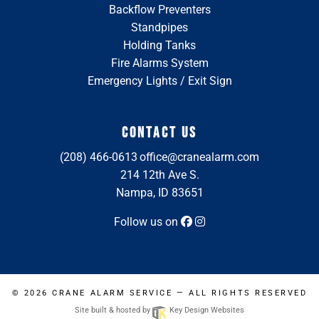
Backflow Preventers
Standpipes
Holding Tanks
Fire Alarms System
Emergency Lights / Exit Sign
CONTACT US
(208) 466-0613
office@cranealarm.com
214 12th Ave S.
Nampa, ID 83651
Follow us on
© 2026
CRANE ALARM SERVICE
— ALL RIGHTS RESERVED
Site built & hosted by
Key Design Websites