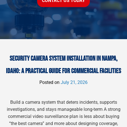
CONTACT US TODAY
SECURITY CAMERA SYSTEM INSTALLATION IN NAMPA,
IDAHO: A PRACTICAL GUIDE FOR COMMERCIAL FACILITIES
Posted on
July 21, 2026
Build a camera system that deters incidents, supports
investigations, and stays manageable long-term A strong
commercial video surveillance plan is less about buying
“the best camera” and more about designing coverage,