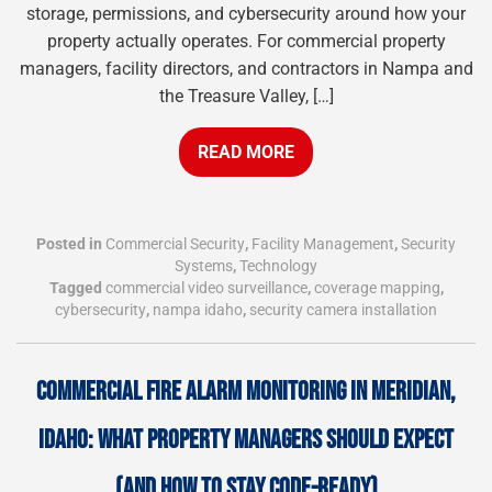
storage, permissions, and cybersecurity around how your
property actually operates. For commercial property
managers, facility directors, and contractors in Nampa and
the Treasure Valley, […]
READ MORE
Posted in
Commercial Security
,
Facility Management
,
Security
Systems
,
Technology
Tagged
commercial video surveillance
,
coverage mapping
,
cybersecurity
,
nampa idaho
,
security camera installation
COMMERCIAL FIRE ALARM MONITORING IN MERIDIAN,
IDAHO: WHAT PROPERTY MANAGERS SHOULD EXPECT
(AND HOW TO STAY CODE-READY)