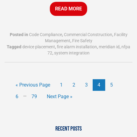
READ MORE
Posted in
Code Compliance
,
Commercial Construction
,
Facility
Management
,
Fire Safety
Tagged
device placement
,
fire alarm installation
,
meridian id
,
nfpa
72
,
system integration
« Previous Page
1
2
3
4
5
…
6
79
Next Page »
RECENT POSTS