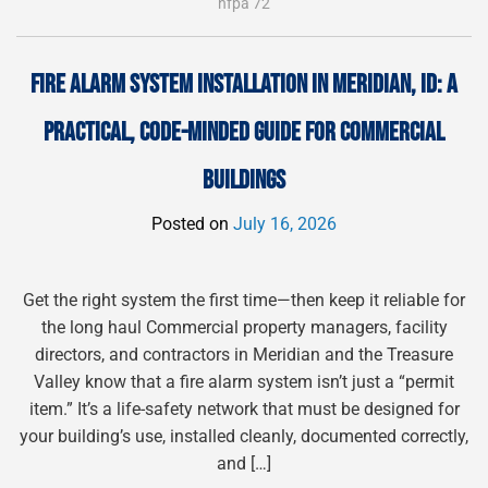
nfpa 72
FIRE ALARM SYSTEM INSTALLATION IN MERIDIAN, ID: A
PRACTICAL, CODE-MINDED GUIDE FOR COMMERCIAL
BUILDINGS
Posted on
July 16, 2026
Get the right system the first time—then keep it reliable for
the long haul Commercial property managers, facility
directors, and contractors in Meridian and the Treasure
Valley know that a fire alarm system isn’t just a “permit
item.” It’s a life-safety network that must be designed for
your building’s use, installed cleanly, documented correctly,
and […]