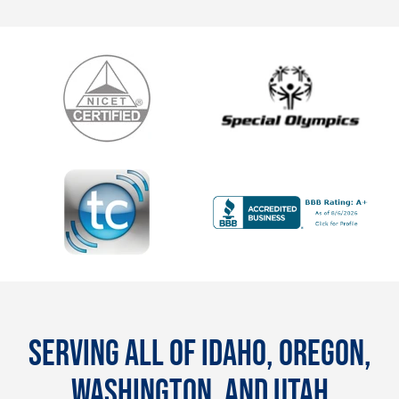
SERVING ALL OF IDAHO, OREGON,
WASHINGTON, AND UTAH