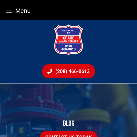
Menu
Skip
to
content
(208) 466-0613
BLOG