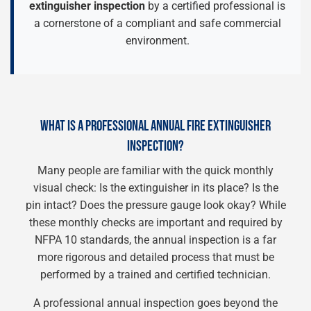
extinguisher inspection
by a certified professional is
a cornerstone of a compliant and safe commercial
environment.
WHAT IS A PROFESSIONAL ANNUAL FIRE EXTINGUISHER
INSPECTION?
Many people are familiar with the quick monthly
visual check: Is the extinguisher in its place? Is the
pin intact? Does the pressure gauge look okay? While
these monthly checks are important and required by
NFPA 10 standards, the annual inspection is a far
more rigorous and detailed process that must be
performed by a trained and certified technician.
A professional annual inspection goes beyond the