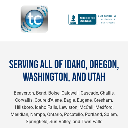
SERVING ALL OF IDAHO, OREGON,
WASHINGTON, AND UTAH
Beaverton, Bend, Boise, Caldwell, Cascade, Challis,
Corvallis, Coure d’Alene, Eagle, Eugene, Gresham,
Hillsboro, Idaho Falls, Lewiston, McCall, Medford,
Meridian, Nampa, Ontario, Pocatello, Portland, Salem,
Springfield, Sun Valley, and Twin Falls