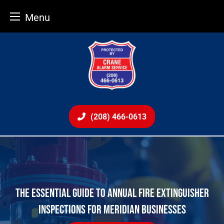
Menu
Skip
to
content
(208) 466-0613
THE ESSENTIAL GUIDE TO ANNUAL FIRE EXTINGUISHER
INSPECTIONS FOR MERIDIAN BUSINESSES