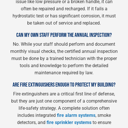
issue like low pressure or a broken handle, it can
often be repaired and recharged. If it fails a
hydrostatic test or has significant corrosion, it must
be taken out of service and replaced.
CAN MY OWN STAFF PERFORM THE ANNUAL INSPECTION?
No. While your staff should perform and document
monthly visual checks, the certified annual inspection
must be done by a trained technician with the proper
tools and knowledge to perform the detailed
maintenance required by law.
ARE FIRE EXTINGUISHERS ENOUGH TO PROTECT MY BUILDING?
Fire extinguishers are a critical first line of defense,
but they are just one component of a comprehensive
life-safety strategy. A complete solution often
includes integrated
fire alarm systems
, smoke
detectors, and
fire sprinkler systems
to ensure