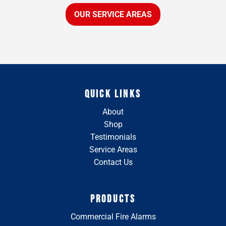
OUR SERVICE AREAS
QUICK LINKS
About
Shop
Testimonials
Service Areas
Contact Us
PRODUCTS
Commercial Fire Alarms