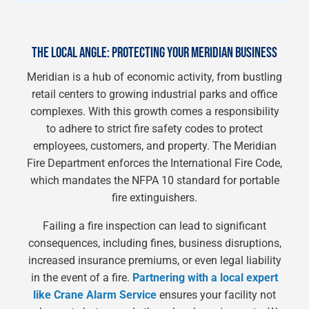
THE LOCAL ANGLE: PROTECTING YOUR MERIDIAN BUSINESS
Meridian is a hub of economic activity, from bustling
retail centers to growing industrial parks and office
complexes. With this growth comes a responsibility
to adhere to strict fire safety codes to protect
employees, customers, and property. The Meridian
Fire Department enforces the International Fire Code,
which mandates the NFPA 10 standard for portable
fire extinguishers.
Failing a fire inspection can lead to significant
consequences, including fines, business disruptions,
increased insurance premiums, or even legal liability
in the event of a fire.
Partnering with a local expert
like Crane Alarm Service
ensures your facility not