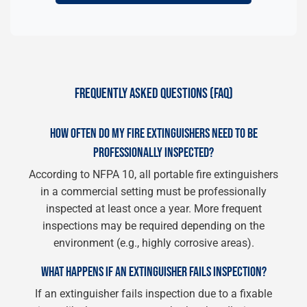
FREQUENTLY ASKED QUESTIONS (FAQ)
HOW OFTEN DO MY FIRE EXTINGUISHERS NEED TO BE
PROFESSIONALLY INSPECTED?
According to NFPA 10, all portable fire extinguishers
in a commercial setting must be professionally
inspected at least once a year. More frequent
inspections may be required depending on the
environment (e.g., highly corrosive areas).
WHAT HAPPENS IF AN EXTINGUISHER FAILS INSPECTION?
If an extinguisher fails inspection due to a fixable