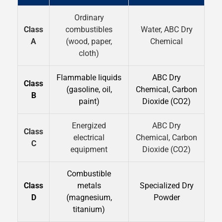
Ordinary
Class
combustibles
Water, ABC Dry
A
(wood, paper,
Chemical
cloth)
Flammable liquids
ABC Dry
Class
(gasoline, oil,
Chemical, Carbon
B
paint)
Dioxide (CO2)
Energized
ABC Dry
Class
electrical
Chemical, Carbon
C
equipment
Dioxide (CO2)
Combustible
Class
metals
Specialized Dry
D
(magnesium,
Powder
titanium)