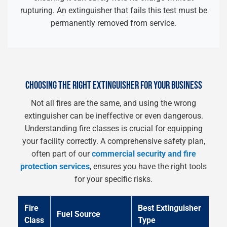
rupturing. An extinguisher that fails this test must be
permanently removed from service.
CHOOSING THE RIGHT EXTINGUISHER FOR YOUR BUSINESS
Not all fires are the same, and using the wrong
extinguisher can be ineffective or even dangerous.
Understanding fire classes is crucial for equipping
your facility correctly. A comprehensive safety plan,
often part of our
commercial security and fire
protection services
, ensures you have the right tools
for your specific risks.
Fire
Best Extinguisher
Fuel Source
Class
Type