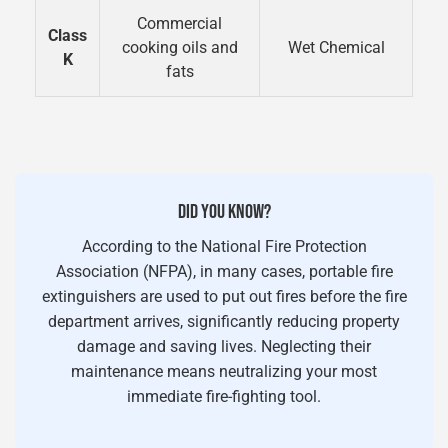
Commercial
Class
cooking oils and
Wet Chemical
K
fats
DID YOU KNOW?
According to the National Fire Protection
Association (NFPA), in many cases, portable fire
extinguishers are used to put out fires before the fire
department arrives, significantly reducing property
damage and saving lives. Neglecting their
maintenance means neutralizing your most
immediate fire-fighting tool.