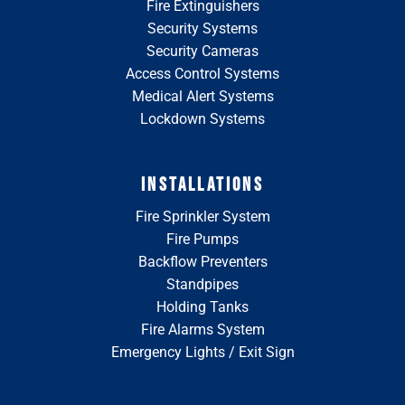
Fire Extinguishers
Security Systems
Security Cameras
Access Control Systems
Medical Alert Systems
Lockdown Systems
INSTALLATIONS
Fire Sprinkler System
Fire Pumps
Backflow Preventers
Standpipes
Holding Tanks
Fire Alarms System
Emergency Lights / Exit Sign