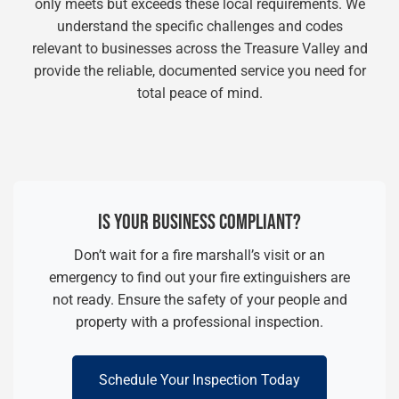
only meets but exceeds these local requirements. We
understand the specific challenges and codes
relevant to businesses across the Treasure Valley and
provide the reliable, documented service you need for
total peace of mind.
IS YOUR BUSINESS COMPLIANT?
Don’t wait for a fire marshall’s visit or an
emergency to find out your fire extinguishers are
not ready. Ensure the safety of your people and
property with a professional inspection.
Schedule Your Inspection Today