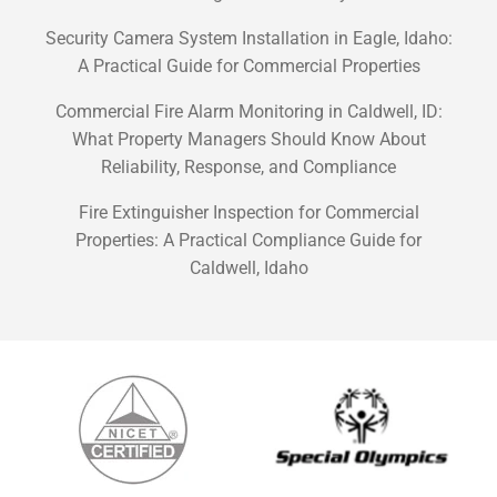
Security Camera System Installation in Eagle, Idaho:
A Practical Guide for Commercial Properties
Commercial Fire Alarm Monitoring in Caldwell, ID:
What Property Managers Should Know About
Reliability, Response, and Compliance
Fire Extinguisher Inspection for Commercial
Properties: A Practical Compliance Guide for
Caldwell, Idaho