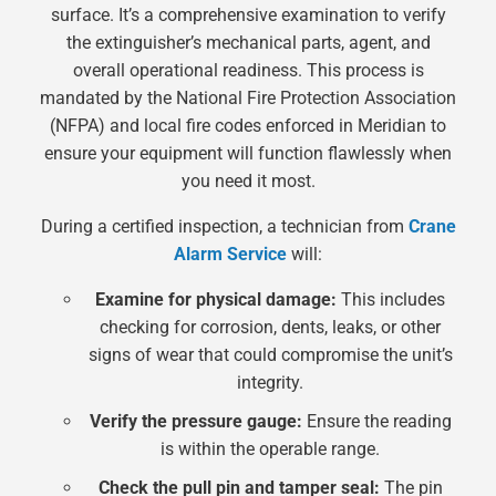
surface. It’s a comprehensive examination to verify
the extinguisher’s mechanical parts, agent, and
overall operational readiness. This process is
mandated by the National Fire Protection Association
(NFPA) and local fire codes enforced in Meridian to
ensure your equipment will function flawlessly when
you need it most.
During a certified inspection, a technician from
Crane
Alarm Service
will:
Examine for physical damage:
This includes
checking for corrosion, dents, leaks, or other
signs of wear that could compromise the unit’s
integrity.
Verify the pressure gauge:
Ensure the reading
is within the operable range.
Check the pull pin and tamper seal:
The pin