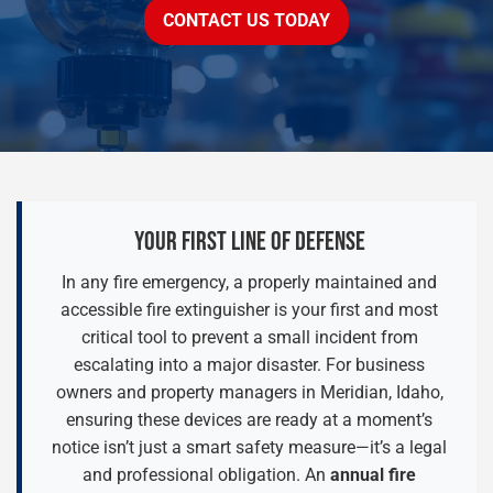
CONTACT US TODAY
YOUR FIRST LINE OF DEFENSE
In any fire emergency, a properly maintained and
accessible fire extinguisher is your first and most
critical tool to prevent a small incident from
escalating into a major disaster. For business
owners and property managers in Meridian, Idaho,
ensuring these devices are ready at a moment’s
notice isn’t just a smart safety measure—it’s a legal
and professional obligation. An
annual fire