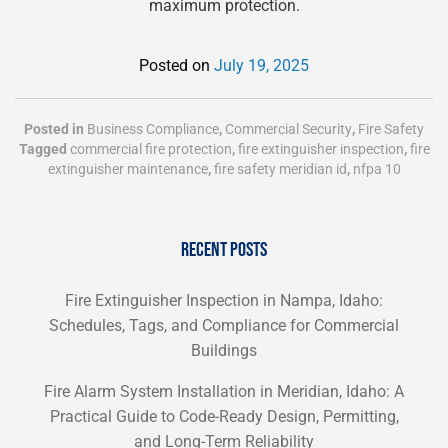
maximum protection.
Posted on
July 19, 2025
Posted in
Business Compliance
,
Commercial Security
,
Fire Safety
Tagged
commercial fire protection
,
fire extinguisher inspection
,
fire
extinguisher maintenance
,
fire safety meridian id
,
nfpa 10
RECENT POSTS
Fire Extinguisher Inspection in Nampa, Idaho:
Schedules, Tags, and Compliance for Commercial
Buildings
Fire Alarm System Installation in Meridian, Idaho: A
Practical Guide to Code-Ready Design, Permitting,
and Long-Term Reliability