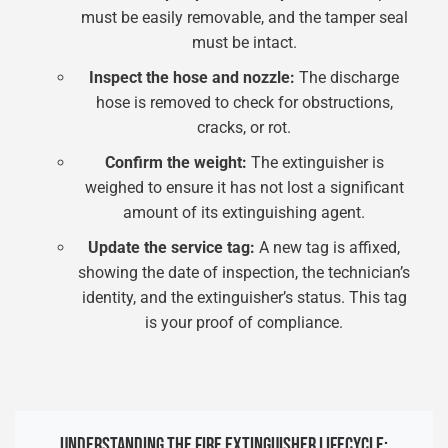
must be easily removable, and the tamper seal
must be intact.
Inspect the hose and nozzle:
The discharge
hose is removed to check for obstructions,
cracks, or rot.
Confirm the weight:
The extinguisher is
weighed to ensure it has not lost a significant
amount of its extinguishing agent.
Update the service tag:
A new tag is affixed,
showing the date of inspection, the technician’s
identity, and the extinguisher’s status. This tag
is your proof of compliance.
UNDERSTANDING THE FIRE EXTINGUISHER LIFECYCLE: