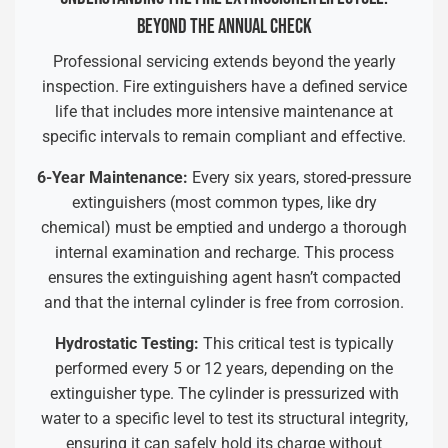
BEYOND THE ANNUAL CHECK
Professional servicing extends beyond the yearly
inspection. Fire extinguishers have a defined service
life that includes more intensive maintenance at
specific intervals to remain compliant and effective.
6-Year Maintenance:
Every six years, stored-pressure
extinguishers (most common types, like dry
chemical) must be emptied and undergo a thorough
internal examination and recharge. This process
ensures the extinguishing agent hasn’t compacted
and that the internal cylinder is free from corrosion.
Hydrostatic Testing:
This critical test is typically
performed every 5 or 12 years, depending on the
extinguisher type. The cylinder is pressurized with
water to a specific level to test its structural integrity,
ensuring it can safely hold its charge without