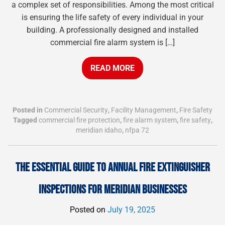
a complex set of responsibilities. Among the most critical
is ensuring the life safety of every individual in your
building. A professionally designed and installed
commercial fire alarm system is […]
READ MORE
Posted in
Commercial Security
,
Facility Management
,
Fire Safety
Tagged
commercial fire protection
,
fire alarm system
,
fire safety
,
meridian idaho
,
nfpa 72
THE ESSENTIAL GUIDE TO ANNUAL FIRE EXTINGUISHER
INSPECTIONS FOR MERIDIAN BUSINESSES
Posted on
July 19, 2025