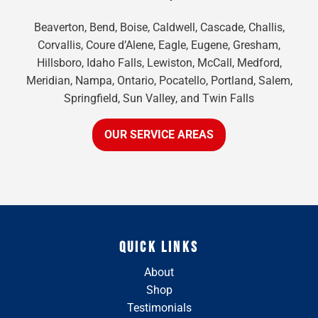
Beaverton, Bend, Boise, Caldwell, Cascade, Challis,
Corvallis, Coure d’Alene, Eagle, Eugene, Gresham,
Hillsboro, Idaho Falls, Lewiston, McCall, Medford,
Meridian, Nampa, Ontario, Pocatello, Portland, Salem,
Springfield, Sun Valley, and Twin Falls
OUR SERVICE AREAS
QUICK LINKS
About
Shop
Testimonials