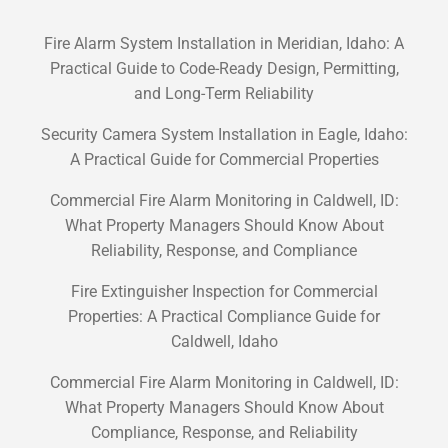
Fire Alarm System Installation in Meridian, Idaho: A
Practical Guide to Code-Ready Design, Permitting,
and Long-Term Reliability
Security Camera System Installation in Eagle, Idaho:
A Practical Guide for Commercial Properties
Commercial Fire Alarm Monitoring in Caldwell, ID:
What Property Managers Should Know About
Reliability, Response, and Compliance
Fire Extinguisher Inspection for Commercial
Properties: A Practical Compliance Guide for
Caldwell, Idaho
Commercial Fire Alarm Monitoring in Caldwell, ID:
What Property Managers Should Know About
Compliance, Response, and Reliability