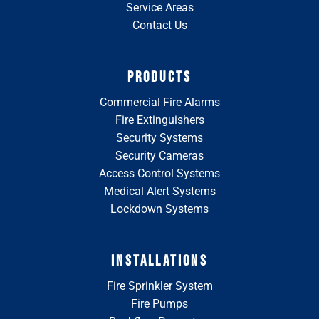
Service Areas
Contact Us
PRODUCTS
Commercial Fire Alarms
Fire Extinguishers
Security Systems
Security Cameras
Access Control Systems
Medical Alert Systems
Lockdown Systems
INSTALLATIONS
Fire Sprinkler System
Fire Pumps