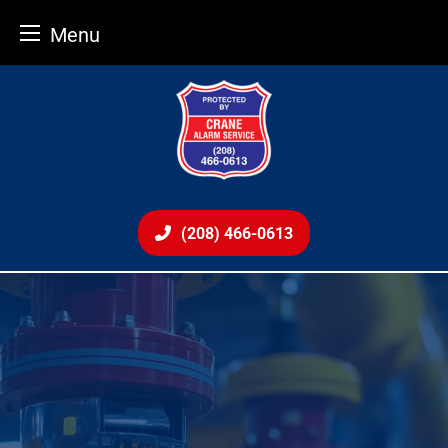
Menu
Skip
to
content
(208) 466-0613