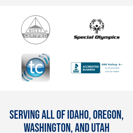
SERVING ALL OF IDAHO, OREGON,
WASHINGTON, AND UTAH