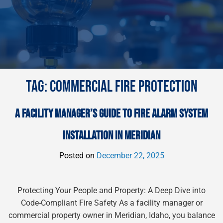
TAG:
COMMERCIAL FIRE PROTECTION
A FACILITY MANAGER’S GUIDE TO FIRE ALARM SYSTEM
INSTALLATION IN MERIDIAN
Posted on
December 22, 2025
Protecting Your People and Property: A Deep Dive into
Code-Compliant Fire Safety As a facility manager or
commercial property owner in Meridian, Idaho, you balance