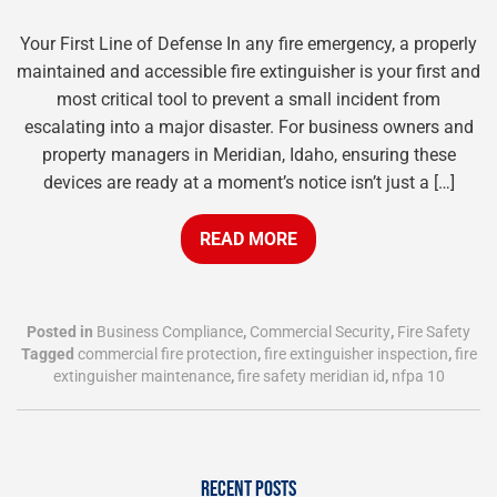
Your First Line of Defense In any fire emergency, a properly
maintained and accessible fire extinguisher is your first and
most critical tool to prevent a small incident from
escalating into a major disaster. For business owners and
property managers in Meridian, Idaho, ensuring these
devices are ready at a moment’s notice isn’t just a […]
READ MORE
Posted in
Business Compliance
,
Commercial Security
,
Fire Safety
Tagged
commercial fire protection
,
fire extinguisher inspection
,
fire
extinguisher maintenance
,
fire safety meridian id
,
nfpa 10
RECENT POSTS