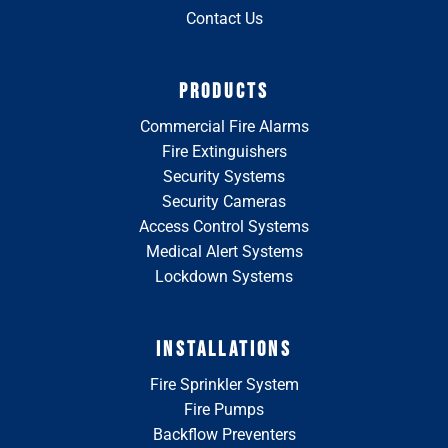
Contact Us
PRODUCTS
Commercial Fire Alarms
Fire Extinguishers
Security Systems
Security Cameras
Access Control Systems
Medical Alert Systems
Lockdown Systems
INSTALLATIONS
Fire Sprinkler System
Fire Pumps
Backflow Preventers