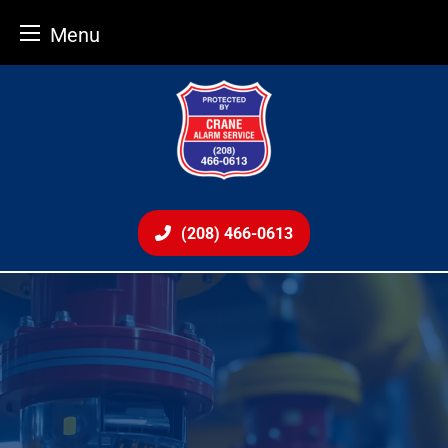
Menu
Skip
to
content
(208) 466-0613