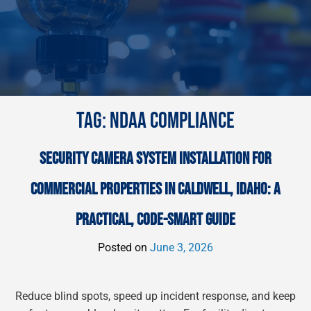
TAG:
NDAA COMPLIANCE
SECURITY CAMERA SYSTEM INSTALLATION FOR
COMMERCIAL PROPERTIES IN CALDWELL, IDAHO: A
PRACTICAL, CODE-SMART GUIDE
Posted on
June 3, 2026
Reduce blind spots, speed up incident response, and keep