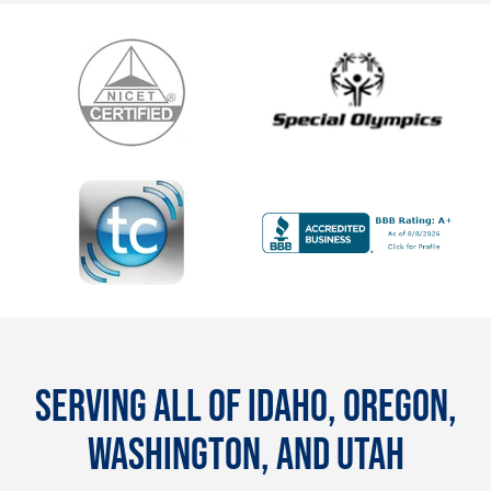
SERVING ALL OF IDAHO, OREGON,
WASHINGTON, AND UTAH