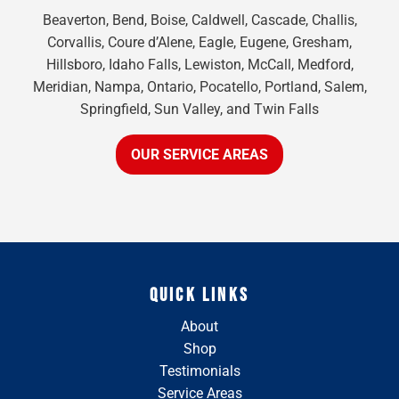
Beaverton, Bend, Boise, Caldwell, Cascade, Challis,
Corvallis, Coure d’Alene, Eagle, Eugene, Gresham,
Hillsboro, Idaho Falls, Lewiston, McCall, Medford,
Meridian, Nampa, Ontario, Pocatello, Portland, Salem,
Springfield, Sun Valley, and Twin Falls
OUR SERVICE AREAS
QUICK LINKS
About
Shop
Testimonials
Service Areas