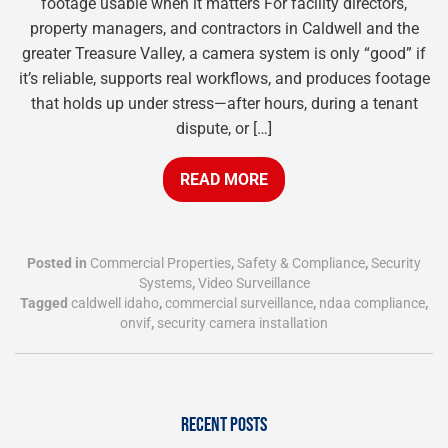
footage usable when it matters For facility directors,
property managers, and contractors in Caldwell and the
greater Treasure Valley, a camera system is only “good” if
it’s reliable, supports real workflows, and produces footage
that holds up under stress—after hours, during a tenant
dispute, or […]
READ MORE
Posted in
Commercial Properties
,
Safety & Compliance
,
Security
Systems
,
Video Surveillance
Tagged
caldwell idaho
,
commercial surveillance
,
ndaa compliance
,
onvif
,
security camera installation
RECENT POSTS