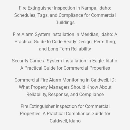
Fire Extinguisher Inspection in Nampa, Idaho:
Schedules, Tags, and Compliance for Commercial
Buildings
Fire Alarm System Installation in Meridian, Idaho: A
Practical Guide to Code-Ready Design, Permitting,
and Long-Term Reliability
Security Camera System Installation in Eagle, Idaho:
A Practical Guide for Commercial Properties
Commercial Fire Alarm Monitoring in Caldwell, ID:
What Property Managers Should Know About
Reliability, Response, and Compliance
Fire Extinguisher Inspection for Commercial
Properties: A Practical Compliance Guide for
Caldwell, Idaho