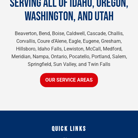
SERVING ALL OF IDAHO, OREGON,
WASHINGTON, AND UTAH
Beaverton, Bend, Boise, Caldwell, Cascade, Challis,
Corvallis, Coure d’Alene, Eagle, Eugene, Gresham,
Hillsboro, Idaho Falls, Lewiston, McCall, Medford,
Meridian, Nampa, Ontario, Pocatello, Portland, Salem,
Springfield, Sun Valley, and Twin Falls
OUR SERVICE AREAS
QUICK LINKS