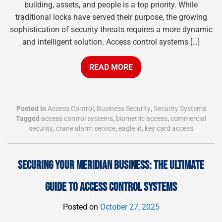
building, assets, and people is a top priority. While
traditional locks have served their purpose, the growing
sophistication of security threats requires a more dynamic
and intelligent solution. Access control systems […]
READ MORE
Posted in
Access Control
,
Business Security
,
Security Systems
Tagged
access control systems
,
biometric access
,
commercial
security
,
crane alarm service
,
eagle id
,
key card access
SECURING YOUR MERIDIAN BUSINESS: THE ULTIMATE
GUIDE TO ACCESS CONTROL SYSTEMS
Posted on
October 27, 2025