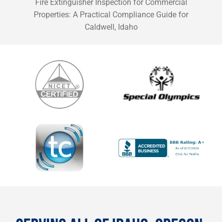
Fire Extinguisher Inspection for Commercial
Properties: A Practical Compliance Guide for
Caldwell, Idaho