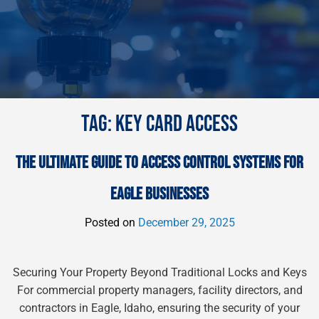
TAG:
KEY CARD ACCESS
THE ULTIMATE GUIDE TO ACCESS CONTROL SYSTEMS FOR
EAGLE BUSINESSES
Posted on
December 29, 2025
Securing Your Property Beyond Traditional Locks and Keys
For commercial property managers, facility directors, and
contractors in Eagle, Idaho, ensuring the security of your