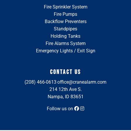
Fire Sprinkler System
Fire Pumps
Backflow Preventers
Standpipes
Holding Tanks
Fire Alarms System
Emergency Lights / Exit Sign
CONTACT US
(208) 466-0613
office@cranealarm.com
214 12th Ave S.
Nampa, ID 83651
Follow us on