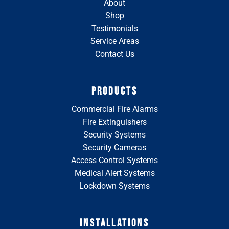
About
Shop
Testimonials
Service Areas
Contact Us
PRODUCTS
Commercial Fire Alarms
Fire Extinguishers
Security Systems
Security Cameras
Access Control Systems
Medical Alert Systems
Lockdown Systems
INSTALLATIONS