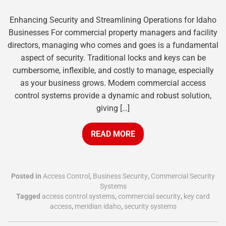
Enhancing Security and Streamlining Operations for Idaho
Businesses For commercial property managers and facility
directors, managing who comes and goes is a fundamental
aspect of security. Traditional locks and keys can be
cumbersome, inflexible, and costly to manage, especially
as your business grows. Modern commercial access
control systems provide a dynamic and robust solution,
giving […]
READ MORE
Posted in
Access Control
,
Business Security
,
Commercial Security
Systems
Tagged
access control systems
,
commercial security
,
key card
access
,
meridian idaho
,
security systems