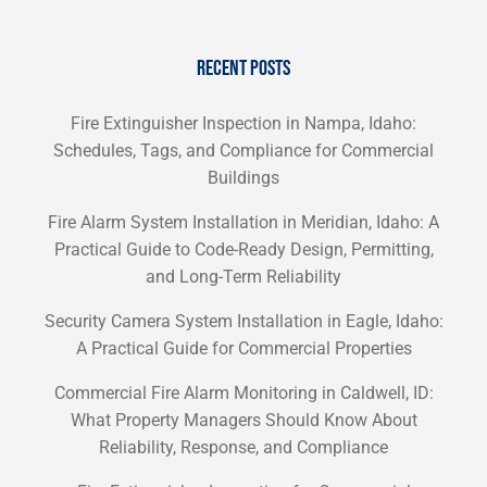
RECENT POSTS
Fire Extinguisher Inspection in Nampa, Idaho:
Schedules, Tags, and Compliance for Commercial
Buildings
Fire Alarm System Installation in Meridian, Idaho: A
Practical Guide to Code-Ready Design, Permitting,
and Long-Term Reliability
Security Camera System Installation in Eagle, Idaho:
A Practical Guide for Commercial Properties
Commercial Fire Alarm Monitoring in Caldwell, ID:
What Property Managers Should Know About
Reliability, Response, and Compliance