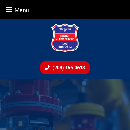
Menu
Skip
to
content
(208) 466-0613