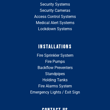
Security Systems
Security Cameras
Access Control Systems
Medical Alert Systems
Lockdown Systems
INSTALLATIONS
Fire Sprinkler System
Fire Pumps
Backflow Preventers
Standpipes
Holding Tanks
Fire Alarms System
Emergency Lights / Exit Sign