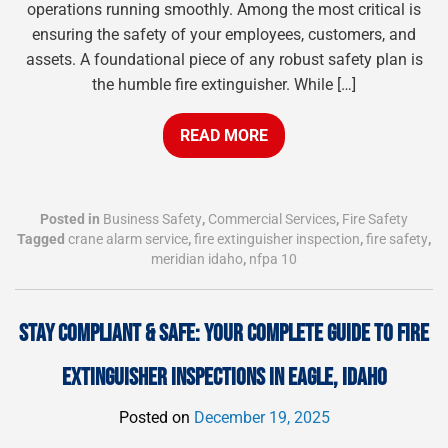
operations running smoothly. Among the most critical is
ensuring the safety of your employees, customers, and
assets. A foundational piece of any robust safety plan is
the humble fire extinguisher. While […]
READ MORE
Posted in
Business Safety
,
Commercial Services
,
Fire Safety
Tagged
crane alarm service
,
fire extinguisher inspection
,
fire safety
,
meridian idaho
,
nfpa 10
STAY COMPLIANT & SAFE: YOUR COMPLETE GUIDE TO FIRE
EXTINGUISHER INSPECTIONS IN EAGLE, IDAHO
Posted on
December 19, 2025