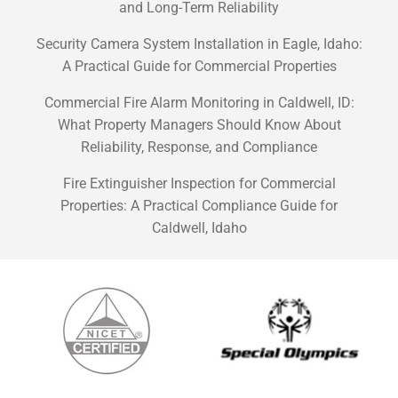
and Long-Term Reliability
Security Camera System Installation in Eagle, Idaho:
A Practical Guide for Commercial Properties
Commercial Fire Alarm Monitoring in Caldwell, ID:
What Property Managers Should Know About
Reliability, Response, and Compliance
Fire Extinguisher Inspection for Commercial
Properties: A Practical Compliance Guide for
Caldwell, Idaho