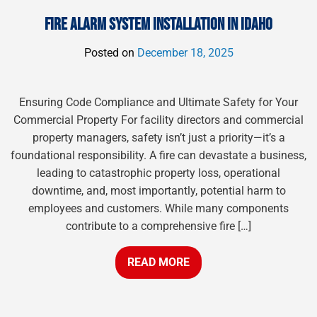
FIRE ALARM SYSTEM INSTALLATION IN IDAHO
Posted on
December 18, 2025
Ensuring Code Compliance and Ultimate Safety for Your
Commercial Property For facility directors and commercial
property managers, safety isn’t just a priority—it’s a
foundational responsibility. A fire can devastate a business,
leading to catastrophic property loss, operational
downtime, and, most importantly, potential harm to
employees and customers. While many components
contribute to a comprehensive fire […]
READ MORE