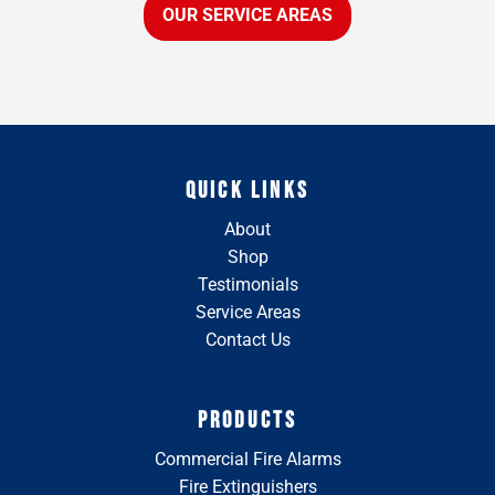
OUR SERVICE AREAS
QUICK LINKS
About
Shop
Testimonials
Service Areas
Contact Us
PRODUCTS
Commercial Fire Alarms
Fire Extinguishers