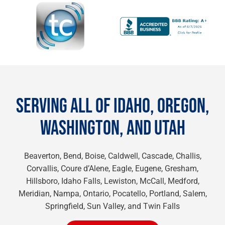
SERVING ALL OF IDAHO, OREGON,
WASHINGTON, AND UTAH
Beaverton, Bend, Boise, Caldwell, Cascade, Challis,
Corvallis, Coure d’Alene, Eagle, Eugene, Gresham,
Hillsboro, Idaho Falls, Lewiston, McCall, Medford,
Meridian, Nampa, Ontario, Pocatello, Portland, Salem,
Springfield, Sun Valley, and Twin Falls