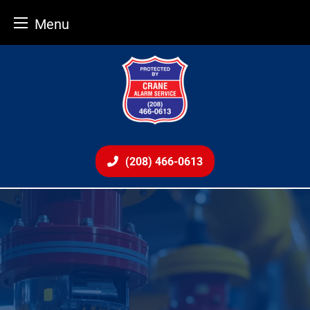
Menu
Skip
to
content
(208) 466-0613