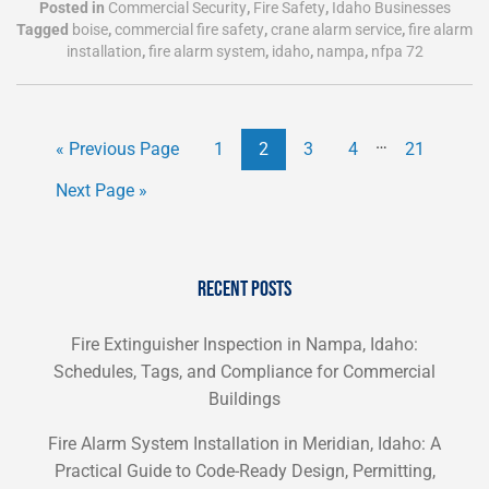
Posted in
Commercial Security
,
Fire Safety
,
Idaho Businesses
Tagged
boise
,
commercial fire safety
,
crane alarm service
,
fire alarm
installation
,
fire alarm system
,
idaho
,
nampa
,
nfpa 72
…
« Previous Page
1
2
3
4
21
Next Page »
RECENT POSTS
Fire Extinguisher Inspection in Nampa, Idaho:
Schedules, Tags, and Compliance for Commercial
Buildings
Fire Alarm System Installation in Meridian, Idaho: A
Practical Guide to Code-Ready Design, Permitting,