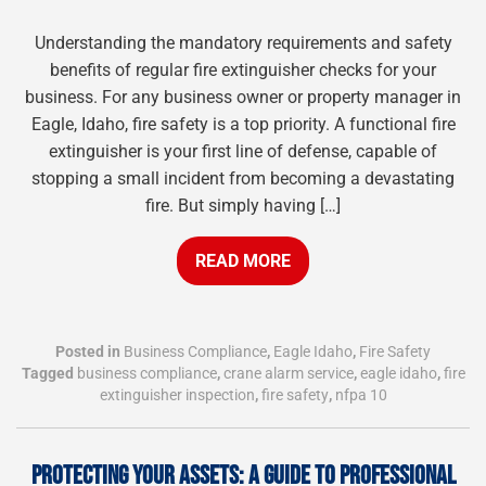
Understanding the mandatory requirements and safety
benefits of regular fire extinguisher checks for your
business. For any business owner or property manager in
Eagle, Idaho, fire safety is a top priority. A functional fire
extinguisher is your first line of defense, capable of
stopping a small incident from becoming a devastating
fire. But simply having […]
READ MORE
Posted in
Business Compliance
,
Eagle Idaho
,
Fire Safety
Tagged
business compliance
,
crane alarm service
,
eagle idaho
,
fire
extinguisher inspection
,
fire safety
,
nfpa 10
PROTECTING YOUR ASSETS: A GUIDE TO PROFESSIONAL