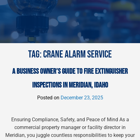
TAG:
CRANE ALARM SERVICE
A BUSINESS OWNER’S GUIDE TO FIRE EXTINGUISHER
INSPECTIONS IN MERIDIAN, IDAHO
Posted on
December 23, 2025
Ensuring Compliance, Safety, and Peace of Mind As a
commercial property manager or facility director in
Meridian, you juggle countless responsibilities to keep your