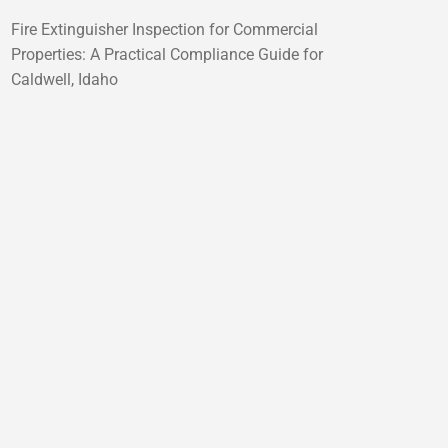
Fire Extinguisher Inspection for Commercial
Properties: A Practical Compliance Guide for
Caldwell, Idaho