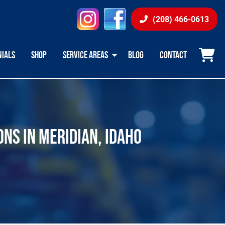
instagram
facebook
(208) 466-0613
NIALS
SHOP
SERVICE AREAS
BLOG
CONTACT
ONS IN MERIDIAN, IDAHO