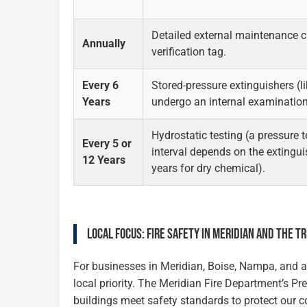
Detailed external maintenance 
Annually
verification tag.
Every 6
Stored-pressure extinguishers (
Years
undergo an internal examination
Hydrostatic testing (a pressure t
Every 5 or
interval depends on the extinguis
12 Years
years for dry chemical).
LOCAL FOCUS: FIRE SAFETY IN MERIDIAN AND THE T
For businesses in Meridian, Boise, Nampa, and ac
local priority. The Meridian Fire Department’s P
buildings meet safety standards to protect our c