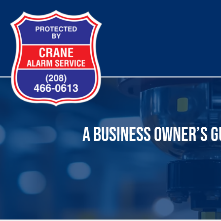
Skip
to
content
A BUSINESS OWNER’S GU