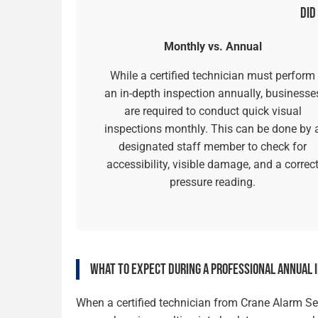
DID
Monthly vs. Annual
While a certified technician must perform
an in-depth inspection annually, businesse
are required to conduct quick visual
inspections monthly. This can be done by 
designated staff member to check for
accessibility, visible damage, and a correc
pressure reading.
WHAT TO EXPECT DURING A PROFESSIONAL ANNUAL 
When a certified technician from Crane Alarm Serv