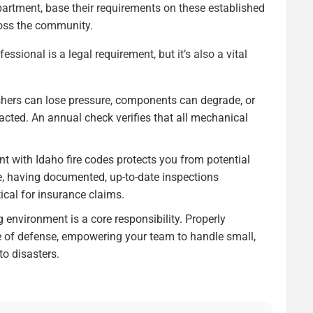
epartment, base their requirements on these established
ross the community.
fessional is a legal requirement, but it’s also a vital
shers can lose pressure, components can degrade, or
ted. An annual check verifies that all mechanical
t with Idaho fire codes protects you from potential
fire, having documented, up-to-date inspections
ical for insurance claims.
 environment is a core responsibility. Properly
ine of defense, empowering your team to handle small,
to disasters.