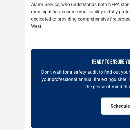
Alarm Service, who understands both NFPA stand
municipalities, ensures your facility is fully pr
dedicated to providing comprehensive
fire prote
West.
READY TO ENSURE YO
Don’t wait for a safety audit to find out yo
your professional annual fire extinguisher 
the peace of mind tha
Schedule