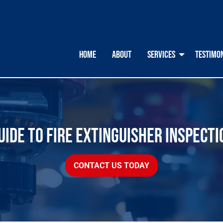
HOME
ABOUT
SERVICES
TESTIMO
IDE TO FIRE EXTINGUISHER INSPECTI
CONTACT US TODAY