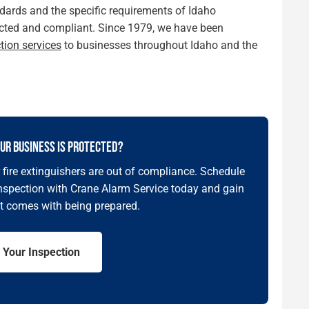
ards and the specific requirements of Idaho
otected and compliant. Since 1979, we have been
ction services
to businesses throughout Idaho and the
UR BUSINESS IS PROTECTED?
ur fire extinguishers are out of compliance. Schedule
inspection with Crane Alarm Service today and gain
t comes with being prepared.
 Your Inspection