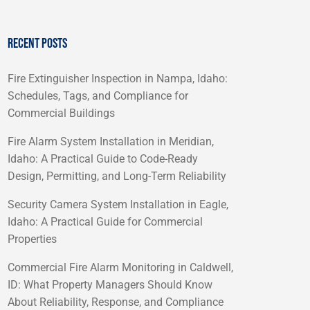
RECENT POSTS
Fire Extinguisher Inspection in Nampa, Idaho:
Schedules, Tags, and Compliance for
Commercial Buildings
Fire Alarm System Installation in Meridian,
Idaho: A Practical Guide to Code-Ready
Design, Permitting, and Long-Term Reliability
Security Camera System Installation in Eagle,
Idaho: A Practical Guide for Commercial
Properties
Commercial Fire Alarm Monitoring in Caldwell,
ID: What Property Managers Should Know
About Reliability, Response, and Compliance