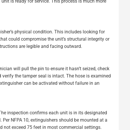
unit is ready for service. This process is much more
sher’s physical condition. This includes looking for
 that could compromise the unit’s structural integrity or
ructions are legible and facing outward.
ian will pull the pin to ensure it hasn’t seized, check
 verify the tamper seal is intact. The hose is examined
xtinguisher can be activated without failure in an
 The inspection confirms each unit is in its designated
ed. Per NFPA 10, extinguishers should be mounted at a
ld not exceed 75 feet in most commercial settings.