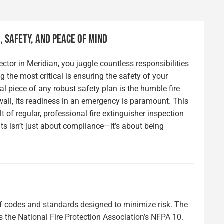
 SAFETY, AND PEACE OF MIND
ctor in Meridian, you juggle countless responsibilities
the most critical is ensuring the safety of your
 piece of any robust safety plan is the humble fire
 wall, its readiness in an emergency is paramount. This
lt of regular, professional
fire extinguisher inspection
s isn’t just about compliance—it’s about being
 of codes and standards designed to minimize risk. The
is the National Fire Protection Association’s NFPA 10.