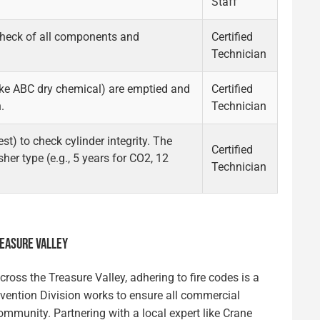
Staff
check of all components and
Certified
Technician
like ABC dry chemical) are emptied and
Certified
.
Technician
est) to check cylinder integrity. The
Certified
her type (e.g., 5 years for CO2, 12
Technician
REASURE VALLEY
ross the Treasure Valley, adhering to fire codes is a
revention Division works to ensure all commercial
ommunity. Partnering with a local expert like Crane