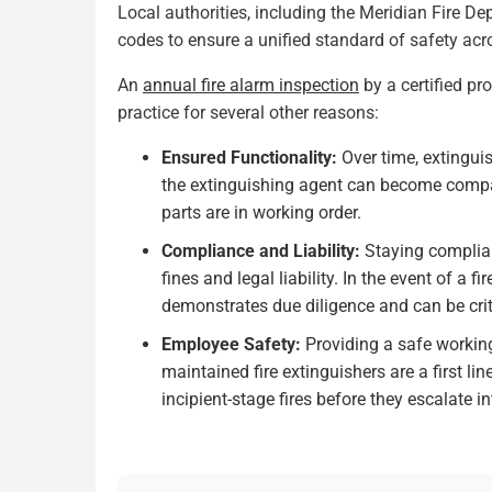
Local authorities, including the Meridian Fire D
codes to ensure a unified standard of safety ac
An
annual fire alarm inspection
by a certified pro
practice for several other reasons:
Ensured Functionality:
Over time, extingui
the extinguishing agent can become compac
parts are in working order.
Compliance and Liability:
Staying complian
fines and legal liability. In the event of a 
demonstrates due diligence and can be crit
Employee Safety:
Providing a safe working
maintained fire extinguishers are a first l
incipient-stage fires before they escalate in