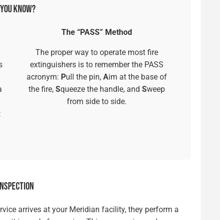
 YOU KNOW?
The “PASS” Method
The proper way to operate most fire
s
extinguishers is to remember the PASS
acronym:
P
ull the pin,
A
im at the base of
a
the fire,
S
queeze the handle, and
S
weep
from side to side.
t
INSPECTION
ice arrives at your Meridian facility, they perform a