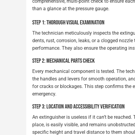
comprehensive, multi-point check to ensure each 
than a glance at the pressure gauge.
STEP 1: THOROUGH VISUAL EXAMINATION
The technician meticulously inspects the extingui
dents, rust, corrosion, leaks, or a clogged nozzle
performance. They also ensure the operating inst
STEP 2: MECHANICAL PARTS CHECK
Every mechanical component is tested. The technic
the handles and levers for smooth operation, and
for cracks or blockages. This step confirms the e
emergency.
STEP 3: LOCATION AND ACCESSIBILITY VERIFICATION
An extinguisher is useless if it can’t be reached.
place, is easily visible, and remains unobstruct
specific height and travel distance to them shou