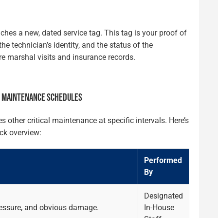
aches a new, dated service tag. This tag is your proof of
he technician’s identity, and the status of the
ire marshal visits and insurance records.
R MAINTENANCE SCHEDULES
ther critical maintenance at specific intervals. Here’s
ck overview:
Performed
By
Designated
pressure, and obvious damage.
In-House