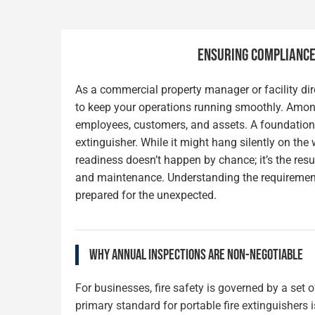
ENSURING COMPLIANCE,
As a commercial property manager or facility dire
to keep your operations running smoothly. Among 
employees, customers, and assets. A foundational
extinguisher. While it might hang silently on the
readiness doesn’t happen by chance; it’s the resu
and maintenance. Understanding the requirement
prepared for the unexpected.
WHY ANNUAL INSPECTIONS ARE NON-NEGOTIABLE
For businesses, fire safety is governed by a set
primary standard for portable fire extinguishers 