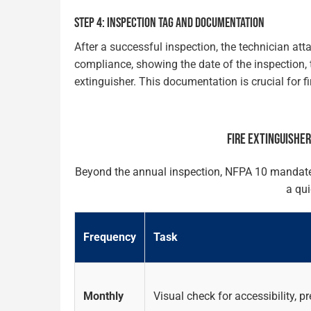
STEP 4: INSPECTION TAG AND DOCUMENTATION
After a successful inspection, the technician att
compliance, showing the date of the inspection, t
extinguisher. This documentation is crucial for f
FIRE EXTINGUISHE
Beyond the annual inspection, NFPA 10 mandates o
a qui
Frequency
Task
Monthly
Visual check for accessibility, 