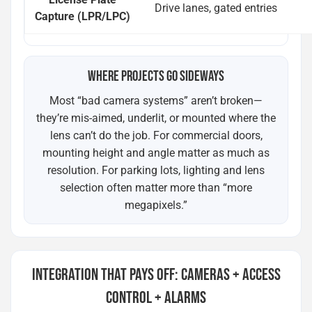
Drive lanes, gated entries
Capture (LPR/LPC)
WHERE PROJECTS GO SIDEWAYS
Most “bad camera systems” aren’t broken—
they’re mis-aimed, underlit, or mounted where the
lens can’t do the job. For commercial doors,
mounting height and angle matter as much as
resolution. For parking lots, lighting and lens
selection often matter more than “more
megapixels.”
INTEGRATION THAT PAYS OFF: CAMERAS + ACCESS
CONTROL + ALARMS