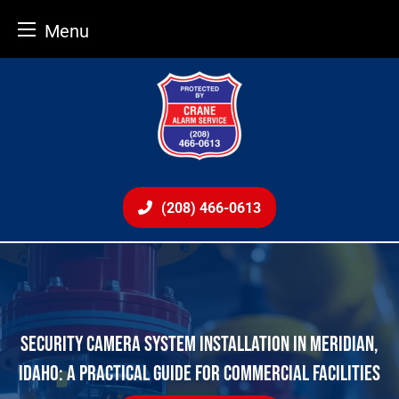
Menu
Skip
to
content
(208) 466-0613
SECURITY CAMERA SYSTEM INSTALLATION IN MERIDIAN,
IDAHO: A PRACTICAL GUIDE FOR COMMERCIAL FACILITIES