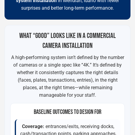
system installation
in Meridian, Idaho with fewer
surprises and better long-term performance.
WHAT “GOOD” LOOKS LIKE IN A COMMERCIAL
CAMERA INSTALLATION
A high-performing system isn’t defined by the number
of cameras or a single spec like “4K.” It’s defined by
whether it consistently captures the right details
(faces, plates, transactions, entries), in the right
places, at the right times—while remaining
manageable for your staff.
BASELINE OUTCOMES TO DESIGN FOR
Coverage:
entrances/exits, receiving docks,
cash/transaction points, parking approaches,