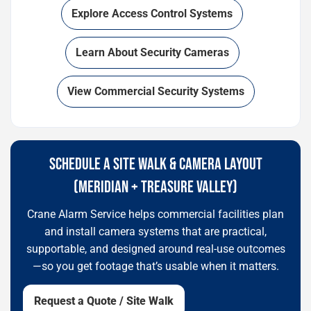
Explore Access Control Systems
Learn About Security Cameras
View Commercial Security Systems
SCHEDULE A SITE WALK & CAMERA LAYOUT
(MERIDIAN + TREASURE VALLEY)
Crane Alarm Service helps commercial facilities plan
and install camera systems that are practical,
supportable, and designed around real-use outcomes
—so you get footage that’s usable when it matters.
Request a Quote / Site Walk