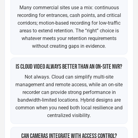
Many commercial sites use a mix: continuous
recording for entrances, cash points, and critical
corridors; motion-based recording for low-traffic
areas to extend retention. The “right” choice is
whatever meets your retention requirements
without creating gaps in evidence.
IS CLOUD VIDEO ALWAYS BETTER THAN AN ON-SITE NVR?
Not always. Cloud can simplify multi-site
management and remote access, while an on-site
recorder can provide strong performance in
bandwidth-limited locations. Hybrid designs are
common when you need both local resilience and
centralized visibility.
CAN CAMERAS INTEGRATE WITH ACCESS CONTROL?