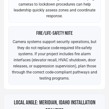
cameras to lockdown procedures can help
leadership quickly assess zones and coordinate
response.
FIRE/LIFE-SAFETY NOTE
Camera systems support security operations, but
they do not replace code-required life-safety
systems. If your project includes fire alarm
interfaces (elevator recall, HVAC shutdown, door
releases, or suppression supervision), plan those
through the correct code-compliant pathways and
testing programs.
LOCAL ANGLE: MERIDIAN, IDAHO INSTALLATION