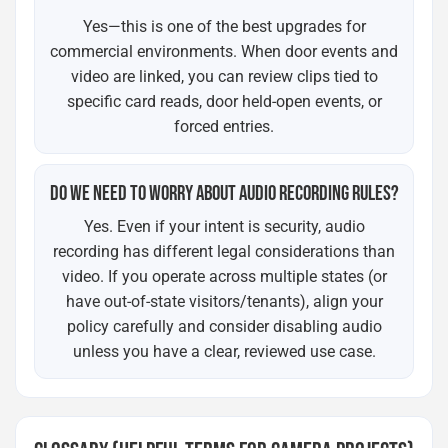
Yes—this is one of the best upgrades for
commercial environments. When door events and
video are linked, you can review clips tied to
specific card reads, door held-open events, or
forced entries.
DO WE NEED TO WORRY ABOUT AUDIO RECORDING RULES?
Yes. Even if your intent is security, audio
recording has different legal considerations than
video. If you operate across multiple states (or
have out-of-state visitors/tenants), align your
policy carefully and consider disabling audio
unless you have a clear, reviewed use case.