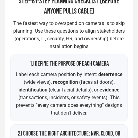
STEP-BY-STEP PLANNING CHECKLIST (BEFORE
ANYONE PULLS CABLE)
The fastest way to overspend on cameras is to skip
planning. Use these questions to align stakeholders
(operations, IT, security, HR, and ownership) before
installation begins.
1) DEFINE THE PURPOSE OF EACH CAMERA
Label each camera position by intent:
deterrence
(wide views),
recognition
(faces at doors),
identification
(clear facial details), or
evidence
(transactions, incidents, or safety events). This
prevents “every camera does everything” designs
that don’t deliver.
2) CHOOSE THE RIGHT ARCHITECTURE: NVR, CLOUD, OR