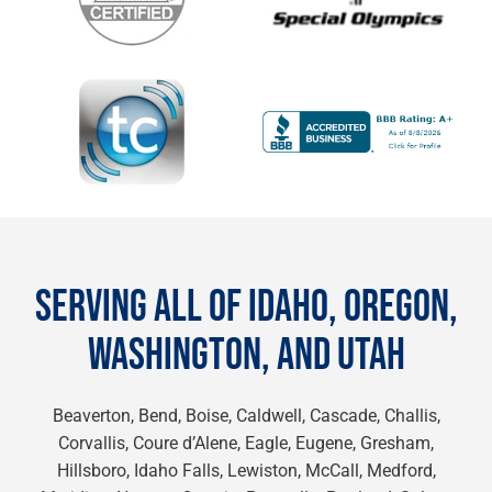
SERVING ALL OF IDAHO, OREGON,
WASHINGTON, AND UTAH
Beaverton, Bend, Boise, Caldwell, Cascade, Challis,
Corvallis, Coure d’Alene, Eagle, Eugene, Gresham,
Hillsboro, Idaho Falls, Lewiston, McCall, Medford,