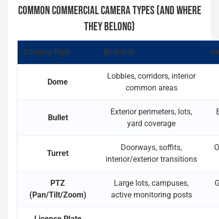
COMMON COMMERCIAL CAMERA TYPES (AND WHERE
THEY BELONG)
Camera Type
Best Use
In
Lobbies, corridors, interior
Dome
common areas
Exterior perimeters, lots,
Bullet
yard coverage
Doorways, soffits,
O
Turret
interior/exterior transitions
PTZ
Large lots, campuses,
G
(Pan/Tilt/Zoom)
active monitoring posts
License Plate