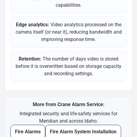
capabilities.
Edge analytics:
Video analytics processed on the
camera itself (or near it), reducing bandwidth and
improving response time.
Retention:
The number of days video is stored
before it is overwritten based on storage capacity
and recording settings.
More from Crane Alarm Service:
Integrated security and life-safety services for
Meridian and across Idaho.
Fire Alarms
Fire Alarm System Installation