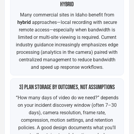
HYBRID
Many commercial sites in Idaho benefit from
hybrid
approaches—local recording with secure
remote access—especially when bandwidth is
limited or multi-site viewing is required. Current
industry guidance increasingly emphasizes edge
processing (analytics in the camera) paired with
centralized management to reduce bandwidth
and speed up response workflows.
3) PLAN STORAGE BY OUTCOMES, NOT ASSUMPTIONS
“How many days of video do we need?” depends
on your incident discovery window (often 7–30
days), camera resolution, frame rate,
compression, motion settings, and retention
policies. A good design documents what you’ll