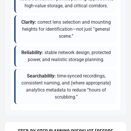
high-value storage, and critical corridors.
Clarity:
correct lens selection and mounting
heights for identification—not just “general
scene.”
Reliability:
stable network design, protected
power, and realistic storage planning.
Searchability:
time-synced recordings,
consistent naming, and (where appropriate)
analytics metadata to reduce “hours of
scrubbing.”