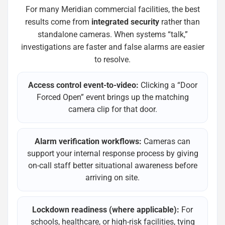
For many Meridian commercial facilities, the best
results come from
integrated security
rather than
standalone cameras. When systems “talk,”
investigations are faster and false alarms are easier
to resolve.
Access control event-to-video:
Clicking a “Door
Forced Open” event brings up the matching
camera clip for that door.
Alarm verification workflows:
Cameras can
support your internal response process by giving
on-call staff better situational awareness before
arriving on site.
Lockdown readiness (where applicable):
For
schools, healthcare, or high-risk facilities, tying