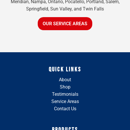
Meridian, Nampa, Ontario, Pocatello, Portland, Salem,
Springfield, Sun Valley, and Twin Falls
OUR SERVICE AREAS
QUICK LINKS
About
Shop
Testimonials
Service Areas
Contact Us
PRODUCTS