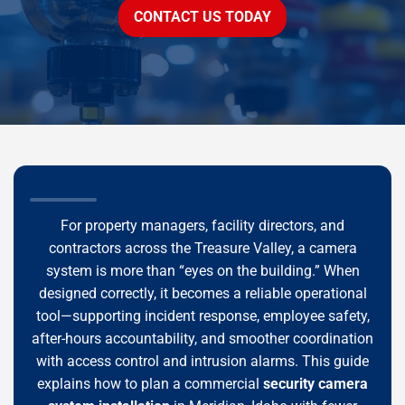
CONTACT US TODAY
For property managers, facility directors, and
contractors across the Treasure Valley, a camera
system is more than “eyes on the building.” When
designed correctly, it becomes a reliable operational
tool—supporting incident response, employee safety,
after-hours accountability, and smoother coordination
with access control and intrusion alarms. This guide
explains how to plan a commercial
security camera