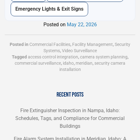
Emergency Lights & Exit Signs
Posted on
May 22, 2026
Posted in
Commercial Facilities
,
Facility Management
,
Security
Systems
,
Video Surveillance
Tagged
access control integration
,
camera system planning
,
commercial surveillance
,
idaho
,
meridian
,
security camera
installation
RECENT POSTS
Fire Extinguisher Inspection in Nampa, Idaho:
Schedules, Tags, and Compliance for Commercial
Buildings
Fire Alarm System Installation in Meridian, Idaho: A