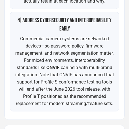
actually retain at each location and why.
4) ADDRESS CYBERSECURITY AND INTEROPERABILITY
EARLY
Commercial camera systems are networked
devices—so password policy, firmware
management, and network segmentation matter.
For mixed environments, interoperability
standards like
ONVIF
can help with multi-brand
integration. Note that ONVIF has announced that
support for Profile S conformance testing tools
will end after the June 2026 tool release, with
Profile T positioned as the recommended
replacement for modern streaming/feature sets.