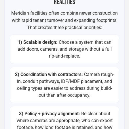
REALITIES
Meridian facilities often combine newer construction
with rapid tenant turnover and expanding footprints.
That creates three practical priorities:
1) Scalable design:
Choose a system that can
add doors, cameras, and storage without a full
rip-and-replace.
2) Coordination with contractors:
Camera rough-
in, conduit pathways, IDF/MDF placement, and
ceiling types are easier to address during build-
out than after occupancy.
3) Policy + privacy alignment:
Be clear about
where cameras are appropriate, who can export
footage, how long footage is retained, and how