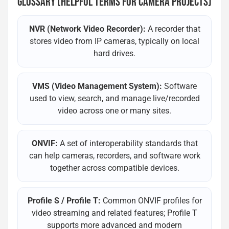
GLOSSARY (HELPFUL TERMS FOR CAMERA PROJECTS)
NVR (Network Video Recorder):
A recorder that
stores video from IP cameras, typically on local
hard drives.
VMS (Video Management System):
Software
used to view, search, and manage live/recorded
video across one or many sites.
ONVIF:
A set of interoperability standards that
can help cameras, recorders, and software work
together across compatible devices.
Profile S / Profile T:
Common ONVIF profiles for
video streaming and related features; Profile T
supports more advanced and modern