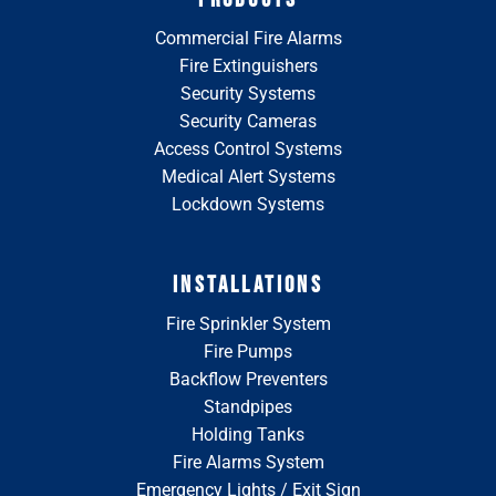
Commercial Fire Alarms
Fire Extinguishers
Security Systems
Security Cameras
Access Control Systems
Medical Alert Systems
Lockdown Systems
INSTALLATIONS
Fire Sprinkler System
Fire Pumps
Backflow Preventers
Standpipes
Holding Tanks
Fire Alarms System
Emergency Lights / Exit Sign