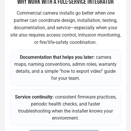
WHY WORK WITH A FULL-SERVICE INTEGRATOR
Commercial camera installs go better when one
partner can coordinate design, installation, testing,
documentation, and service—especially when your
site also requires access control, intrusion monitoring,
or fire/life-safety coordination.
Documentation that helps you later:
camera
maps, naming conventions, admin roles, warranty
details, and a simple “how to export video” guide
for your team.
Service continuity:
consistent firmware practices,
periodic health checks, and faster
troubleshooting when the installer knows your
environment.