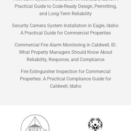
Practical Guide to Code-Ready Design, Permitting,
and Long-Term Reliability
Security Camera System Installation in Eagle, Idaho:
A Practical Guide for Commercial Properties
Commercial Fire Alarm Monitoring in Caldwell, ID:
What Property Managers Should Know About
Reliability, Response, and Compliance
Fire Extinguisher Inspection for Commercial
Properties: A Practical Compliance Guide for
Caldwell, Idaho