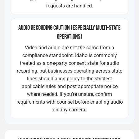
requests are handled.
AUDIO RECORDING CAUTION (ESPECIALLY MULTI-STATE
OPERATIONS)
Video and audio are not the same from a
compliance standpoint. Idaho is commonly
treated as a one-party consent state for audio
recording, but businesses operating across state
lines should align policy to the strictest
applicable rules and post appropriate notice
where needed. If you’re unsure, confirm
requirements with counsel before enabling audio
on any camera.