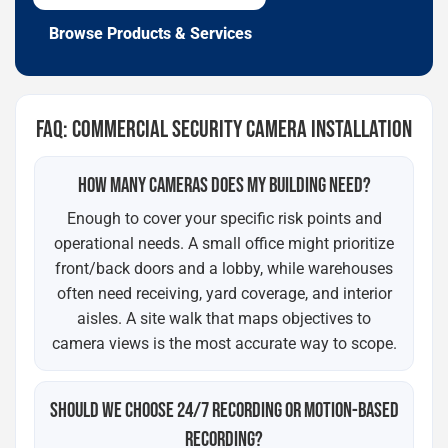
Browse Products & Services
FAQ: COMMERCIAL SECURITY CAMERA INSTALLATION
HOW MANY CAMERAS DOES MY BUILDING NEED?
Enough to cover your specific risk points and
operational needs. A small office might prioritize
front/back doors and a lobby, while warehouses
often need receiving, yard coverage, and interior
aisles. A site walk that maps objectives to
camera views is the most accurate way to scope.
SHOULD WE CHOOSE 24/7 RECORDING OR MOTION-BASED
RECORDING?