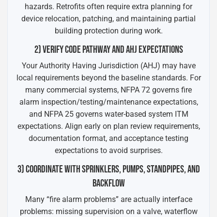
hazards. Retrofits often require extra planning for
device relocation, patching, and maintaining partial
building protection during work.
2) VERIFY CODE PATHWAY AND AHJ EXPECTATIONS
Your Authority Having Jurisdiction (AHJ) may have
local requirements beyond the baseline standards. For
many commercial systems, NFPA 72 governs fire
alarm inspection/testing/maintenance expectations,
and NFPA 25 governs water-based system ITM
expectations. Align early on plan review requirements,
documentation format, and acceptance testing
expectations to avoid surprises.
3) COORDINATE WITH SPRINKLERS, PUMPS, STANDPIPES, AND
BACKFLOW
Many “fire alarm problems” are actually interface
problems: missing supervision on a valve, waterflow