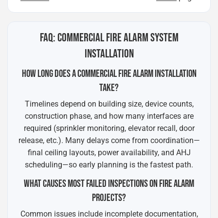
FAQ: COMMERCIAL FIRE ALARM SYSTEM
INSTALLATION
HOW LONG DOES A COMMERCIAL FIRE ALARM INSTALLATION
TAKE?
Timelines depend on building size, device counts,
construction phase, and how many interfaces are
required (sprinkler monitoring, elevator recall, door
release, etc.). Many delays come from coordination—
final ceiling layouts, power availability, and AHJ
scheduling—so early planning is the fastest path.
WHAT CAUSES MOST FAILED INSPECTIONS ON FIRE ALARM
PROJECTS?
Common issues include incomplete documentation,