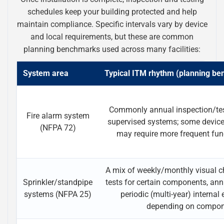
schedules keep your building protected and help
maintain compliance. Specific intervals vary by device
and local requirements, but these are common
planning benchmarks used across many facilities:
System area
Typical ITM rhythm (planning b
Commonly annual inspection/te
Fire alarm system
supervised systems; some devi
(NFPA 72)
may require more frequent func
A mix of weekly/monthly visual ch
Sprinkler/standpipe
tests for certain components, ann
systems (NFPA 25)
periodic (multi-year) internal
depending on compo