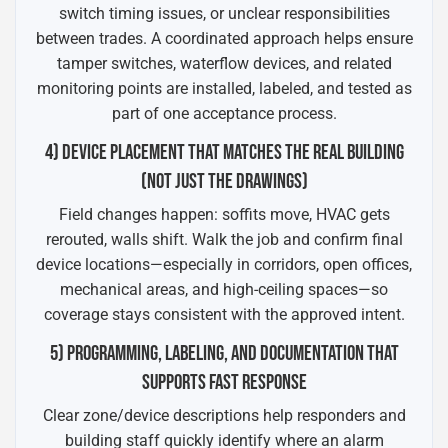
switch timing issues, or unclear responsibilities
between trades. A coordinated approach helps ensure
tamper switches, waterflow devices, and related
monitoring points are installed, labeled, and tested as
part of one acceptance process.
4) DEVICE PLACEMENT THAT MATCHES THE REAL BUILDING
(NOT JUST THE DRAWINGS)
Field changes happen: soffits move, HVAC gets
rerouted, walls shift. Walk the job and confirm final
device locations—especially in corridors, open offices,
mechanical areas, and high-ceiling spaces—so
coverage stays consistent with the approved intent.
5) PROGRAMMING, LABELING, AND DOCUMENTATION THAT
SUPPORTS FAST RESPONSE
Clear zone/device descriptions help responders and
building staff quickly identify where an alarm