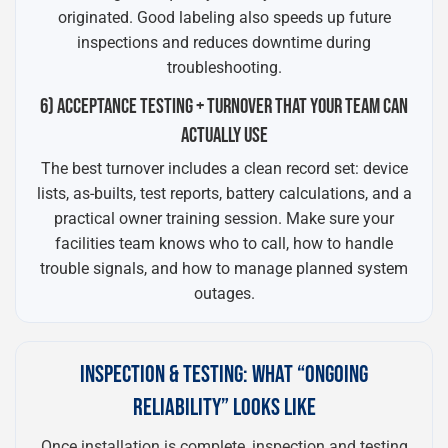
originated. Good labeling also speeds up future
inspections and reduces downtime during
troubleshooting.
6) ACCEPTANCE TESTING + TURNOVER THAT YOUR TEAM CAN
ACTUALLY USE
The best turnover includes a clean record set: device
lists, as-builts, test reports, battery calculations, and a
practical owner training session. Make sure your
facilities team knows who to call, how to handle
trouble signals, and how to manage planned system
outages.
INSPECTION & TESTING: WHAT “ONGOING
RELIABILITY” LOOKS LIKE
Once installation is complete, inspection and testing