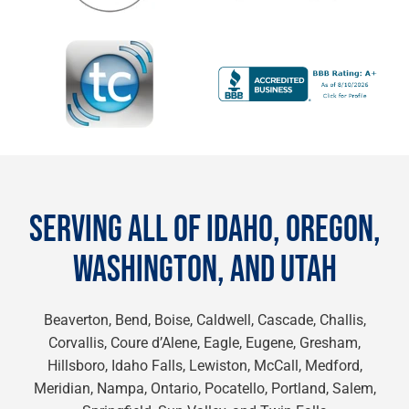
SERVING ALL OF IDAHO, OREGON,
WASHINGTON, AND UTAH
Beaverton, Bend, Boise, Caldwell, Cascade, Challis,
Corvallis, Coure d’Alene, Eagle, Eugene, Gresham,
Hillsboro, Idaho Falls, Lewiston, McCall, Medford,
Meridian, Nampa, Ontario, Pocatello, Portland, Salem,