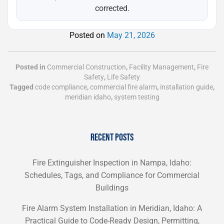
corrected.
Posted on
May 21, 2026
Posted in
Commercial Construction
,
Facility Management
,
Fire
Safety
,
Life Safety
Tagged
code compliance
,
commercial fire alarm
,
installation guide
,
meridian idaho
,
system testing
RECENT POSTS
Fire Extinguisher Inspection in Nampa, Idaho:
Schedules, Tags, and Compliance for Commercial
Buildings
Fire Alarm System Installation in Meridian, Idaho: A
Practical Guide to Code-Ready Design, Permitting,