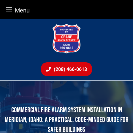
Menu
Skip
to
content
(208) 466-0613
COMMERCIAL FIRE ALARM SYSTEM INSTALLATION IN
MERIDIAN, IDAHO: A PRACTICAL, CODE-MINDED GUIDE FOR
SAFER BUILDINGS