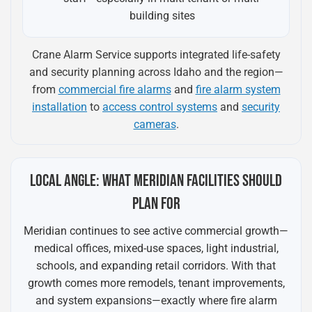
building sites
Crane Alarm Service supports integrated life-safety
and security planning across Idaho and the region—
from
commercial fire alarms
and
fire alarm system
installation
to
access control systems
and
security
cameras
.
LOCAL ANGLE: WHAT MERIDIAN FACILITIES SHOULD
PLAN FOR
Meridian continues to see active commercial growth—
medical offices, mixed-use spaces, light industrial,
schools, and expanding retail corridors. With that
growth comes more remodels, tenant improvements,
and system expansions—exactly where fire alarm