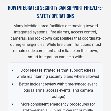
HOW INTEGRATED SECURITY CAN SUPPORT FIRE/LIFE-
SAFETY OPERATIONS
Many Meridian-area facilities are moving toward
integrated systems—fire alarms, access control,
cameras, and lockdown capabilities that coordinate
during emergencies. While fire alarm functions must
remain code-compliant and reliable on their own,
smart integration can help with:
Door release strategies that support egress
while maintaining security plans where allowed
Better incident review with time-synced event
logs (alarms, access events, and camera
footage)
More consistent emergency procedures for
staff—especially in multi-tenant or multi-