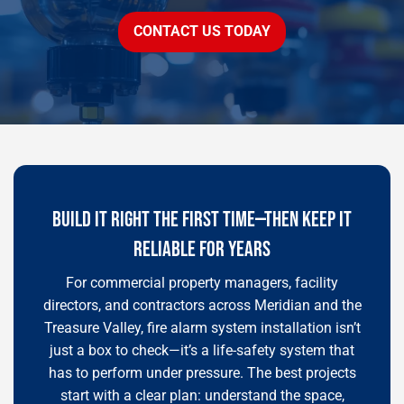
CONTACT US TODAY
BUILD IT RIGHT THE FIRST TIME—THEN KEEP IT
RELIABLE FOR YEARS
For commercial property managers, facility
directors, and contractors across Meridian and the
Treasure Valley, fire alarm system installation isn’t
just a box to check—it’s a life-safety system that
has to perform under pressure. The best projects
start with a clear plan: understand the space,