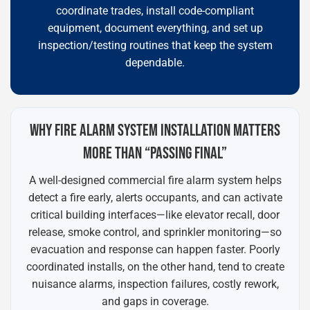
coordinate trades, install code-compliant
equipment, document everything, and set up
inspection/testing routines that keep the system
dependable.
WHY FIRE ALARM SYSTEM INSTALLATION MATTERS
MORE THAN “PASSING FINAL”
A well-designed commercial fire alarm system helps
detect a fire early, alerts occupants, and can activate
critical building interfaces—like elevator recall, door
release, smoke control, and sprinkler monitoring—so
evacuation and response can happen faster. Poorly
coordinated installs, on the other hand, tend to create
nuisance alarms, inspection failures, costly rework,
and gaps in coverage.