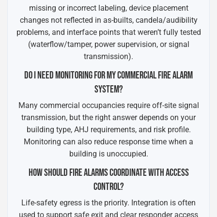
missing or incorrect labeling, device placement
changes not reflected in as-builts, candela/audibility
problems, and interface points that weren’t fully tested
(waterflow/tamper, power supervision, or signal
transmission).
DO I NEED MONITORING FOR MY COMMERCIAL FIRE ALARM
SYSTEM?
Many commercial occupancies require off-site signal
transmission, but the right answer depends on your
building type, AHJ requirements, and risk profile.
Monitoring can also reduce response time when a
building is unoccupied.
HOW SHOULD FIRE ALARMS COORDINATE WITH ACCESS
CONTROL?
Life-safety egress is the priority. Integration is often
used to support safe exit and clear responder access