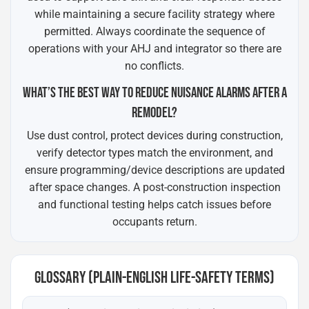
while maintaining a secure facility strategy where
permitted. Always coordinate the sequence of
operations with your AHJ and integrator so there are
no conflicts.
WHAT’S THE BEST WAY TO REDUCE NUISANCE ALARMS AFTER A
REMODEL?
Use dust control, protect devices during construction,
verify detector types match the environment, and
ensure programming/device descriptions are updated
after space changes. A post-construction inspection
and functional testing helps catch issues before
occupants return.
GLOSSARY (PLAIN-ENGLISH LIFE-SAFETY TERMS)