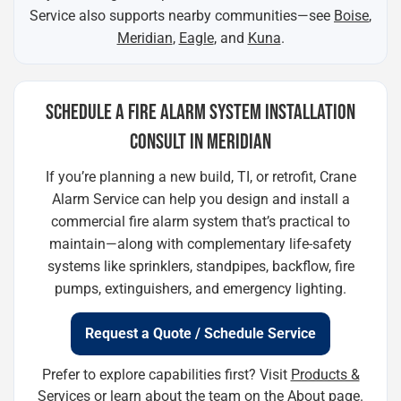
Service also supports nearby communities—see
Boise
,
Meridian
,
Eagle
, and
Kuna
.
SCHEDULE A FIRE ALARM SYSTEM INSTALLATION
CONSULT IN MERIDIAN
If you’re planning a new build, TI, or retrofit, Crane
Alarm Service can help you design and install a
commercial fire alarm system that’s practical to
maintain—along with complementary life-safety
systems like sprinklers, standpipes, backflow, fire
pumps, extinguishers, and emergency lighting.
Request a Quote / Schedule Service
Prefer to explore capabilities first? Visit
Products &
Services
or learn about the team on the
About
page.