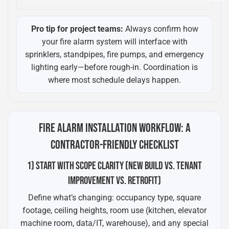
Pro tip for project teams:
Always confirm how
your fire alarm system will interface with
sprinklers, standpipes, fire pumps, and emergency
lighting early—before rough-in. Coordination is
where most schedule delays happen.
FIRE ALARM INSTALLATION WORKFLOW: A
CONTRACTOR-FRIENDLY CHECKLIST
1) START WITH SCOPE CLARITY (NEW BUILD VS. TENANT
IMPROVEMENT VS. RETROFIT)
Define what’s changing: occupancy type, square
footage, ceiling heights, room use (kitchen, elevator
machine room, data/IT, warehouse), and any special