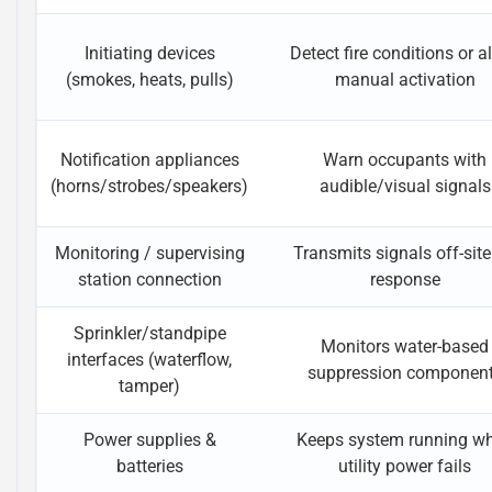
Initiating devices
Detect fire conditions or a
(smokes, heats, pulls)
manual activation
Notification appliances
Warn occupants with
(horns/strobes/speakers)
audible/visual signals
Monitoring / supervising
Transmits signals off-site
station connection
response
Sprinkler/standpipe
Monitors water-based
interfaces (waterflow,
suppression componen
tamper)
Power supplies &
Keeps system running w
batteries
utility power fails