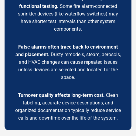
functional testing.
Some fire alarm-connected
sprinkler devices (like waterflow switches) may
have shorter test intervals than other system
components.
False alarms often trace back to environment
and placement.
Dusty remodels, steam, aerosols,
and HVAC changes can cause repeated issues
unless devices are selected and located for the
space.
Turnover quality affects long-term cost.
Clean
labeling, accurate device descriptions, and
organized documentation typically reduce service
calls and downtime over the life of the system.