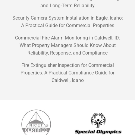
and Long-Term Reliability
Security Camera System Installation in Eagle, Idaho:
A Practical Guide for Commercial Properties
Commercial Fire Alarm Monitoring in Caldwell, ID:
What Property Managers Should Know About
Reliability, Response, and Compliance
Fire Extinguisher Inspection for Commercial
Properties: A Practical Compliance Guide for
Caldwell, Idaho