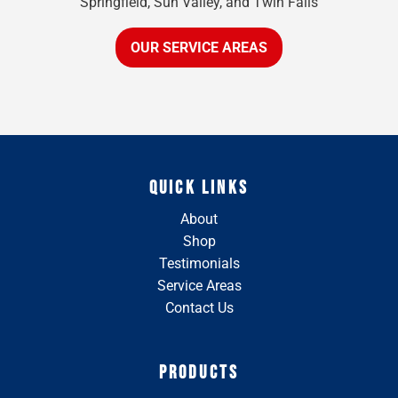
Springfield, Sun Valley, and Twin Falls
OUR SERVICE AREAS
QUICK LINKS
About
Shop
Testimonials
Service Areas
Contact Us
PRODUCTS