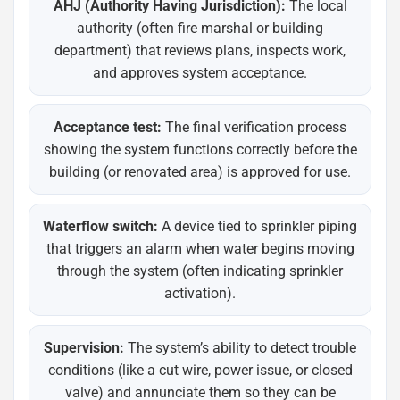
AHJ (Authority Having Jurisdiction):
The local
authority (often fire marshal or building
department) that reviews plans, inspects work,
and approves system acceptance.
Acceptance test:
The final verification process
showing the system functions correctly before the
building (or renovated area) is approved for use.
Waterflow switch:
A device tied to sprinkler piping
that triggers an alarm when water begins moving
through the system (often indicating sprinkler
activation).
Supervision:
The system’s ability to detect trouble
conditions (like a cut wire, power issue, or closed
valve) and annunciate them so they can be