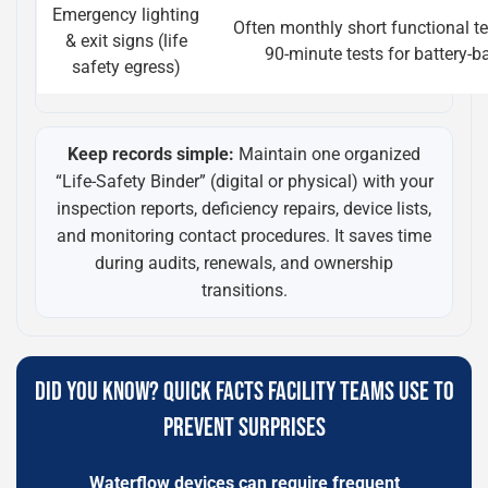
Emergency lighting
Often monthly short functional t
& exit signs (life
90-minute tests for battery-b
safety egress)
Keep records simple:
Maintain one organized
“Life-Safety Binder” (digital or physical) with your
inspection reports, deficiency repairs, device lists,
and monitoring contact procedures. It saves time
during audits, renewals, and ownership
transitions.
DID YOU KNOW? QUICK FACTS FACILITY TEAMS USE TO
PREVENT SURPRISES
Waterflow devices can require frequent