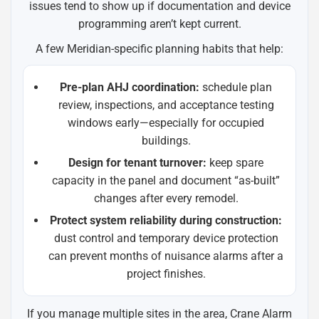
issues tend to show up if documentation and device
programming aren’t kept current.
A few Meridian-specific planning habits that help:
Pre-plan AHJ coordination:
schedule plan
review, inspections, and acceptance testing
windows early—especially for occupied
buildings.
Design for tenant turnover:
keep spare
capacity in the panel and document “as-built”
changes after every remodel.
Protect system reliability during construction:
dust control and temporary device protection
can prevent months of nuisance alarms after a
project finishes.
If you manage multiple sites in the area, Crane Alarm