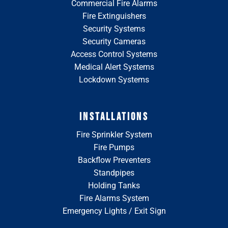
Commercial Fire Alarms
Fire Extinguishers
Security Systems
Security Cameras
Access Control Systems
Medical Alert Systems
Lockdown Systems
INSTALLATIONS
Fire Sprinkler System
Fire Pumps
Backflow Preventers
Standpipes
Holding Tanks
Fire Alarms System
Emergency Lights / Exit Sign