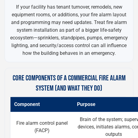
If your facility has tenant turnover, remodels, new
equipment rooms, or additions, your fire alarm layout
and programming may need updates. Treat fire alarm
system installation as part of a bigger life-safety
ecosystem—sprinklers, standpipes, pumps, emergency
lighting, and security/access control can all influence
how the building behaves in an emergency.
CORE COMPONENTS OF A COMMERCIAL FIRE ALARM
SYSTEM (AND WHAT THEY DO)
Component
Purpose
Brain of the system; super
Fire alarm control panel
devices, initiates alarms, co
(FACP)
outputs