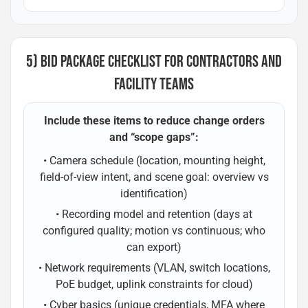
5) BID PACKAGE CHECKLIST FOR CONTRACTORS AND
FACILITY TEAMS
Include these items to reduce change orders
and “scope gaps”:
• Camera schedule (location, mounting height,
field-of-view intent, and scene goal: overview vs
identification)
• Recording model and retention (days at
configured quality; motion vs continuous; who
can export)
• Network requirements (VLAN, switch locations,
PoE budget, uplink constraints for cloud)
• Cyber basics (unique credentials, MFA where