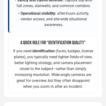
• Safety and claims defense:
capture slip-and-
fall zones, stairwells, and common corridors.
• Operational visibility:
after-hours activity,
vendor access, and site-wide situational
awareness.
A QUICK RULE FOR “IDENTIFICATION QUALITY”
If you need
identification
(faces, badges, license
plates), you typically need tighter fields-of-view,
better lighting strategy, and camera placement
closer to the subject—rather than simply
increasing resolution. Wide-angle cameras are
great for overview, but they often disappoint
when you zoom in after an incident.