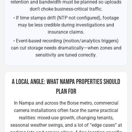
retention and bandwidth must be planned so uploads
don’t choke business-critical traffic.
• If time stamps drift (NTP not configured), footage
may be less credible during investigations and
insurance claims.
• Event-based recording (motion/analytics triggers)
can cut storage needs dramatically—when zones and
sensitivity are tuned correctly.
A LOCAL ANGLE: WHAT NAMPA PROPERTIES SHOULD
PLAN FOR
In Nampa and across the Boise metro, commercial
camera installations often face the same practical
realities: mixed-use growth, changing tenants,
seasonal weather swings, and a lot of “edge cases” at