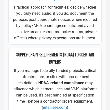
Practical approach for facilities: decide whether
you truly need audio; if you do, document the
purpose, post appropriate notices where required
by policy/AHJ/tenant agreements, and avoid
sensitive areas (restrooms, locker rooms, private
offices) where privacy expectations are highest.
SUPPLY-CHAIN REQUIREMENTS (NDAA) FOR CERTAIN
BUYERS
If you manage federally funded projects, critical
infrastructure, or sites with procurement
restrictions,
NDAA-related compliance
may
influence which camera lines and VMS platforms
can be used. It’s best handled at specification
time—before a contractor orders equipment.
(
intellisee.com
)