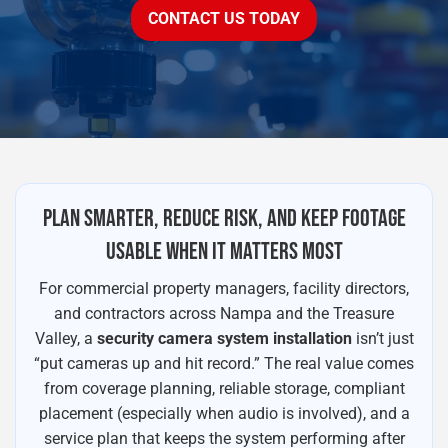
CONTACT US TODAY
PLAN SMARTER, REDUCE RISK, AND KEEP FOOTAGE
USABLE WHEN IT MATTERS MOST
For commercial property managers, facility directors,
and contractors across Nampa and the Treasure
Valley, a
security camera system installation
isn’t just
“put cameras up and hit record.” The real value comes
from coverage planning, reliable storage, compliant
placement (especially when audio is involved), and a
service plan that keeps the system performing after