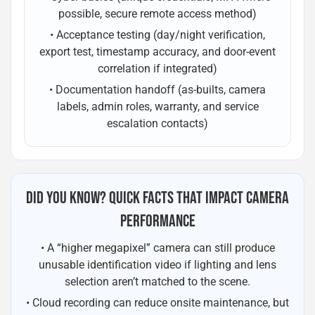
possible, secure remote access method)
• Acceptance testing (day/night verification,
export test, timestamp accuracy, and door-event
correlation if integrated)
• Documentation handoff (as-builts, camera
labels, admin roles, warranty, and service
escalation contacts)
DID YOU KNOW? QUICK FACTS THAT IMPACT CAMERA
PERFORMANCE
• A “higher megapixel” camera can still produce
unusable identification video if lighting and lens
selection aren’t matched to the scene.
• Cloud recording can reduce onsite maintenance, but