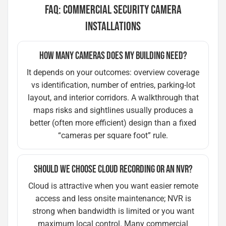
FAQ: COMMERCIAL SECURITY CAMERA
INSTALLATIONS
HOW MANY CAMERAS DOES MY BUILDING NEED?
It depends on your outcomes: overview coverage
vs identification, number of entries, parking-lot
layout, and interior corridors. A walkthrough that
maps risks and sightlines usually produces a
better (often more efficient) design than a fixed
“cameras per square foot” rule.
SHOULD WE CHOOSE CLOUD RECORDING OR AN NVR?
Cloud is attractive when you want easier remote
access and less onsite maintenance; NVR is
strong when bandwidth is limited or you want
maximum local control. Many commercial