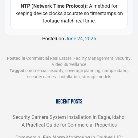
NTP (Network Time Protocol):
A method for
keeping device clocks accurate so timestamps on
footage match real time.
Posted on
June 24, 2026
Posted in
Commercial Real Estate
,
Facility Management
,
Security
,
Video Surveillance
Tagged
commercial security
,
coverage planning
,
nampa idaho
,
security camera installation
,
storage models
RECENT POSTS
Security Camera System Installation in Eagle, Idaho:
A Practical Guide for Commercial Properties
Commercial Fire Alarm Monitoring in Caldwell, ID: