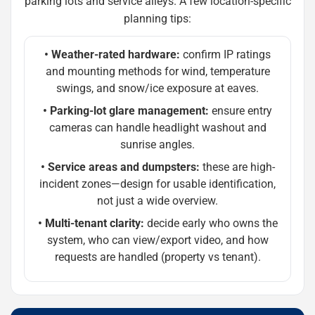
parking lots and service alleys. A few location-specific
planning tips:
• Weather-rated hardware:
confirm IP ratings
and mounting methods for wind, temperature
swings, and snow/ice exposure at eaves.
• Parking-lot glare management:
ensure entry
cameras can handle headlight washout and
sunrise angles.
• Service areas and dumpsters:
these are high-
incident zones—design for usable identification,
not just a wide overview.
• Multi-tenant clarity:
decide early who owns the
system, who can view/export video, and how
requests are handled (property vs tenant).