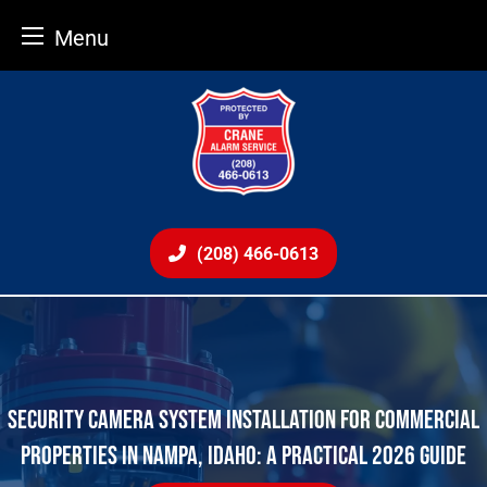
Menu
Skip
to
content
(208) 466-0613
SECURITY CAMERA SYSTEM INSTALLATION FOR COMMERCIAL
PROPERTIES IN NAMPA, IDAHO: A PRACTICAL 2026 GUIDE