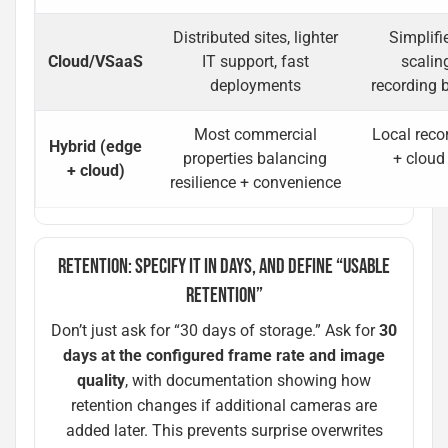
Distributed sites, lighter
Simplifi
Cloud/VSaaS
IT support, fast
scalin
deployments
recording 
Most commercial
Local recor
Hybrid (edge
properties balancing
+ cloud
+ cloud)
resilience + convenience
RETENTION: SPECIFY IT IN DAYS, AND DEFINE “USABLE
RETENTION”
Don’t just ask for “30 days of storage.” Ask for
30
days at the configured frame rate and image
quality
, with documentation showing how
retention changes if additional cameras are
added later. This prevents surprise overwrites