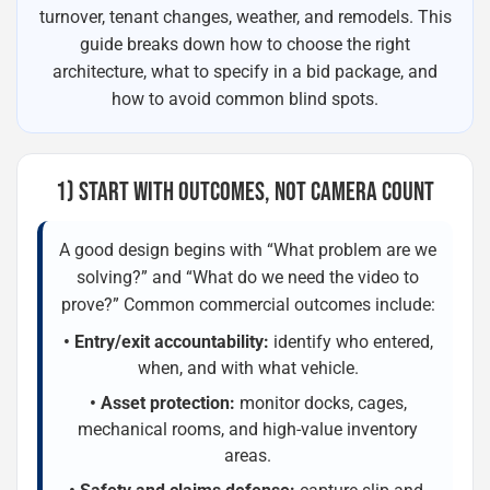
turnover, tenant changes, weather, and remodels. This
guide breaks down how to choose the right
architecture, what to specify in a bid package, and
how to avoid common blind spots.
1) START WITH OUTCOMES, NOT CAMERA COUNT
A good design begins with “What problem are we
solving?” and “What do we need the video to
prove?” Common commercial outcomes include:
• Entry/exit accountability:
identify who entered,
when, and with what vehicle.
• Asset protection:
monitor docks, cages,
mechanical rooms, and high-value inventory
areas.