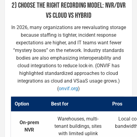
2) CHOOSE THE RIGHT RECORDING MODEL: NVR/DVR
VS CLOUD VS HYBRID
In 2026, many organizations are reevaluating storage
because staffing is tighter, incident response
expectations are higher, and IT teams want fewer
“mystery boxes” on the network. Industry standards
bodies are also emphasizing interoperability and
cloud integrations to reduce lock-in. (ONVIF has
highlighted standardized approaches to cloud
integrations as cloud and VSaaS usage grows.)
(
onvif.org
)
Option
Best for
Pros
Warehouses, multi-
Local con
On-prem
tenant buildings, sites
bandwidth,
NVR
with limited uplink