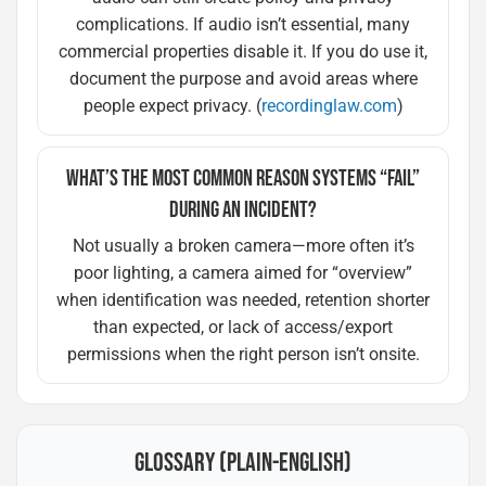
complications. If audio isn’t essential, many
commercial properties disable it. If you do use it,
document the purpose and avoid areas where
people expect privacy. (
recordinglaw.com
)
WHAT’S THE MOST COMMON REASON SYSTEMS “FAIL”
DURING AN INCIDENT?
Not usually a broken camera—more often it’s
poor lighting, a camera aimed for “overview”
when identification was needed, retention shorter
than expected, or lack of access/export
permissions when the right person isn’t onsite.
GLOSSARY (PLAIN-ENGLISH)