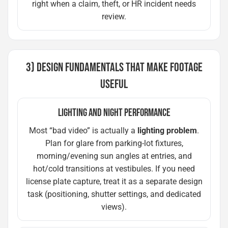
right when a claim, theft, or HR incident needs
review.
3) DESIGN FUNDAMENTALS THAT MAKE FOOTAGE
USEFUL
LIGHTING AND NIGHT PERFORMANCE
Most “bad video” is actually a
lighting problem
.
Plan for glare from parking-lot fixtures,
morning/evening sun angles at entries, and
hot/cold transitions at vestibules. If you need
license plate capture, treat it as a separate design
task (positioning, shutter settings, and dedicated
views).