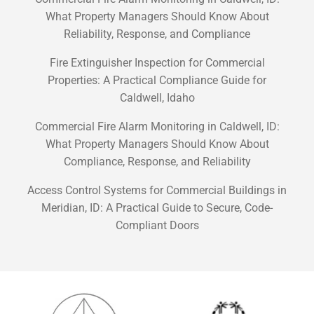
What Property Managers Should Know About
Reliability, Response, and Compliance
Fire Extinguisher Inspection for Commercial
Properties: A Practical Compliance Guide for
Caldwell, Idaho
Commercial Fire Alarm Monitoring in Caldwell, ID:
What Property Managers Should Know About
Compliance, Response, and Reliability
Access Control Systems for Commercial Buildings in
Meridian, ID: A Practical Guide to Secure, Code-
Compliant Doors