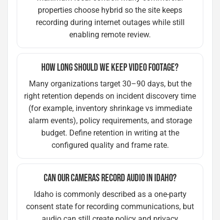
properties choose hybrid so the site keeps
recording during internet outages while still
enabling remote review.
HOW LONG SHOULD WE KEEP VIDEO FOOTAGE?
Many organizations target 30–90 days, but the
right retention depends on incident discovery time
(for example, inventory shrinkage vs immediate
alarm events), policy requirements, and storage
budget. Define retention in writing at the
configured quality and frame rate.
CAN OUR CAMERAS RECORD AUDIO IN IDAHO?
Idaho is commonly described as a one-party
consent state for recording communications, but
audio can still create policy and privacy