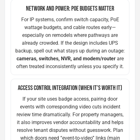
NETWORK AND POWER: POE BUDGETS MATTER
For IP systems, confirm switch capacity, PoE
wattage budgets, and cable routes early—
especially on remodels where pathways are
already crowded. If the design includes UPS
backup, spell out what stays up during an outage:
cameras, switches, NVR, and modem/router
are
often treated inconsistently unless you specify it.
ACCESS CONTROL INTEGRATION (WHEN IT’S WORTH IT)
If your site uses badge access, pairing door
events with corresponding video cuts incident
review time dramatically. For property managers,
it also improves vendor accountability and helps
resolve tenant disputes without guesswork. Plan
which doors need “event-to-video” links (main