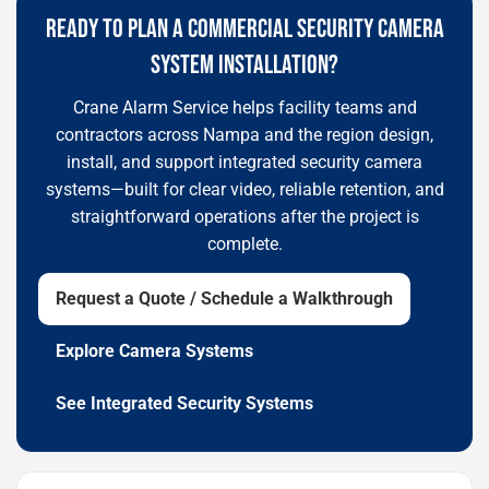
READY TO PLAN A COMMERCIAL SECURITY CAMERA
SYSTEM INSTALLATION?
Crane Alarm Service helps facility teams and
contractors across Nampa and the region design,
install, and support integrated security camera
systems—built for clear video, reliable retention, and
straightforward operations after the project is
complete.
Request a Quote / Schedule a Walkthrough
Explore Camera Systems
See Integrated Security Systems