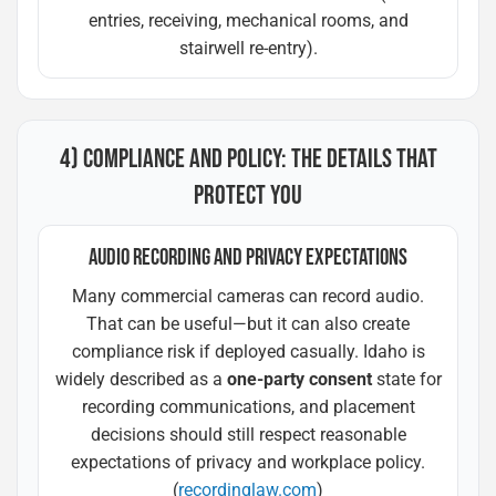
entries, receiving, mechanical rooms, and
stairwell re-entry).
4) COMPLIANCE AND POLICY: THE DETAILS THAT
PROTECT YOU
AUDIO RECORDING AND PRIVACY EXPECTATIONS
Many commercial cameras can record audio.
That can be useful—but it can also create
compliance risk if deployed casually. Idaho is
widely described as a
one-party consent
state for
recording communications, and placement
decisions should still respect reasonable
expectations of privacy and workplace policy.
(
recordinglaw.com
)