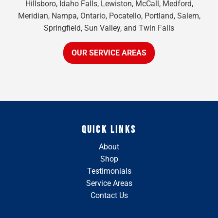
Hillsboro, Idaho Falls, Lewiston, McCall, Medford,
Meridian, Nampa, Ontario, Pocatello, Portland, Salem,
Springfield, Sun Valley, and Twin Falls
OUR SERVICE AREAS
QUICK LINKS
About
Shop
Testimonials
Service Areas
Contact Us