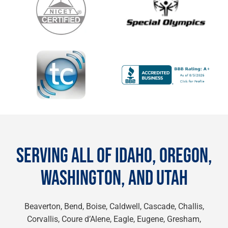
SERVING ALL OF IDAHO, OREGON,
WASHINGTON, AND UTAH
Beaverton, Bend, Boise, Caldwell, Cascade, Challis,
Corvallis, Coure d’Alene, Eagle, Eugene, Gresham,