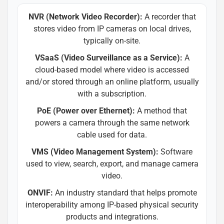
NVR (Network Video Recorder):
A recorder that
stores video from IP cameras on local drives,
typically on-site.
VSaaS (Video Surveillance as a Service):
A
cloud-based model where video is accessed
and/or stored through an online platform, usually
with a subscription.
PoE (Power over Ethernet):
A method that
powers a camera through the same network
cable used for data.
VMS (Video Management System):
Software
used to view, search, export, and manage camera
video.
ONVIF:
An industry standard that helps promote
interoperability among IP-based physical security
products and integrations.