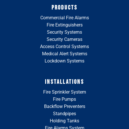
PRODUCTS
Commercial Fire Alarms
Fire Extinguishers
Security Systems
Security Cameras
Access Control Systems
Medical Alert Systems
Lockdown Systems
INSTALLATIONS
Fire Sprinkler System
Fire Pumps
Backflow Preventers
Standpipes
Holding Tanks
Fire Alarms System