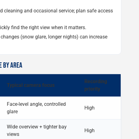
cleaning and occasional service; plan safe access
ckly find the right view when it matters.
hanges (snow glare, longer nights) can increase
E BY AREA
Recording
Typical camera focus
priority
Face-level angle, controlled
High
glare
Wide overview + tighter bay
High
views