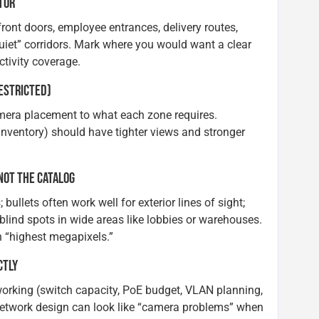
ATOR
front doors, employee entrances, delivery routes,
quiet” corridors. Mark where you would want a clear
tivity coverage.
RESTRICTED)
amera placement to what each zone requires.
 inventory) should have tighter views and stronger
NOT THE CATALOG
llets often work well for exterior lines of sight;
lind spots in wide areas like lobbies or warehouses.
 “highest megapixels.”
CTLY
rking (switch capacity, PoE budget, VLAN planning,
network design can look like “camera problems” when