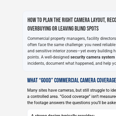
HOW TO PLAN THE RIGHT CAMERA LAYOUT, REC
OVERBUYING OR LEAVING BLIND SPOTS
Commercial property managers, facility director
often face the same challenge: you need reliable
and sensitive interior zones—yet every building has
points. A well-designed
security camera system i
incidents, document what happened, and help you
WHAT “GOOD” COMMERCIAL CAMERA COVERAGE
Many sites have cameras, but still struggle to ide
a controlled area. “Good coverage” isn’t measu
the footage answers the questions you’ll be asked
A strong design typically provides: