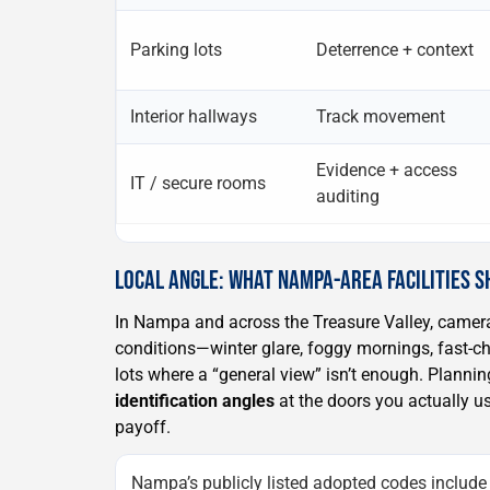
Parking lots
Deterrence + context
Interior hallways
Track movement
Evidence + access
IT / secure rooms
auditing
LOCAL ANGLE: WHAT NAMPA-AREA FACILITIES S
In Nampa and across the Treasure Valley, camera
conditions—winter glare, foggy mornings, fast-ch
lots where a “general view” isn’t enough. Plannin
identification angles
at the doors you actually us
payoff.
Nampa’s publicly listed adopted codes include