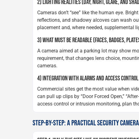
2) LIGHTING REALITIES (DAY, NIGHT, GLARE, AND SH
Cameras don’t “see” like the human eye. Bright
reflections, and shadowy alcoves can wash out
placement and, where needed, supplemental li
3) WHAT MUST BE READABLE (FACES, BADGES, PLATES
A camera aimed at a parking lot may show movem
requirement, that changes lens choice, mounti
cameras.
4) INTEGRATION WITH ALARMS AND ACCESS CONTROL
Commercial sites get the most value when vide
can pull up clips by “Door Forced Open,” “After-h
access control or intrusion monitoring, plan thos
STEP-BY-STEP: A PRACTICAL SECURITY CAMER