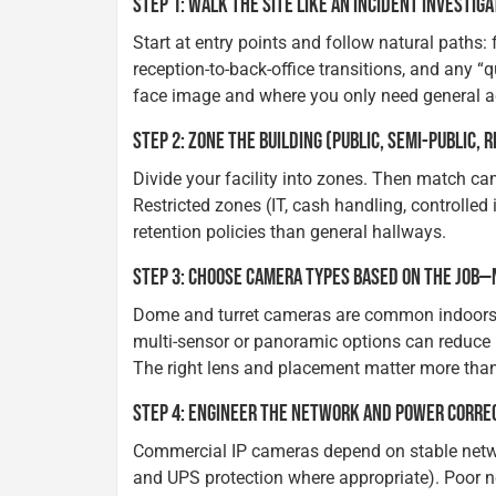
STEP 1: WALK THE SITE LIKE AN INCIDENT INVESTIG
Start at entry points and follow natural paths: 
reception-to-back-office transitions, and any “
face image and where you only need general ac
STEP 2: ZONE THE BUILDING (PUBLIC, SEMI-PUBLIC, 
Divide your facility into zones. Then match c
Restricted zones (IT, cash handling, controlled
retention policies than general hallways.
STEP 3: CHOOSE CAMERA TYPES BASED ON THE JOB—
Dome and turret cameras are common indoors; bu
multi-sensor or panoramic options can reduce b
The right lens and placement matter more than
STEP 4: ENGINEER THE NETWORK AND POWER CORRE
Commercial IP cameras depend on stable netwo
and UPS protection where appropriate). Poor 