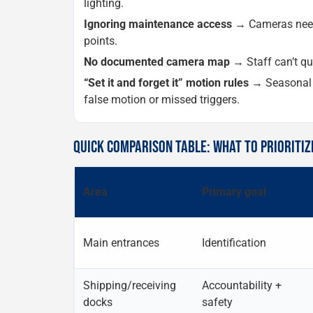
lighting.
Ignoring maintenance access
→ Cameras need 
points.
No documented camera map
→ Staff can’t qui
“Set it and forget it” motion rules
→ Seasonal c
false motion or missed triggers.
QUICK COMPARISON TABLE: WHAT TO PRIORITIZ
Area
Primary goal
Main entrances
Identification
Shipping/receiving
Accountability +
docks
safety