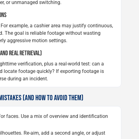
ower, or unmanaged switching.
ONS
For example, a cashier area may justify continuous,
d. The goal is reliable footage without wasting
rly aggressive motion settings.
 AND REAL RETRIEVAL)
time verification, plus a real-world test: can a
 locate footage quickly? If exporting footage is
rse during an incident.
ISTAKES (AND HOW TO AVOID THEM)
or faces. Use a mix of overview and identification
houettes. Re-aim, add a second angle, or adjust