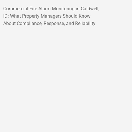
Commercial Fire Alarm Monitoring in Caldwell,
ID: What Property Managers Should Know
About Compliance, Response, and Reliability