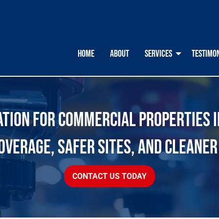
HOME
ABOUT
SERVICES
TESTIMO
ION FOR COMMERCIAL PROPERTIES IN
OVERAGE, SAFER SITES, AND CLEANER
CONTACT US TODAY