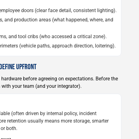
ployee doors (clear face detail, consistent lighting).
ors, and production areas (what happened, where, and
ms, and tool cribs (who accessed a critical zone).
rimeters (vehicle paths, approach direction, loitering).
 DEFINE UPFRONT
 hardware before agreeing on expectations. Before the
s with your team (and your integrator).
e (often driven by internal policy, incident
More retention usually means more storage, smarter
 or both.