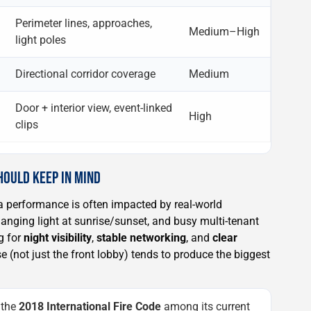
Perimeter lines, approaches,
Medium–High
light poles
Directional corridor coverage
Medium
Door + interior view, event-linked
High
clips
HOULD KEEP IN MIND
 performance is often impacted by real-world
anging light at sunrise/sunset, and busy multi-tenant
g for
night visibility
,
stable networking
, and
clear
e (not just the front lobby) tends to produce the biggest
 the
2018 International Fire Code
among its current