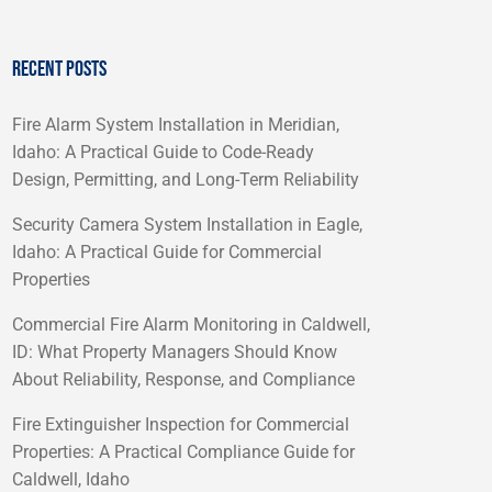
RECENT POSTS
Fire Alarm System Installation in Meridian,
Idaho: A Practical Guide to Code-Ready
Design, Permitting, and Long-Term Reliability
Security Camera System Installation in Eagle,
Idaho: A Practical Guide for Commercial
Properties
Commercial Fire Alarm Monitoring in Caldwell,
ID: What Property Managers Should Know
About Reliability, Response, and Compliance
Fire Extinguisher Inspection for Commercial
Properties: A Practical Compliance Guide for
Caldwell, Idaho