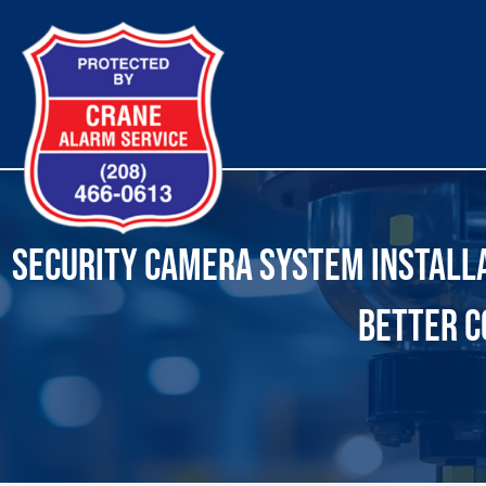
Skip
to
content
SECURITY CAMERA SYSTEM INSTALLAT
BETTER C