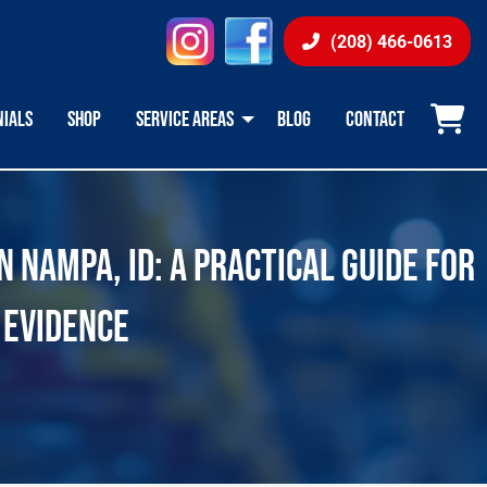
instagram
facebook
(208) 466-0613
NIALS
SHOP
SERVICE AREAS
BLOG
CONTACT
 NAMPA, ID: A PRACTICAL GUIDE FOR
 EVIDENCE