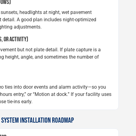
ADOWS)
 sunsets, headlights at night, wet pavement
 detail. A good plan includes night-optimized
ghting adjustments.
, OR ACTIVITY)
ent but not plate detail. If plate capture is a
ng height, angle, and sometimes the number of
o ties into door events and alarm activity—so you
ours entry,” or “Motion at dock.” If your facility uses
e tie-ins early.
A SYSTEM INSTALLATION ROADMAP