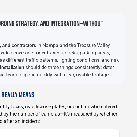
ORDING STRATEGY, AND INTEGRATION—WITHOUT
s, and contractors in Nampa and the Treasure Valley
 video coverage for entrances, docks, parking areas,
 different traffic patterns, lighting conditions, and risk
nstallation
should do three things consistently: deter
r team respond quickly with clear, usable footage.
 REALLY MEANS
ntify faces, read license plates, or confirm who entered
red by the number of cameras—it’s measured by whether
 after an incident: