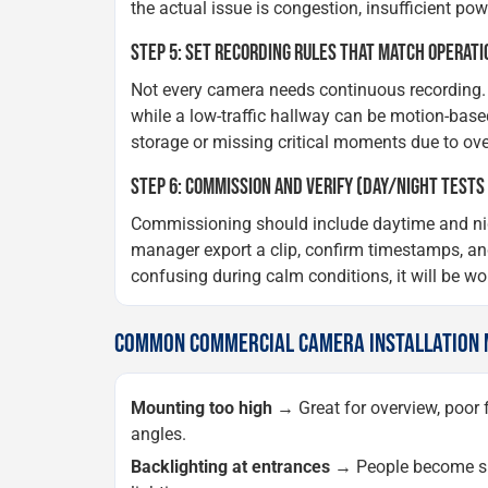
the actual issue is congestion, insufficient p
STEP 5: SET RECORDING RULES THAT MATCH OPERATI
Not every camera needs continuous recording. 
while a low-traffic hallway can be motion-base
storage or missing critical moments due to ove
STEP 6: COMMISSION AND VERIFY (DAY/NIGHT TESTS
Commissioning should include daytime and night
manager export a clip, confirm timestamps, and
confusing during calm conditions, it will be wo
COMMON COMMERCIAL CAMERA INSTALLATION M
Mounting too high
→ Great for overview, poor f
angles.
Backlighting at entrances
→ People become sil