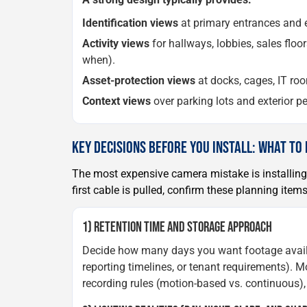
Identification views
at primary entrances and em
Activity views
for hallways, lobbies, sales flo
when).
Asset-protection views
at docks, cages, IT roo
Context views
over parking lots and exterior pe
KEY DECISIONS BEFORE YOU INSTALL: WHAT TO
The most expensive camera mistake is installing
first cable is pulled, confirm these planning item
1) RETENTION TIME AND STORAGE APPROACH
Decide how many days you want footage availabl
reporting timelines, or tenant requirements). 
recording rules (motion-based vs. continuous),