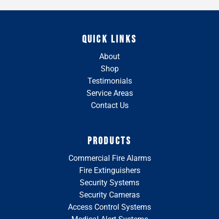
QUICK LINKS
About
Shop
Testimonials
Service Areas
Contact Us
PRODUCTS
Commercial Fire Alarms
Fire Extinguishers
Security Systems
Security Cameras
Access Control Systems