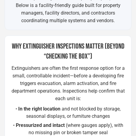
Below is a facility-friendly guide built for property
managers, facility directors, and contractors
coordinating multiple systems and vendors.
WHY EXTINGUISHER INSPECTIONS MATTER (BEYOND
“CHECKING THE BOX”)
Extinguishers are often the first response option for a
small, controllable incident—before a developing fire
triggers evacuation, alarm activation, and fire
department operations. Inspections help confirm that
each unit is:
•
In the right location
and not blocked by storage,
seasonal displays, or furniture changes
•
Pressurized and intact
(where gauges apply), with
no missing pin or broken tamper seal