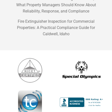
What Property Managers Should Know About
Reliability, Response, and Compliance
Fire Extinguisher Inspection for Commercial
Properties: A Practical Compliance Guide for
Caldwell, Idaho