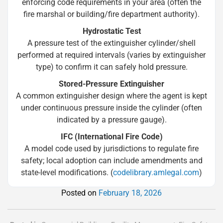
enforcing code requirements in your area (often the
fire marshal or building/fire department authority).
Hydrostatic Test
A pressure test of the extinguisher cylinder/shell
performed at required intervals (varies by extinguisher
type) to confirm it can safely hold pressure.
Stored-Pressure Extinguisher
A common extinguisher design where the agent is kept
under continuous pressure inside the cylinder (often
indicated by a pressure gauge).
IFC (International Fire Code)
A model code used by jurisdictions to regulate fire
safety; local adoption can include amendments and
state-level modifications. (
codelibrary.amlegal.com
)
Posted on
February 18, 2026