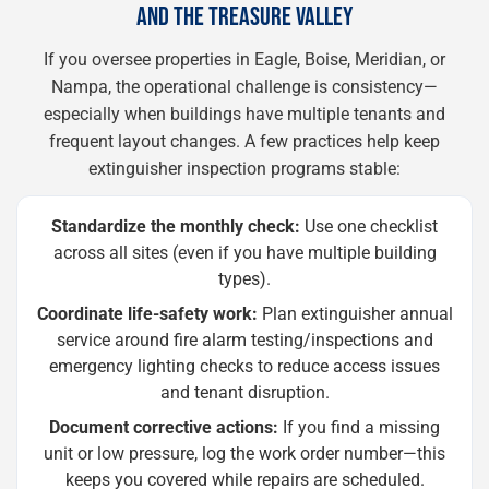
AND THE TREASURE VALLEY
If you oversee properties in Eagle, Boise, Meridian, or
Nampa, the operational challenge is consistency—
especially when buildings have multiple tenants and
frequent layout changes. A few practices help keep
extinguisher inspection programs stable:
Standardize the monthly check:
Use one checklist
across all sites (even if you have multiple building
types).
Coordinate life-safety work:
Plan extinguisher annual
service around fire alarm testing/inspections and
emergency lighting checks to reduce access issues
and tenant disruption.
Document corrective actions:
If you find a missing
unit or low pressure, log the work order number—this
keeps you covered while repairs are scheduled.