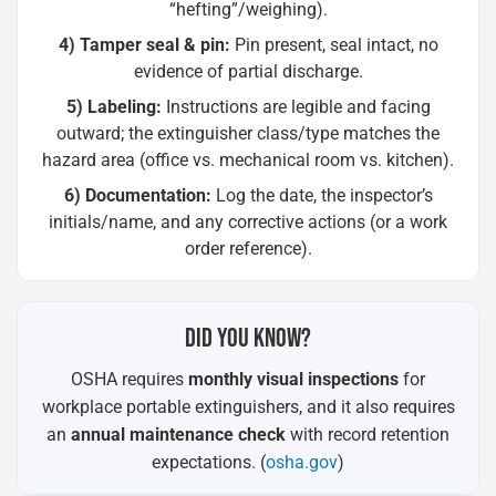
“hefting”/weighing).
4) Tamper seal & pin:
Pin present, seal intact, no
evidence of partial discharge.
5) Labeling:
Instructions are legible and facing
outward; the extinguisher class/type matches the
hazard area (office vs. mechanical room vs. kitchen).
6) Documentation:
Log the date, the inspector’s
initials/name, and any corrective actions (or a work
order reference).
DID YOU KNOW?
OSHA requires
monthly visual inspections
for
workplace portable extinguishers, and it also requires
an
annual maintenance check
with record retention
expectations. (
osha.gov
)