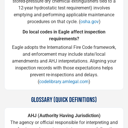
stored-pressure dry chemical extinguishers tied to a
12-year hydrostatic test requirement) involves
emptying and performing applicable maintenance
procedures on that cycle. (
osha.gov
)
Do local codes in Eagle affect inspection
requirements?
Eagle adopts the International Fire Code framework,
and enforcement may include state/local
amendments and AHJ interpretations. Aligning your
inspection records with those expectations helps
prevent re-inspections and delays.
(
codelibrary.amlegal.com
)
GLOSSARY (QUICK DEFINITIONS)
AHJ (Authority Having Jurisdiction)
The agency or official responsible for interpreting and