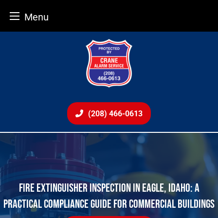
Menu
Skip
to
content
(208) 466-0613
FIRE EXTINGUISHER INSPECTION IN EAGLE, IDAHO: A
PRACTICAL COMPLIANCE GUIDE FOR COMMERCIAL BUILDINGS