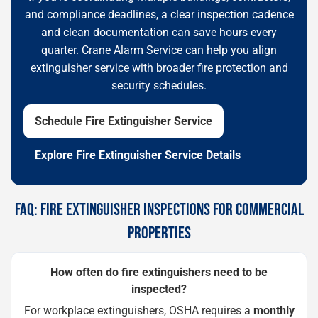
and compliance deadlines, a clear inspection cadence
and clean documentation can save hours every
quarter. Crane Alarm Service can help you align
extinguisher service with broader fire protection and
security schedules.
Schedule Fire Extinguisher Service
Explore Fire Extinguisher Service Details
FAQ: FIRE EXTINGUISHER INSPECTIONS FOR COMMERCIAL
PROPERTIES
How often do fire extinguishers need to be
inspected?
For workplace extinguishers, OSHA requires a
monthly