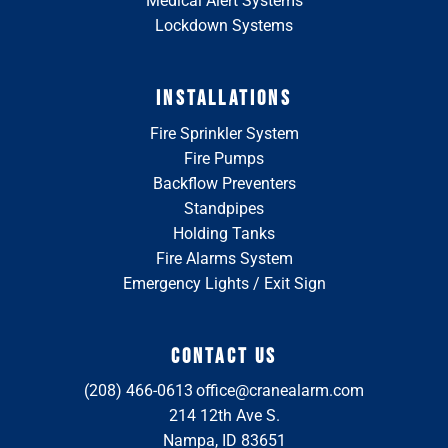
Medical Alert Systems
Lockdown Systems
INSTALLATIONS
Fire Sprinkler System
Fire Pumps
Backflow Preventers
Standpipes
Holding Tanks
Fire Alarms System
Emergency Lights / Exit Sign
CONTACT US
(208) 466-0613
office@cranealarm.com
214 12th Ave S.
Nampa, ID 83651