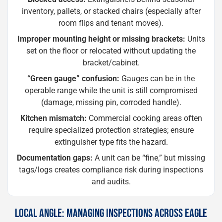
inventory, pallets, or stacked chairs (especially after
room flips and tenant moves).
Improper mounting height or missing brackets:
Units
set on the floor or relocated without updating the
bracket/cabinet.
“Green gauge” confusion:
Gauges can be in the
operable range while the unit is still compromised
(damage, missing pin, corroded handle).
Kitchen mismatch:
Commercial cooking areas often
require specialized protection strategies; ensure
extinguisher type fits the hazard.
Documentation gaps:
A unit can be “fine,” but missing
tags/logs creates compliance risk during inspections
and audits.
LOCAL ANGLE: MANAGING INSPECTIONS ACROSS EAGLE