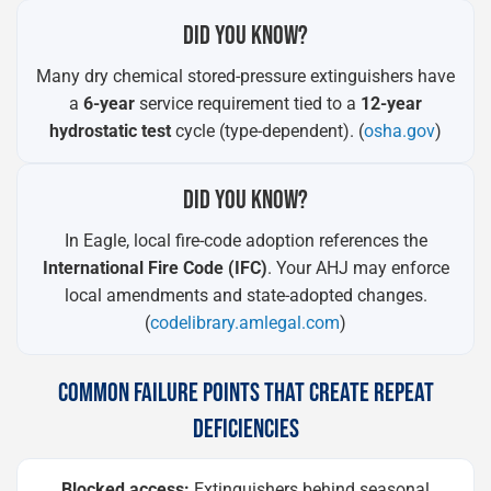
DID YOU KNOW?
Many dry chemical stored-pressure extinguishers have
a
6-year
service requirement tied to a
12-year
hydrostatic test
cycle (type-dependent). (
osha.gov
)
DID YOU KNOW?
In Eagle, local fire-code adoption references the
International Fire Code (IFC)
. Your AHJ may enforce
local amendments and state-adopted changes.
(
codelibrary.amlegal.com
)
COMMON FAILURE POINTS THAT CREATE REPEAT
DEFICIENCIES
Blocked access:
Extinguishers behind seasonal