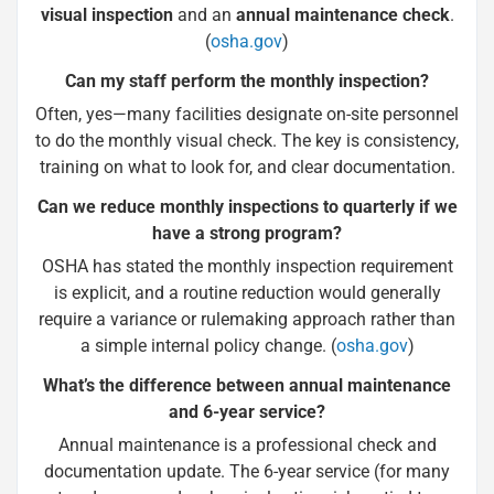
visual inspection
and an
annual maintenance check
.
(
osha.gov
)
Can my staff perform the monthly inspection?
Often, yes—many facilities designate on-site personnel
to do the monthly visual check. The key is consistency,
training on what to look for, and clear documentation.
Can we reduce monthly inspections to quarterly if we
have a strong program?
OSHA has stated the monthly inspection requirement
is explicit, and a routine reduction would generally
require a variance or rulemaking approach rather than
a simple internal policy change. (
osha.gov
)
What’s the difference between annual maintenance
and 6-year service?
Annual maintenance is a professional check and
documentation update. The 6-year service (for many