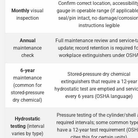
Confirm correct location, accessibility
Monthly
visual
gauge in operable range (if applicable
inspection
seal/pin intact, no damage/corrosion
instructions legible
Annual
Full maintenance review and service-t
maintenance
update; record retention is required fo
check
workplace extinguishers under OSH
6-year
Stored-pressure dry chemical
maintenance
extinguishers that require a 12-year
(common for
hydrostatic test are emptied and servi
stored-pressure
every 6 years (OSHA language)
dry chemical)
Pressure testing of the cylinder/shell 
Hydrostatic
required intervals; some common typ
testing
(interval
have a 12-year test requirement (OS
varies by type)
cites this for certain units)