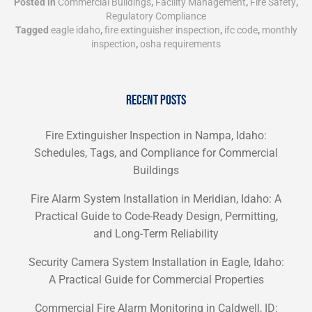
Posted in
Commercial Buildings
,
Facility Management
,
Fire Safety
,
Regulatory Compliance
Tagged
eagle idaho
,
fire extinguisher inspection
,
ifc code
,
monthly
inspection
,
osha requirements
RECENT POSTS
Fire Extinguisher Inspection in Nampa, Idaho:
Schedules, Tags, and Compliance for Commercial
Buildings
Fire Alarm System Installation in Meridian, Idaho: A
Practical Guide to Code-Ready Design, Permitting,
and Long-Term Reliability
Security Camera System Installation in Eagle, Idaho:
A Practical Guide for Commercial Properties
Commercial Fire Alarm Monitoring in Caldwell, ID: