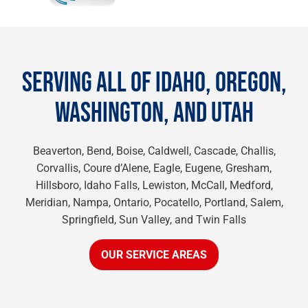
SERVING ALL OF IDAHO, OREGON,
WASHINGTON, AND UTAH
Beaverton, Bend, Boise, Caldwell, Cascade, Challis,
Corvallis, Coure d’Alene, Eagle, Eugene, Gresham,
Hillsboro, Idaho Falls, Lewiston, McCall, Medford,
Meridian, Nampa, Ontario, Pocatello, Portland, Salem,
Springfield, Sun Valley, and Twin Falls
OUR SERVICE AREAS