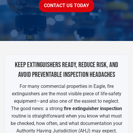
CONTACT US TODAY
KEEP EXTINGUISHERS READY, REDUCE RISK, AND
AVOID PREVENTABLE INSPECTION HEADACHES
For many commercial properties in Eagle, fire
extinguishers are the most visible piece of life-safety
equipment—and also one of the easiest to neglect.
The good news: a strong
fire extinguisher inspection
routine is straightforward when you know what must
be checked, how often, and what documentation your
Authority Having Jurisdiction (AHJ) may expect.