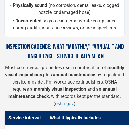
•
Physically sound
(no corrosion, dents, leaks, clogged
nozzle, or damaged hose)
•
Documented
so you can demonstrate compliance
during audits, insurance reviews, or fire inspections
INSPECTION CADENCE: WHAT “MONTHLY,” “ANNUAL,” AND
LONGER-CYCLE SERVICE REALLY MEAN
Most commercial properties use a combination of
monthly
visual inspections
plus
annual maintenance
by a qualified
service provider. For workplace extinguishers, OSHA
requires a
monthly visual inspection
and an
annual
maintenance check
, with records kept per the standard.
(
osha.gov
)
Service interval
What it typically includes