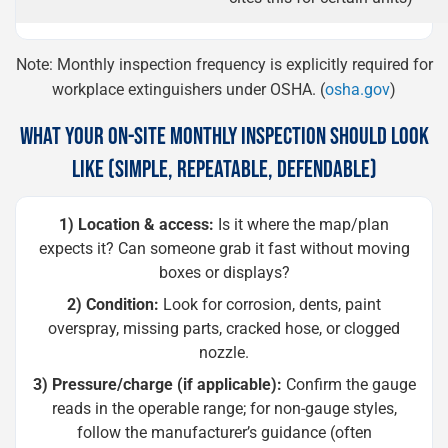
Note: Monthly inspection frequency is explicitly required for
workplace extinguishers under OSHA. (
osha.gov
)
WHAT YOUR ON-SITE MONTHLY INSPECTION SHOULD LOOK
LIKE (SIMPLE, REPEATABLE, DEFENDABLE)
1) Location & access:
Is it where the map/plan
expects it? Can someone grab it fast without moving
boxes or displays?
2) Condition:
Look for corrosion, dents, paint
overspray, missing parts, cracked hose, or clogged
nozzle.
3) Pressure/charge (if applicable):
Confirm the gauge
reads in the operable range; for non-gauge styles,
follow the manufacturer’s guidance (often