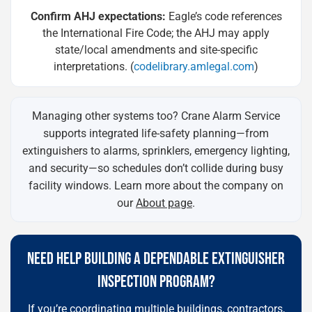
Confirm AHJ expectations:
Eagle’s code references
the International Fire Code; the AHJ may apply
state/local amendments and site-specific
interpretations. (
codelibrary.amlegal.com
)
Managing other systems too? Crane Alarm Service
supports integrated life-safety planning—from
extinguishers to alarms, sprinklers, emergency lighting,
and security—so schedules don’t collide during busy
facility windows. Learn more about the company on
our
About page
.
NEED HELP BUILDING A DEPENDABLE EXTINGUISHER
INSPECTION PROGRAM?
If you’re coordinating multiple buildings, contractors,