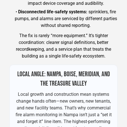
impact device coverage and audibility.
•
Disconnected life-safety systems:
sprinklers, fire
pumps, and alarms are serviced by different parties
without shared reporting.
The fix is rarely “more equipment.” It’s tighter
coordination: clearer signal definitions, better
recordkeeping, and a service plan that treats the
building as a single life-safety ecosystem.
LOCAL ANGLE: NAMPA, BOISE, MERIDIAN, AND
THE TREASURE VALLEY
Local growth and construction mean systems
change hands often—new owners, new tenants,
and new facility teams. That’s why commercial
fire alarm monitoring in Nampa isn’t just a “set it
and forget it” line item. The highest-performing