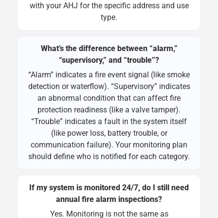
with your AHJ for the specific address and use
type.
What’s the difference between “alarm,”
“supervisory,” and “trouble”?
“Alarm” indicates a fire event signal (like smoke
detection or waterflow). “Supervisory” indicates
an abnormal condition that can affect fire
protection readiness (like a valve tamper).
“Trouble” indicates a fault in the system itself
(like power loss, battery trouble, or
communication failure). Your monitoring plan
should define who is notified for each category.
If my system is monitored 24/7, do I still need
annual fire alarm inspections?
Yes. Monitoring is not the same as