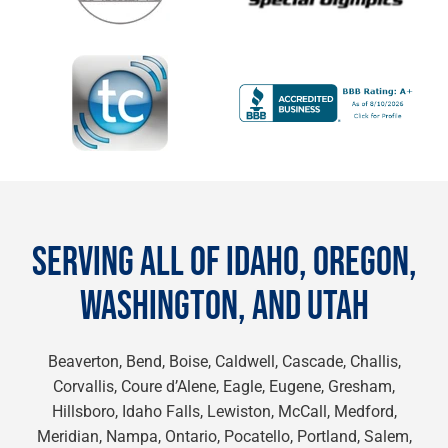
SERVING ALL OF IDAHO, OREGON,
WASHINGTON, AND UTAH
Beaverton, Bend, Boise, Caldwell, Cascade, Challis,
Corvallis, Coure d’Alene, Eagle, Eugene, Gresham,
Hillsboro, Idaho Falls, Lewiston, McCall, Medford,
Meridian, Nampa, Ontario, Pocatello, Portland, Salem,