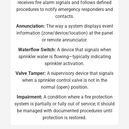
receives fire alarm signals and follows defined
procedures to notify emergency responders and
contacts.
Annunciation:
The way a system displays event
information (zone/device/location) at the panel
or remote annunciator.
Waterflow Switch:
A device that signals when
sprinkler water is flowing—typically indicating
sprinkler activation.
Valve Tamper:
A supervisory device that signals
when a sprinkler control valve is not in the
normal (open) position.
Impairment:
A condition where a fire protection
system is partially or fully out of service; it should
be managed with documented procedures until
protection is restored.