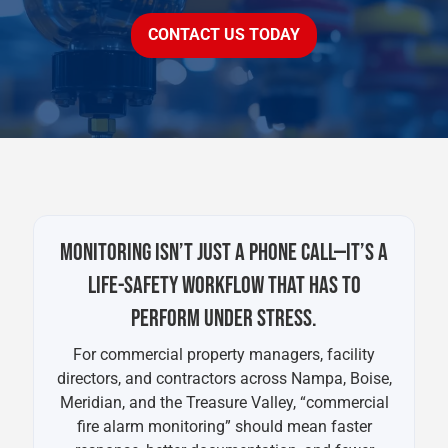
CONTACT US TODAY
MONITORING ISN’T JUST A PHONE CALL—IT’S A
LIFE-SAFETY WORKFLOW THAT HAS TO
PERFORM UNDER STRESS.
For commercial property managers, facility
directors, and contractors across Nampa, Boise,
Meridian, and the Treasure Valley, “commercial
fire alarm monitoring” should mean faster