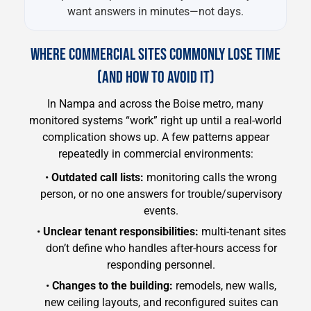
want answers in minutes—not days.
WHERE COMMERCIAL SITES COMMONLY LOSE TIME
(AND HOW TO AVOID IT)
In Nampa and across the Boise metro, many
monitored systems “work” right up until a real-world
complication shows up. A few patterns appear
repeatedly in commercial environments:
•
Outdated call lists:
monitoring calls the wrong
person, or no one answers for trouble/supervisory
events.
•
Unclear tenant responsibilities:
multi-tenant sites
don’t define who handles after-hours access for
responding personnel.
•
Changes to the building:
remodels, new walls,
new ceiling layouts, and reconfigured suites can