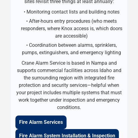
sites revisit three things at least annually:
• Monitoring contact lists and building notes
• After-hours entry procedures (who meets
responders, where Knox access is, which doors
are accessible)
• Coordination between alarms, sprinklers,
pumps, extinguishers, and emergency lighting
Crane Alarm Service is based in Nampa and
supports commercial facilities across Idaho and
the surrounding region with integrated fire
protection and security services—helpful when
your project includes multiple systems that must
work together under inspection and emergency
conditions.
Fire Alarm Services
Fire Alarm System Installation & Inspection