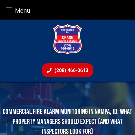
Menu
Skip
to
content
(208) 466-0613
COMMERCIAL FIRE ALARM MONITORING IN NAMPA, ID: WHAT
PROPERTY MANAGERS SHOULD EXPECT (AND WHAT
INSPECTORS LOOK FOR)