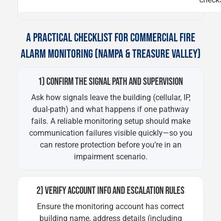
A PRACTICAL CHECKLIST FOR COMMERCIAL FIRE
ALARM MONITORING (NAMPA & TREASURE VALLEY)
1) CONFIRM THE SIGNAL PATH AND SUPERVISION
Ask how signals leave the building (cellular, IP,
dual-path) and what happens if one pathway
fails. A reliable monitoring setup should make
communication failures visible quickly—so you
can restore protection before you’re in an
impairment scenario.
2) VERIFY ACCOUNT INFO AND ESCALATION RULES
Ensure the monitoring account has correct
building name, address details (including