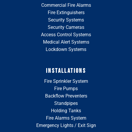
Commercial Fire Alarms
Fire Extinguishers
Security Systems
Security Cameras
Access Control Systems
Medical Alert Systems
Lockdown Systems
INSTALLATIONS
Fire Sprinkler System
Fire Pumps
Backflow Preventers
Standpipes
Holding Tanks
Fire Alarms System
Emergency Lights / Exit Sign