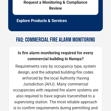
Request a Monitoring & Compliance
Review
Explore Products & Services
FAQ: COMMERCIAL FIRE ALARM MONITORING
Is fire alarm monitoring required for every
commercial building in Nampa?
Requirements vary by occupancy type, system
design, and the adopted building/fire codes
enforced by the local Authority Having
Jurisdiction (AHJ). Many commercial
occupancies with required fire alarm systems are
also required to have signals transmitted to a
supervising station. The most reliable approach
is to confirm requirements during permitting and