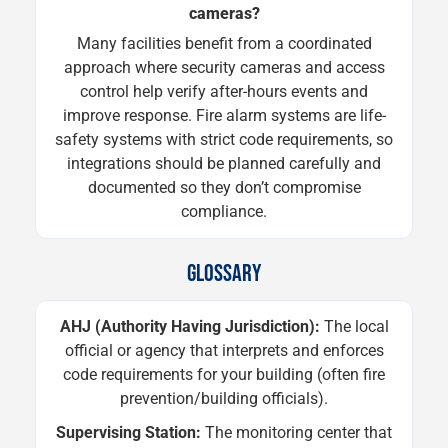
cameras?
Many facilities benefit from a coordinated
approach where security cameras and access
control help verify after-hours events and
improve response. Fire alarm systems are life-
safety systems with strict code requirements, so
integrations should be planned carefully and
documented so they don’t compromise
compliance.
GLOSSARY
AHJ (Authority Having Jurisdiction):
The local
official or agency that interprets and enforces
code requirements for your building (often fire
prevention/building officials).
Supervising Station:
The monitoring center that