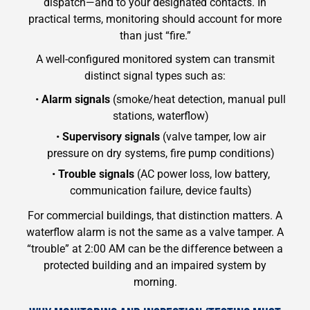
dispatch—and to your designated contacts. In
practical terms, monitoring should account for more
than just “fire.”
A well-configured monitored system can transmit
distinct signal types such as:
•
Alarm signals
(smoke/heat detection, manual pull
stations, waterflow)
•
Supervisory signals
(valve tamper, low air
pressure on dry systems, fire pump conditions)
•
Trouble signals
(AC power loss, low battery,
communication failure, device faults)
For commercial buildings, that distinction matters. A
waterflow alarm is not the same as a valve tamper. A
“trouble” at 2:00 AM can be the difference between a
protected building and an impaired system by
morning.