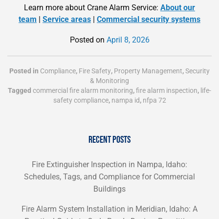
Learn more about Crane Alarm Service:
About our
team
|
Service areas
|
Commercial security systems
Posted on
April 8, 2026
Posted in
Compliance
,
Fire Safety
,
Property Management
,
Security
& Monitoring
Tagged
commercial fire alarm monitoring
,
fire alarm inspection
,
life-
safety compliance
,
nampa id
,
nfpa 72
RECENT POSTS
Fire Extinguisher Inspection in Nampa, Idaho:
Schedules, Tags, and Compliance for Commercial
Buildings
Fire Alarm System Installation in Meridian, Idaho: A