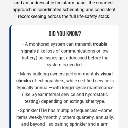
and an addressable fire alarm panel, the smartest
approach is coordinated scheduling and consistent
recordkeeping across the full life-safety stack.
DID YOU KNOW?
• A monitored system can transmit
trouble
signals
(like loss of communications or low
battery) so issues get addressed before the
system is needed.
• Many building owners perform monthly
visual
checks
of extinguishers, while certified service is
typically annual—with longer-cycle maintenance
(like 6-year internal service and hydrostatic
testing) depending on extinguisher type.
• Sprinkler ITM has multiple frequencies—some
items weekly/monthly, others quarterly, annually,
and beyond—so pairing sprinkler and alarm