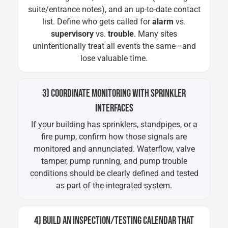
suite/entrance notes), and an up-to-date contact
list. Define who gets called for
alarm
vs.
supervisory
vs.
trouble
. Many sites
unintentionally treat all events the same—and
lose valuable time.
3) COORDINATE MONITORING WITH SPRINKLER
INTERFACES
If your building has sprinklers, standpipes, or a
fire pump, confirm how those signals are
monitored and annunciated. Waterflow, valve
tamper, pump running, and pump trouble
conditions should be clearly defined and tested
as part of the integrated system.
4) BUILD AN INSPECTION/TESTING CALENDAR THAT