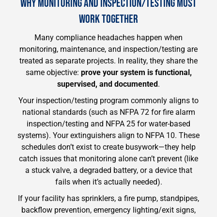
WHY MONITORING AND INSPECTION/TESTING MUST
WORK TOGETHER
Many compliance headaches happen when
monitoring, maintenance, and inspection/testing are
treated as separate projects. In reality, they share the
same objective:
prove your system is functional,
supervised, and documented
.
Your inspection/testing program commonly aligns to
national standards (such as NFPA 72 for fire alarm
inspection/testing and NFPA 25 for water-based
systems). Your extinguishers align to NFPA 10. These
schedules don’t exist to create busywork—they help
catch issues that monitoring alone can’t prevent (like
a stuck valve, a degraded battery, or a device that
fails when it’s actually needed).
If your facility has sprinklers, a fire pump, standpipes,
backflow prevention, emergency lighting/exit signs,