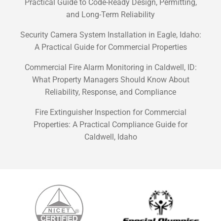
Practical Guide to Code-Ready Design, Permitting,
and Long-Term Reliability
Security Camera System Installation in Eagle, Idaho:
A Practical Guide for Commercial Properties
Commercial Fire Alarm Monitoring in Caldwell, ID:
What Property Managers Should Know About
Reliability, Response, and Compliance
Fire Extinguisher Inspection for Commercial
Properties: A Practical Compliance Guide for
Caldwell, Idaho