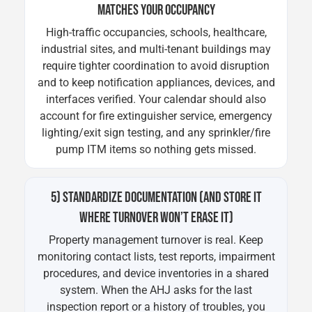
MATCHES YOUR OCCUPANCY
High-traffic occupancies, schools, healthcare,
industrial sites, and multi-tenant buildings may
require tighter coordination to avoid disruption
and to keep notification appliances, devices, and
interfaces verified. Your calendar should also
account for fire extinguisher service, emergency
lighting/exit sign testing, and any sprinkler/fire
pump ITM items so nothing gets missed.
5) STANDARDIZE DOCUMENTATION (AND STORE IT
WHERE TURNOVER WON’T ERASE IT)
Property management turnover is real. Keep
monitoring contact lists, test reports, impairment
procedures, and device inventories in a shared
system. When the AHJ asks for the last
inspection report or a history of troubles, you