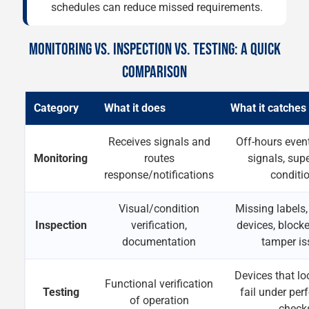
schedules can reduce missed requirements.
MONITORING VS. INSPECTION VS. TESTING: A QUICK
COMPARISON
Category
What it does
What it catches
Receives signals and
Off-hours event
Monitoring
routes
signals, sup
response/notifications
conditi
Visual/condition
Missing labels
Inspection
verification,
devices, block
documentation
tamper is
Devices that lo
Functional verification
Testing
fail under pe
of operation
check