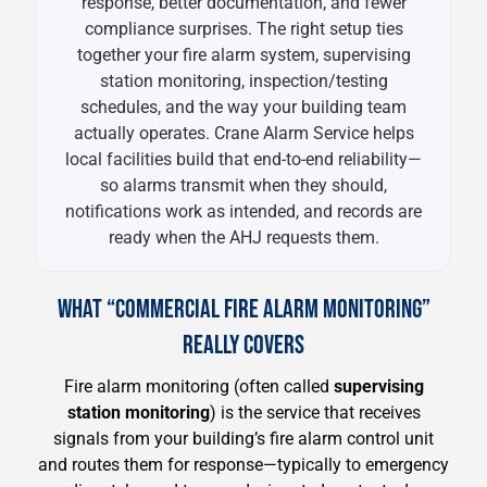
response, better documentation, and fewer
compliance surprises. The right setup ties
together your fire alarm system, supervising
station monitoring, inspection/testing
schedules, and the way your building team
actually operates. Crane Alarm Service helps
local facilities build that end-to-end reliability—
so alarms transmit when they should,
notifications work as intended, and records are
ready when the AHJ requests them.
WHAT “COMMERCIAL FIRE ALARM MONITORING”
REALLY COVERS
Fire alarm monitoring (often called
supervising
station monitoring
) is the service that receives
signals from your building’s fire alarm control unit
and routes them for response—typically to emergency