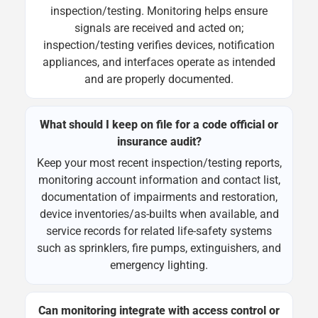
inspection/testing. Monitoring helps ensure
signals are received and acted on;
inspection/testing verifies devices, notification
appliances, and interfaces operate as intended
and are properly documented.
What should I keep on file for a code official or
insurance audit?
Keep your most recent inspection/testing reports,
monitoring account information and contact list,
documentation of impairments and restoration,
device inventories/as-builts when available, and
service records for related life-safety systems
such as sprinklers, fire pumps, extinguishers, and
emergency lighting.
Can monitoring integrate with access control or