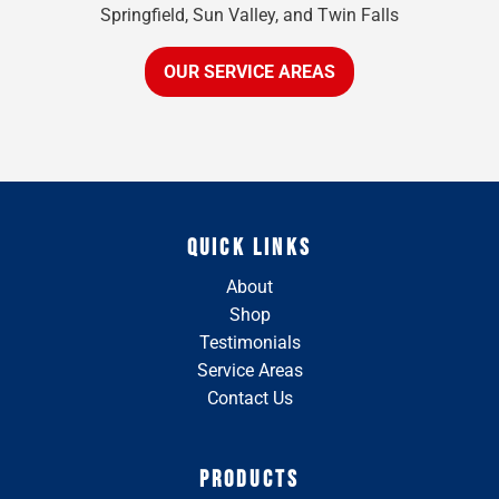
Springfield, Sun Valley, and Twin Falls
OUR SERVICE AREAS
QUICK LINKS
About
Shop
Testimonials
Service Areas
Contact Us
PRODUCTS