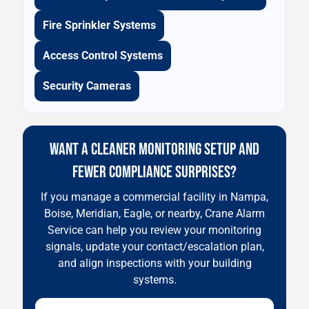
Fire Sprinkler Systems
Access Control Systems
Security Cameras
WANT A CLEANER MONITORING SETUP AND
FEWER COMPLIANCE SURPRISES?
If you manage a commercial facility in Nampa,
Boise, Meridian, Eagle, or nearby, Crane Alarm
Service can help you review your monitoring
signals, update your contact/escalation plan,
and align inspections with your building
systems.