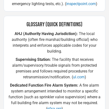
emergency lighting tests, etc.). (
inspectpoint.com
)
GLOSSARY (QUICK DEFINITIONS)
AHJ (Authority Having Jurisdiction):
The local
authority (often fire marshal/building official) who
interprets and enforces applicable codes for your
building.
Supervising Station:
The facility that receives
alarm/supervisory/trouble signals from protected
premises and follows required procedures for
retransmission/notification. (
ul.com
)
Dedicated Function Fire Alarm System:
A fire alarm
system arrangement intended to monitor a specific
function (such as sprinkler valve supervision) where a
full building fire alarm system may not be required.
(
nfsa.org
)