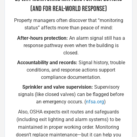
(AND FOR REAL-WORLD RESPONSE)
Property managers often discover that “monitoring
status” affects more than peace of mind:
After-hours protection:
An alarm signal still has a
response pathway even when the building is
closed.
Accountability and records:
Signal history, trouble
conditions, and response actions support
compliance documentation.
Sprinkler and valve supervision:
Supervisory
signals (like closed valves) can be flagged before
an emergency occurs. (
nfsa.org
)
Also, OSHA expects exit routes and safeguards
(including exit lighting and alarm systems) to be
maintained in proper working order. Monitoring
doesn’t replace maintenance—but it can help you