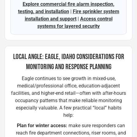
Explore commercial fire alarm inspection,
testing, and installation
|
Fire sprinkler system
installation and support
|
Access control
systems for layered security
LOCAL ANGLE: EAGLE, IDAHO CONSIDERATIONS FOR
MONITORING AND RESPONSE PLANNING
Eagle continues to see growth in mixed-use,
medical/professional office, education-adjacent
facilities, and higher-end retail—often with after-hours
occupancy patterns that make reliable monitoring
especially valuable. A few practical “local” habits
help:
Plan for winter access:
make sure responders can
reach fire department connections, riser rooms, and