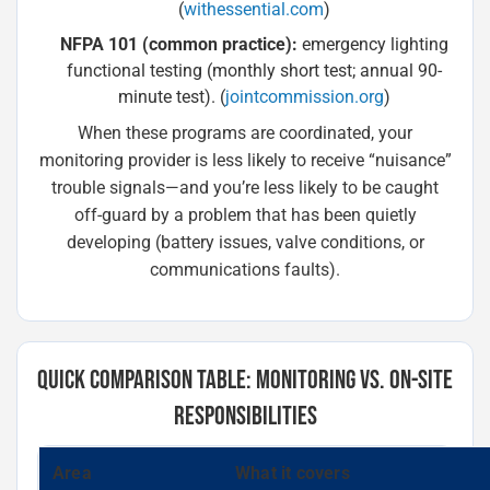
(
withessential.com
)
NFPA 101 (common practice):
emergency lighting
functional testing (monthly short test; annual 90-
minute test). (
jointcommission.org
)
When these programs are coordinated, your
monitoring provider is less likely to receive “nuisance”
trouble signals—and you’re less likely to be caught
off-guard by a problem that has been quietly
developing (battery issues, valve conditions, or
communications faults).
QUICK COMPARISON TABLE: MONITORING VS. ON-SITE
RESPONSIBILITIES
Area
What it covers