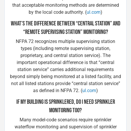
that acceptable monitoring methods are determined
by the local code authority. (
ul.com
)
WHAT’S THE DIFFERENCE BETWEEN “CENTRAL STATION” AND
“REMOTE SUPERVISING STATION” MONITORING?
NFPA 72 recognizes multiple supervising station
types (including remote supervising station,
proprietary, and central station service). The
important operational difference is that “central
station service” carries additional requirements
beyond simply being monitored at a listed facility, and
not all listed stations provide “central station service”
as defined in NFPA 72. (
ul.com
)
IF MY BUILDING IS SPRINKLERED, DO I NEED SPRINKLER
MONITORING TOO?
Many model-code scenarios require sprinkler
waterflow monitoring and supervision of sprinkler