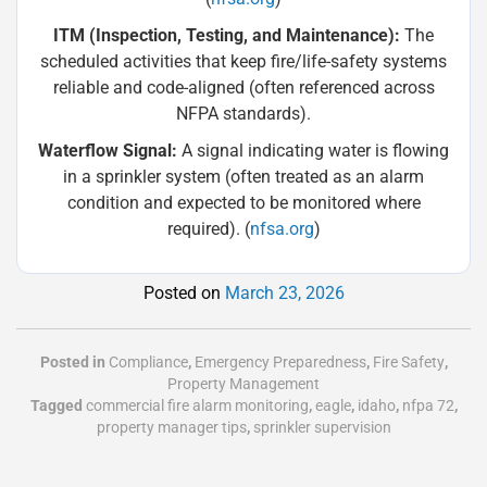
ITM (Inspection, Testing, and Maintenance):
The
scheduled activities that keep fire/life-safety systems
reliable and code-aligned (often referenced across
NFPA standards).
Waterflow Signal:
A signal indicating water is flowing
in a sprinkler system (often treated as an alarm
condition and expected to be monitored where
required). (
nfsa.org
)
Posted on
March 23, 2026
Posted in
Compliance
,
Emergency Preparedness
,
Fire Safety
,
Property Management
Tagged
commercial fire alarm monitoring
,
eagle
,
idaho
,
nfpa 72
,
property manager tips
,
sprinkler supervision