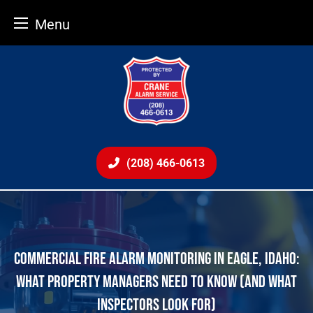
Menu
Skip
to
content
(208) 466-0613
COMMERCIAL FIRE ALARM MONITORING IN EAGLE, IDAHO:
WHAT PROPERTY MANAGERS NEED TO KNOW (AND WHAT
INSPECTORS LOOK FOR)