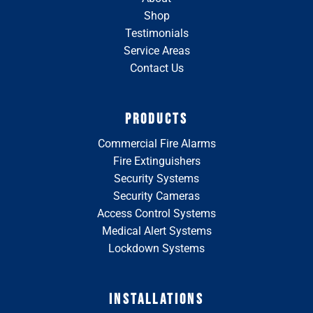
Shop
Testimonials
Service Areas
Contact Us
PRODUCTS
Commercial Fire Alarms
Fire Extinguishers
Security Systems
Security Cameras
Access Control Systems
Medical Alert Systems
Lockdown Systems
INSTALLATIONS