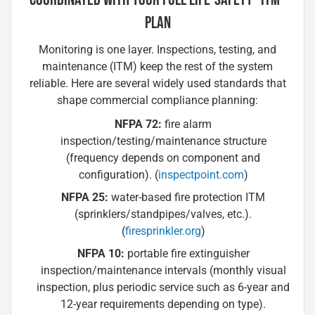
PLAN
Monitoring is one layer. Inspections, testing, and
maintenance (ITM) keep the rest of the system
reliable. Here are several widely used standards that
shape commercial compliance planning:
NFPA 72:
fire alarm
inspection/testing/maintenance structure
(frequency depends on component and
configuration). (
inspectpoint.com
)
NFPA 25:
water-based fire protection ITM
(sprinklers/standpipes/valves, etc.).
(
firesprinkler.org
)
NFPA 10:
portable fire extinguisher
inspection/maintenance intervals (monthly visual
inspection, plus periodic service such as 6-year and
12-year requirements depending on type).