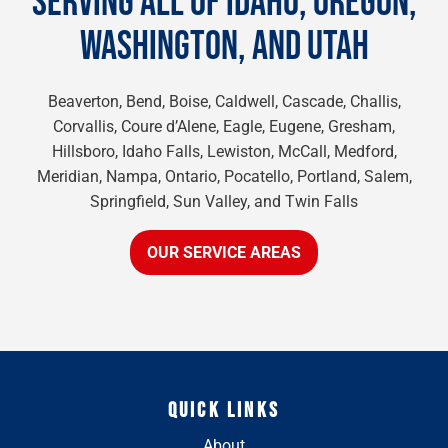
SERVING ALL OF IDAHO, OREGON,
WASHINGTON, AND UTAH
Beaverton, Bend, Boise, Caldwell, Cascade, Challis,
Corvallis, Coure d’Alene, Eagle, Eugene, Gresham,
Hillsboro, Idaho Falls, Lewiston, McCall, Medford,
Meridian, Nampa, Ontario, Pocatello, Portland, Salem,
Springfield, Sun Valley, and Twin Falls
OUR SERVICE AREAS
QUICK LINKS
About