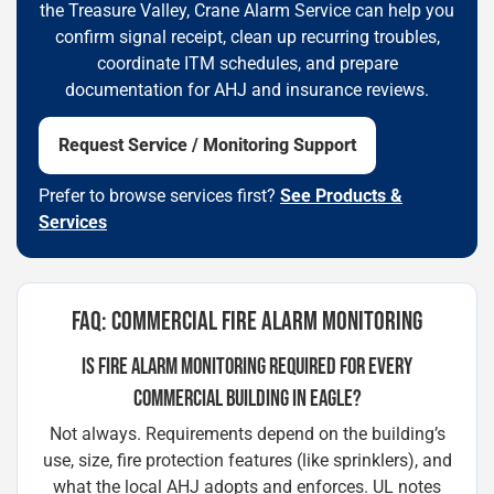
the Treasure Valley, Crane Alarm Service can help you
confirm signal receipt, clean up recurring troubles,
coordinate ITM schedules, and prepare
documentation for AHJ and insurance reviews.
Request Service / Monitoring Support
Prefer to browse services first?
See Products &
Services
FAQ: COMMERCIAL FIRE ALARM MONITORING
IS FIRE ALARM MONITORING REQUIRED FOR EVERY
COMMERCIAL BUILDING IN EAGLE?
Not always. Requirements depend on the building’s
use, size, fire protection features (like sprinklers), and
what the local AHJ adopts and enforces. UL notes