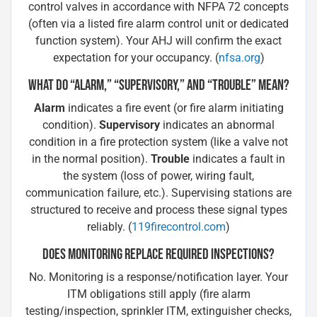
control valves in accordance with NFPA 72 concepts
(often via a listed fire alarm control unit or dedicated
function system). Your AHJ will confirm the exact
expectation for your occupancy. (
nfsa.org
)
WHAT DO “ALARM,” “SUPERVISORY,” AND “TROUBLE” MEAN?
Alarm
indicates a fire event (or fire alarm initiating
condition).
Supervisory
indicates an abnormal
condition in a fire protection system (like a valve not
in the normal position).
Trouble
indicates a fault in
the system (loss of power, wiring fault,
communication failure, etc.). Supervising stations are
structured to receive and process these signal types
reliably. (
119firecontrol.com
)
DOES MONITORING REPLACE REQUIRED INSPECTIONS?
No. Monitoring is a response/notification layer. Your
ITM obligations still apply (fire alarm
testing/inspection, sprinkler ITM, extinguisher checks,