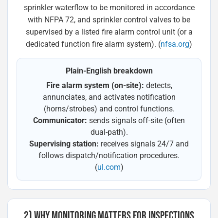
sprinkler waterflow to be monitored in accordance
with NFPA 72, and sprinkler control valves to be
supervised by a listed fire alarm control unit (or a
dedicated function fire alarm system). (
nfsa.org
)
Plain-English breakdown
Fire alarm system (on-site):
detects,
annunciates, and activates notification
(horns/strobes) and control functions.
Communicator:
sends signals off-site (often
dual-path).
Supervising station:
receives signals 24/7 and
follows dispatch/notification procedures.
(
ul.com
)
2) WHY MONITORING MATTERS FOR INSPECTIONS