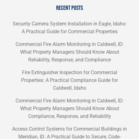
RECENT POSTS
Security Camera System Installation in Eagle, Idaho:
A Practical Guide for Commercial Properties
Commercial Fire Alarm Monitoring in Caldwell, ID:
What Property Managers Should Know About
Reliability, Response, and Compliance
Fire Extinguisher Inspection for Commercial
Properties: A Practical Compliance Guide for
Caldwell, Idaho
Commercial Fire Alarm Monitoring in Caldwell, ID:
What Property Managers Should Know About
Compliance, Response, and Reliability
Access Control Systems for Commercial Buildings in
Meridian, ID: A Practical Guide to Secure, Code-