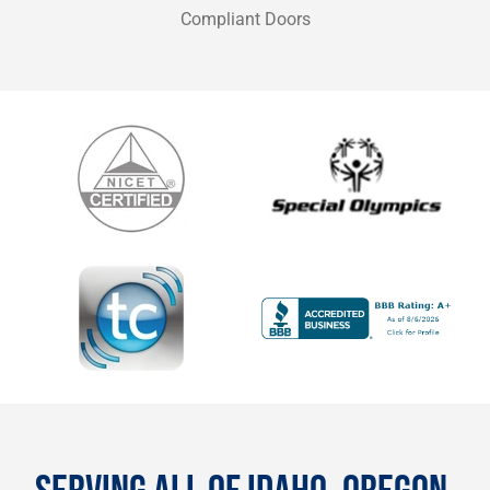
Compliant Doors