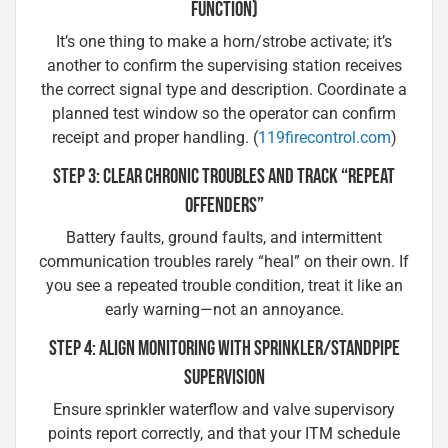
FUNCTION)
It’s one thing to make a horn/strobe activate; it’s
another to confirm the supervising station receives
the correct signal type and description. Coordinate a
planned test window so the operator can confirm
receipt and proper handling. (
119firecontrol.com
)
STEP 3: CLEAR CHRONIC TROUBLES AND TRACK “REPEAT
OFFENDERS”
Battery faults, ground faults, and intermittent
communication troubles rarely “heal” on their own. If
you see a repeated trouble condition, treat it like an
early warning—not an annoyance.
STEP 4: ALIGN MONITORING WITH SPRINKLER/STANDPIPE
SUPERVISION
Ensure sprinkler waterflow and valve supervisory
points report correctly, and that your ITM schedule