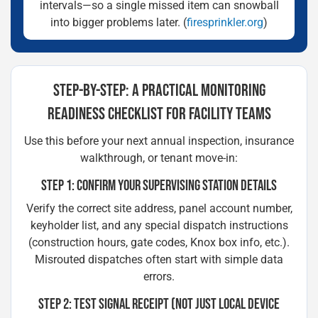
intervals—so a single missed item can snowball
into bigger problems later. (
firesprinkler.org
)
STEP-BY-STEP: A PRACTICAL MONITORING
READINESS CHECKLIST FOR FACILITY TEAMS
Use this before your next annual inspection, insurance
walkthrough, or tenant move-in:
STEP 1: CONFIRM YOUR SUPERVISING STATION DETAILS
Verify the correct site address, panel account number,
keyholder list, and any special dispatch instructions
(construction hours, gate codes, Knox box info, etc.).
Misrouted dispatches often start with simple data
errors.
STEP 2: TEST SIGNAL RECEIPT (NOT JUST LOCAL DEVICE