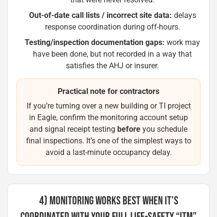
Out-of-date call lists / incorrect site data:
delays
response coordination during off-hours.
Testing/inspection documentation gaps:
work may
have been done, but not recorded in a way that
satisfies the AHJ or insurer.
Practical note for contractors
If you’re turning over a new building or TI project
in Eagle, confirm the monitoring account setup
and signal receipt testing
before
you schedule
final inspections. It’s one of the simplest ways to
avoid a last-minute occupancy delay.
4) MONITORING WORKS BEST WHEN IT’S
COORDINATED WITH YOUR FULL LIFE-SAFETY “ITM”