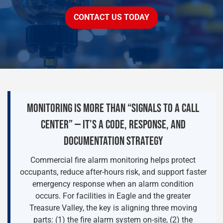
CONTACT US TODAY
MONITORING IS MORE THAN “SIGNALS TO A CALL
CENTER” — IT’S A CODE, RESPONSE, AND
DOCUMENTATION STRATEGY
Commercial fire alarm monitoring helps protect
occupants, reduce after-hours risk, and support faster
emergency response when an alarm condition
occurs. For facilities in Eagle and the greater
Treasure Valley, the key is aligning three moving
parts: (1) the fire alarm system on-site, (2) the