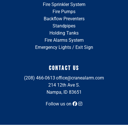
Fire Sprinkler System
Fire Pumps
Backflow Preventers
Standpipes
Holding Tanks
Fire Alarms System
Emergency Lights / Exit Sign
CONTACT US
(208) 466-0613
office@cranealarm.com
214 12th Ave S.
Nampa, ID 83651
Follow us on