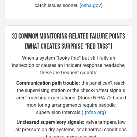
catch issues sooner. (
osha.gov
)
3) COMMON MONITORING-RELATED FAILURE POINTS
(WHAT CREATES SURPRISE “RED TAGS”)
When a system “looks fine” but still fails an
inspection or causes an incident response headache,
these are frequent culprits:
Communication path trouble:
the panel can’t reach
the supervising station or the check-in/test signals
aren’t meeting expectations. (Some NFPA 72-based
monitoring arrangements require periodic
supervision intervals.) (
nfsa.org
)
Uncleared supervisory signals:
valve tampers, low
air pressure on dry systems, or abnormal conditions
that were never resolved.