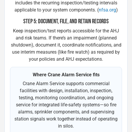
includes the recurring inspection/testing intervals
applicable to your system components. (
nfsa.org
)
STEP 5: DOCUMENT, FILE, AND RETAIN RECORDS
Keep inspection/test reports accessible for the AHJ
and risk teams. If there’s an impairment (planned
shutdown), document it, coordinate notifications, and
use interim measures (like fire watch) as required by
your policies and AHJ expectations.
Where Crane Alarm Service fits
Crane Alarm Service supports commercial
facilities with design, installation, inspection,
testing, monitoring coordination, and ongoing
service for integrated life-safety systems—so fire
alarms, sprinkler components, and supervising
station signals work together instead of operating
in silos.