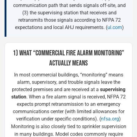
communication path that sends signals off-site, and
(3) the supervising station that receives and
retransmits those signals according to NFPA 72
expectations and local AHJ requirements. (
ul.com
)
1) WHAT “COMMERCIAL FIRE ALARM MONITORING”
ACTUALLY MEANS
In most commercial buildings, “monitoring” means
alarm, supervisory, and trouble signals leave the
protected premises and are received at a
supervising
station
. When a fire alarm signal is received, NFPA 72
expects prompt retransmission to an emergency
communications center (with limited allowances for
verification under specific conditions). (
nfsa.org
)
Monitoring is also closely tied to sprinkler supervision
in many buildings. Model codes commonly require