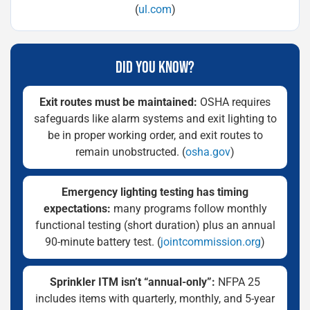
(
ul.com
)
DID YOU KNOW?
Exit routes must be maintained:
OSHA requires
safeguards like alarm systems and exit lighting to
be in proper working order, and exit routes to
remain unobstructed. (
osha.gov
)
Emergency lighting testing has timing
expectations:
many programs follow monthly
functional testing (short duration) plus an annual
90-minute battery test. (
jointcommission.org
)
Sprinkler ITM isn’t “annual-only”:
NFPA 25
includes items with quarterly, monthly, and 5-year