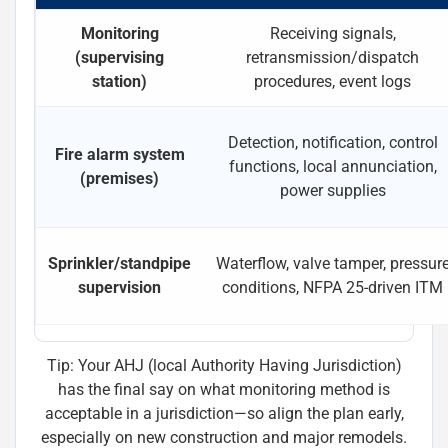
Monitoring
Receiving signals,
(supervising
retransmission/dispatch
station)
procedures, event logs
Detection, notification, control
Fire alarm system
functions, local annunciation,
(premises)
power supplies
Sprinkler/standpipe
Waterflow, valve tamper, pressur
supervision
conditions, NFPA 25-driven ITM
Tip: Your AHJ (local Authority Having Jurisdiction)
has the final say on what monitoring method is
acceptable in a jurisdiction—so align the plan early,
especially on new construction and major remodels.