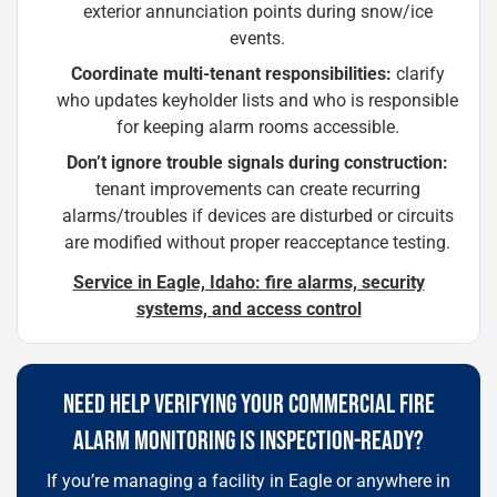
exterior annunciation points during snow/ice
events.
Coordinate multi-tenant responsibilities:
clarify
who updates keyholder lists and who is responsible
for keeping alarm rooms accessible.
Don’t ignore trouble signals during construction:
tenant improvements can create recurring
alarms/troubles if devices are disturbed or circuits
are modified without proper reacceptance testing.
Service in Eagle, Idaho: fire alarms, security
systems, and access control
NEED HELP VERIFYING YOUR COMMERCIAL FIRE
ALARM MONITORING IS INSPECTION-READY?
If you’re managing a facility in Eagle or anywhere in