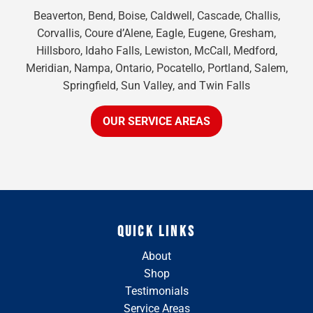
Beaverton, Bend, Boise, Caldwell, Cascade, Challis,
Corvallis, Coure d’Alene, Eagle, Eugene, Gresham,
Hillsboro, Idaho Falls, Lewiston, McCall, Medford,
Meridian, Nampa, Ontario, Pocatello, Portland, Salem,
Springfield, Sun Valley, and Twin Falls
OUR SERVICE AREAS
QUICK LINKS
About
Shop
Testimonials
Service Areas