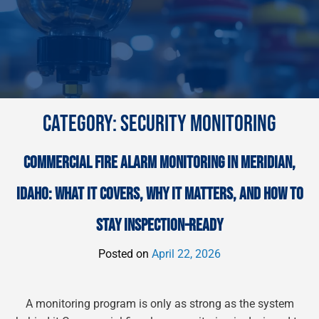
CATEGORY:
SECURITY MONITORING
COMMERCIAL FIRE ALARM MONITORING IN MERIDIAN,
IDAHO: WHAT IT COVERS, WHY IT MATTERS, AND HOW TO
STAY INSPECTION-READY
Posted on
April 22, 2026
A monitoring program is only as strong as the system