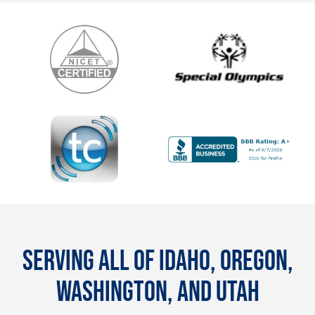
SERVING ALL OF IDAHO, OREGON,
WASHINGTON, AND UTAH