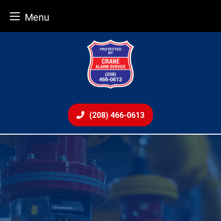
Menu
Skip
to
content
(208) 466-0613