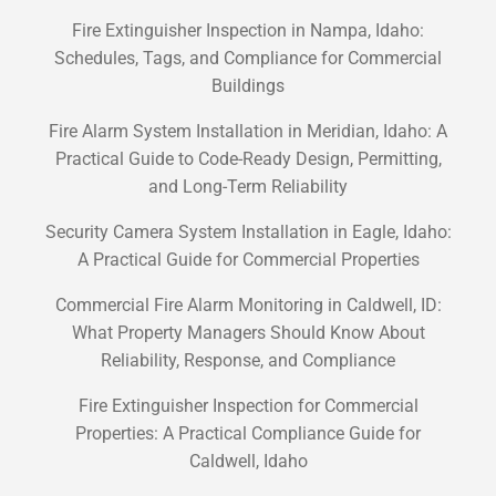
Fire Extinguisher Inspection in Nampa, Idaho:
Schedules, Tags, and Compliance for Commercial
Buildings
Fire Alarm System Installation in Meridian, Idaho: A
Practical Guide to Code-Ready Design, Permitting,
and Long-Term Reliability
Security Camera System Installation in Eagle, Idaho:
A Practical Guide for Commercial Properties
Commercial Fire Alarm Monitoring in Caldwell, ID:
What Property Managers Should Know About
Reliability, Response, and Compliance
Fire Extinguisher Inspection for Commercial
Properties: A Practical Compliance Guide for
Caldwell, Idaho