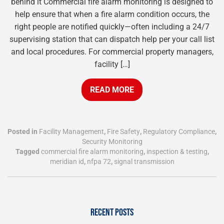
behind it Commercial fire alarm monitoring is designed to
help ensure that when a fire alarm condition occurs, the
right people are notified quickly—often including a 24/7
supervising station that can dispatch help per your call list
and local procedures. For commercial property managers,
facility […]
READ MORE
Posted in
Facility Management
,
Fire Safety
,
Regulatory Compliance
,
Security Monitoring
Tagged
commercial fire alarm monitoring
,
inspection & testing
,
meridian id
,
nfpa 72
,
signal transmission
RECENT POSTS