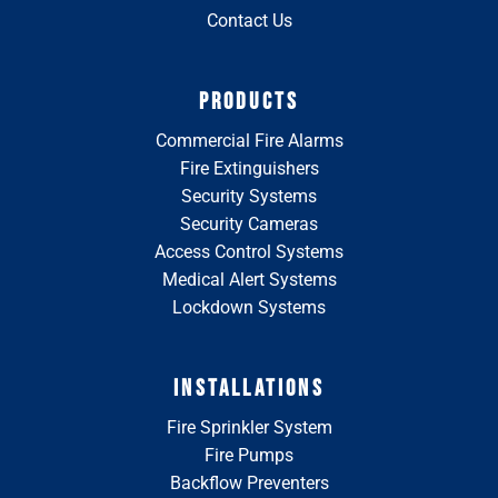
Contact Us
PRODUCTS
Commercial Fire Alarms
Fire Extinguishers
Security Systems
Security Cameras
Access Control Systems
Medical Alert Systems
Lockdown Systems
INSTALLATIONS
Fire Sprinkler System
Fire Pumps
Backflow Preventers