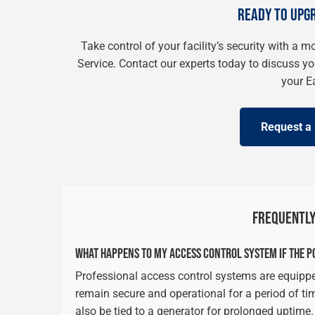
READY TO UPG
Take control of your facility’s security with a 
Service. Contact our experts today to discuss y
your E
Request a 
FREQUENTLY
WHAT HAPPENS TO MY ACCESS CONTROL SYSTEM IF THE P
Professional access control systems are equippe
remain secure and operational for a period of ti
also be tied to a generator for prolonged uptime.