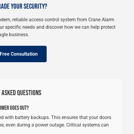
RADE YOUR SECURITY?
modern, reliable access control system from Crane Alarm
our specific needs and discover how we can help protect
agle business.
Free Consultation
 ASKED QUESTIONS
OWER GOES OUT?
d with battery backups. This ensures that your doors
me, even during a power outage. Critical systems can