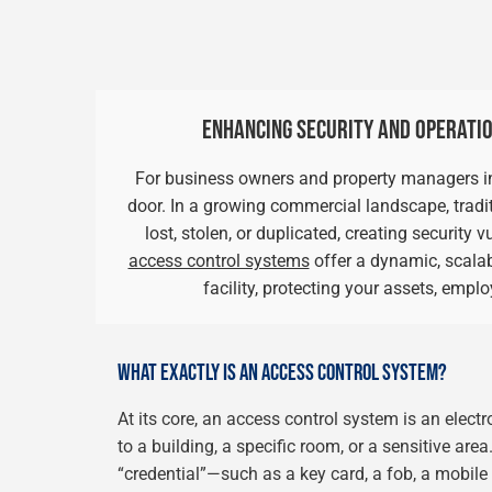
ENHANCING SECURITY AND OPERATIO
For business owners and property managers in E
door. In a growing commercial landscape, tradit
lost, stolen, or duplicated, creating security
access control systems
offer a dynamic, scalab
facility, protecting your assets, empl
WHAT EXACTLY IS AN ACCESS CONTROL SYSTEM?
At its core, an access control system is an elect
to a building, a specific room, or a sensitive area
“credential”—such as a key card, a fob, a mobil