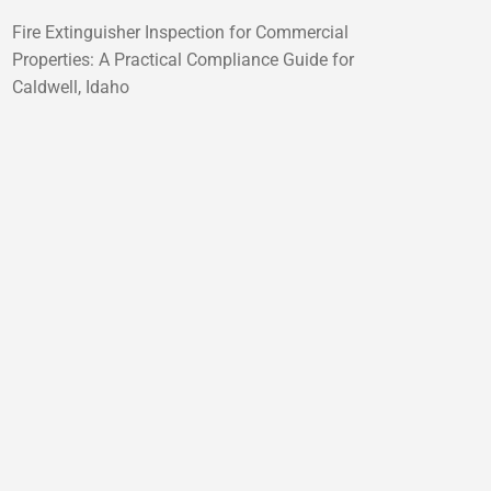
Fire Extinguisher Inspection for Commercial
Properties: A Practical Compliance Guide for
Caldwell, Idaho