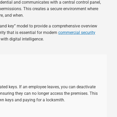
credential and communicates with a central control panel,
permissions. This creates a secure environment where
re, and when.
 and key” model to provide a comprehensive overview
urity that is essential for modern
commercial security
with digital intelligence.
cated keys. If an employee leaves, you can deactivate
 ensuring they can no longer access the premises. This
own keys and paying for a locksmith.