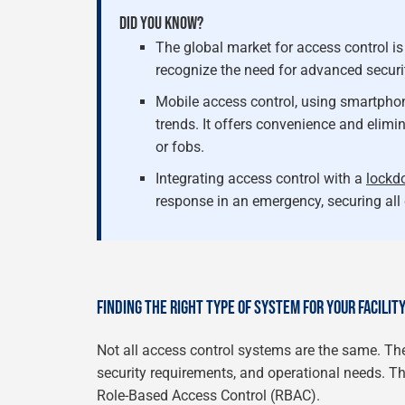
DID YOU KNOW?
The global market for access control is
recognize the need for advanced secur
Mobile access control, using smartphone
trends. It offers convenience and elimi
or fobs.
Integrating access control with a
lockd
response in an emergency, securing all 
FINDING THE RIGHT TYPE OF SYSTEM FOR YOUR FACILIT
Not all access control systems are the same. The
security requirements, and operational needs. 
Role-Based Access Control (RBAC).