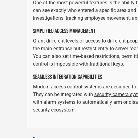
One of the most powerful features is the ability 
can see exactly who entered a specific area and a
investigations, tracking employee movement, an
SIMPLIFIED ACCESS MANAGEMENT
Grant different levels of access to different peo
the main entrance but restrict entry to server ro
You can also set time-based restrictions, permit
control is impossible with traditional keys.
SEAMLESS INTEGRATION CAPABILITIES
Modern access control systems are designed to 
They can be integrated with
security camera sy
with alarm systems to automatically arm or disar
security ecosystem.