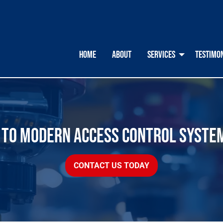
HOME
ABOUT
SERVICES
TESTIMO
E TO MODERN ACCESS CONTROL SYSTE
CONTACT US TODAY