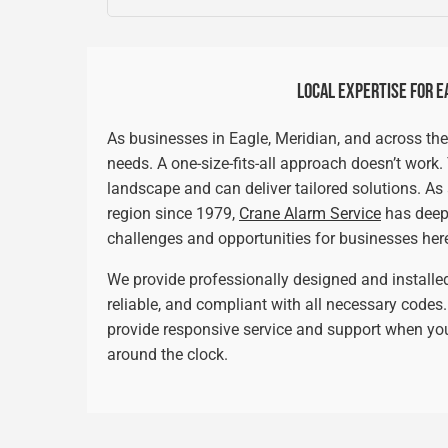
LOCAL EXPERTISE FOR E
As businesses in Eagle, Meridian, and across the
needs. A one-size-fits-all approach doesn’t work
landscape and can deliver tailored solutions. A
region since 1979,
Crane Alarm Service
has deep
challenges and opportunities for businesses her
We provide professionally designed and install
reliable, and compliant with all necessary code
provide responsive service and support when you
around the clock.