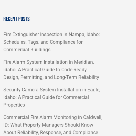
RECENT POSTS
Fire Extinguisher Inspection in Nampa, Idaho:
Schedules, Tags, and Compliance for
Commercial Buildings
Fire Alarm System Installation in Meridian,
Idaho: A Practical Guide to Code-Ready
Design, Permitting, and Long-Term Reliability
Security Camera System Installation in Eagle,
Idaho: A Practical Guide for Commercial
Properties
Commercial Fire Alarm Monitoring in Caldwell,
ID: What Property Managers Should Know
About Reliability, Response, and Compliance