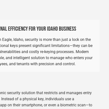
NAL EFFICIENCY FOR YOUR IDAHO BUSINESS
agle, Idaho, security is more than just a lock on the
ional keys present significant limitations—they can be
 vulnerabilities and costly re-keying processes. Modern
le, and intelligent solution to manage who enters your
oyees, and tenants with precision and control.
ronic security solution that restricts and manages entry
. Instead of a physical key, individuals use a
e app on their smartphone, or even a biometric scan—to