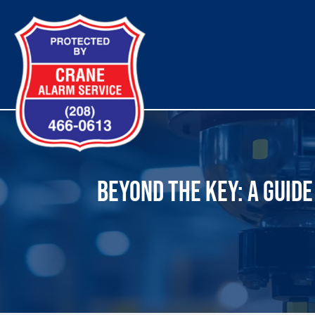
Skip
to
content
BEYOND THE KEY: A GUID