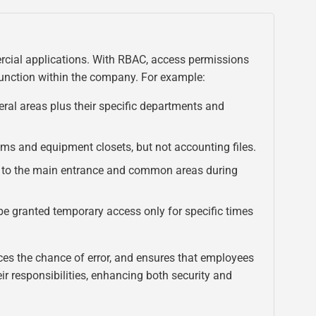
rcial applications. With RBAC, access permissions
function within the company. For example:
ral areas plus their specific departments and
ms and equipment closets, but not accounting files.
to the main entrance and common areas during
e granted temporary access only for specific times
ces the chance of error, and ensures that employees
eir responsibilities, enhancing both security and