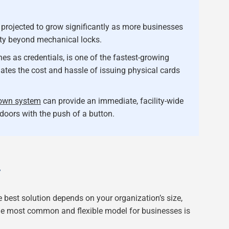
 projected to grow significantly as more businesses
ity beyond mechanical locks.
s as credentials, is one of the fastest-growing
nates the cost and hassle of issuing physical cards
own system
can provide an immediate, facility-wide
doors with the push of a button.
Y
 best solution depends on your organization’s size,
The most common and flexible model for businesses is