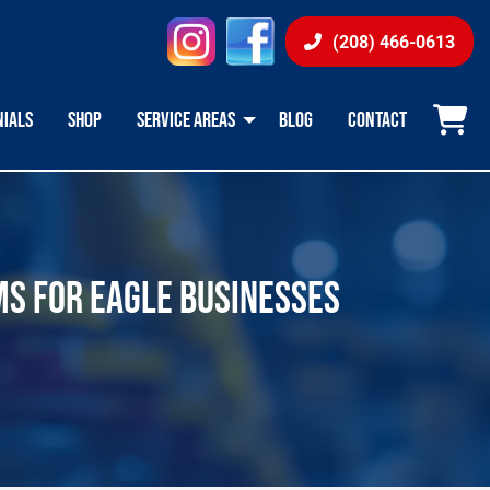
instagram
facebook
(208) 466-0613
NIALS
SHOP
SERVICE AREAS
BLOG
CONTACT
MS FOR EAGLE BUSINESSES