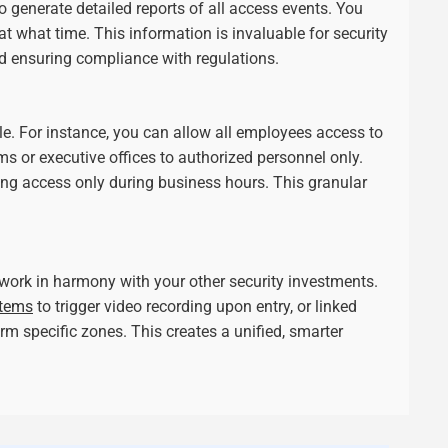
to generate detailed reports of all access events. You
t what time. This information is invaluable for security
d ensuring compliance with regulations.
ple. For instance, you can allow all employees access to
oms or executive offices to authorized personnel only.
ting access only during business hours. This granular
work in harmony with your other security investments.
stems
to trigger video recording upon entry, or linked
m specific zones. This creates a unified, smarter