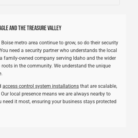
AGLE AND THE TREASURE VALLEY
 Boise metro area continue to grow, so do their security
. You need a security partner who understands the local
s a family-owned company serving Idaho and the wider
 roots in the community. We understand the unique
e.
ed
access control system installations
that are scalable,
s. Our local presence means we are always nearby to
 need it most, ensuring your business stays protected