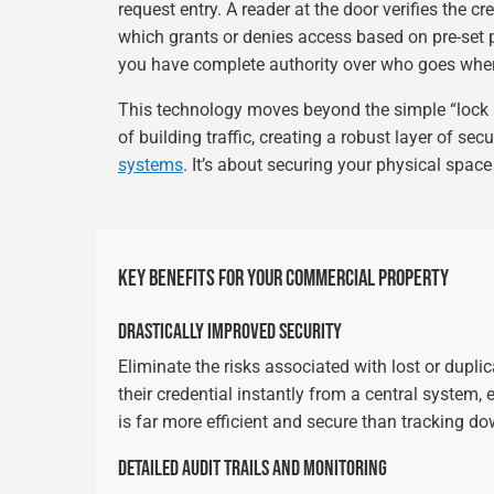
request entry. A reader at the door verifies the 
which grants or denies access based on pre-set 
you have complete authority over who goes whe
This technology moves beyond the simple “lock
of building traffic, creating a robust layer of sec
systems
. It’s about securing your physical space 
KEY BENEFITS FOR YOUR COMMERCIAL PROPERTY
DRASTICALLY IMPROVED SECURITY
Eliminate the risks associated with lost or dupli
their credential instantly from a central system,
is far more efficient and secure than tracking d
DETAILED AUDIT TRAILS AND MONITORING