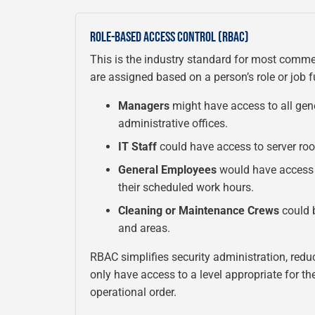
ROLE-BASED ACCESS CONTROL (RBAC)
This is the industry standard for most comme
are assigned based on a person’s role or job 
Managers
might have access to all gene
administrative offices.
IT Staff
could have access to server roo
General Employees
would have access 
their scheduled work hours.
Cleaning or Maintenance Crews
could b
and areas.
RBAC simplifies security administration, redu
only have access to a level appropriate for th
operational order.