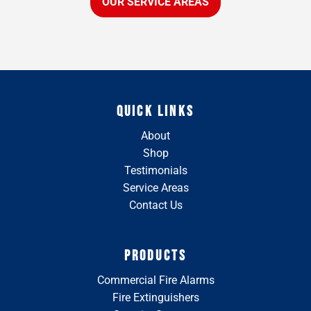
OUR SERVICE AREAS
QUICK LINKS
About
Shop
Testimonials
Service Areas
Contact Us
PRODUCTS
Commercial Fire Alarms
Fire Extinguishers