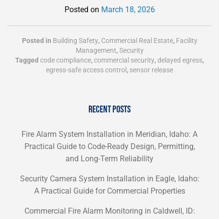
Posted on
March 18, 2026
Posted in
Building Safety
,
Commercial Real Estate
,
Facility
Management
,
Security
Tagged
code compliance
,
commercial security
,
delayed egress
,
egress-safe access control
,
sensor release
RECENT POSTS
Fire Alarm System Installation in Meridian, Idaho: A
Practical Guide to Code-Ready Design, Permitting,
and Long-Term Reliability
Security Camera System Installation in Eagle, Idaho:
A Practical Guide for Commercial Properties
Commercial Fire Alarm Monitoring in Caldwell, ID: