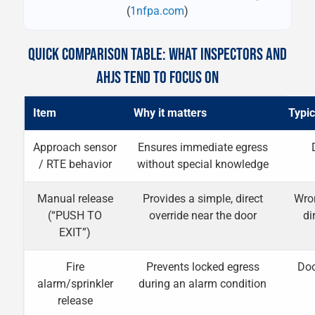
(
1nfpa.com
)
QUICK COMPARISON TABLE: WHAT INSPECTORS AND
AHJS TEND TO FOCUS ON
Item
Why it matters
Typic
Approach sensor
Ensures immediate egress
/ RTE behavior
without special knowledge
Manual release
Provides a simple, direct
Wron
(“PUSH TO
override near the door
di
EXIT”)
Fire
Prevents locked egress
Doo
alarm/sprinkler
during an alarm condition
release