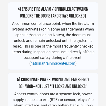
4) ENSURE FIRE ALARM / SPRINKLER ACTIVATION
UNLOCKS THE DOORS (AND STAYS UNLOCKED)
A common compliance point: when the fire alarm
system activates (or in some arrangements when
sprinkler/detection activates), the doors must
unlock and remain unlocked until the system is
reset. This is one of the most frequently checked
items during inspection because it directly affects
occupant safety during a fire event.
(
nationaltrainingcenter.com
)
5) COORDINATE POWER, WIRING, AND EMERGENCY
BEHAVIOR—NOT JUST “IT LOCKS AND UNLOCKS”
Access control doors are a system: lock, power
supply, request-to-exit (RTE) or sensor, relays, fire
alarm interface, and often battery backup. Low-