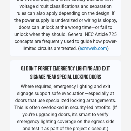
voltage circuit classifications and separation
rules can also apply depending on the design. If
the power supply is undersized or wiring is sloppy,
doors can unlock at the wrong time—or fail to
unlock when they should. General NEC Article 725
concepts are frequently used to guide how power-
limited circuits are treated. (
ecmweb.com
)
6) DON’T FORGET EMERGENCY LIGHTING AND EXIT
SIGNAGE NEAR SPECIAL LOCKING DOORS
Where required, emergency lighting and exit
signage support safe evacuation—especially at
doors that use specialized locking arrangements.
This is often overlooked in security-led retrofits. (If
you’re upgrading doors, it’s smart to verify
emergency lighting coverage on the egress side
and test it as part of the project closeout.)