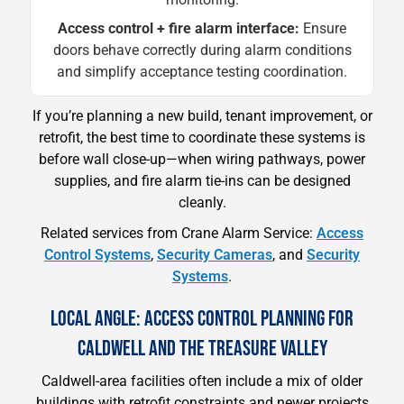
Access control + fire alarm interface:
Ensure
doors behave correctly during alarm conditions
and simplify acceptance testing coordination.
If you’re planning a new build, tenant improvement, or
retrofit, the best time to coordinate these systems is
before wall close-up—when wiring pathways, power
supplies, and fire alarm tie-ins can be designed
cleanly.
Related services from Crane Alarm Service:
Access
Control Systems
,
Security Cameras
, and
Security
Systems
.
LOCAL ANGLE: ACCESS CONTROL PLANNING FOR
CALDWELL AND THE TREASURE VALLEY
Caldwell-area facilities often include a mix of older
buildings with retrofit constraints and newer projects