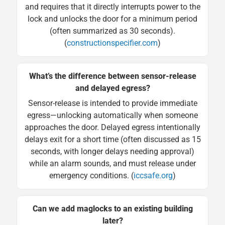
and requires that it directly interrupts power to the
lock and unlocks the door for a minimum period
(often summarized as 30 seconds).
(
constructionspecifier.com
)
What’s the difference between sensor-release
and delayed egress?
Sensor-release is intended to provide immediate
egress—unlocking automatically when someone
approaches the door. Delayed egress intentionally
delays exit for a short time (often discussed as 15
seconds, with longer delays needing approval)
while an alarm sounds, and must release under
emergency conditions. (
iccsafe.org
)
Can we add maglocks to an existing building
later?