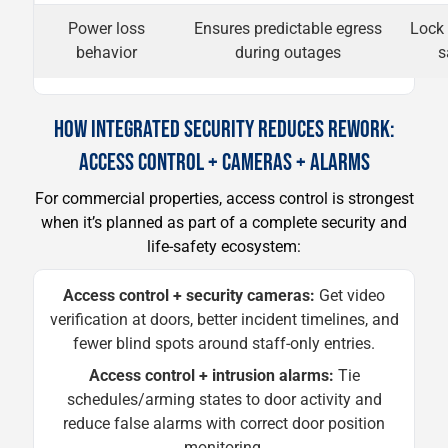
Power loss
Ensures predictable egress
Lock 
behavior
during outages
s
HOW INTEGRATED SECURITY REDUCES REWORK:
ACCESS CONTROL + CAMERAS + ALARMS
For commercial properties, access control is strongest
when it’s planned as part of a complete security and
life-safety ecosystem:
Access control + security cameras:
Get video
verification at doors, better incident timelines, and
fewer blind spots around staff-only entries.
Access control + intrusion alarms:
Tie
schedules/arming states to door activity and
reduce false alarms with correct door position
monitoring.