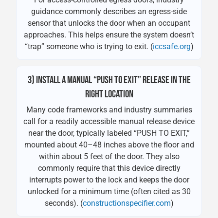
guidance commonly describes an egress-side
sensor that unlocks the door when an occupant
approaches. This helps ensure the system doesn’t
“trap” someone who is trying to exit. (
iccsafe.org
)
3) INSTALL A MANUAL “PUSH TO EXIT” RELEASE IN THE
RIGHT LOCATION
Many code frameworks and industry summaries
call for a readily accessible manual release device
near the door, typically labeled “PUSH TO EXIT,”
mounted about 40–48 inches above the floor and
within about 5 feet of the door. They also
commonly require that this device directly
interrupts power to the lock and keeps the door
unlocked for a minimum time (often cited as 30
seconds). (
constructionspecifier.com
)