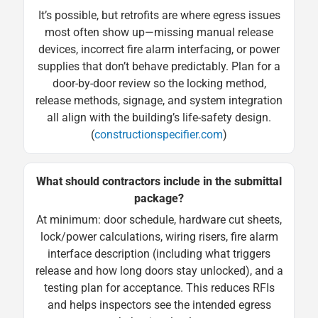
It’s possible, but retrofits are where egress issues
most often show up—missing manual release
devices, incorrect fire alarm interfacing, or power
supplies that don’t behave predictably. Plan for a
door-by-door review so the locking method,
release methods, signage, and system integration
all align with the building’s life-safety design.
(
constructionspecifier.com
)
What should contractors include in the submittal
package?
At minimum: door schedule, hardware cut sheets,
lock/power calculations, wiring risers, fire alarm
interface description (including what triggers
release and how long doors stay unlocked), and a
testing plan for acceptance. This reduces RFIs
and helps inspectors see the intended egress