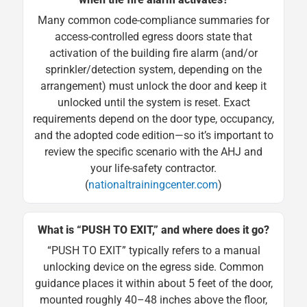
Many common code-compliance summaries for
access-controlled egress doors state that
activation of the building fire alarm (and/or
sprinkler/detection system, depending on the
arrangement) must unlock the door and keep it
unlocked until the system is reset. Exact
requirements depend on the door type, occupancy,
and the adopted code edition—so it’s important to
review the specific scenario with the AHJ and
your life-safety contractor.
(
nationaltrainingcenter.com
)
What is “PUSH TO EXIT,” and where does it go?
“PUSH TO EXIT” typically refers to a manual
unlocking device on the egress side. Common
guidance places it within about 5 feet of the door,
mounted roughly 40–48 inches above the floor,