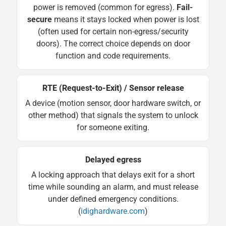
power is removed (common for egress).
Fail-
secure
means it stays locked when power is lost
(often used for certain non-egress/security
doors). The correct choice depends on door
function and code requirements.
RTE (Request-to-Exit) / Sensor release
A device (motion sensor, door hardware switch, or
other method) that signals the system to unlock
for someone exiting.
Delayed egress
A locking approach that delays exit for a short
time while sounding an alarm, and must release
under defined emergency conditions.
(
idighardware.com
)