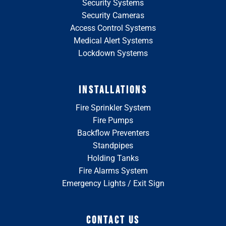
Security Systems
Security Cameras
Access Control Systems
Medical Alert Systems
Lockdown Systems
INSTALLATIONS
Fire Sprinkler System
Fire Pumps
Backflow Preventers
Standpipes
Holding Tanks
Fire Alarms System
Emergency Lights / Exit Sign
CONTACT US