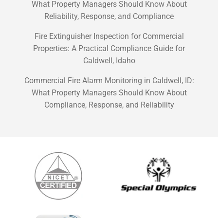
What Property Managers Should Know About
Reliability, Response, and Compliance
Fire Extinguisher Inspection for Commercial
Properties: A Practical Compliance Guide for
Caldwell, Idaho
Commercial Fire Alarm Monitoring in Caldwell, ID:
What Property Managers Should Know About
Compliance, Response, and Reliability