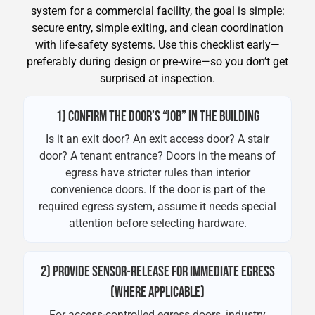
system for a commercial facility, the goal is simple:
secure entry, simple exiting, and clean coordination
with life-safety systems. Use this checklist early—
preferably during design or pre-wire—so you don’t get
surprised at inspection.
1) CONFIRM THE DOOR’S “JOB” IN THE BUILDING
Is it an exit door? An exit access door? A stair
door? A tenant entrance? Doors in the means of
egress have stricter rules than interior
convenience doors. If the door is part of the
required egress system, assume it needs special
attention before selecting hardware.
2) PROVIDE SENSOR-RELEASE FOR IMMEDIATE EGRESS
(WHERE APPLICABLE)
For access-controlled egress doors, industry