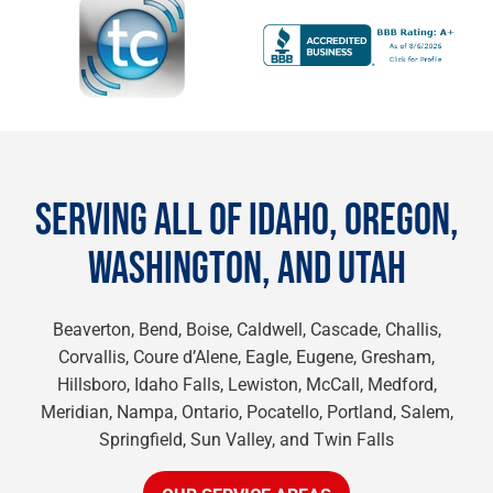
SERVING ALL OF IDAHO, OREGON,
WASHINGTON, AND UTAH
Beaverton, Bend, Boise, Caldwell, Cascade, Challis,
Corvallis, Coure d’Alene, Eagle, Eugene, Gresham,
Hillsboro, Idaho Falls, Lewiston, McCall, Medford,
Meridian, Nampa, Ontario, Pocatello, Portland, Salem,
Springfield, Sun Valley, and Twin Falls