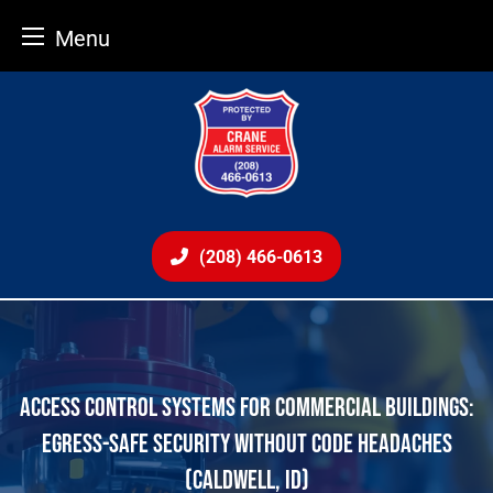
Menu
Skip
to
content
(208) 466-0613
ACCESS CONTROL SYSTEMS FOR COMMERCIAL BUILDINGS:
EGRESS-SAFE SECURITY WITHOUT CODE HEADACHES
(CALDWELL, ID)