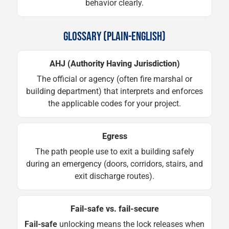
behavior clearly.
GLOSSARY (PLAIN-ENGLISH)
AHJ (Authority Having Jurisdiction)
The official or agency (often fire marshal or
building department) that interprets and enforces
the applicable codes for your project.
Egress
The path people use to exit a building safely
during an emergency (doors, corridors, stairs, and
exit discharge routes).
Fail-safe vs. fail-secure
Fail-safe
unlocking means the lock releases when