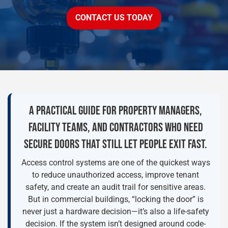
CONTACT US TODAY
A PRACTICAL GUIDE FOR PROPERTY MANAGERS,
FACILITY TEAMS, AND CONTRACTORS WHO NEED
SECURE DOORS THAT STILL LET PEOPLE EXIT FAST.
Access control systems are one of the quickest ways
to reduce unauthorized access, improve tenant
safety, and create an audit trail for sensitive areas.
But in commercial buildings, “locking the door” is
never just a hardware decision—it’s also a life-safety
decision. If the system isn’t designed around code-