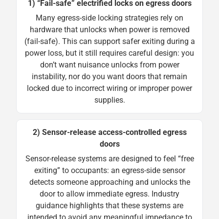
1) “Fail-safe” electrified locks on egress doors
Many egress-side locking strategies rely on
hardware that unlocks when power is removed
(fail-safe). This can support safer exiting during a
power loss, but it still requires careful design: you
don’t want nuisance unlocks from power
instability, nor do you want doors that remain
locked due to incorrect wiring or improper power
supplies.
2) Sensor-release access-controlled egress
doors
Sensor-release systems are designed to feel “free
exiting” to occupants: an egress-side sensor
detects someone approaching and unlocks the
door to allow immediate egress. Industry
guidance highlights that these systems are
intended to avoid any meaningful impedance to