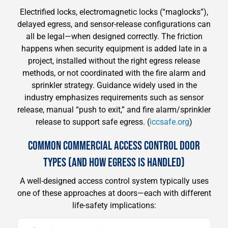
Electrified locks, electromagnetic locks (“maglocks”),
delayed egress, and sensor-release configurations can
all be legal—when designed correctly. The friction
happens when security equipment is added late in a
project, installed without the right egress release
methods, or not coordinated with the fire alarm and
sprinkler strategy. Guidance widely used in the
industry emphasizes requirements such as sensor
release, manual “push to exit,” and fire alarm/sprinkler
release to support safe egress. (
iccsafe.org
)
COMMON COMMERCIAL ACCESS CONTROL DOOR
TYPES (AND HOW EGRESS IS HANDLED)
A well-designed access control system typically uses
one of these approaches at doors—each with different
life-safety implications: