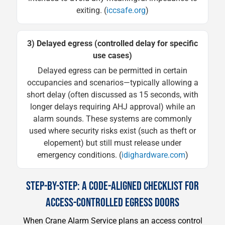
exiting. (
iccsafe.org
)
3) Delayed egress (controlled delay for specific
use cases)
Delayed egress can be permitted in certain
occupancies and scenarios—typically allowing a
short delay (often discussed as 15 seconds, with
longer delays requiring AHJ approval) while an
alarm sounds. These systems are commonly
used where security risks exist (such as theft or
elopement) but still must release under
emergency conditions. (
idighardware.com
)
STEP-BY-STEP: A CODE-ALIGNED CHECKLIST FOR
ACCESS-CONTROLLED EGRESS DOORS
When Crane Alarm Service plans an access control