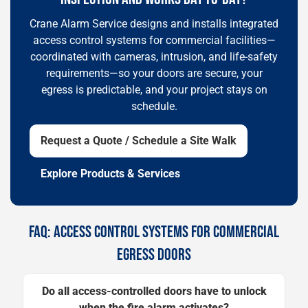
Crane Alarm Service designs and installs integrated
access control systems for commercial facilities—
coordinated with cameras, intrusion, and life-safety
requirements—so your doors are secure, your
egress is predictable, and your project stays on
schedule.
Request a Quote / Schedule a Site Walk
Explore Products & Services
FAQ: ACCESS CONTROL SYSTEMS FOR COMMERCIAL
EGRESS DOORS
Do all access-controlled doors have to unlock
when the fire alarm activates?