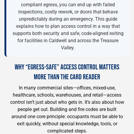
compliant egress, you can end up with failed
inspections, costly rework, or doors that behave
unpredictably during an emergency. This guide
explains how to plan access control in a way that
supports both security and safe, code-aligned exiting
for facilities in Caldwell and across the Treasure
Valley.
WHY “EGRESS-SAFE” ACCESS CONTROL MATTERS
MORE THAN THE CARD READER
In many commercial sites—offices, mixed-use,
healthcare, schools, warehouses, and retail—access
control isn’t just about who gets in. It’s also about how
people get out. Building and fire codes are built
around one core principle: occupants must be able to
exit quickly, without special knowledge, tools, or
complicated steps.