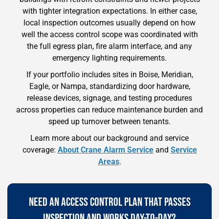
with tighter integration expectations. In either case,
local inspection outcomes usually depend on how
well the access control scope was coordinated with
the full egress plan, fire alarm interface, and any
emergency lighting requirements.
If your portfolio includes sites in Boise, Meridian,
Eagle, or Nampa, standardizing door hardware,
release devices, signage, and testing procedures
across properties can reduce maintenance burden and
speed up turnover between tenants.
Learn more about our background and service
coverage:
About Crane Alarm Service
and
Service
Areas
.
NEED AN ACCESS CONTROL PLAN THAT PASSES
INSPECTION AND WORKS DAY-TO-DAY?