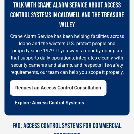
TALK WITH CRANE ALARM SERVICE ABOUT ACCESS
CONTROL SYSTEMS IN CALDWELL AND THE TREASURE
VALLEY
Crane Alarm Service has been helping facilities across
Idaho and the western U.S. protect people and
property since 1979. If you want a door-by-door plan
that supports daily operations, integrates cleanly with
security cameras and alarms, and respects life-safety
requirements, our team can help you scope it properly.
Request an Access Control Consultation
Explore Access Control Systems
FAQ: ACCESS CONTROL SYSTEMS FOR COMMERCIAL