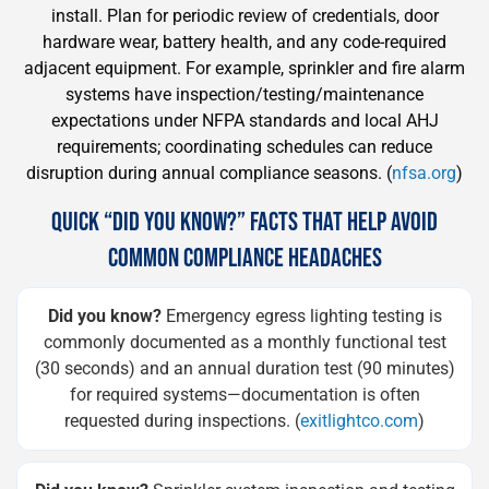
install. Plan for periodic review of credentials, door
hardware wear, battery health, and any code-required
adjacent equipment. For example, sprinkler and fire alarm
systems have inspection/testing/maintenance
expectations under NFPA standards and local AHJ
requirements; coordinating schedules can reduce
disruption during annual compliance seasons. (
nfsa.org
)
QUICK “DID YOU KNOW?” FACTS THAT HELP AVOID
COMMON COMPLIANCE HEADACHES
Did you know?
Emergency egress lighting testing is
commonly documented as a monthly functional test
(30 seconds) and an annual duration test (90 minutes)
for required systems—documentation is often
requested during inspections. (
exitlightco.com
)