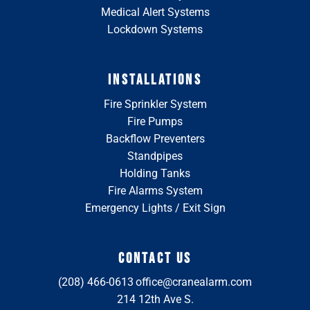
Medical Alert Systems
Lockdown Systems
INSTALLATIONS
Fire Sprinkler System
Fire Pumps
Backflow Preventers
Standpipes
Holding Tanks
Fire Alarms System
Emergency Lights / Exit Sign
CONTACT US
(208) 466-0613
office@cranealarm.com
214 12th Ave S.