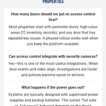
PROPERTIES
How many doors should we put on access control
first?
Most properties start with perimeter doors, high-value
areas (IT, inventory, records), and any door that has
repeated key issues. A phased rollout works well when
you keep the platform scalable.
Can access control integrate with security cameras?
Yes—this is one of the most useful integrations. When
door events and video align, investigations are faster
and policies become easier to enforce.
What happens if the power goes out?
Systems are typically designed with supervised power
supplies and backup batteries. The correct “fail safe
vs. fail secure” behavior depends on the door’s