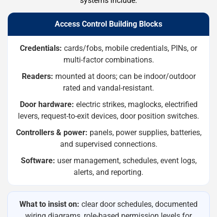
systems include:
Access Control Building Blocks
Credentials:
cards/fobs, mobile credentials, PINs, or
multi-factor combinations.
Readers:
mounted at doors; can be indoor/outdoor
rated and vandal-resistant.
Door hardware:
electric strikes, maglocks, electrified
levers, request-to-exit devices, door position switches.
Controllers & power:
panels, power supplies, batteries,
and supervised connections.
Software:
user management, schedules, event logs,
alerts, and reporting.
What to insist on:
clear door schedules, documented
wiring diagrams, role-based permission levels for