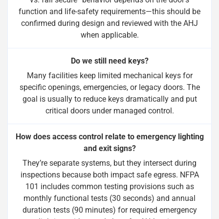
function and life-safety requirements—this should be
confirmed during design and reviewed with the AHJ
when applicable.
Do we still need keys?
Many facilities keep limited mechanical keys for
specific openings, emergencies, or legacy doors. The
goal is usually to reduce keys dramatically and put
critical doors under managed control.
How does access control relate to emergency lighting
and exit signs?
They’re separate systems, but they intersect during
inspections because both impact safe egress. NFPA
101 includes common testing provisions such as
monthly functional tests (30 seconds) and annual
duration tests (90 minutes) for required emergency