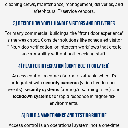
cleaning crews, maintenance, management, deliveries, and
after-hours IT/service vendors.
3) DECIDE HOW YOU’LL HANDLE VISITORS AND DELIVERIES
For many commercial buildings, the “front door experience”
is the weak spot. Consider solutions like scheduled visitor
PINs, video verification, or intercom workflows that create
accountability without bottlenecking staff.
4) PLAN FOR INTEGRATION (DON’T BOLT IT ON LATER)
Access control becomes far more valuable when it’s
integrated with
security cameras
(video tied to door
events),
security systems
(arming/disarming rules), and
lockdown systems
for rapid response in higher-risk
environments.
5) BUILD A MAINTENANCE AND TESTING ROUTINE
Access control is an operational system, not a one-time