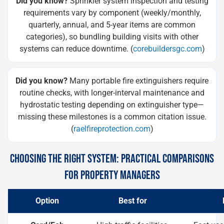
Did you know?
Sprinkler system inspection and testing
requirements vary by component (weekly/monthly,
quarterly, annual, and 5-year items are common
categories), so bundling building visits with other
systems can reduce downtime. (
corebuildersgc.com
)
Did you know?
Many portable fire extinguishers require
routine checks, with longer-interval maintenance and
hydrostatic testing depending on extinguisher type—
missing these milestones is a common citation issue.
(
raelfireprotection.com
)
CHOOSING THE RIGHT SYSTEM: PRACTICAL COMPARISONS
FOR PROPERTY MANAGERS
Option
Best for