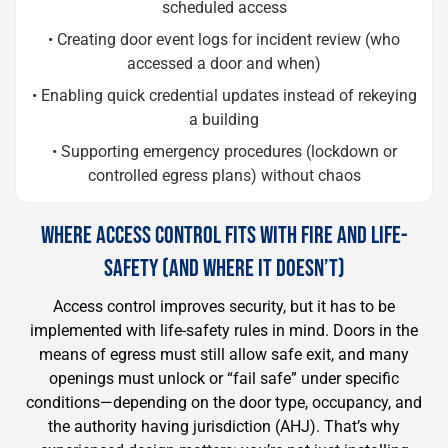
scheduled access
• Creating door event logs for incident review (who
accessed a door and when)
• Enabling quick credential updates instead of rekeying
a building
• Supporting emergency procedures (lockdown or
controlled egress plans) without chaos
WHERE ACCESS CONTROL FITS WITH FIRE AND LIFE-
SAFETY (AND WHERE IT DOESN’T)
Access control improves security, but it has to be
implemented with life-safety rules in mind. Doors in the
means of egress must still allow safe exit, and many
openings must unlock or “fail safe” under specific
conditions—depending on the door type, occupancy, and
the authority having jurisdiction (AHJ). That’s why