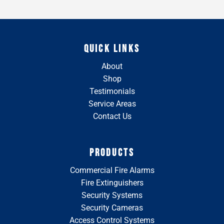
QUICK LINKS
About
Shop
Testimonials
Service Areas
Contact Us
PRODUCTS
Commercial Fire Alarms
Fire Extinguishers
Security Systems
Security Cameras
Access Control Systems