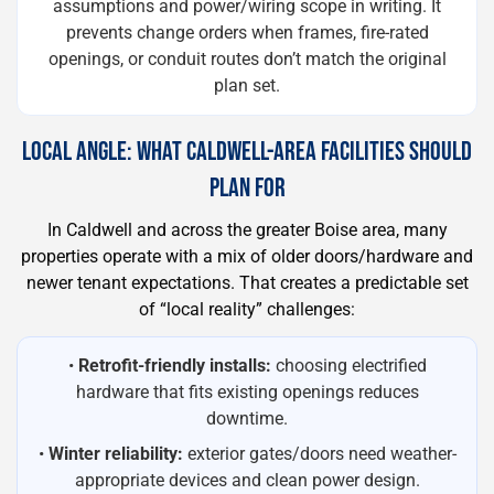
assumptions and power/wiring scope in writing. It
prevents change orders when frames, fire-rated
openings, or conduit routes don’t match the original
plan set.
LOCAL ANGLE: WHAT CALDWELL-AREA FACILITIES SHOULD
PLAN FOR
In Caldwell and across the greater Boise area, many
properties operate with a mix of older doors/hardware and
newer tenant expectations. That creates a predictable set
of “local reality” challenges:
•
Retrofit-friendly installs:
choosing electrified
hardware that fits existing openings reduces
downtime.
•
Winter reliability:
exterior gates/doors need weather-
appropriate devices and clean power design.