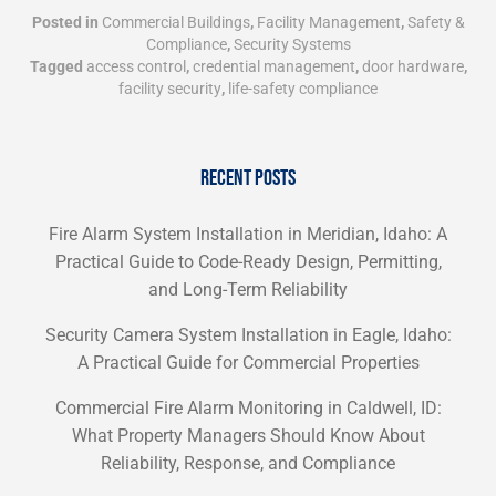
Posted in
Commercial Buildings
,
Facility Management
,
Safety &
Compliance
,
Security Systems
Tagged
access control
,
credential management
,
door hardware
,
facility security
,
life-safety compliance
RECENT POSTS
Fire Alarm System Installation in Meridian, Idaho: A
Practical Guide to Code-Ready Design, Permitting,
and Long-Term Reliability
Security Camera System Installation in Eagle, Idaho:
A Practical Guide for Commercial Properties
Commercial Fire Alarm Monitoring in Caldwell, ID:
What Property Managers Should Know About
Reliability, Response, and Compliance