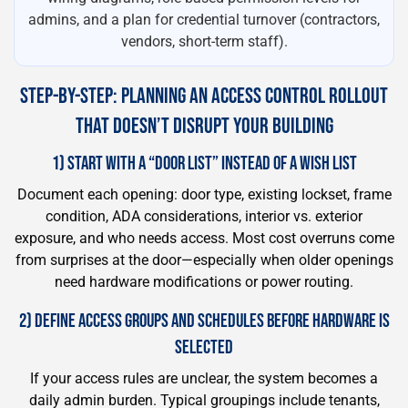
admins, and a plan for credential turnover (contractors,
vendors, short-term staff).
STEP-BY-STEP: PLANNING AN ACCESS CONTROL ROLLOUT
THAT DOESN’T DISRUPT YOUR BUILDING
1) START WITH A “DOOR LIST” INSTEAD OF A WISH LIST
Document each opening: door type, existing lockset, frame
condition, ADA considerations, interior vs. exterior
exposure, and who needs access. Most cost overruns come
from surprises at the door—especially when older openings
need hardware modifications or power routing.
2) DEFINE ACCESS GROUPS AND SCHEDULES BEFORE HARDWARE IS
SELECTED
If your access rules are unclear, the system becomes a
daily admin burden. Typical groupings include tenants,