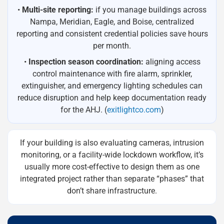
•
Multi-site reporting:
if you manage buildings across
Nampa, Meridian, Eagle, and Boise, centralized
reporting and consistent credential policies save hours
per month.
•
Inspection season coordination:
aligning access
control maintenance with fire alarm, sprinkler,
extinguisher, and emergency lighting schedules can
reduce disruption and help keep documentation ready
for the AHJ. (
exitlightco.com
)
If your building is also evaluating cameras, intrusion
monitoring, or a facility-wide lockdown workflow, it’s
usually more cost-effective to design them as one
integrated project rather than separate “phases” that
don’t share infrastructure.