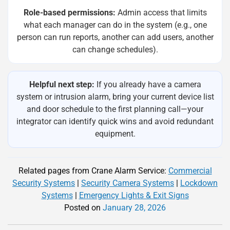
Role-based permissions:
Admin access that limits
what each manager can do in the system (e.g., one
person can run reports, another can add users, another
can change schedules).
Helpful next step:
If you already have a camera
system or intrusion alarm, bring your current device list
and door schedule to the first planning call—your
integrator can identify quick wins and avoid redundant
equipment.
Related pages from Crane Alarm Service:
Commercial
Security Systems
|
Security Camera Systems
|
Lockdown
Systems
|
Emergency Lights & Exit Signs
Posted on
January 28, 2026