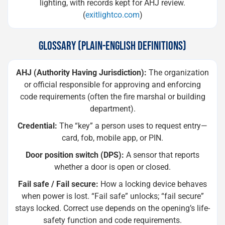
lighting, with records kept for AHJ review.
(
exitlightco.com
)
GLOSSARY (PLAIN-ENGLISH DEFINITIONS)
AHJ (Authority Having Jurisdiction):
The organization
or official responsible for approving and enforcing
code requirements (often the fire marshal or building
department).
Credential:
The “key” a person uses to request entry—
card, fob, mobile app, or PIN.
Door position switch (DPS):
A sensor that reports
whether a door is open or closed.
Fail safe / Fail secure:
How a locking device behaves
when power is lost. “Fail safe” unlocks; “fail secure”
stays locked. Correct use depends on the opening’s life-
safety function and code requirements.