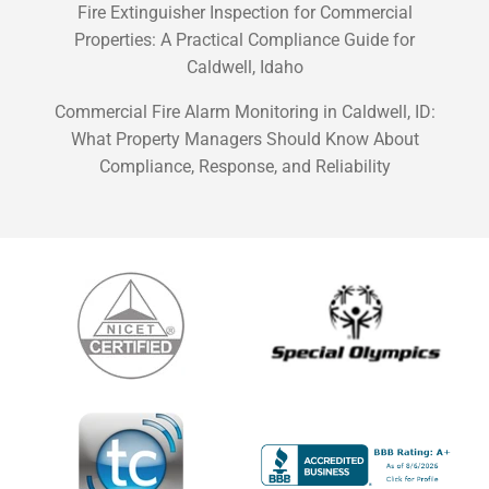
Fire Extinguisher Inspection for Commercial
Properties: A Practical Compliance Guide for
Caldwell, Idaho
Commercial Fire Alarm Monitoring in Caldwell, ID:
What Property Managers Should Know About
Compliance, Response, and Reliability