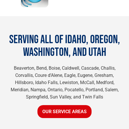
SERVING ALL OF IDAHO, OREGON,
WASHINGTON, AND UTAH
Beaverton, Bend, Boise, Caldwell, Cascade, Challis,
Corvallis, Coure d’Alene, Eagle, Eugene, Gresham,
Hillsboro, Idaho Falls, Lewiston, McCall, Medford,
Meridian, Nampa, Ontario, Pocatello, Portland, Salem,
Springfield, Sun Valley, and Twin Falls
OUR SERVICE AREAS