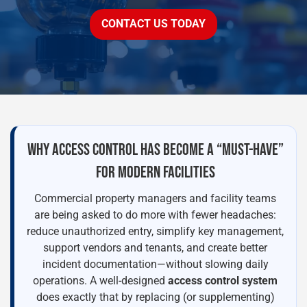
CONTACT US TODAY
WHY ACCESS CONTROL HAS BECOME A “MUST-HAVE”
FOR MODERN FACILITIES
Commercial property managers and facility teams
are being asked to do more with fewer headaches:
reduce unauthorized entry, simplify key management,
support vendors and tenants, and create better
incident documentation—without slowing daily
operations. A well-designed
access control system
does exactly that by replacing (or supplementing)