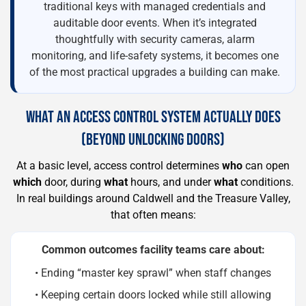
traditional keys with managed credentials and
auditable door events. When it’s integrated
thoughtfully with security cameras, alarm
monitoring, and life-safety systems, it becomes one
of the most practical upgrades a building can make.
WHAT AN ACCESS CONTROL SYSTEM ACTUALLY DOES
(BEYOND UNLOCKING DOORS)
At a basic level, access control determines
who
can open
which
door, during
what
hours, and under
what
conditions.
In real buildings around Caldwell and the Treasure Valley,
that often means:
Common outcomes facility teams care about:
• Ending “master key sprawl” when staff changes
• Keeping certain doors locked while still allowing