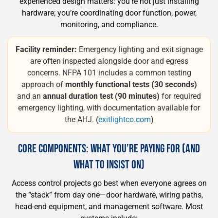
experienced design matters: you’re not just installing
hardware; you’re coordinating door function, power,
monitoring, and compliance.
Facility reminder:
Emergency lighting and exit signage
are often inspected alongside door and egress
concerns. NFPA 101 includes a common testing
approach of
monthly functional tests (30 seconds)
and an
annual duration test (90 minutes)
for required
emergency lighting, with documentation available for
the AHJ. (
exitlightco.com
)
CORE COMPONENTS: WHAT YOU’RE PAYING FOR (AND
WHAT TO INSIST ON)
Access control projects go best when everyone agrees on
the “stack” from day one—door hardware, wiring paths,
head-end equipment, and management software. Most