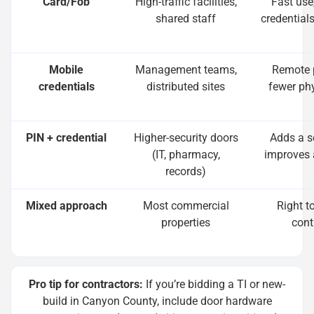
Card/Fob
High-traffic facilities,
Fast use
shared staff
credential
Mobile
Management teams,
Remote p
credentials
distributed sites
fewer ph
PIN + credential
Higher-security doors
Adds a s
(IT, pharmacy,
improves 
records)
Mixed approach
Most commercial
Right t
properties
cont
Pro tip for contractors:
If you’re bidding a TI or new-
build in Canyon County, include door hardware