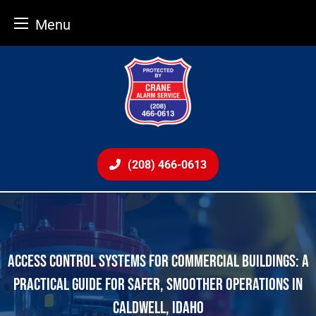
Menu
Skip
to
content
(208) 466-0613
ACCESS CONTROL SYSTEMS FOR COMMERCIAL BUILDINGS: A
PRACTICAL GUIDE FOR SAFER, SMOOTHER OPERATIONS IN
CALDWELL, IDAHO