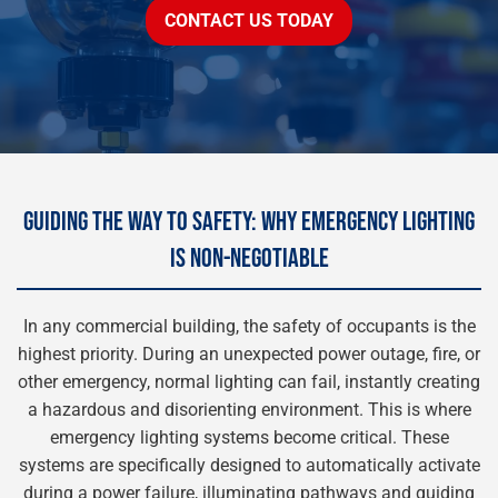
CONTACT US TODAY
GUIDING THE WAY TO SAFETY: WHY EMERGENCY LIGHTING
IS NON-NEGOTIABLE
In any commercial building, the safety of occupants is the
highest priority. During an unexpected power outage, fire, or
other emergency, normal lighting can fail, instantly creating
a hazardous and disorienting environment. This is where
emergency lighting systems become critical. These
systems are specifically designed to automatically activate
during a power failure, illuminating pathways and guiding