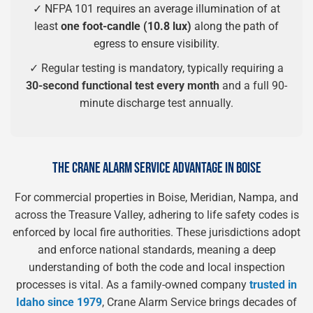
✓ NFPA 101 requires an average illumination of at
least
one foot-candle (10.8 lux)
along the path of
egress to ensure visibility.
✓ Regular testing is mandatory, typically requiring a
30-second functional test every month
and a full 90-
minute discharge test annually.
THE CRANE ALARM SERVICE ADVANTAGE IN BOISE
For commercial properties in Boise, Meridian, Nampa, and
across the Treasure Valley, adhering to life safety codes is
enforced by local fire authorities. These jurisdictions adopt
and enforce national standards, meaning a deep
understanding of both the code and local inspection
processes is vital. As a family-owned company
trusted in
Idaho since 1979
, Crane Alarm Service brings decades of