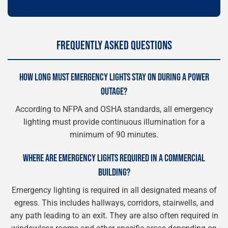
FREQUENTLY ASKED QUESTIONS
HOW LONG MUST EMERGENCY LIGHTS STAY ON DURING A POWER
OUTAGE?
According to NFPA and OSHA standards, all emergency
lighting must provide continuous illumination for a
minimum of 90 minutes.
WHERE ARE EMERGENCY LIGHTS REQUIRED IN A COMMERCIAL
BUILDING?
Emergency lighting is required in all designated means of
egress. This includes hallways, corridors, stairwells, and
any path leading to an exit. They are also often required in