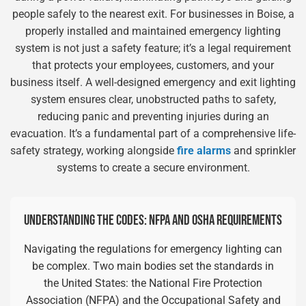
people safely to the nearest exit. For businesses in Boise, a
properly installed and maintained emergency lighting
system is not just a safety feature; it’s a legal requirement
that protects your employees, customers, and your
business itself. A well-designed emergency and exit lighting
system ensures clear, unobstructed paths to safety,
reducing panic and preventing injuries during an
evacuation. It’s a fundamental part of a comprehensive life-
safety strategy, working alongside
fire alarms
and sprinkler
systems to create a secure environment.
UNDERSTANDING THE CODES: NFPA AND OSHA REQUIREMENTS
Navigating the regulations for emergency lighting can
be complex. Two main bodies set the standards in
the United States: the National Fire Protection
Association (NFPA) and the Occupational Safety and