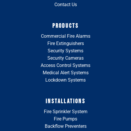
Contact Us
PRODUCTS
Commercial Fire Alarms
Fire Extinguishers
Security Systems
Security Cameras
Access Control Systems
Medical Alert Systems
Lockdown Systems
INSTALLATIONS
Fire Sprinkler System
Fire Pumps
Backflow Preventers