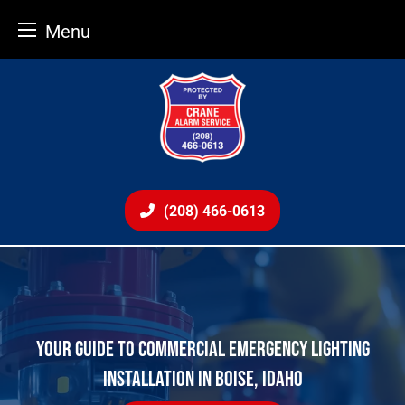
Menu
Skip
to
content
(208) 466-0613
YOUR GUIDE TO COMMERCIAL EMERGENCY LIGHTING
INSTALLATION IN BOISE, IDAHO