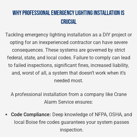
WHY PROFESSIONAL EMERGENCY LIGHTING INSTALLATION IS
CRUCIAL
Tackling emergency lighting installation as a DIY project or
opting for an inexperienced contractor can have severe
consequences. These systems are governed by strict
federal, state, and local codes. Failure to comply can lead
to failed inspections, significant fines, increased liability,
and, worst of all, a system that doesn’t work when it’s
needed most.
A professional installation from a company like Crane
Alarm Service ensures:
Code Compliance:
Deep knowledge of NFPA, OSHA, and
local Boise fire codes guarantees your system passes
inspection.