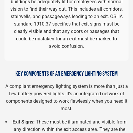
buildings be adequately lit for employees with normal
vision to find their way out. This includes all corridors,
stairwells, and passageways leading to an exit. OSHA
standard 1910.37 specifies that exit signs must be
clearly visible and that any doors or passages that
could be mistaken for an exit must be marked to
avoid confusion.
KEY COMPONENTS OF AN EMERGENCY LIGHTING SYSTEM
A compliant emergency lighting system is more than just a
few battery-powered lights. It’s an integrated network of
components designed to work flawlessly when you need it
most.
Exit Signs:
These must be illuminated and visible from
any direction within the exit access area. They are the