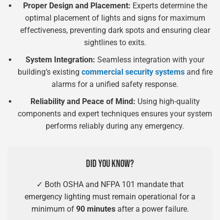
Proper Design and Placement:
Experts determine the
optimal placement of lights and signs for maximum
effectiveness, preventing dark spots and ensuring clear
sightlines to exits.
System Integration:
Seamless integration with your
building’s existing
commercial security systems
and fire
alarms for a unified safety response.
Reliability and Peace of Mind:
Using high-quality
components and expert techniques ensures your system
performs reliably during any emergency.
DID YOU KNOW?
✓ Both OSHA and NFPA 101 mandate that
emergency lighting must remain operational for a
minimum of
90 minutes
after a power failure.