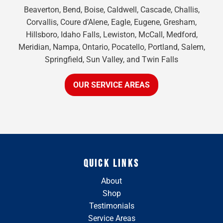
Beaverton, Bend, Boise, Caldwell, Cascade, Challis,
Corvallis, Coure d’Alene, Eagle, Eugene, Gresham,
Hillsboro, Idaho Falls, Lewiston, McCall, Medford,
Meridian, Nampa, Ontario, Pocatello, Portland, Salem,
Springfield, Sun Valley, and Twin Falls
OUR SERVICE AREAS
QUICK LINKS
About
Shop
Testimonials
Service Areas