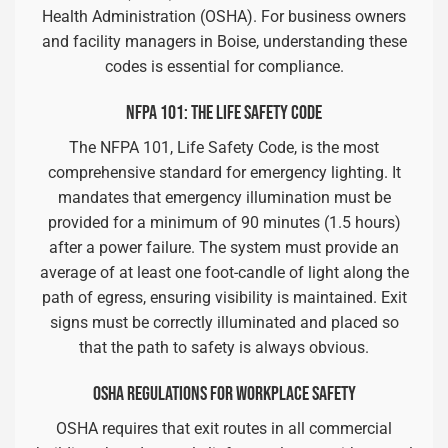
Health Administration (OSHA). For business owners
and facility managers in Boise, understanding these
codes is essential for compliance.
NFPA 101: THE LIFE SAFETY CODE
The NFPA 101, Life Safety Code, is the most
comprehensive standard for emergency lighting. It
mandates that emergency illumination must be
provided for a minimum of 90 minutes (1.5 hours)
after a power failure. The system must provide an
average of at least one foot-candle of light along the
path of egress, ensuring visibility is maintained. Exit
signs must be correctly illuminated and placed so
that the path to safety is always obvious.
OSHA REGULATIONS FOR WORKPLACE SAFETY
OSHA requires that exit routes in all commercial