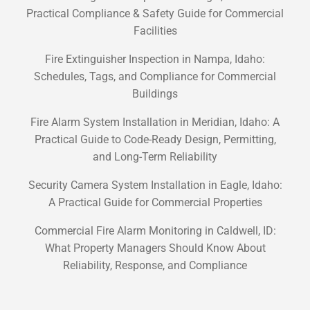
Practical Compliance & Safety Guide for Commercial
Facilities
Fire Extinguisher Inspection in Nampa, Idaho:
Schedules, Tags, and Compliance for Commercial
Buildings
Fire Alarm System Installation in Meridian, Idaho: A
Practical Guide to Code-Ready Design, Permitting,
and Long-Term Reliability
Security Camera System Installation in Eagle, Idaho:
A Practical Guide for Commercial Properties
Commercial Fire Alarm Monitoring in Caldwell, ID:
What Property Managers Should Know About
Reliability, Response, and Compliance