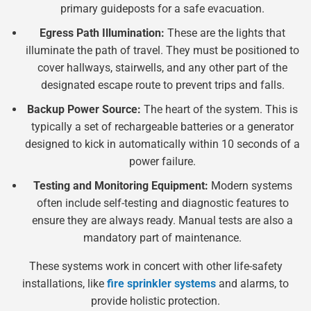
primary guideposts for a safe evacuation.
Egress Path Illumination:
These are the lights that
illuminate the path of travel. They must be positioned to
cover hallways, stairwells, and any other part of the
designated escape route to prevent trips and falls.
Backup Power Source:
The heart of the system. This is
typically a set of rechargeable batteries or a generator
designed to kick in automatically within 10 seconds of a
power failure.
Testing and Monitoring Equipment:
Modern systems
often include self-testing and diagnostic features to
ensure they are always ready. Manual tests are also a
mandatory part of maintenance.
These systems work in concert with other life-safety
installations, like
fire sprinkler systems
and alarms, to
provide holistic protection.