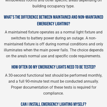
windowless rooms and other specific areas depending on
building occupancy type.
WHAT’S THE DIFFERENCE BETWEEN MAINTAINED AND NON-MAINTAINED
EMERGENCY LIGHTING?
A maintained fixture operates as a normal light fixture and
switches to battery power during an outage. A non-
maintained fixture is off during normal conditions and only
illuminates when the main power fails. The choice depends
on the area’s normal use and specific code requirements.
HOW OFTEN DO MY EMERGENCY LIGHTS NEED TO BE TESTED?
A 30-second functional test should be performed monthly,
and a full 90-minute test must be conducted annually.
Proper documentation of these tests is required for
compliance.
CAN I INSTALL EMERGENCY LIGHTING MYSELF?