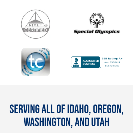
SERVING ALL OF IDAHO, OREGON,
WASHINGTON, AND UTAH