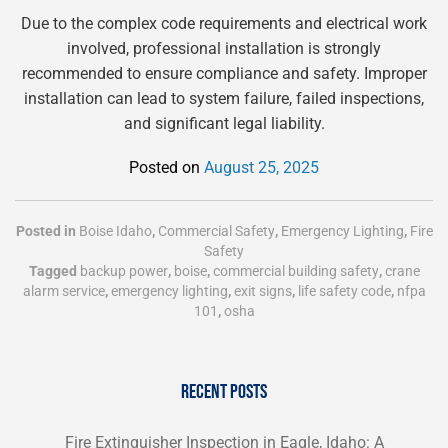
Due to the complex code requirements and electrical work
involved, professional installation is strongly
recommended to ensure compliance and safety. Improper
installation can lead to system failure, failed inspections,
and significant legal liability.
Posted on
August 25, 2025
Posted in
Boise Idaho
,
Commercial Safety
,
Emergency Lighting
,
Fire
Safety
Tagged
backup power
,
boise
,
commercial building safety
,
crane
alarm service
,
emergency lighting
,
exit signs
,
life safety code
,
nfpa
101
,
osha
RECENT POSTS
Fire Extinguisher Inspection in Eagle, Idaho: A