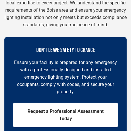
local expertise to every project. We understand the specific
requirements of the Boise area and ensure your emergency
lighting installation not only meets but exceeds compliance
standards, giving you true peace of mind.
DON’T LEAVE SAFETY TO CHANCE
Ensure your facility is prepared for any emergency
with a professionally designed and installed
emergency lighting system. Protect your
occupants, comply with codes, and secure your
property.
Request a Professional Assessment
Today