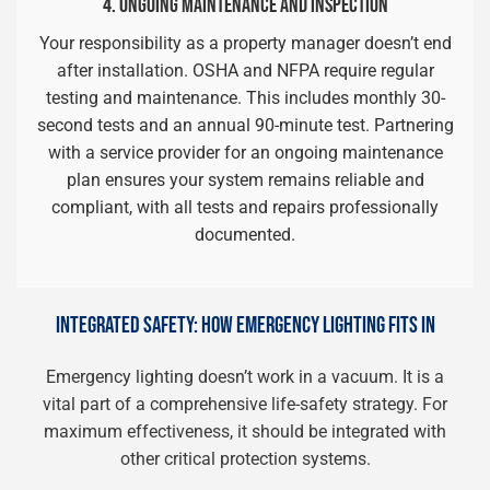
4. ONGOING MAINTENANCE AND INSPECTION
Your responsibility as a property manager doesn’t end
after installation. OSHA and NFPA require regular
testing and maintenance. This includes monthly 30-
second tests and an annual 90-minute test. Partnering
with a service provider for an ongoing maintenance
plan ensures your system remains reliable and
compliant, with all tests and repairs professionally
documented.
INTEGRATED SAFETY: HOW EMERGENCY LIGHTING FITS IN
Emergency lighting doesn’t work in a vacuum. It is a
vital part of a comprehensive life-safety strategy. For
maximum effectiveness, it should be integrated with
other critical protection systems.