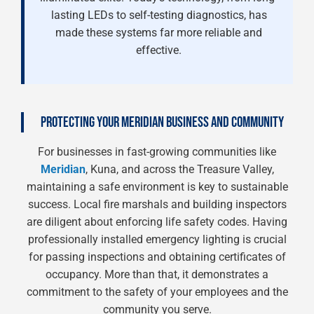
lasting LEDs to self-testing diagnostics, has
made these systems far more reliable and
effective.
PROTECTING YOUR MERIDIAN BUSINESS AND COMMUNITY
For businesses in fast-growing communities like
Meridian
, Kuna, and across the Treasure Valley,
maintaining a safe environment is key to sustainable
success. Local fire marshals and building inspectors
are diligent about enforcing life safety codes. Having
professionally installed emergency lighting is crucial
for passing inspections and obtaining certificates of
occupancy. More than that, it demonstrates a
commitment to the safety of your employees and the
community you serve.