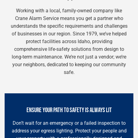
Working with a local, family-owned company like
Crane Alarm Service means you get a partner who
understands the specific requirements and challenges
of businesses in our region. Since 1979, we’ve helped
protect facilities across Idaho, providing
comprehensive life-safety solutions from design to
long-term maintenance. We’re not just a vendor; we’re
your neighbors, dedicated to keeping our community
safe.
ENSURE YOUR PATH TO SAFETY IS ALWAYS LIT
Don’t wait for an emergency or a failed inspection to
address your egress lighting. Protect your people and