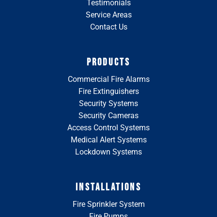
Testimonials
Service Areas
Contact Us
PRODUCTS
Commercial Fire Alarms
Fire Extinguishers
Security Systems
Security Cameras
Access Control Systems
Medical Alert Systems
Lockdown Systems
INSTALLATIONS
Fire Sprinkler System
Fire Pumps