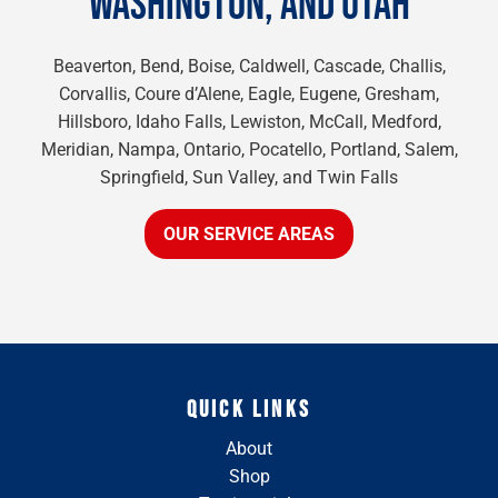
WASHINGTON, AND UTAH
Beaverton, Bend, Boise, Caldwell, Cascade, Challis,
Corvallis, Coure d’Alene, Eagle, Eugene, Gresham,
Hillsboro, Idaho Falls, Lewiston, McCall, Medford,
Meridian, Nampa, Ontario, Pocatello, Portland, Salem,
Springfield, Sun Valley, and Twin Falls
OUR SERVICE AREAS
QUICK LINKS
About
Shop