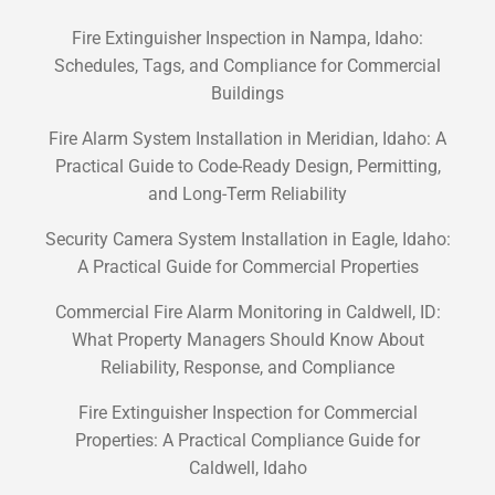
Fire Extinguisher Inspection in Nampa, Idaho:
Schedules, Tags, and Compliance for Commercial
Buildings
Fire Alarm System Installation in Meridian, Idaho: A
Practical Guide to Code-Ready Design, Permitting,
and Long-Term Reliability
Security Camera System Installation in Eagle, Idaho:
A Practical Guide for Commercial Properties
Commercial Fire Alarm Monitoring in Caldwell, ID:
What Property Managers Should Know About
Reliability, Response, and Compliance
Fire Extinguisher Inspection for Commercial
Properties: A Practical Compliance Guide for
Caldwell, Idaho