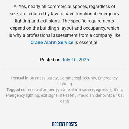
A: Yes, nearly all commercial spaces, regardless of
size, are required by law to have functional emergency
lighting and exit signs. The specific requirements
depend on the building’s layout and occupancy, which
is why a professional assessment from a company like
Crane Alarm Service
is essential.
Posted on
July 10, 2025
Posted in
Business Safety
,
Commercial Security
,
Emergency
Lighting
Tagged
commercial property
,
crane alarm service
,
egress lighting
,
emergency lighting
,
exit signs
,
life safety
,
meridian idaho
,
nfpa 101
,
osha
RECENT POSTS