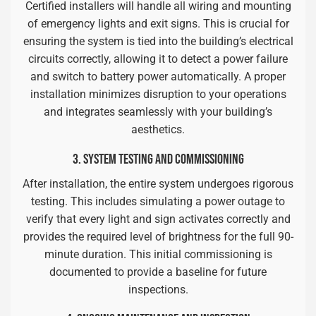
Certified installers will handle all wiring and mounting
of emergency lights and exit signs. This is crucial for
ensuring the system is tied into the building’s electrical
circuits correctly, allowing it to detect a power failure
and switch to battery power automatically. A proper
installation minimizes disruption to your operations
and integrates seamlessly with your building’s
aesthetics.
3. SYSTEM TESTING AND COMMISSIONING
After installation, the entire system undergoes rigorous
testing. This includes simulating a power outage to
verify that every light and sign activates correctly and
provides the required level of brightness for the full 90-
minute duration. This initial commissioning is
documented to provide a baseline for future
inspections.