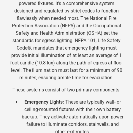
powered fixtures. It’s a comprehensive system
designed and regulated by strict codes to function
flawlessly when needed most. The National Fire
Protection Association (NFPA) and the Occupational
Safety and Health Administration (OSHA) set the
standards for egress lighting. NFPA 101, Life Safety
Code®, mandates that emergency lighting must
provide initial illumination of at least an average of 1
foot-candle (10.8 lux) along the path of egress at floor
level. The illumination must last for a minimum of 90
minutes, ensuring ample time for evacuation.
These systems consist of two primary components:
Emergency Lights:
These are typically wall- or
ceiling-mounted fixtures with their own battery
backup. They activate automatically upon power
failure to illuminate corridors, stairwells, and
other exit routes.