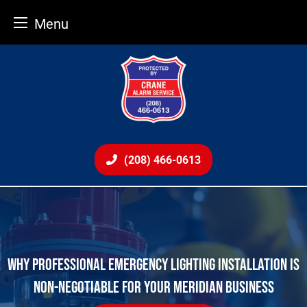
Menu
Skip
to
content
(208) 466-0613
WHY PROFESSIONAL EMERGENCY LIGHTING INSTALLATION IS
NON-NEGOTIABLE FOR YOUR MERIDIAN BUSINESS