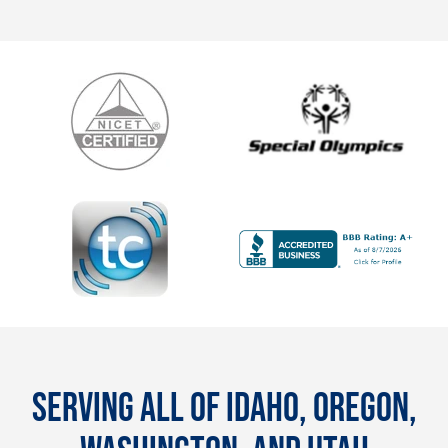
SERVING ALL OF IDAHO, OREGON,