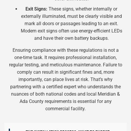
Exit Signs:
These signs, whether internally or
externally illuminated, must be clearly visible and
mark all doors or passages leading to an exit.
Modern exit signs often use energy-efficient LEDs
and have their own battery backups.
Ensuring compliance with these regulations is not a
one-time task. It requires professional installation,
regular testing, and meticulous maintenance. Failure to
comply can result in significant fines and, more
importantly, can place lives at risk. That’s why
partnering with a certified expert who understands the
nuances of both national codes and local Meridian &
Ada County requirements is essential for any
commercial facility.