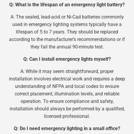
Q: What is the lifespan of an emergency light battery?
A: The sealed, lead-acid or Ni-Cad batteries commonly
used in emergency lighting systems typically have a
lifespan of 5 to 7 years. They should be replaced
according to the manufacturer’s recommendations or if
they fail the annual 90-minute test.
Q: Can I install emergency lights myself?
A: While it may seem straightforward, proper
installation involves electrical work and requires a deep
understanding of NFPA and local codes to ensure
correct placement, illumination levels, and reliable
operation. To ensure compliance and safety,
installation should always be performed by a qualified,
licensed professional.
Q: Do I need emergency lighting in a small office?