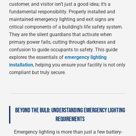
customer, and visitor isn’t just a good idea; it’s a
fundamental responsibility. Properly installed and
maintained emergency lighting and exit signs are
critical components of a building’s life safety system.
They are the silent guardians that activate when
primary power fails, cutting through darkness and
confusion to guide occupants to safety. This guide
explores the essentials of
emergency lighting
installation
, helping you ensure your facility is not only
compliant but truly secure.
BEYOND THE BULB: UNDERSTANDING EMERGENCY LIGHTING
REQUIREMENTS
Emergency lighting is more than just a few battery-