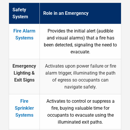
Safety
Role in an Emergency
System
Fire Alarm
Provides the initial alert (audible
Systems
and visual alarms) that a fire has
been detected, signaling the need to
evacuate.
Emergency
Activates upon power failure or fire
Lighting &
alarm trigger, illuminating the path
Exit Signs
of egress so occupants can
navigate safely.
Fire
Activates to control or suppress a
Sprinkler
fire, buying valuable time for
Systems
occupants to evacuate using the
illuminated exit paths.