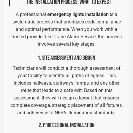
THE INSTALLATION PROCESS: WHAT TO EXPECT
A professional
emergency lights installation
is a
systematic process that prioritizes code compliance
and optimal performance. When you work with a
trusted provider like Crane Alarm Service, the process
involves several key stages:
1. SITE ASSESSMENT AND DESIGN
Technicians will conduct a thorough assessment of
your facility to identify all paths of egress. This
includes hallways, stairways, ramps, and any other
route that leads to a safe exit. Based on this
assessment, they will design a layout that ensures
complete coverage, strategic placement of all fixtures,
and adherence to NFPA illumination standards.
2. PROFESSIONAL INSTALLATION