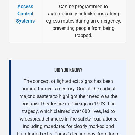
Access
Can be programmed to
Control
automatically unlock doors along
Systems
egress routes during an emergency,
preventing people from being
trapped.
DID YOU KNOW?
The concept of lighted exit signs has been
around for over a century. One of the earliest
major disasters to highlight their need was the
Iroquois Theatre fire in Chicago in 1903. The
tragedy, which claimed over 600 lives, led to
widespread changes in fire safety regulations,
including mandates for clearly marked and
illuminated exits. Today’s technology, from long-