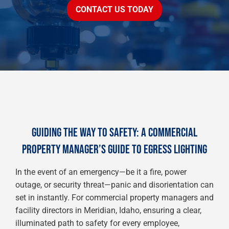
CONTACT US TODAY
GUIDING THE WAY TO SAFETY: A COMMERCIAL
PROPERTY MANAGER’S GUIDE TO EGRESS LIGHTING
In the event of an emergency—be it a fire, power
outage, or security threat—panic and disorientation can
set in instantly. For commercial property managers and
facility directors in Meridian, Idaho, ensuring a clear,
illuminated path to safety for every employee,