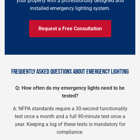
your property with a professionally designed and
installed emergency lighting system.
Request a Free Consultation
FREQUENTLY ASKED QUESTIONS ABOUT EMERGENCY LIGHTING
Q: How often do my emergency lights need to be
tested?
A: NFPA standards require a 30-second functionality
test once a month and a full 90-minute test once a
year. Keeping a log of these tests is mandatory for
compliance.