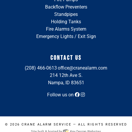
Backflow Preventers
Standpipes
Holding Tanks
Fire Alarms System
Emergency Lights / Exit Sign
CONTACT US
(208) 466-0613
office@cranealarm.com
214 12th Ave S.
Nampa, ID 83651
Follow us on
© 2026
CRANE ALARM SERVICE
— ALL RIGHTS RESERVED
Site built & hosted by
Key Design Websites