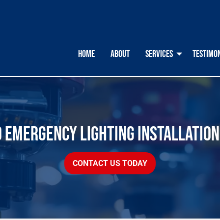
HOME
ABOUT
SERVICES
TESTIMO
O EMERGENCY LIGHTING INSTALLATION
CONTACT US TODAY