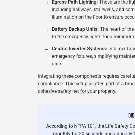
→
Egress Path Lighting:
These are the lig
including hallways, stairwells, and cor
illumination on the floor to ensure occ
→
Battery Backup Units:
The heart of the 
to the emergency lights for a minimum 
→
Central Inverter Systems:
In larger faci
emergency fixtures, simplifying maint
units.
Integrating these components requires carefu
compliance. This setup is often part of a bro
cohesive safety net for your property.
DID
According to NFPA 101, the Life Safety C
monthly for 30 seconds and annually fo