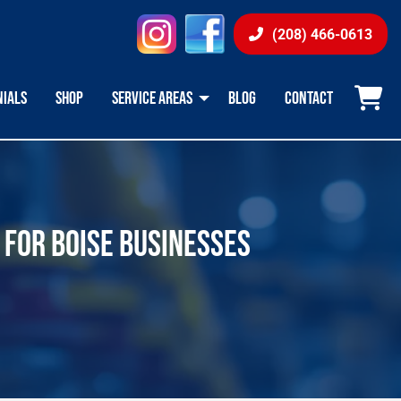
instagram
facebook
(208) 466-0613
NIALS
SHOP
SERVICE AREAS
BLOG
CONTACT
 FOR BOISE BUSINESSES