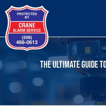
Skip
to
content
THE ULTIMATE GUIDE T