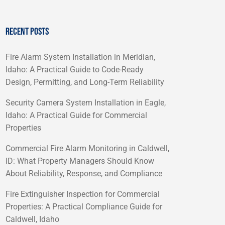
RECENT POSTS
Fire Alarm System Installation in Meridian,
Idaho: A Practical Guide to Code-Ready
Design, Permitting, and Long-Term Reliability
Security Camera System Installation in Eagle,
Idaho: A Practical Guide for Commercial
Properties
Commercial Fire Alarm Monitoring in Caldwell,
ID: What Property Managers Should Know
About Reliability, Response, and Compliance
Fire Extinguisher Inspection for Commercial
Properties: A Practical Compliance Guide for
Caldwell, Idaho