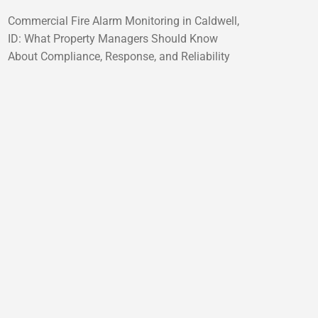
Commercial Fire Alarm Monitoring in Caldwell,
ID: What Property Managers Should Know
About Compliance, Response, and Reliability