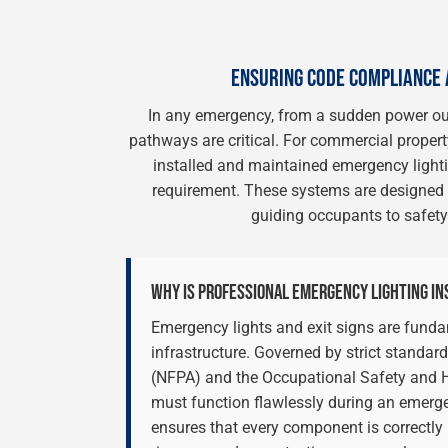
ENSURING CODE COMPLIANCE 
In any emergency, from a sudden power outa
pathways are critical. For commercial property
installed and maintained emergency lightin
requirement. These systems are designed t
guiding occupants to safety
WHY IS PROFESSIONAL EMERGENCY LIGHTING IN
Emergency lights and exit signs are funda
infrastructure. Governed by strict standar
(NFPA) and the Occupational Safety and H
must function flawlessly during an emerg
ensures that every component is correctly