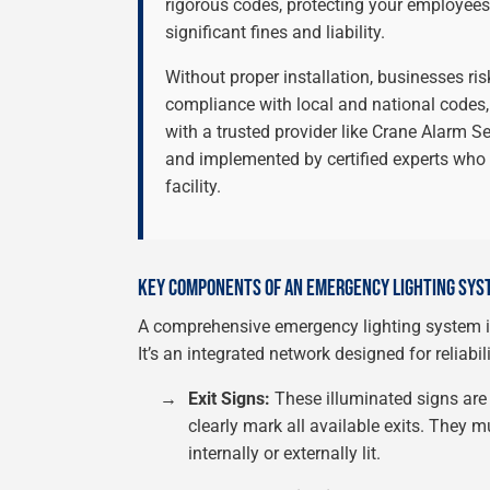
rigorous codes, protecting your employees
significant fines and liability.
Without proper installation, businesses risk
compliance with local and national codes,
with a trusted provider like Crane Alarm S
and implemented by certified experts who
facility.
KEY COMPONENTS OF AN EMERGENCY LIGHTING SYS
A comprehensive emergency lighting system in
It’s an integrated network designed for reliabil
→
Exit Signs:
These illuminated signs are
clearly mark all available exits. They m
internally or externally lit.