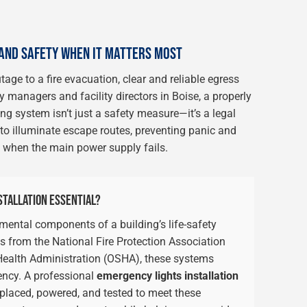
AND SAFETY WHEN IT MATTERS MOST
ge to a fire evacuation, clear and reliable egress
 managers and facility directors in Boise, a properly
g system isn’t just a safety measure—it’s a legal
o illuminate escape routes, preventing panic and
 when the main power supply fails.
STALLATION ESSENTIAL?
mental components of a building’s life-safety
ds from the National Fire Protection Association
ealth Administration (OSHA), these systems
ency. A professional
emergency lights installation
 placed, powered, and tested to meet these