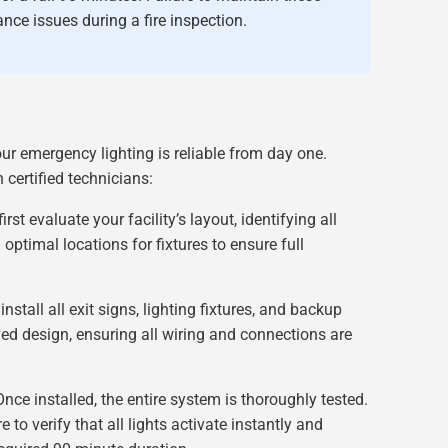
nce issues during a fire inspection.
ur emergency lighting is reliable from day one.
certified technicians:
irst evaluate your facility’s layout, identifying all
optimal locations for fixtures to ensure full
nstall all exit signs, lighting fixtures, and backup
ed design, ensuring all wiring and connections are
nce installed, the entire system is thoroughly tested.
 to verify that all lights activate instantly and