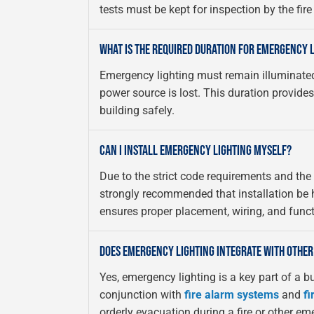
tests must be kept for inspection by the fir
WHAT IS THE REQUIRED DURATION FOR EMERGENCY 
Emergency lighting must remain illuminate
power source is lost. This duration provide
building safely.
CAN I INSTALL EMERGENCY LIGHTING MYSELF?
Due to the strict code requirements and the cr
strongly recommended that installation be h
ensures proper placement, wiring, and functi
DOES EMERGENCY LIGHTING INTEGRATE WITH OTHER
Yes, emergency lighting is a key part of a bui
conjunction with
fire alarm systems
and
fi
orderly evacuation during a fire or other em