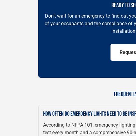
READY TO SE
Don’t wait for an emergency to find out you
of your occupants and the compliance of y
installatio
Reques
FREQUENTL
HOW OFTEN DO EMERGENCY LIGHTS NEED TO BE INS
According to NFPA 101, emergency lighting
test every month and a comprehensive 90-mi