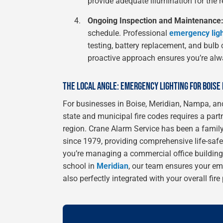
provide adequate illumination for the 
Ongoing Inspection and Maintenance
schedule. Professional
emergency ligh
testing, battery replacement, and bulb
proactive approach ensures you’re alw
THE LOCAL ANGLE: EMERGENCY LIGHTING FOR BOISE
For businesses in Boise, Meridian, Nampa, and
state and municipal fire codes requires a par
region. Crane Alarm Service has been a famil
since 1979, providing comprehensive life-safet
you’re managing a commercial office buildi
school in
Meridian
, our team ensures your em
also perfectly integrated with your overall fir