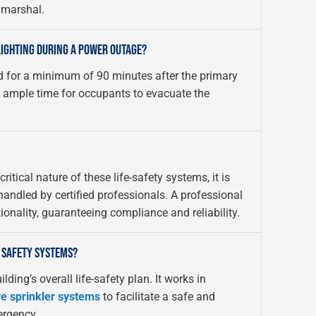
e marshal.
LIGHTING DURING A POWER OUTAGE?
d for a minimum of 90 minutes after the primary
s ample time for occupants to evacuate the
itical nature of these life-safety systems, it is
andled by certified professionals. A professional
onality, guaranteeing compliance and reliability.
 SAFETY SYSTEMS?
lding’s overall life-safety plan. It works in
re sprinkler systems
to facilitate a safe and
ergency.