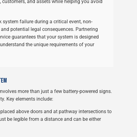
, customers, and assets while helping you avoid
 system failure during a critical event, non-
 and potential legal consequences. Partnering
ervice guarantees that your system is designed
 understand the unique requirements of your
TEM
volves more than just a few battery-powered signs.
ity. Key elements include:
 placed above doors and at pathway intersections to
ust be legible from a distance and can be either