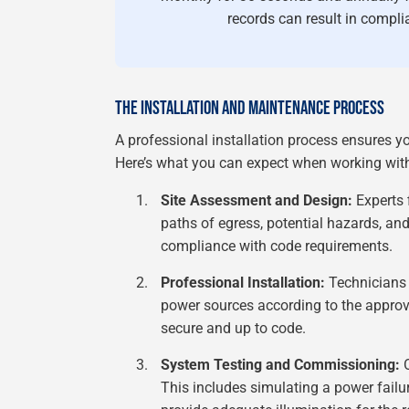
records can result in complia
THE INSTALLATION AND MAINTENANCE PROCESS
A professional installation process ensures yo
Here’s what you can expect when working with 
Site Assessment and Design:
Experts f
paths of egress, potential hazards, and 
compliance with code requirements.
Professional Installation:
Technicians i
power sources according to the approv
secure and up to code.
System Testing and Commissioning:
O
This includes simulating a power failure