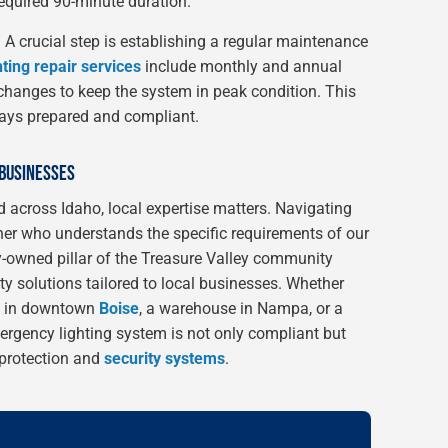
required 90-minute duration.
:
A crucial step is establishing a regular maintenance
ting repair services
include monthly and annual
 changes to keep the system in peak condition. This
ays prepared and compliant.
 BUSINESSES
 across Idaho, local expertise matters. Navigating
tner who understands the specific requirements of our
y-owned pillar of the Treasure Valley community
y solutions tailored to local businesses. Whether
ng in downtown
Boise
, a warehouse in Nampa, or a
ergency lighting system is not only compliant but
e protection and
security systems
.