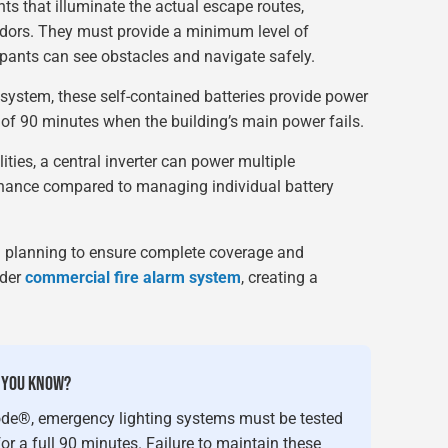
hts that illuminate the actual escape routes,
ridors. They must provide a minimum level of
upants can see obstacles and navigate safely.
system, these self-contained batteries provide power
of 90 minutes when the building’s main power fails.
lities, a central inverter can power multiple
enance compared to managing individual battery
l planning to ensure complete coverage and
ader
commercial fire alarm system
, creating a
 YOU KNOW?
ode®, emergency lighting systems must be tested
r a full 90 minutes. Failure to maintain these