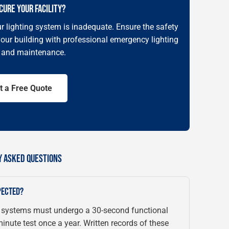
CURE YOUR FACILITY?
r lighting system is inadequate. Ensure the safety
our building with professional emergency lighting
n and maintenance.
t a Free Quote
Y ASKED QUESTIONS
PECTED?
 systems must undergo a 30-second functional
nute test once a year. Written records of these